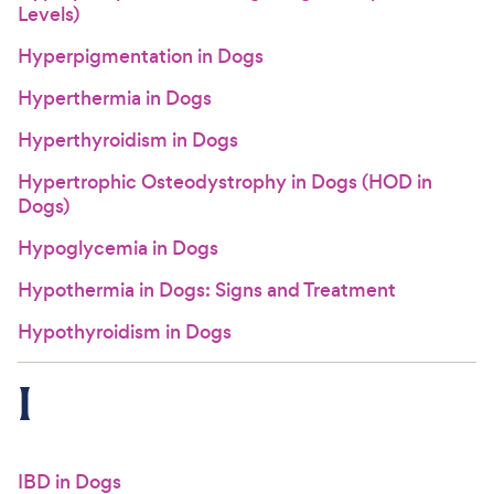
Levels)
Hyperpigmentation in Dogs
Hyperthermia in Dogs
Hyperthyroidism in Dogs
Hypertrophic Osteodystrophy in Dogs (HOD in
Dogs)
Hypoglycemia in Dogs
Hypothermia in Dogs: Signs and Treatment
Hypothyroidism in Dogs
I
IBD in Dogs