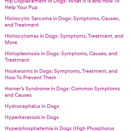
Hip Displacement in Dogs: What It Is and How To
Help Your Pup
Histiocytic Sarcoma in Dogs: Symptoms, Causes,
and Treatment
Histiocytomas in Dogs: Symptoms, Treatment, and
More
Histoplasmosis in Dogs: Symptoms, Causes, and
Treatment
Hookworms in Dogs: Symptoms, Treatment, and
How To Prevent Them
Horner’s Syndrome in Dogs: Common Symptoms
and Causes
Hydrocephalus in Dogs
Hyperkeratosis in Dogs
Hyperphosphatemia in Dogs (High Phosphorus