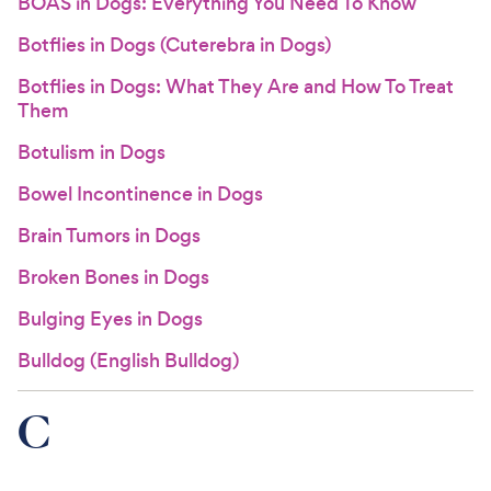
BOAS in Dogs: Everything You Need To Know
Botflies in Dogs (Cuterebra in Dogs)
Botflies in Dogs: What They Are and How To Treat
Them
Botulism in Dogs
Bowel Incontinence in Dogs
Brain Tumors in Dogs
Broken Bones in Dogs
Bulging Eyes in Dogs
Bulldog (English Bulldog)
C