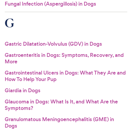
Fungal Infection (Aspergillosis) in Dogs
G
Gastric Dilatation-Volvulus (GDV) in Dogs
Gastroenteritis in Dogs: Symptoms, Recovery, and
More
Gastrointestinal Ulcers in Dogs: What They Are and
How To Help Your Pup
Giardia in Dogs
Glaucoma in Dogs: What Is It, and What Are the
Symptoms?
Granulomatous Meningoencephalitis (GME) in
Dogs