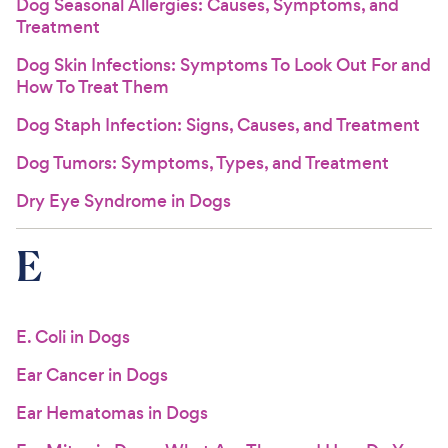
Dog Seasonal Allergies: Causes, Symptoms, and
Treatment
Dog Skin Infections: Symptoms To Look Out For and
How To Treat Them
Dog Staph Infection: Signs, Causes, and Treatment
Dog Tumors: Symptoms, Types, and Treatment
Dry Eye Syndrome in Dogs
E
E. Coli in Dogs
Ear Cancer in Dogs
Ear Hematomas in Dogs