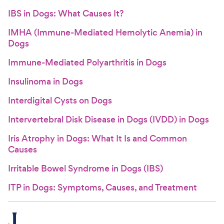
IBS in Dogs: What Causes It?
IMHA (Immune-Mediated Hemolytic Anemia) in
Dogs
Immune-Mediated Polyarthritis in Dogs
Insulinoma in Dogs
Interdigital Cysts on Dogs
Intervertebral Disk Disease in Dogs (IVDD) in Dogs
Iris Atrophy in Dogs: What It Is and Common
Causes
Irritable Bowel Syndrome in Dogs (IBS)
ITP in Dogs: Symptoms, Causes, and Treatment
J