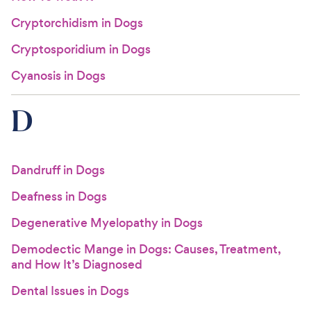
Cryptorchidism in Dogs
Cryptosporidium in Dogs
Cyanosis in Dogs
D
Dandruff in Dogs
Deafness in Dogs
Degenerative Myelopathy in Dogs
Demodectic Mange in Dogs: Causes, Treatment,
and How It’s Diagnosed
Dental Issues in Dogs