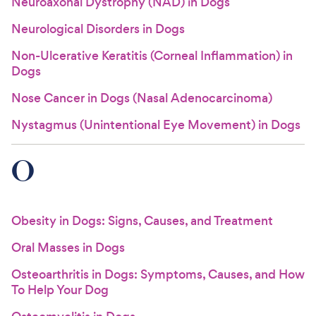
Neuroaxonal Dystrophy (NAD) in Dogs
Neurological Disorders in Dogs
Non-Ulcerative Keratitis (Corneal Inflammation) in
Dogs
Nose Cancer in Dogs (Nasal Adenocarcinoma)
Nystagmus (Unintentional Eye Movement) in Dogs
O
Obesity in Dogs: Signs, Causes, and Treatment
Oral Masses in Dogs
Osteoarthritis in Dogs: Symptoms, Causes, and How
To Help Your Dog