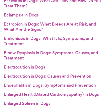
Ear Mites in Dogs: What Are They and How Do You
Treat Them?
Eclampsia in Dogs
Ectropion in Dogs: What Breeds Are at Risk, and
What Are the Signs?
Ehrlichiosis in Dogs: What It Is, Symptoms, and
Treatment
Elbow Dysplasia in Dogs: Symptoms, Causes, and
Treatment
Electrocution in Dogs
Electrocution in Dogs: Causes and Prevention
Encephalitis in Dogs: Symptoms and Prevention
Enlarged Heart (Dilated Cardiomyopathy) in Dogs
Enlarged Spleen in Dogs