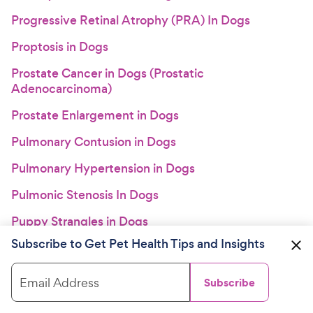
Progressive Retinal Atrophy (PRA) In Dogs
Proptosis in Dogs
Prostate Cancer in Dogs (Prostatic
Adenocarcinoma)
Prostate Enlargement in Dogs
Pulmonary Contusion in Dogs
Pulmonary Hypertension in Dogs
Pulmonic Stenosis In Dogs
Puppy Strangles in Dogs
Subscribe to Get Pet Health Tips and Insights
Pyoderma in Dogs
Pyometra and Cystic Endometrial Hyperplasia in
Email Address
Subscribe
Dogs