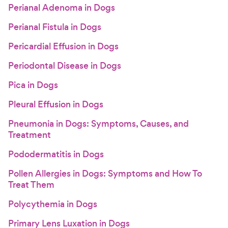
Perianal Adenoma in Dogs
Perianal Fistula in Dogs
Pericardial Effusion in Dogs
Periodontal Disease in Dogs
Pica in Dogs
Pleural Effusion in Dogs
Pneumonia in Dogs: Symptoms, Causes, and
Treatment
Pododermatitis in Dogs
Pollen Allergies in Dogs: Symptoms and How To
Treat Them
Polycythemia in Dogs
Primary Lens Luxation in Dogs