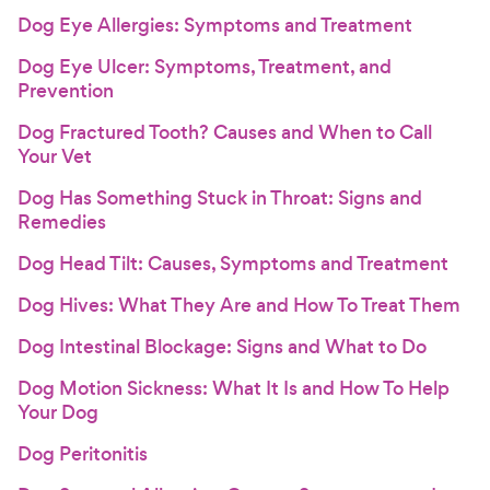
Dog Eye Allergies: Symptoms and Treatment
Dog Eye Ulcer: Symptoms, Treatment, and
Prevention
Dog Fractured Tooth? Causes and When to Call
Your Vet
Dog Has Something Stuck in Throat: Signs and
Remedies
Dog Head Tilt: Causes, Symptoms and Treatment
Dog Hives: What They Are and How To Treat Them
Dog Intestinal Blockage: Signs and What to Do
Dog Motion Sickness: What It Is and How To Help
Your Dog
Dog Peritonitis