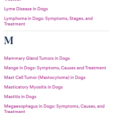
Lyme Disease in Dogs
Lymphoma in Dogs: Symptoms, Stages, and
Treatment
M
Mammary Gland Tumors in Dogs
Mange in Dogs: Symptoms, Causes and Treatment
Mast Cell Tumor (Mastocytoma) in Dogs
Masticatory Myositis in Dogs
Mastitis in Dogs
Megaesophagus in Dogs: Symptoms, Causes, and
Treatment