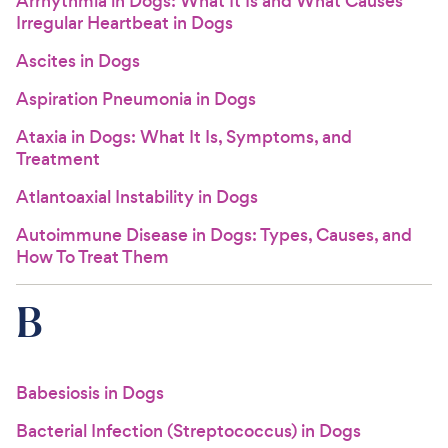
Arrhythmia in Dogs: What It Is and What Causes
Irregular Heartbeat in Dogs
Ascites in Dogs
Aspiration Pneumonia in Dogs
Ataxia in Dogs: What It Is, Symptoms, and
Treatment
Atlantoaxial Instability in Dogs
Autoimmune Disease in Dogs: Types, Causes, and
How To Treat Them
B
Babesiosis in Dogs
Bacterial Infection (Streptococcus) in Dogs