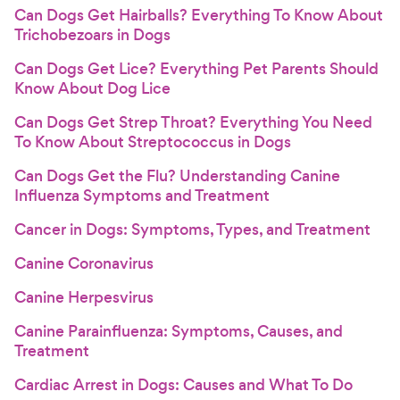
Can Dogs Get Hairballs? Everything To Know About
Trichobezoars in Dogs
Can Dogs Get Lice? Everything Pet Parents Should
Know About Dog Lice
Can Dogs Get Strep Throat? Everything You Need
To Know About Streptococcus in Dogs
Can Dogs Get the Flu? Understanding Canine
Influenza Symptoms and Treatment
Cancer in Dogs: Symptoms, Types, and Treatment
Canine Coronavirus
Canine Herpesvirus
Canine Parainfluenza: Symptoms, Causes, and
Treatment
Cardiac Arrest in Dogs: Causes and What To Do