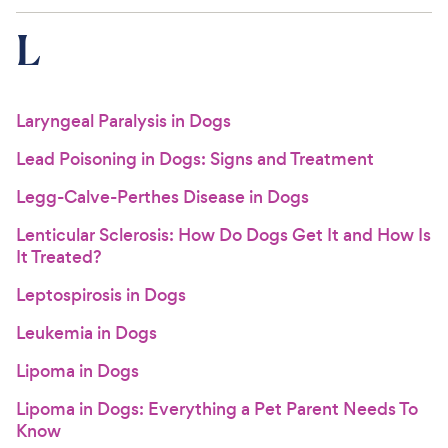
L
Laryngeal Paralysis in Dogs
Lead Poisoning in Dogs: Signs and Treatment
Legg-Calve-Perthes Disease in Dogs
Lenticular Sclerosis: How Do Dogs Get It and How Is
It Treated?
Leptospirosis in Dogs
Leukemia in Dogs
Lipoma in Dogs
Lipoma in Dogs: Everything a Pet Parent Needs To
Know