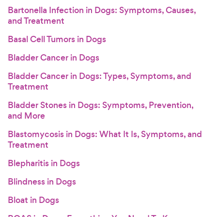
Bartonella Infection in Dogs: Symptoms, Causes,
and Treatment
Basal Cell Tumors in Dogs
Bladder Cancer in Dogs
Bladder Cancer in Dogs: Types, Symptoms, and
Treatment
Bladder Stones in Dogs: Symptoms, Prevention,
and More
Blastomycosis in Dogs: What It Is, Symptoms, and
Treatment
Blepharitis in Dogs
Blindness in Dogs
Bloat in Dogs