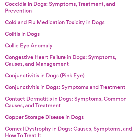
Coccidia in Dogs: Symptoms, Treatment, and
Prevention
Cold and Flu Medication Toxicity in Dogs
Colitis in Dogs
Collie Eye Anomaly
Congestive Heart Failure in Dogs: Symptoms,
Causes, and Management
Conjunctivitis in Dogs (Pink Eye)
Conjunctivitis in Dogs: Symptoms and Treatment
Contact Dermatitis in Dogs: Symptoms, Common
Causes, and Treatment
Copper Storage Disease in Dogs
Corneal Dystrophy in Dogs: Causes, Symptoms, and
How To Treat It