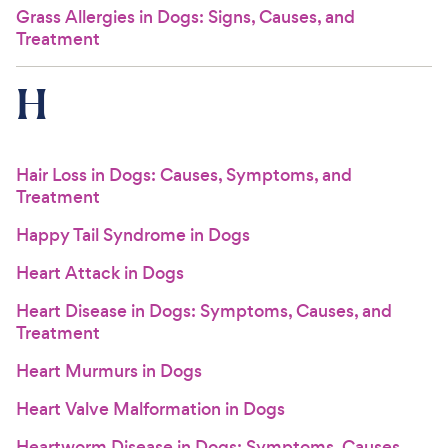
Grass Allergies in Dogs: Signs, Causes, and
Treatment
H
Hair Loss in Dogs: Causes, Symptoms, and
Treatment
Happy Tail Syndrome in Dogs
Heart Attack in Dogs
Heart Disease in Dogs: Symptoms, Causes, and
Treatment
Heart Murmurs in Dogs
Heart Valve Malformation in Dogs
Heartworm Disease in Dogs: Symptoms, Causes,