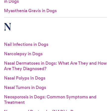
in Dogs
Myasthenia Gravis in Dogs
N
Nail Infections in Dogs
Narcolepsy in Dogs
Nasal Dermatoses in Dogs: What Are They and How
Are They Diagnosed?
Nasal Polyps In Dogs
Nasal Tumors in Dogs
Neosporosis in Dogs: Common Symptoms and
Treatment