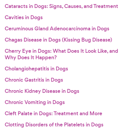
Cataracts in Dogs: Signs, Causes, and Treatment
Cavities in Dogs
Ceruminous Gland Adenocarcinoma in Dogs
Chagas Disease in Dogs (Kissing Bug Disease)
Cherry Eye in Dogs: What Does It Look Like, and
Why Does It Happen?
Cholangiohepatitis in Dogs
Chronic Gastritis in Dogs
Chronic Kidney Disease in Dogs
Chronic Vomiting in Dogs
Cleft Palate in Dogs: Treatment and More
Clotting Disorders of the Platelets in Dogs