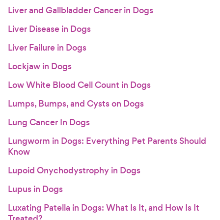
Liver and Gallbladder Cancer in Dogs
Liver Disease in Dogs
Liver Failure in Dogs
Lockjaw in Dogs
Low White Blood Cell Count in Dogs
Lumps, Bumps, and Cysts on Dogs
Lung Cancer In Dogs
Lungworm in Dogs: Everything Pet Parents Should
Know
Lupoid Onychodystrophy in Dogs
Lupus in Dogs
Luxating Patella in Dogs: What Is It, and How Is It
Treated?