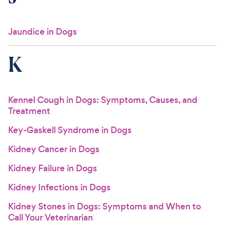
Jaundice in Dogs
K
Kennel Cough in Dogs: Symptoms, Causes, and
Treatment
Key-Gaskell Syndrome in Dogs
Kidney Cancer in Dogs
Kidney Failure in Dogs
Kidney Infections in Dogs
Kidney Stones in Dogs: Symptoms and When to
Call Your Veterinarian