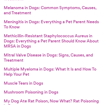
Melanoma in Dogs: Common Symptoms, Causes,
and Treatment
Meningitis in Dogs: Everything a Pet Parent Needs
To Know
Methicillin-Resistant Staphylococcus Aureus in
Dogs: Everything a Pet Parent Should Know About
MRSA in Dogs
Mitral Valve Disease in Dogs: Signs, Causes, and
Treatment
Multiple Myeloma in Dogs: What It Is and How To
Help Your Pet
Muscle Tears in Dogs
Mushroom Poisoning in Dogs
My Dog Ate Rat Poison, Now What? Rat Poisoning