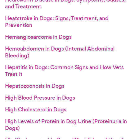
and Treatment
Heatstroke in Dogs: Signs, Treatment, and
Prevention
Hemangiosarcoma in Dogs
Hemoabdomen in Dogs (Internal Abdominal
Bleeding)
Hepatitis in Dogs: Common Signs and How Vets
Treat It
Hepatozoonosis in Dogs
High Blood Pressure in Dogs
High Cholesterol in Dogs
High Levels of Protein in Dog Urine (Proteinuria in
Dogs)