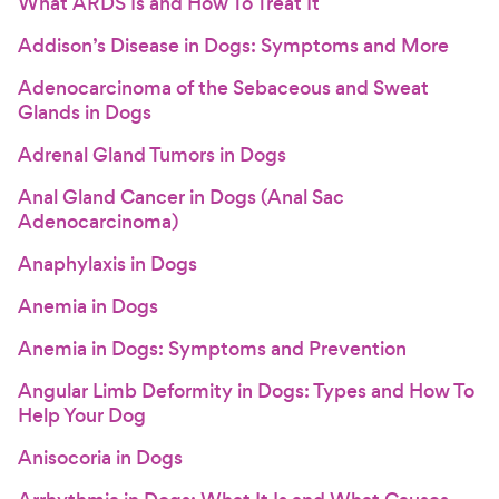
What ARDS Is and How To Treat It
Addison’s Disease in Dogs: Symptoms and More
Adenocarcinoma of the Sebaceous and Sweat
Glands in Dogs
Adrenal Gland Tumors in Dogs
Anal Gland Cancer in Dogs (Anal Sac
Adenocarcinoma)
Anaphylaxis in Dogs
Anemia in Dogs
Anemia in Dogs: Symptoms and Prevention
Angular Limb Deformity in Dogs: Types and How To
Help Your Dog
Anisocoria in Dogs