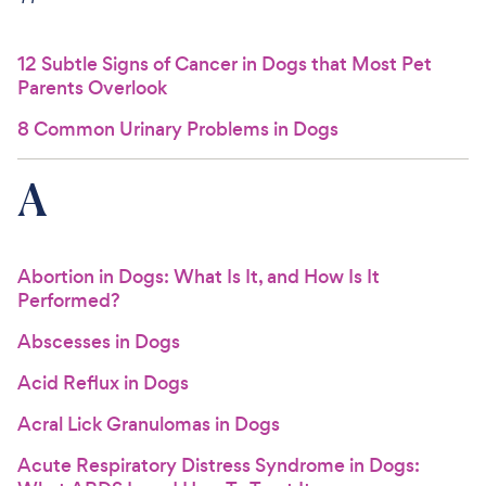
For Vet Teams
12 Subtle Signs of Cancer in Dogs that Most Pet
Parents Overlook
Chat free with Chewy’s vet team
8 Common Urinary Problems in Dogs
A
Abortion in Dogs: What Is It, and How Is It
Performed?
Abscesses in Dogs
Acid Reflux in Dogs
Acral Lick Granulomas in Dogs
Acute Respiratory Distress Syndrome in Dogs: