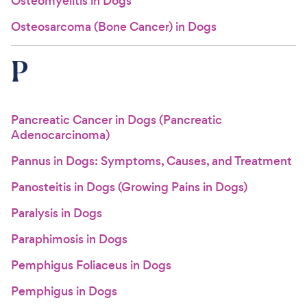
Osteomyelitis in Dogs
Osteosarcoma (Bone Cancer) in Dogs
P
Pancreatic Cancer in Dogs (Pancreatic
Adenocarcinoma)
Pannus in Dogs: Symptoms, Causes, and Treatment
Panosteitis in Dogs (Growing Pains in Dogs)
Paralysis in Dogs
Paraphimosis in Dogs
Pemphigus Foliaceus in Dogs
Pemphigus in Dogs