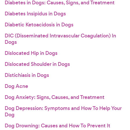
Diabetes in Dogs: Causes, Signs, and Treatment
Diabetes Insipidus in Dogs
Diabetic Ketoacidosis in Dogs
DIC (Disseminated Intravascular Coagulation) In
Dogs
Dislocated Hip in Dogs
Dislocated Shoulder in Dogs
Distichiasis in Dogs
Dog Acne
Dog Anxiety: Signs, Causes, and Treatment
Dog Depression: Symptoms and How To Help Your
Dog
Dog Drowning: Causes and How To Prevent It