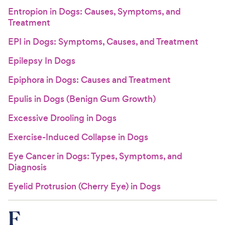
Entropion in Dogs: Causes, Symptoms, and
Treatment
EPI in Dogs: Symptoms, Causes, and Treatment
Epilepsy In Dogs
Epiphora in Dogs: Causes and Treatment
Epulis in Dogs (Benign Gum Growth)
Excessive Drooling in Dogs
Exercise-Induced Collapse in Dogs
Eye Cancer in Dogs: Types, Symptoms, and
Diagnosis
Eyelid Protrusion (Cherry Eye) in Dogs
F