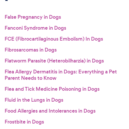
False Pregnancy in Dogs
Fanconi Syndrome in Dogs
FCE (Fibrocartilaginous Embolism) In Dogs
Fibrosarcomas in Dogs
Flatworm Parasite (Heterobilharzia) in Dogs
Flea Allergy Dermatitis in Dogs: Everything a Pet
Parent Needs to Know
Flea and Tick Medicine Poisoning in Dogs
Fluid in the Lungs in Dogs
Food Allergies and Intolerances in Dogs
Frostbite in Dogs