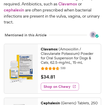
o
required. Antibiotics, such as
Clavamox
or
h
u
cephalexin
are often prescribed when bacterial
e
t
infections are present in the vulva, vagina, or urinary
w
o
tract.
y
f
5
P
s
r
Mentioned in this Article
t
i
a
c
r
Clavamox
(Amoxicillin /
e
s
Clavulanate Potassium) Powder
for Oral Suspension for Dogs &
Cats, 62.5-mg/mL, 15-mL
R
599
R
e
a
v
$
$
34
.
81
i
t
3
e
e
w
Shop on Chewy
4
s
d
.
4
8
.
Cephalexin
(Generic) Tablets, 250
6