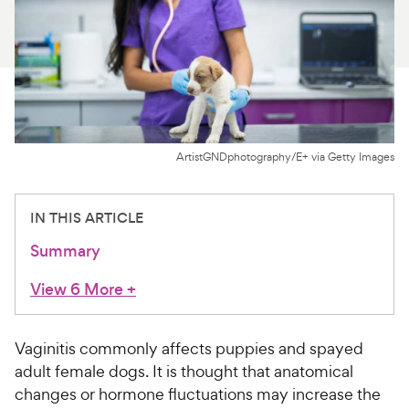
For Vet Teams
Chat free with Chewy’s vet team
ArtistGNDphotography/E+ via Getty Images
IN THIS ARTICLE
Summary
View 6 More
+
Vaginitis commonly affects puppies and spayed
adult female dogs. It is thought that anatomical
changes or hormone fluctuations may increase the