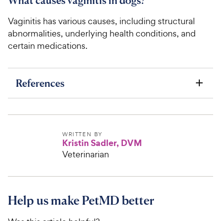
What causes vaginitis in dogs?
Vaginitis has various causes, including structural
abnormalities, underlying health conditions, and
certain medications.
References
WRITTEN BY
Kristin Sadler, DVM
Veterinarian
Help us make PetMD better