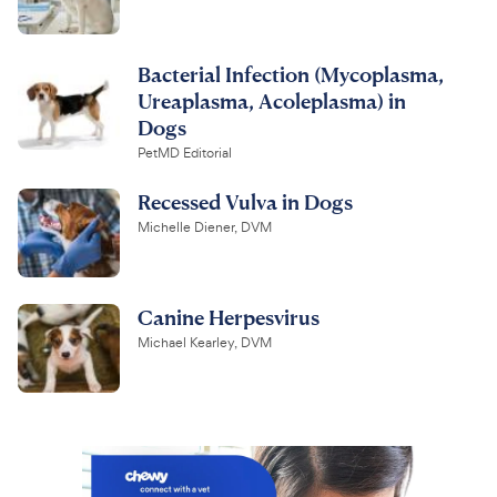
Bacterial Infection (Mycoplasma,
Ureaplasma, Acoleplasma) in
Dogs
PetMD Editorial
Recessed Vulva in Dogs
Michelle Diener, DVM
Canine Herpesvirus
Michael Kearley, DVM