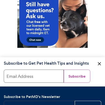
Subscribe to Get Pet Health Tips and Insights
Email Address
Subscribe
Subscribe to PetMD's Newsletter