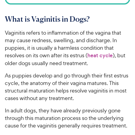
What is Vaginitis in Dogs?
Vaginitis refers to inflammation of the vagina that
may cause redness, swelling, and discharge. In
puppies, it is usually a harmless condition that
resolves on its own after its estrus (
heat cycle
), but
older dogs usually need treatment.
As puppies develop and go through their first estrus
cycle, the anatomy of their vagina matures. This
structural maturation helps resolve vaginitis in most
cases without any treatment.
In adult dogs, they have already previously gone
through this maturation process so the underlying
cause for the vaginitis generally requires treatment.