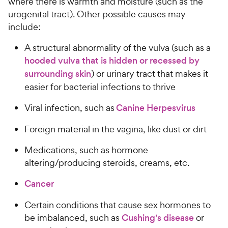
where there is warmth and moisture (such as the
urogenital tract). Other possible causes may
include:
A structural abnormality of the vulva (such as a
hooded vulva that is hidden or recessed by
surrounding skin
) or urinary tract that makes it
easier for bacterial infections to thrive
Viral infection, such as
Canine Herpesvirus
Foreign material in the vagina, like dust or dirt
Medications, such as hormone
altering/producing steroids, creams, etc.
Cancer
Certain conditions that cause sex hormones to
be imbalanced, such as
Cushing's disease
or