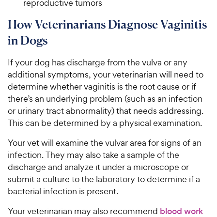
reproductive tumors
How Veterinarians Diagnose Vaginitis
in Dogs
If your dog has discharge from the vulva or any
additional symptoms, your veterinarian will need to
determine whether vaginitis is the root cause or if
there’s an underlying problem (such as an infection
or urinary tract abnormality) that needs addressing.
This can be determined by a physical examination.
Your vet will examine the vulvar area for signs of an
infection. They may also take a sample of the
discharge and analyze it under a microscope or
submit a culture to the laboratory to determine if a
bacterial infection is present.
Your veterinarian may also recommend
blood work