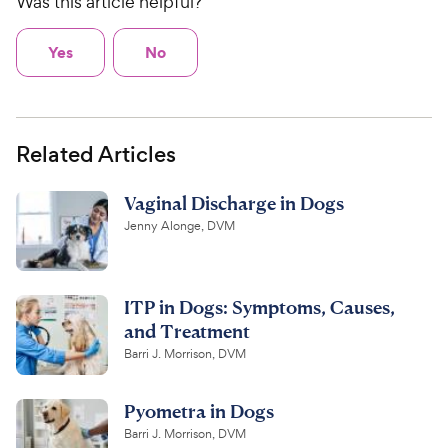
Was this article helpful?
Yes
No
Related Articles
Vaginal Discharge in Dogs
Jenny Alonge, DVM
ITP in Dogs: Symptoms, Causes,
and Treatment
Barri J. Morrison, DVM
Pyometra in Dogs
Barri J. Morrison, DVM