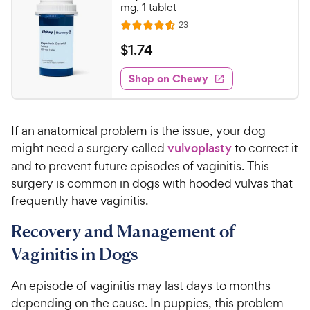
1
mg, 1 tablet
o
C
R
23
u
R
h
e
t
a
v
$
$
1
.
74
e
i
o
t
1
e
w
f
e
w
Shop on Chewy
.
5
y
s
d
7
s
4
P
t
4
.
r
a
If an anatomical problem is the issue, your dog
6
C
i
r
o
might need a surgery called
vulvoplasty
to correct it
h
c
s
u
and to prevent future episodes of vaginitis. This
e
e
t
surgery is common in dogs with hooded vulvas that
w
o
frequently have vaginitis.
y
f
5
P
Recovery and Management of
s
r
t
Vaginitis in Dogs
i
a
c
r
An episode of vaginitis may last days to months
e
s
depending on the cause. In puppies, this problem