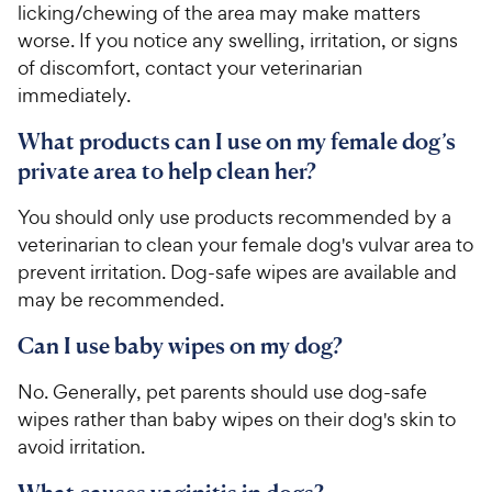
licking/chewing of the area may make matters
worse. If you notice any swelling, irritation, or signs
of discomfort, contact your veterinarian
immediately.
What products can I use on my female dog’s
private area to help clean her?
You should only use products recommended by a
veterinarian to clean your female dog's vulvar area to
prevent irritation. Dog-safe wipes are available and
may be recommended.
Can I use baby wipes on my dog?
No. Generally, pet parents should use dog-safe
wipes rather than baby wipes on their dog's skin to
avoid irritation.