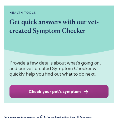
HEALTH TOOLS
Get quick answers with our vet-
created Symptom Checker
Provide a few details about what’s going on,
and our vet-created Symptom Checker will
quickly help you find out what to do next.
Check your pet’s symptom