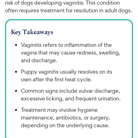
risk of dogs developing vaginitis. This condition
often requires treatment for resolution in adult dogs.
Key Takeaways
Vaginitis refers to inflammation of the
vagina that may cause redness, swelling,
and discharge.
Puppy vaginitis usually resolves on its
own after the first heat cycle.
Common signs include vulvar discharge,
excessive licking, and frequent urination.
Treatment may involve hygiene
maintenance, antibiotics, or surgery,
depending on the underlying cause.