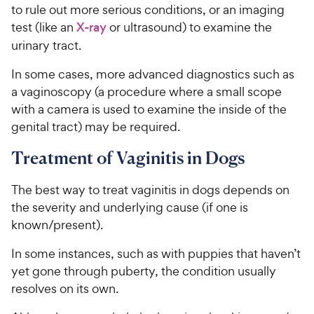
to rule out more serious conditions, or an imaging
test (like an
X-ray
or ultrasound) to examine the
urinary tract.
In some cases, more advanced diagnostics such as
a vaginoscopy (a procedure where a small scope
with a camera is used to examine the inside of the
genital tract) may be required.
Treatment of Vaginitis in Dogs
The best way to treat vaginitis in dogs depends on
the severity and underlying cause (if one is
known/present).
In some instances, such as with puppies that haven’t
yet gone through puberty, the condition usually
resolves on its own.