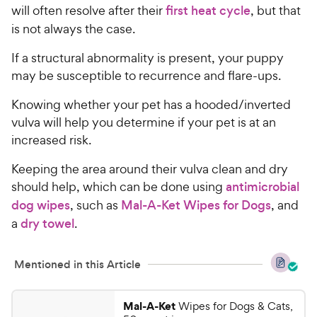
will often resolve after their
first heat cycle
, but that
is not always the case.
If a structural abnormality is present, your puppy
may be susceptible to recurrence and flare-ups.
Knowing whether your pet has a hooded/inverted
vulva will help you determine if your pet is at an
increased risk.
Keeping the area around their vulva clean and dry
should help, which can be done using
antimicrobial
dog wipes
, such as
Mal-A-Ket Wipes for Dogs
, and
a
dry towel
.
Mentioned in this Article
Mal-A-Ket
Wipes for Dogs & Cats,