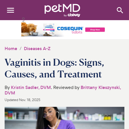
Search
:
Dogs
Cats
Home
Diseases A-Z
Other Pets
Vaginitis in Dogs: Signs,
Medications
Causes, and Treatment
Discover
By
Kristin Sadler, DVM
. Reviewed by
Brittany Kleszynski,
DVM
Product Reviews
Updated
Nov. 18, 2025
Health Tools
About Us