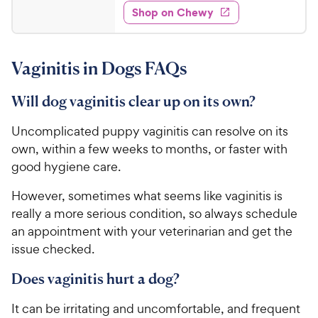
3
5
e
y
w
Shop on Chewy
4
s
s
d
P
.
t
4
r
9
a
.
i
Vaginitis in Dogs FAQs
r
2
9
c
s
o
C
e
u
Will dog vaginitis clear up on its own?
h
t
e
o
Uncomplicated puppy vaginitis can resolve on its
w
f
own, within a few weeks to months, or faster with
5
y
good hygiene care.
s
P
t
r
However, sometimes what seems like vaginitis is
a
i
really a more serious condition, so always schedule
r
c
an appointment with your veterinarian and get the
s
e
issue checked.
Does vaginitis hurt a dog?
It can be irritating and uncomfortable, and frequent