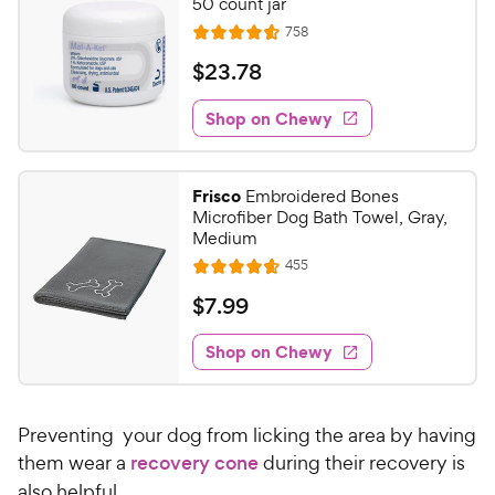
50 count jar
R
758
R
e
a
v
$
$
23
.
78
i
t
2
e
e
w
Shop on Chewy
3
s
d
.
4
7
.
Frisco
Embroidered Bones
6
8
Microfiber Dog Bath Towel, Gray,
o
C
Medium
u
h
R
455
t
R
e
e
o
a
v
$
$
7
.
99
i
w
f
t
7
e
5
e
y
w
Shop on Chewy
.
s
s
d
P
9
t
4
r
9
a
.
i
Preventing your dog from licking the area by having
r
6
C
c
s
o
them wear a
recovery cone
during their recovery is
h
e
u
also helpful.