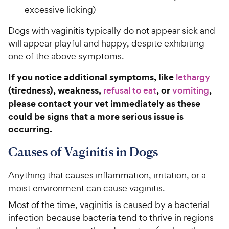
excessive licking)
Dogs with vaginitis typically do not appear sick and
will appear playful and happy, despite exhibiting
one of the above symptoms.
If you notice additional symptoms, like
lethargy
(tiredness), weakness,
, or
,
refusal to eat
vomiting
please contact your vet immediately as these
could be signs that a more serious issue is
occurring.
Causes of Vaginitis in Dogs
Anything that causes inflammation, irritation, or a
moist environment can cause vaginitis.
Most of the time, vaginitis is caused by a bacterial
infection because bacteria tend to thrive in regions