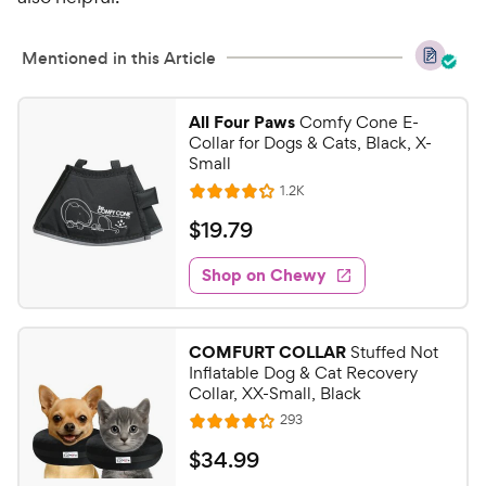
e
t
w
o
y
f
Mentioned in this Article
5
P
s
r
All Four Paws
Comfy Cone E-
t
i
Collar for Dogs & Cats, Black, X-
a
c
Small
r
e
R
1.2K
s
R
e
a
v
$
$
19
.
79
i
t
1
e
e
w
Shop on Chewy
9
s
d
.
4
7
.
COMFURT COLLAR
Stuffed Not
1
9
Inflatable Dog & Cat Recovery
o
C
Collar, XX-Small, Black
u
h
R
293
t
R
e
e
o
a
v
$
$
34
.
99
i
w
f
t
e