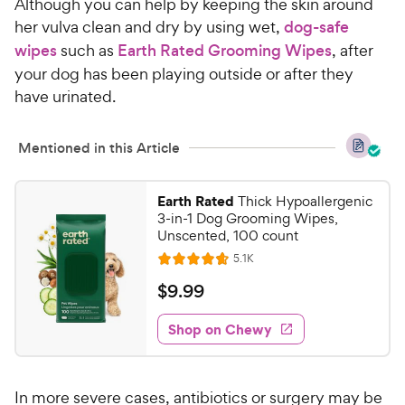
Although you can help by keeping the skin around
her vulva clean and dry by using wet,
dog-safe
wipes
such as
Earth Rated Grooming Wipes
, after
your dog has been playing outside or after they
have urinated.
Mentioned in this Article
Earth Rated
Thick Hypoallergenic
3-in-1 Dog Grooming Wipes,
Unscented, 100 count
R
5.1K
R
e
a
v
$
$
9
.
99
i
t
9
e
e
w
Shop on Chewy
.
s
d
9
4
9
.
In more severe cases, antibiotics or surgery may be
7
C