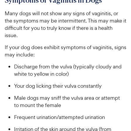
Symptoms of Vaginitis in Dogs
Many dogs will not show any signs of vaginitis, or
the symptoms may be intermittent. This may make it
difficult for you to truly know if there is a health
issue.
If your dog does exhibit symptoms of vaginitis, signs
may include:
Discharge from the vulva (typically cloudy and
white to yellow in color)
Your dog licking their vulva constantly
Male dogs may sniff the vulva area or attempt
to mount the female
Frequent urination/attempted urination
Irritation of the skin around the vulva (from