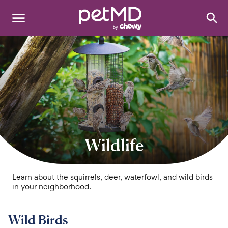
Search
:
Dogs
Cats
Other Pets
Medications
Wildlife
Discover
Product Reviews
Learn about the squirrels, deer, waterfowl, and wild birds
in your neighborhood.
Health Tools
Wild Birds
About Us