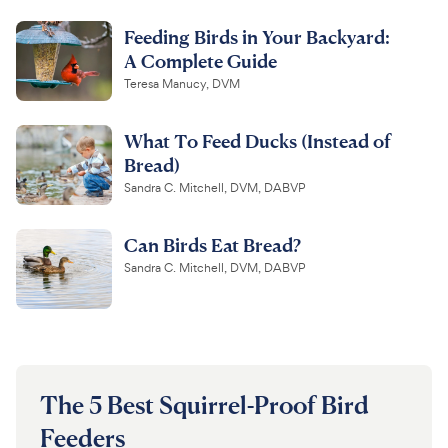
Feeding Birds in Your Backyard:
For Vet Teams
A Complete Guide
Teresa Manucy, DVM
Chat free with Chewy’s vet team
What To Feed Ducks (Instead of
Bread)
Sandra C. Mitchell, DVM, DABVP
Can Birds Eat Bread?
Sandra C. Mitchell, DVM, DABVP
The 5 Best Squirrel-Proof Bird
Feeders