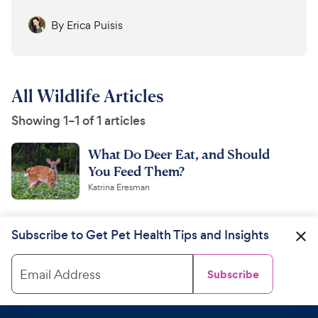
By
Erica Puisis
All Wildlife Articles
Showing 1–1 of 1 articles
What Do Deer Eat, and Should
You Feed Them?
Katrina Eresman
Subscribe to Get Pet Health Tips and Insights
Email Address
Subscribe