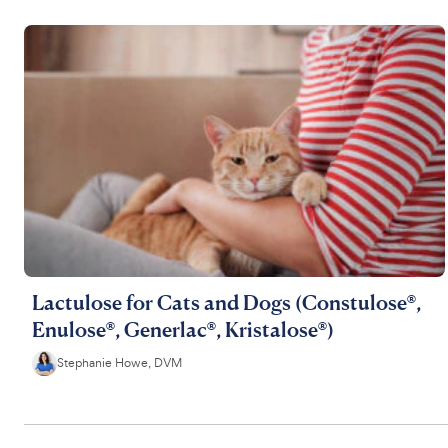
Lactulose for Cats and Dogs (Constulose®,
Enulose®, Generlac®, Kristalose®)
Stephanie Howe, DVM