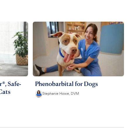
®, Safe-
Phenobarbital for Dogs
Cats
Stephanie Howe, DVM