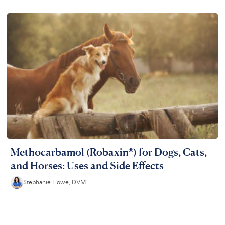
Methocarbamol (Robaxin®) for Dogs, Cats,
and Horses: Uses and Side Effects
Stephanie Howe, DVM