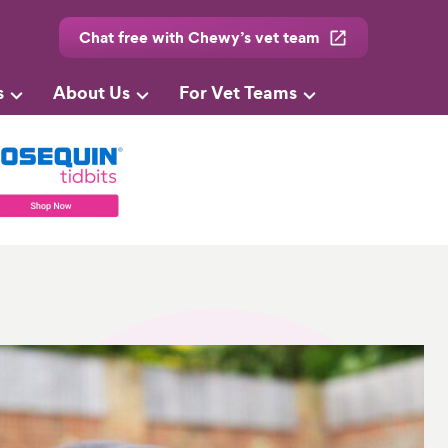
Chat free with Chewy’s vet team
s
About Us
For Vet Teams