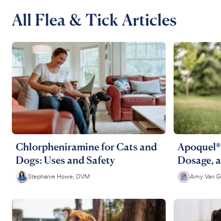
All Flea & Tick Articles
Chlorpheniramine for Cats and
Apoquel® 
Dogs: Uses and Safety
Dosage, a
Stephanie Howe, DVM
Amy Van G