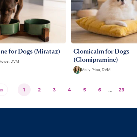
ne for Dogs (Mirataz)
Clomicalm for Dogs
(Clomipramine)
 Howe, DVM
Molly Price, DVM
us
1
2
3
4
5
6
…
23