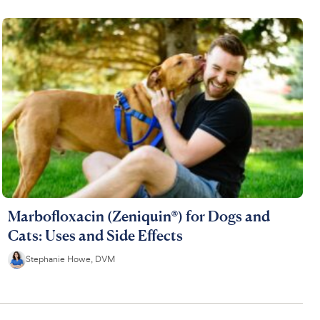
Marbofloxacin (Zeniquin®) for Dogs and
Cats: Uses and Side Effects
Stephanie Howe, DVM