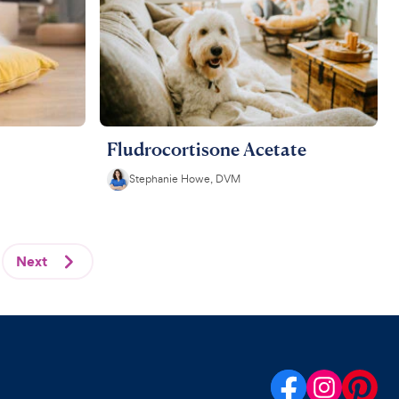
Fludrocortisone Acetate
Stephanie Howe, DVM
Next