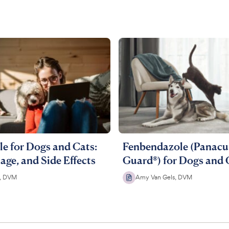
e for Dogs and Cats:
Fenbendazole (Panacur
age, and Side Effects
Guard®) for Dogs and 
e, DVM
Amy Van Gels, DVM