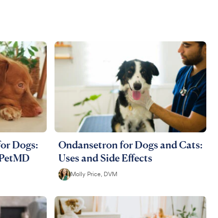
for Dogs:
Ondansetron for Dogs and Cats:
| PetMD
Uses and Side Effects
Molly Price, DVM