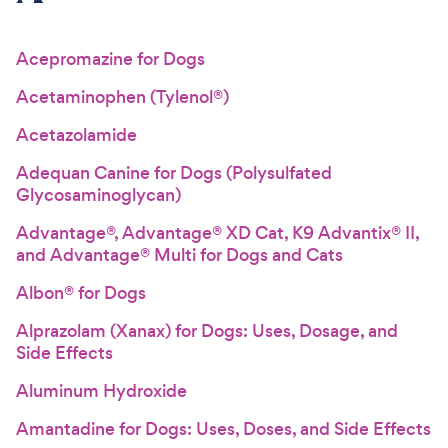
For Vet Teams
Acepromazine for Dogs
Acetaminophen (Tylenol®)
Chat free with Chewy’s vet team
Acetazolamide
Adequan Canine for Dogs (Polysulfated
Glycosaminoglycan)
Advantage®, Advantage® XD Cat, K9 Advantix® II,
and Advantage® Multi for Dogs and Cats
Albon® for Dogs
Alprazolam (Xanax) for Dogs: Uses, Dosage, and
Side Effects
Aluminum Hydroxide
Amantadine for Dogs: Uses, Doses, and Side Effects