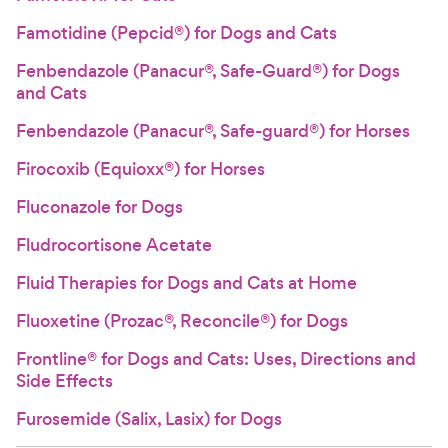
Famotidine (Pepcid®) for Dogs and Cats
Fenbendazole (Panacur®, Safe-Guard®) for Dogs
and Cats
Fenbendazole (Panacur®, Safe-guard®) for Horses
Firocoxib (Equioxx®) for Horses
Fluconazole for Dogs
Fludrocortisone Acetate
Fluid Therapies for Dogs and Cats at Home
Fluoxetine (Prozac®, Reconcile®) for Dogs
Frontline® for Dogs and Cats: Uses, Directions and
Side Effects
Furosemide (Salix, Lasix) for Dogs