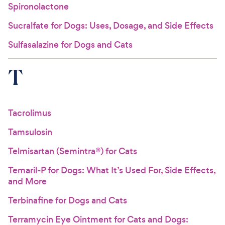
Spironolactone
Sucralfate for Dogs: Uses, Dosage, and Side Effects
Sulfasalazine for Dogs and Cats
T
Tacrolimus
Tamsulosin
Telmisartan (Semintra®) for Cats
Temaril-P for Dogs: What It’s Used For, Side Effects,
and More
Terbinafine for Dogs and Cats
Terramycin Eye Ointment for Cats and Dogs: