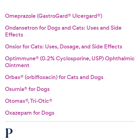
Omeprazole (GastroGard® Ulcergard®)
Ondansetron for Dogs and Cats: Uses and Side
Effects
Onsior for Cats: Uses, Dosage, and Side Effects
Optimmune® (0.2% Cyclosporine, USP) Ophthalmic
Ointment
Orbax® (orbifloxacin) for Cats and Dogs
Osurnia® for Dogs
Otomax®, Tri-Otic®
Oxazepam for Dogs
P