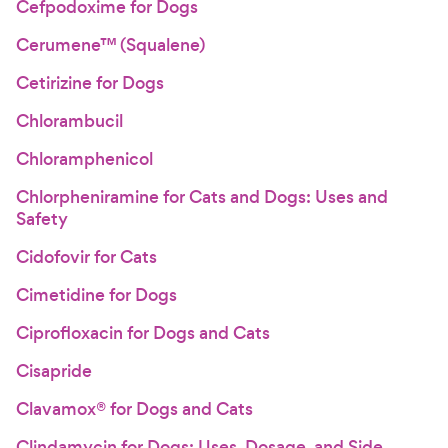
Cefpodoxime for Dogs
Cerumene™ (Squalene)
Cetirizine for Dogs
Chlorambucil
Chloramphenicol
Chlorpheniramine for Cats and Dogs: Uses and
Safety
Cidofovir for Cats
Cimetidine for Dogs
Ciprofloxacin for Dogs and Cats
Cisapride
Clavamox® for Dogs and Cats
Clindamycin for Dogs: Uses, Dosage, and Side