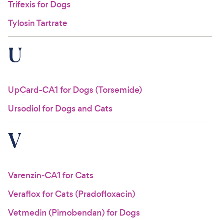
Trifexis for Dogs
Tylosin Tartrate
U
UpCard-CA1 for Dogs (Torsemide)
Ursodiol for Dogs and Cats
V
Varenzin-CA1 for Cats
Veraflox for Cats (Pradofloxacin)
Vetmedin (Pimobendan) for Dogs