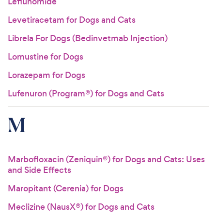
Leflunomide
Levetiracetam for Dogs and Cats
Librela For Dogs (Bedinvetmab Injection)
Lomustine for Dogs
Lorazepam for Dogs
Lufenuron (Program®) for Dogs and Cats
M
Marbofloxacin (Zeniquin®) for Dogs and Cats: Uses
and Side Effects
Maropitant (Cerenia) for Dogs
Meclizine (NausX®) for Dogs and Cats