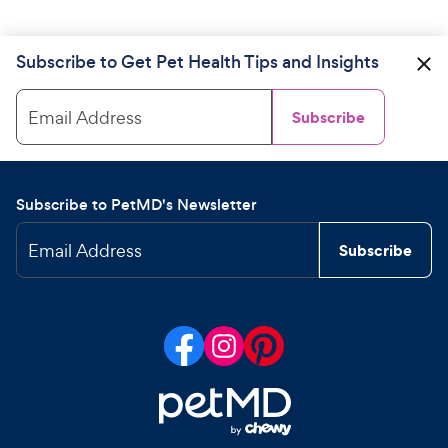
Subscribe to Get Pet Health Tips and Insights
Email Address
Subscribe
Subscribe to PetMD's Newsletter
Email Address
Subscribe