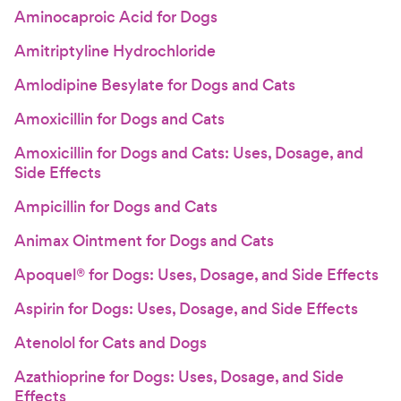
Aminocaproic Acid for Dogs
Amitriptyline Hydrochloride
Amlodipine Besylate for Dogs and Cats
Amoxicillin for Dogs and Cats
Amoxicillin for Dogs and Cats: Uses, Dosage, and
Side Effects
Ampicillin for Dogs and Cats
Animax Ointment for Dogs and Cats
Apoquel® for Dogs: Uses, Dosage, and Side Effects
Aspirin for Dogs: Uses, Dosage, and Side Effects
Atenolol for Cats and Dogs
Azathioprine for Dogs: Uses, Dosage, and Side
Effects