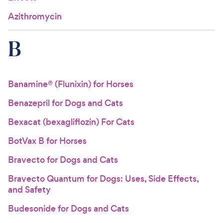
Azithromycin
B
Banamine® (Flunixin) for Horses
Benazepril for Dogs and Cats
Bexacat (bexagliflozin) For Cats
BotVax B for Horses
Bravecto for Dogs and Cats
Bravecto Quantum for Dogs: Uses, Side Effects,
and Safety
Budesonide for Dogs and Cats