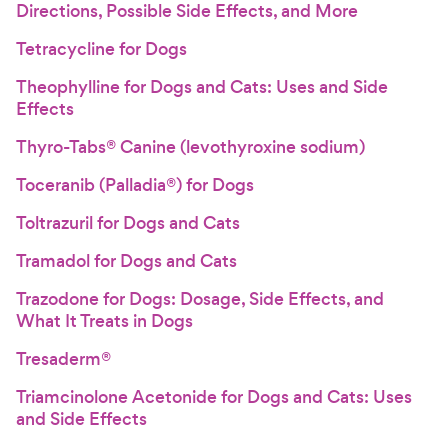
Directions, Possible Side Effects, and More
Tetracycline for Dogs
Theophylline for Dogs and Cats: Uses and Side
Effects
Thyro-Tabs® Canine (levothyroxine sodium)
Toceranib (Palladia®) for Dogs
Toltrazuril for Dogs and Cats
Tramadol for Dogs and Cats
Trazodone for Dogs: Dosage, Side Effects, and
What It Treats in Dogs
Tresaderm®
Triamcinolone Acetonide for Dogs and Cats: Uses
and Side Effects