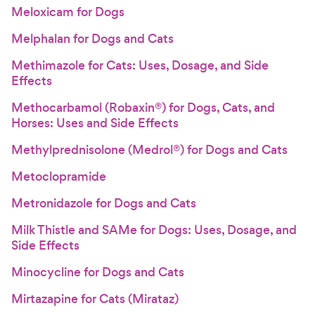
Meloxicam for Dogs
Melphalan for Dogs and Cats
Methimazole for Cats: Uses, Dosage, and Side
Effects
Methocarbamol (Robaxin®) for Dogs, Cats, and
Horses: Uses and Side Effects
Methylprednisolone (Medrol®) for Dogs and Cats
Metoclopramide
Metronidazole for Dogs and Cats
Milk Thistle and SAMe for Dogs: Uses, Dosage, and
Side Effects
Minocycline for Dogs and Cats
Mirtazapine for Cats (Mirataz)