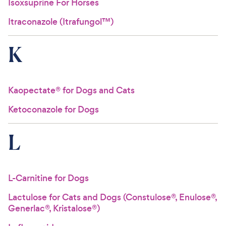
Isoxsuprine For Horses
Itraconazole (Itrafungol™)
K
Kaopectate® for Dogs and Cats
Ketoconazole for Dogs
L
L-Carnitine for Dogs
Lactulose for Cats and Dogs (Constulose®, Enulose®,
Generlac®, Kristalose®)