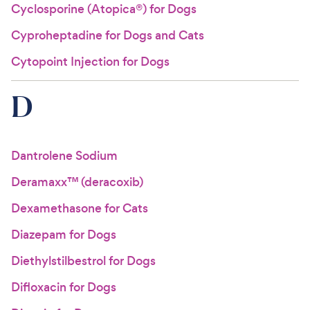
Cyclosporine (Atopica®) for Dogs
Cyproheptadine for Dogs and Cats
Cytopoint Injection for Dogs
D
Dantrolene Sodium
Deramaxx™ (deracoxib)
Dexamethasone for Cats
Diazepam for Dogs
Diethylstilbestrol for Dogs
Difloxacin for Dogs