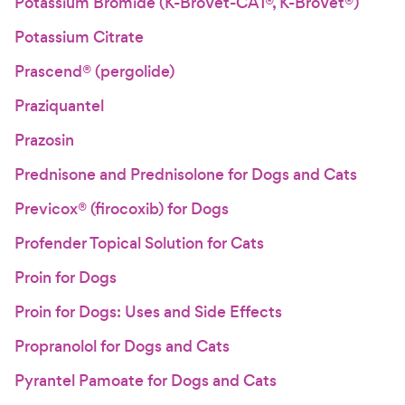
Potassium Bromide (K-BroVet-CA1®, K-BroVet®)
Potassium Citrate
Prascend® (pergolide)
Praziquantel
Prazosin
Prednisone and Prednisolone for Dogs and Cats
Previcox® (firocoxib) for Dogs
Profender Topical Solution for Cats
Proin for Dogs
Proin for Dogs: Uses and Side Effects
Propranolol for Dogs and Cats
Pyrantel Pamoate for Dogs and Cats