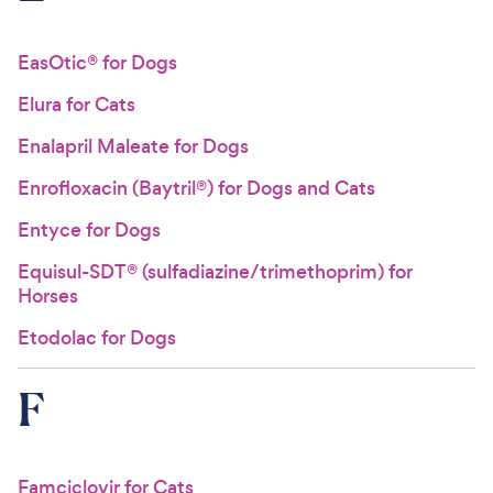
EasOtic® for Dogs
Elura for Cats
Enalapril Maleate for Dogs
Enrofloxacin (Baytril®) for Dogs and Cats
Entyce for Dogs
Equisul-SDT® (sulfadiazine/trimethoprim) for
Horses
Etodolac for Dogs
F
Famciclovir for Cats