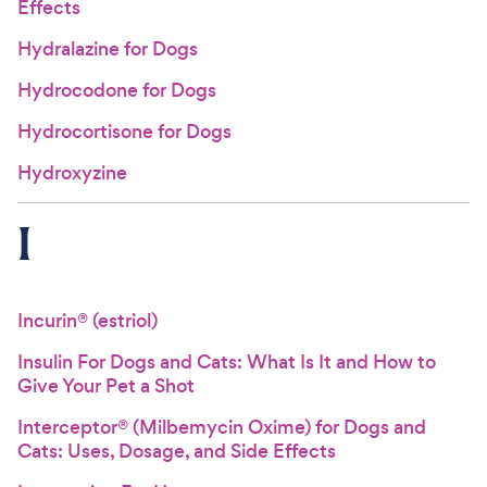
Effects
Hydralazine for Dogs
Hydrocodone for Dogs
Hydrocortisone for Dogs
Hydroxyzine
I
Incurin® (estriol)
Insulin For Dogs and Cats: What Is It and How to
Give Your Pet a Shot
Interceptor® (Milbemycin Oxime) for Dogs and
Cats: Uses, Dosage, and Side Effects