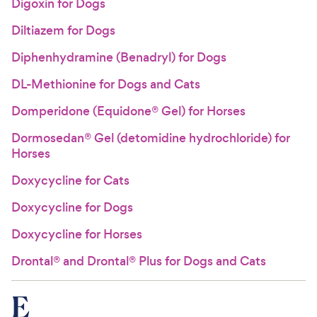
Digoxin for Dogs
Diltiazem for Dogs
Diphenhydramine (Benadryl) for Dogs
DL-Methionine for Dogs and Cats
Domperidone (Equidone® Gel) for Horses
Dormosedan® Gel (detomidine hydrochloride) for
Horses
Doxycycline for Cats
Doxycycline for Dogs
Doxycycline for Horses
Drontal® and Drontal® Plus for Dogs and Cats
E