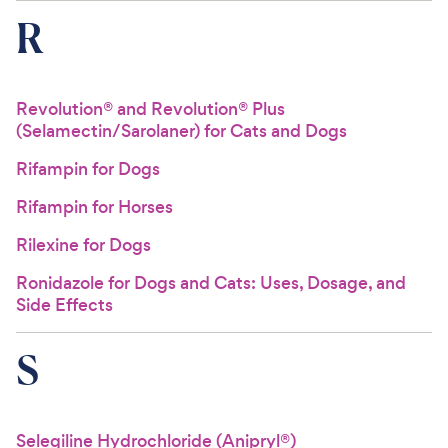
R
Revolution® and Revolution® Plus
(Selamectin/Sarolaner) for Cats and Dogs
Rifampin for Dogs
Rifampin for Horses
Rilexine for Dogs
Ronidazole for Dogs and Cats: Uses, Dosage, and
Side Effects
S
Selegiline Hydrochloride (Anipryl®)