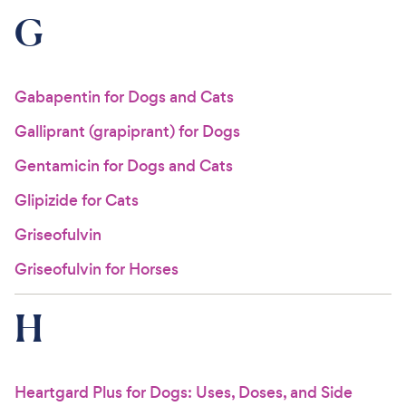
G
Gabapentin for Dogs and Cats
Galliprant (grapiprant) for Dogs
Gentamicin for Dogs and Cats
Glipizide for Cats
Griseofulvin
Griseofulvin for Horses
H
Heartgard Plus for Dogs: Uses, Doses, and Side