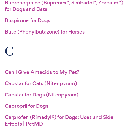
Buprenorphine (Buprenex®, Simbadol®, Zorbium®)
for Dogs and Cats
Buspirone for Dogs
Bute (Phenylbutazone) for Horses
C
Can I Give Antacids to My Pet?
Capstar for Cats (Nitenpyram)
Capstar for Dogs (Nitenpyram)
Captopril for Dogs
Carprofen (Rimadyl®) for Dogs: Uses and Side
Effects | PetMD