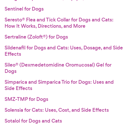
Sentinel for Dogs
Seresto® Flea and Tick Collar for Dogs and Cats:
How It Works, Directions, and More
Sertraline (Zoloft®) for Dogs
Sildenafil for Dogs and Cats: Uses, Dosage, and Side
Effects
Sileo® (Dexmedetomidine Oromucosal) Gel for
Dogs
Simparica and Simparica Trio for Dogs: Uses and
Side Effects
SMZ-TMP for Dogs
Solensia for Cats: Uses, Cost, and Side Effects
Sotalol for Dogs and Cats