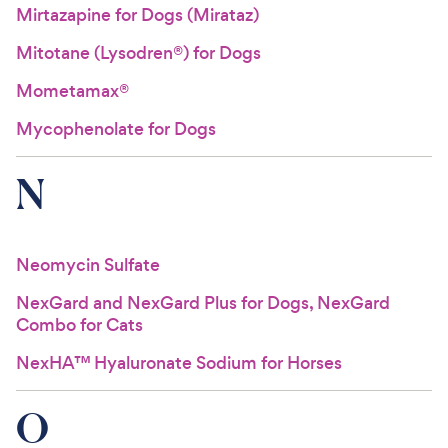
Mirtazapine for Dogs (Mirataz)
Mitotane (Lysodren®) for Dogs
Mometamax®
Mycophenolate for Dogs
N
Neomycin Sulfate
NexGard and NexGard Plus for Dogs, NexGard
Combo for Cats
NexHA™ Hyaluronate Sodium for Horses
O