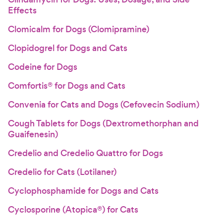
Effects
Clomicalm for Dogs (Clomipramine)
Clopidogrel for Dogs and Cats
Codeine for Dogs
Comfortis® for Dogs and Cats
Convenia for Cats and Dogs (Cefovecin Sodium)
Cough Tablets for Dogs (Dextromethorphan and
Guaifenesin)
Credelio and Credelio Quattro for Dogs
Credelio for Cats (Lotilaner)
Cyclophosphamide for Dogs and Cats
Cyclosporine (Atopica®) for Cats