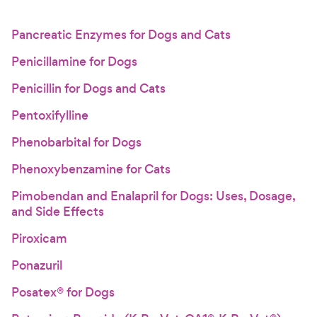
Pancreatic Enzymes for Dogs and Cats
Penicillamine for Dogs
Penicillin for Dogs and Cats
Pentoxifylline
Phenobarbital for Dogs
Phenoxybenzamine for Cats
Pimobendan and Enalapril for Dogs: Uses, Dosage,
and Side Effects
Piroxicam
Ponazuril
Posatex® for Dogs