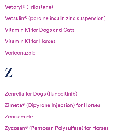
Vetoryl® (Trilostane)
Vetsulin® (porcine insulin zinc suspension)
Vitamin K1 for Dogs and Cats
Vitamin K1 for Horses
Voriconazole
Z
Zenrelia for Dogs (Ilunocitinib)
Zimeta® (Dipyrone Injection) for Horses
Zonisamide
Zycosan® (Pentosan Polysulfate) for Horses