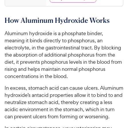
2
s
d
r
r
.
4
s
i
2
.
How Aluminum Hydroxide Works
c
6
5
o
e
C
u
Aluminum hydroxide is a phosphate binder,
h
t
meaning it binds directly to phosphorus, an
e
o
electrolyte, in the gastrointestinal tract. By blocking
w
f
the absorption of additional phosphorus from the
5
y
diet, it prevents phosphorus levels in the blood from
s
P
t
rising and helps maintain normal phosphorus
r
a
concentrations in the blood.
i
r
c
s
In excess, stomach acid can cause ulcers. Aluminum
e
hydroxide’s antacid properties allow it to bind to and
neutralize stomach acid, thereby creating a less
acidic environment in the stomach, which in turn
can prevent ulcers from forming or worsening.