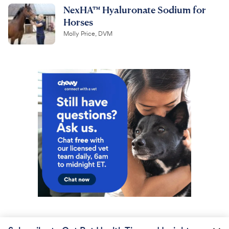
NexHA™ Hyaluronate Sodium for
Horses
Molly Price, DVM