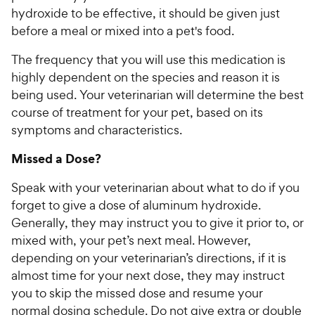
hydroxide to be effective, it should be given just
before a meal or mixed into a pet's food.
The frequency that you will use this medication is
highly dependent on the species and reason it is
being used. Your veterinarian will determine the best
course of treatment for your pet, based on its
symptoms and characteristics.
Missed a Dose?
Speak with your veterinarian about what to do if you
forget to give a dose of aluminum hydroxide.
Generally, they may instruct you to give it prior to, or
mixed with, your pet’s next meal. However,
depending on your veterinarian’s directions, if it is
almost time for your next dose, they may instruct
you to skip the missed dose and resume your
normal dosing schedule. Do not give extra or double