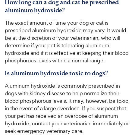
How long can a dog and cat be prescribed
aluminum hydroxide?
The exact amount of time your dog or cat is
prescribed aluminum hydroxide may vary. It would
be at the discretion of your veterinarian, who will
determine if your pet is tolerating aluminum
hydroxide and if it is effective at keeping their blood
phosphorous levels within a normal range.
Is aluminum hydroxide toxic to dogs?
Aluminum hydroxide is commonly prescribed in
dogs with kidney disease to help normalize their
blood phosphorous levels. It may, however, be toxic
in the event of a large overdose. If you suspect that
your pet has received an overdose of aluminum
hydroxide, contact your veterinarian immediately or
seek emergency veterinary care.