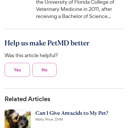
the University of Florida College of
Veterinary Medicine in 2011, after
receiving a Bachelor of Science...
Help us make PetMD better
Was this article helpful?
Yes
No
Related Articles
Can I Give Antacids to My Pet?
Molly Price, DVM