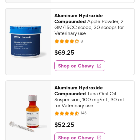
5
4
8
.
Aluminum Hydroxide
2
C
Compounded
Apple Powder, 2
o
h
GM/15CC scoop, 30 scoops for
u
Veterinary use
e
t
R
8
w
R
o
e
y
a
f
v
$
$
69
.
25
i
t
5
P
6
e
e
s
w
Shop on Chewy
r
9
s
d
t
i
.
4
a
c
2
o
r
Aluminum Hydroxide
e
u
s
5
Compounded
Tuna Oral Oil
t
C
Suspension, 100 mg/mL, 30 mL
o
for Veterinary use
h
f
R
145
e
R
5
e
w
a
s
v
$
$
52
.
25
i
t
t
y
5
e
e
a
w
Shop on Chewy
P