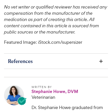
No vet writer or qualified reviewer has received any
compensation from the manufacturer of the
medication as part of creating this article. All
content contained in this article is sourced from
public sources or the manufacturer.
Featured Image: iStock.com/supersizer
References
WRITTEN BY
Stephanie Howe, DVM
Veterinarian
Dr. Stephanie Howe graduated from