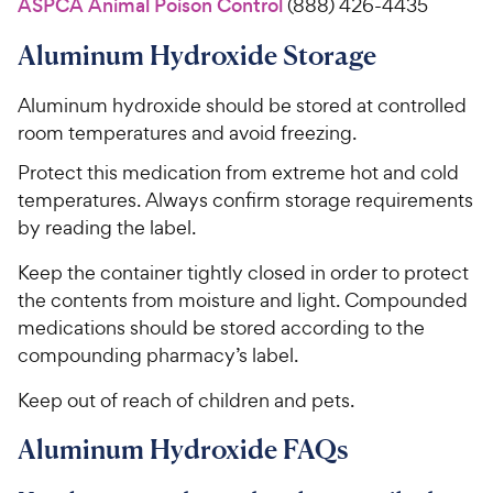
ASPCA Animal Poison Control
(888) 426-4435
Aluminum Hydroxide Storage
Aluminum hydroxide should be stored at controlled
room temperatures and avoid freezing.
Protect this medication from extreme hot and cold
temperatures. Always confirm storage requirements
by reading the label.
Keep the container tightly closed in order to protect
the contents from moisture and light. Compounded
medications should be stored according to the
compounding pharmacy’s label.
Keep out of reach of children and pets.
Aluminum Hydroxide FAQs