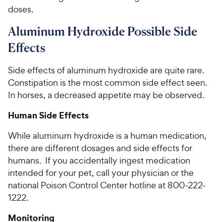
doses.
Aluminum Hydroxide Possible Side
Effects
Side effects of aluminum hydroxide are quite rare.
Constipation is the most common side effect seen.
In horses, a decreased appetite may be observed.
Human Side Effects
While aluminum hydroxide is a human medication,
there are different dosages and side effects for
humans. If you accidentally ingest medication
intended for your pet, call your physician or the
national Poison Control Center hotline at 800-222-
1222.
Monitoring