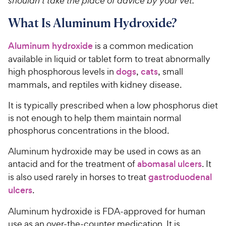
shouldn’t take the place of advice by your vet.
What Is Aluminum Hydroxide?
Aluminum hydroxide
is a common medication
available in liquid or tablet form to treat abnormally
high phosphorous levels in
dogs
,
cats
, small
mammals, and reptiles with kidney disease.
It is typically prescribed when a low phosphorus diet
is not enough to help them maintain normal
phosphorus concentrations in the blood.
Aluminum hydroxide may be used in cows as an
antacid and for the treatment of
abomasal ulcers
. It
is also used rarely in horses to treat
gastroduodenal
ulcers
.
Aluminum hydroxide is FDA-approved for human
use as an over-the-counter medication. It is