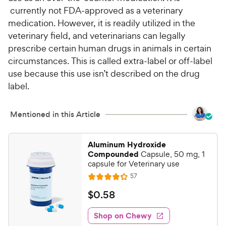
currently not FDA-approved as a veterinary
medication. However, it is readily utilized in the
veterinary field, and veterinarians can legally
prescribe certain human drugs in animals in certain
circumstances. This is called extra-label or off-label
use because this use isn’t described on the drug
label.
Mentioned in this Article
Aluminum Hydroxide
Compounded
Capsule, 50 mg, 1
capsule for Veterinary use
R
57
R
e
a
v
$
$
0
.
58
i
t
0
e
e
w
Shop on Chewy
.
s
d