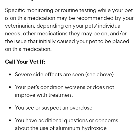
Specific monitoring or routine testing while your pet
is on this medication may be recommended by your
veterinarian, depending on your pets' individual
needs, other medications they may be on, and/or
the issue that initially caused your pet to be placed
on this medication.
Call Your Vet If:
Severe side effects are seen (see above)
Your pet’s condition worsens or does not
improve with treatment
You see or suspect an overdose
You have additional questions or concerns
about the use of aluminum hydroxide