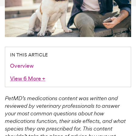
For Vet Teams
Chat free with Chewy’s vet team
IN THIS ARTICLE
Overview
View 6 More
+
PetMD’s medications content was written and
reviewed by veterinary professionals to answer
your most common questions about how
medications function, their side effects, and what
species they are prescribed for. This content