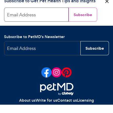
Subscribe to Get Pet Health Tips and Insights
Email Address
Subscribe
Subscribe to PetMD's Newsletter
Email Address
Subscribe
About us
Write for us
Contact us
Licensing
Your Privacy Choices
Privacy policy
Legal notices
Site map