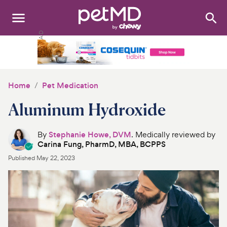
Search
:
Dogs
Cats
Home
Pet Medication
Other Pets
Aluminum Hydroxide
Medications
By
Stephanie Howe, DVM
. Medically reviewed by
Carina Fung, PharmD, MBA, BCPPS
Discover
Published
May 22, 2023
Product Reviews
Health Tools
About Us