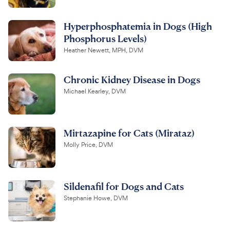
Hyperphosphatemia in Dogs (High
Phosphorus Levels)
Heather Newett, MPH, DVM
Chronic Kidney Disease in Dogs
Michael Kearley, DVM
Mirtazapine for Cats (Mirataz)
Molly Price, DVM
Sildenafil for Dogs and Cats
Stephanie Howe, DVM