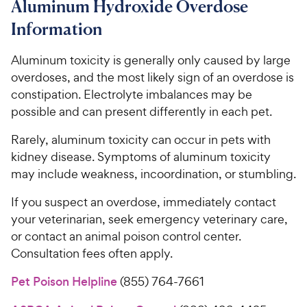
Aluminum Hydroxide Overdose
Information
Aluminum toxicity is generally only caused by large
overdoses, and the most likely sign of an overdose is
constipation. Electrolyte imbalances may be
possible and can present differently in each pet.
Rarely, aluminum toxicity can occur in pets with
kidney disease. Symptoms of aluminum toxicity
may include weakness, incoordination, or stumbling.
If you suspect an overdose, immediately contact
your veterinarian, seek emergency veterinary care,
or contact an animal poison control center.
Consultation fees often apply.
Pet Poison Helpline
(855) 764-7661