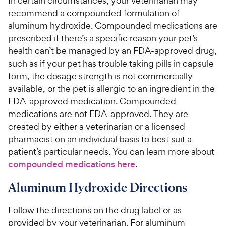
In certain circumstances, your veterinarian may
recommend a compounded formulation of
aluminum hydroxide. Compounded medications are
prescribed if there’s a specific reason your pet’s
health can’t be managed by an FDA-approved drug,
such as if your pet has trouble taking pills in capsule
form, the dosage strength is not commercially
available, or the pet is allergic to an ingredient in the
FDA-approved medication. Compounded
medications are not FDA-approved. They are
created by either a veterinarian or a licensed
pharmacist on an individual basis to best suit a
patient’s particular needs. You can learn more about
compounded medications here
.
Aluminum Hydroxide Directions
Follow the directions on the drug label or as
provided by your veterinarian. For aluminum