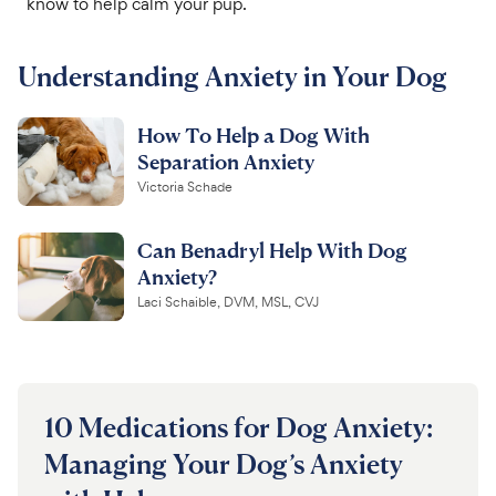
know to help calm your pup.
For Vet Teams
Understanding Anxiety in Your Dog
Chat free with Chewy’s vet team
How To Help a Dog With
Separation Anxiety
Victoria Schade
Can Benadryl Help With Dog
Anxiety?
Laci Schaible, DVM, MSL, CVJ
10 Medications for Dog Anxiety:
Managing Your Dog’s Anxiety