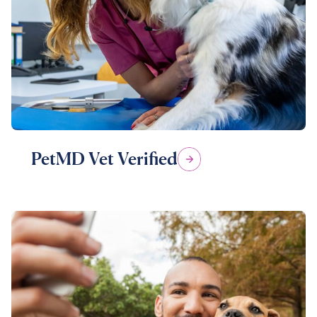
PetMD Vet Verified