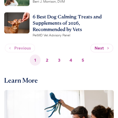
Barri J. Morrison, DVM
6 Best Dog Calming Treats and
Supplements of 2026,
Recommended by Vets
PetMD Vet Advisory Panel
Previous
Next
1
2
3
4
5
Learn More