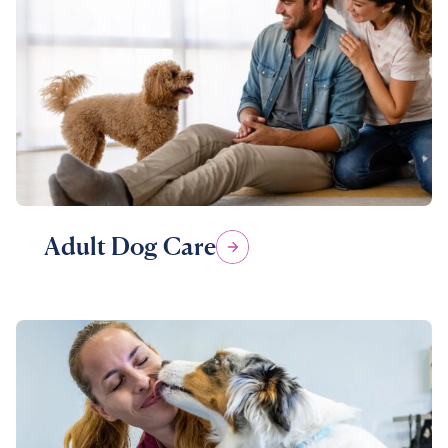
Adult Dog Care