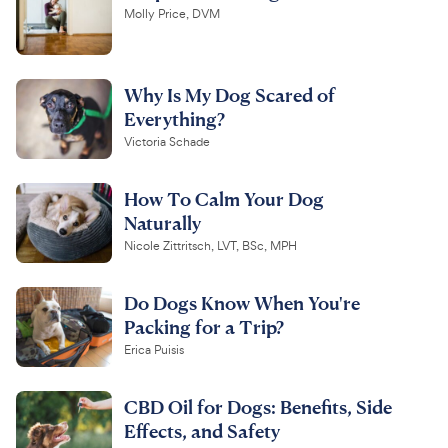
Molly Price, DVM
Why Is My Dog Scared of
Everything?
Victoria Schade
How To Calm Your Dog
Naturally
Nicole Zittritsch, LVT, BSc, MPH
Do Dogs Know When You're
Packing for a Trip?
Erica Puisis
CBD Oil for Dogs: Benefits, Side
Effects, and Safety