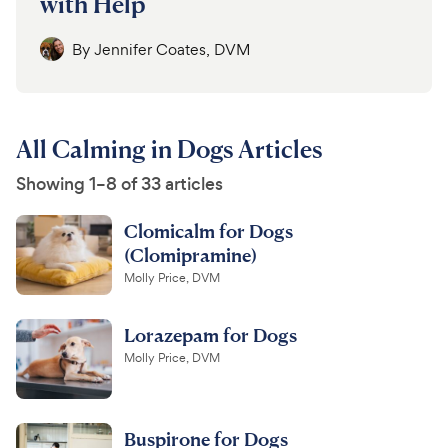
with Help
By
Jennifer Coates, DVM
All Calming in Dogs Articles
Showing 1–8 of 33 articles
Clomicalm for Dogs
(Clomipramine)
Molly Price, DVM
Lorazepam for Dogs
Molly Price, DVM
Buspirone for Dogs