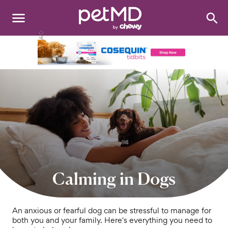
Search
:
Dogs
Cats
Other Pets
Medications
Discover
Product Reviews
Calming in Dogs
Health Tools
An anxious or fearful dog can be stressful to manage for
both you and your family. Here's everything you need to
About Us