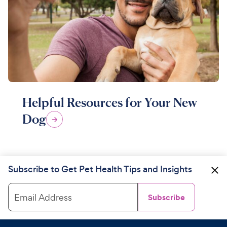
Helpful Resources for Your New
Dog
Subscribe to Get Pet Health Tips and Insights
Email Address
Subscribe