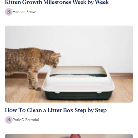
Kitten Growth Milestones Week by Week
Hannah Shaw
How To Clean a Litter Box Step by Step
PetMD Editorial