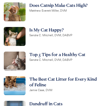
Does Catnip Make Cats High?
Matthew Everett Miller, DVM
Is My Cat Happy?
Sandra C. Mitchell, DVM, DABVP
Top 5 Tips for a Healthy Cat
Sandra C. Mitchell, DVM, DABVP
The Best Cat Litter for Every Kind
of Feline
Jamie Case, DVM
Dandruff in Cats