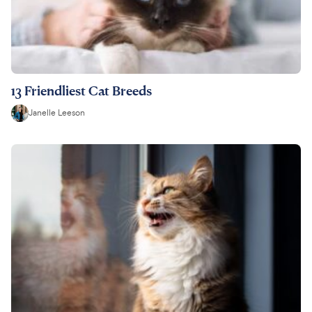
13 Friendliest Cat Breeds
Janelle Leeson