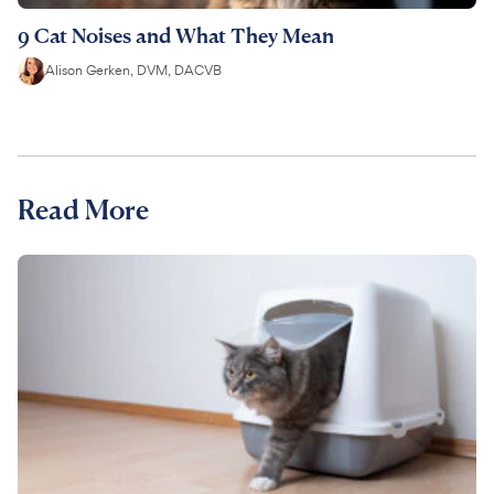
9 Cat Noises and What They Mean
Alison Gerken, DVM, DACVB
Read More