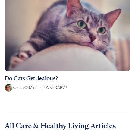
Do Cats Get Jealous?
Sandra C. Mitchell, DVM, DABVP
All Care & Healthy Living Articles