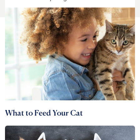
For Vet Teams
Chat free with Chewy’s vet team
What to Feed Your Cat