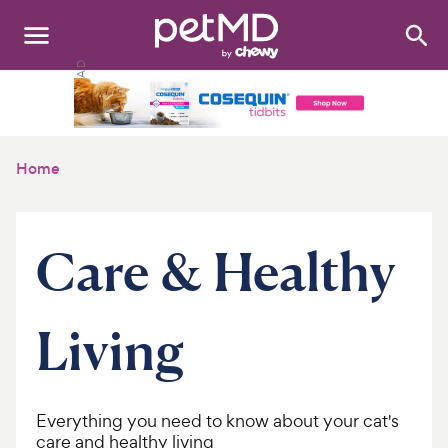
Search
:
Dogs
Cats
Home
Other Pets
Medications
Care & Healthy
Discover
Living
Product Reviews
Health Tools
Everything you need to know about your cat's
About Us
care and healthy living