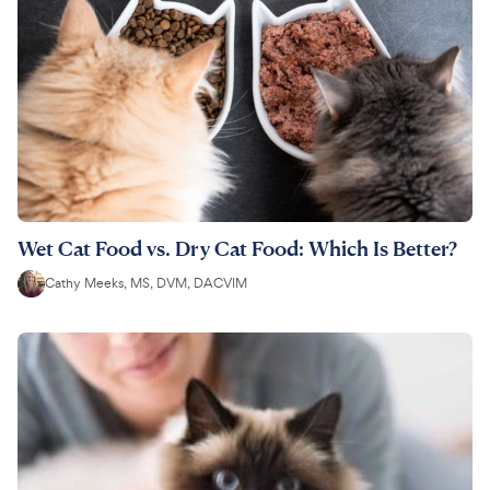
Wet Cat Food vs. Dry Cat Food: Which Is Better?
Cathy Meeks, MS, DVM, DACVIM