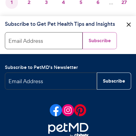
1
2
3
4
5
6
…
27
Subscribe to Get Pet Health Tips and Insights
Email Address
Subscribe
Subscribe to PetMD's Newsletter
Email Address
Subscribe