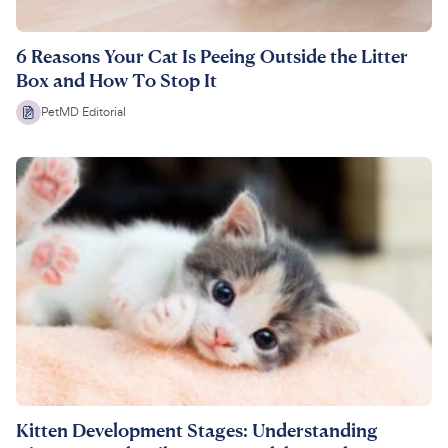
6 Reasons Your Cat Is Peeing Outside the Litter
Box and How To Stop It
PetMD Editorial
Kitten Development Stages: Understanding