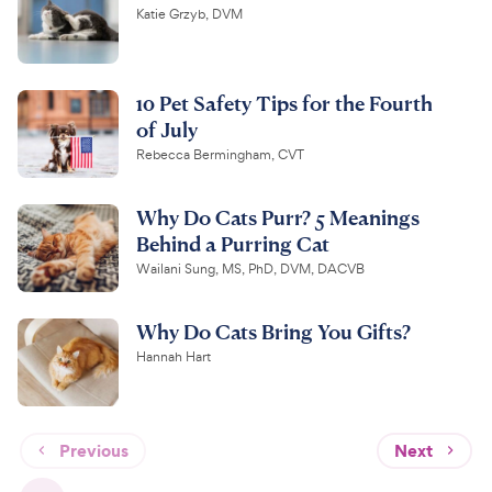
Katie Grzyb, DVM
10 Pet Safety Tips for the Fourth
of July
Rebecca Bermingham, CVT
Why Do Cats Purr? 5 Meanings
Behind a Purring Cat
Wailani Sung, MS, PhD, DVM, DACVB
Why Do Cats Bring You Gifts?
Hannah Hart
Previous
Next