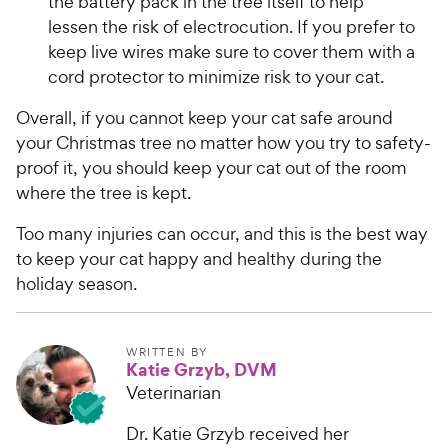
o
the battery pack in the tree itself to help
e
C
u
lessen the risk of electrocution. If you prefer to
h
t
keep live wires make sure to cover them with a
e
o
cord protector to minimize risk to your cat.
w
f
5
y
Overall, if you cannot keep your cat safe around
s
P
your Christmas tree no matter how you try to safety-
t
r
proof it, you should keep your cat out of the room
a
i
r
where the tree is kept.
c
s
e
Too many injuries can occur, and this is the best way
to keep your cat happy and healthy during the
holiday season.
WRITTEN BY
Katie Grzyb, DVM
Veterinarian
Dr. Katie Grzyb received her