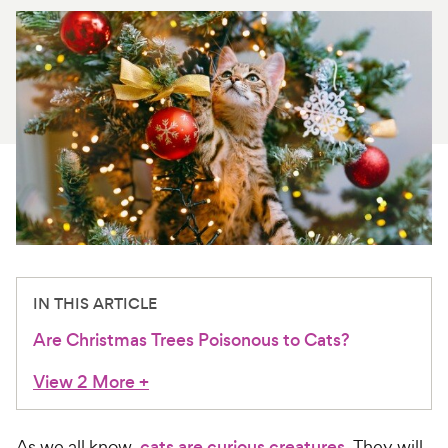
For Vet Teams
Chat free with Chewy’s vet team
IN THIS ARTICLE
Are Christmas Trees Poisonous to Cats?
View 2 More
+
As we all know,
cats are curious creatures
. They will