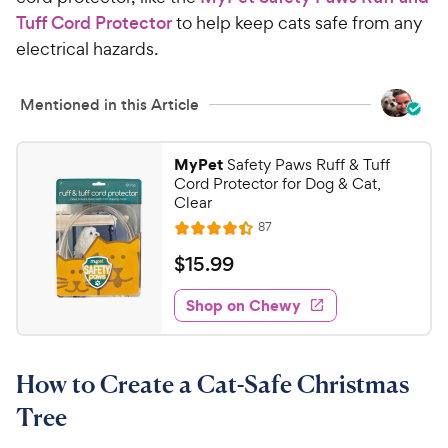
Tuff Cord Protector
to help keep cats safe from any
electrical hazards.
Mentioned in this Article
MyPet
Safety Paws Ruff & Tuff
Cord Protector for Dog & Cat,
Clear
R
87
R
e
a
v
$
$
15
.
99
i
t
1
e
e
w
Shop on Chewy
5
s
d
.
4
9
.
How to Create a Cat-Safe Christmas
4
9
o
C
Tree
u
h
t