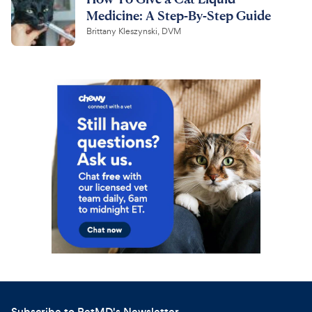
Medicine: A Step-By-Step Guide
Brittany Kleszynski, DVM
Subscribe to PetMD's Newsletter