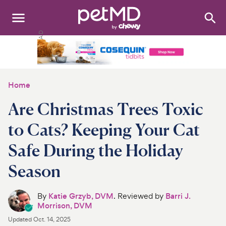
Search
:
Dogs
Cats
Home
Other Pets
Are Christmas Trees Toxic
Medications
to Cats? Keeping Your Cat
Safe During the Holiday
Discover
Season
Product Reviews
By
Katie Grzyb, DVM
. Reviewed by
Barri J.
Health Tools
Morrison, DVM
Updated
Oct. 14, 2025
About Us