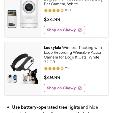
Pet Camera, White
R
850
R
e
a
v
$
$
34
.
99
i
t
3
e
e
w
Shop on Chewy
4
s
d
.
4
9
.
Luckylala
Wireless Tracking with
2
9
Loop Recording Wearable Action
o
C
Camera for Dogs & Cats, White,
u
32 GB
h
t
R
23
e
R
o
e
w
a
f
v
$
$
49
.
99
i
t
5
y
4
e
e
s
w
Shop on Chewy
P
9
s
d
t
r
.
3
a
i
9
.
r
Use battery-operated tree lights
and hide
c
9
s
9