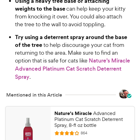
Using a heavy tree base or attaching
4
5
weights to the base
o
can help keep your kitty
C
u
from knocking it over. You could also attach
h
t
the tree to the wall to avoid toppling.
e
o
w
f
Try using a deterrent spray around the base
5
y
of the tree
to help discourage your cat from
s
P
returning to the area. Make sure to find an
t
r
option that is safe for cats like
Nature’s Miracle
a
i
r
Advanced Platinum Cat Scratch Deterrent
c
s
Spray
.
e
Mentioned in this Article
Nature's Miracle
Advanced
Platinum Cat Scratch Deterrent
Spray, 8-fl oz bottle
R
864
R
e