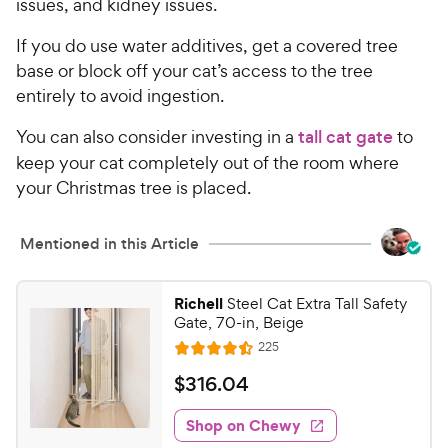
issues, and kidney issues.
If you do use water additives, get a covered tree
base or block off your cat’s access to the tree
entirely to avoid ingestion.
You can also consider investing in a
tall cat gate
to
keep your cat completely out of the room where
your Christmas tree is placed.
Mentioned in this Article
Richell
Steel Cat Extra Tall Safety
Gate, 70-in, Beige
R
225
R
e
a
v
$
$
316
.
04
i
t
3
e
e
w
Shop on Chewy
1
s
d