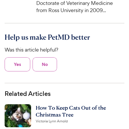
Doctorate of Veterinary Medicine
from Ross University in 2009...
Help us make PetMD better
Was this article helpful?
Yes
No
Related Articles
How To Keep Cats Out of the
Christmas Tree
Victoria Lynn Arnold