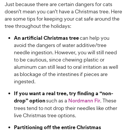
e
Just because there are certain dangers for cats
o
w
doesn’t mean you can’t have a Christmas tree. Here
f
5
y
are some tips for keeping your cat safe around the
s
P
tree throughout the holidays:
t
r
a
An artificial Christmas tree
can help you
i
r
avoid the dangers of water additive/tree
c
s
needle ingestion. However, you will still need
e
to be cautious, since chewing plastic or
aluminum can still lead to oral irritation as well
as blockage of the intestines if pieces are
ingested.
If you want a real tree, try finding a “non-
drop” option
such as a
Nordmann Fir
. These
trees tend to not drop their needles like other
live Christmas tree options.
Partitioning off the entire Christmas