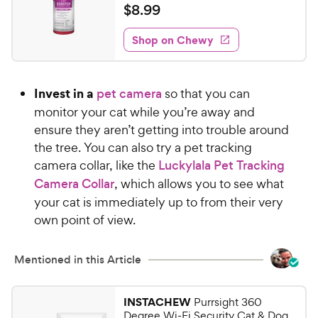
a
v
$
$
8
.
99
i
t
8
e
e
w
Shop on Chewy
.
s
d
9
3
9
.
Invest in a
pet camera
so that you can
8
C
o
monitor your cat while you’re away and
h
u
ensure they aren’t getting into trouble around
e
t
the tree. You can also try a pet tracking
w
o
camera collar, like the
Luckylala Pet Tracking
y
f
Camera Collar
, which allows you to see what
5
P
s
your cat is immediately up to from their very
r
t
own point of view.
i
a
c
r
e
s
Mentioned in this Article
INSTACHEW
Purrsight 360
Degree Wi-Fi Security Cat & Dog