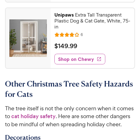
6
4
.
.
Unipaws
Extra Tall Transparent
4
0
Plastic Dog & Cat Gate, White, 75-
o
4
in
u
C
R
6
t
R
e
h
o
a
v
$
$
149
.
99
i
e
f
t
1
e
5
e
w
w
Shop on Chewy
4
s
s
d
y
9
t
3
P
.
a
.
r
Other Christmas Tree Safety Hazards
r
8
9
i
s
o
9
for Cats
c
u
C
t
e
h
The tree itself is not the only concern when it comes
o
e
to
cat holiday safety
. Here are some other dangers
f
5
w
to be mindful of when spreading holiday cheer.
s
y
t
Decorations
P