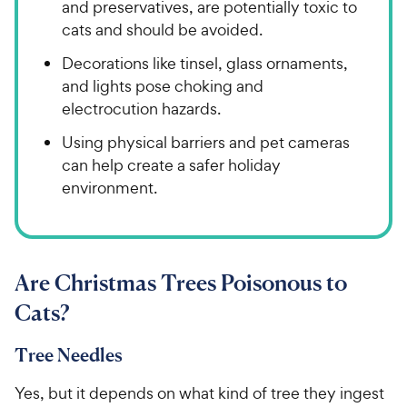
and preservatives, are potentially toxic to
cats and should be avoided.
Decorations like tinsel, glass ornaments,
and lights pose choking and
electrocution hazards.
Using physical barriers and pet cameras
can help create a safer holiday
environment.
Are Christmas Trees Poisonous to
Cats?
Tree Needles
Yes, but it depends on what kind of tree they ingest