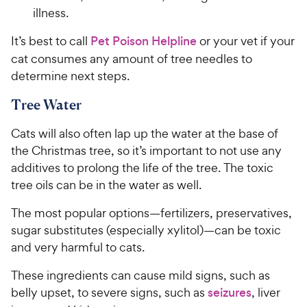
illness.
It’s best to call
Pet Poison Helpline
or your vet if your
cat consumes any amount of tree needles to
determine next steps.
Tree Water
Cats will also often lap up the water at the base of
the Christmas tree, so it’s important to not use any
additives to prolong the life of the tree. The toxic
tree oils can be in the water as well.
The most popular options—fertilizers, preservatives,
sugar substitutes (especially xylitol)—can be toxic
and very harmful to cats.
These ingredients can cause mild signs, such as
belly upset, to severe signs, such as
seizures
, liver