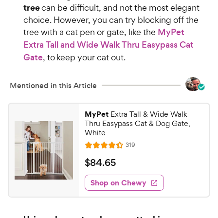
tree
can be difficult, and not the most elegant
choice. However, you can try blocking off the
tree with a cat pen or gate, like the
MyPet
Extra Tall and Wide Walk Thru Easypass Cat
Gate
, to keep your cat out.
Mentioned in this Article
MyPet
Extra Tall & Wide Walk
Thru Easypass Cat & Dog Gate,
White
R
319
R
e
a
v
$
$
84
.
65
i
t
8
e
e
w
Shop on Chewy
4
s
d
.
4
6
.