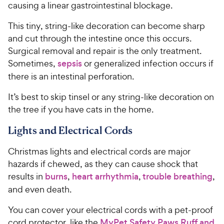
causing a linear gastrointestinal blockage.
This tiny, string-like decoration can become sharp
and cut through the intestine once this occurs.
Surgical removal and repair is the only treatment.
Sometimes,
sepsis
or generalized infection occurs if
there is an intestinal perforation.
It’s best to skip tinsel or any string-like decoration on
the tree if you have cats in the home.
Lights and Electrical Cords
Christmas lights and electrical cords are major
hazards if chewed, as they can cause shock that
results in
burns
,
heart arrhythmia
,
trouble breathing
,
and even death.
You can cover your electrical cords with a pet-proof
cord protector, like the
MyPet Safety Paws Ruff and