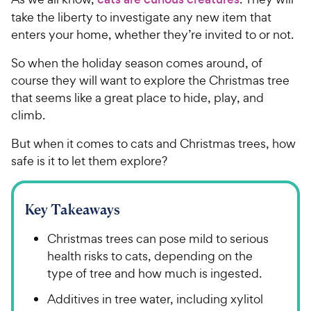
take the liberty to investigate any new item that
enters your home, whether they’re invited to or not.
So when the holiday season comes around, of
course they will want to explore the Christmas tree
that seems like a great place to hide, play, and
climb.
But when it comes to cats and Christmas trees, how
safe is it to let them explore?
Key Takeaways
Christmas trees can pose mild to serious
health risks to cats, depending on the
type of tree and how much is ingested.
Additives in tree water, including xylitol