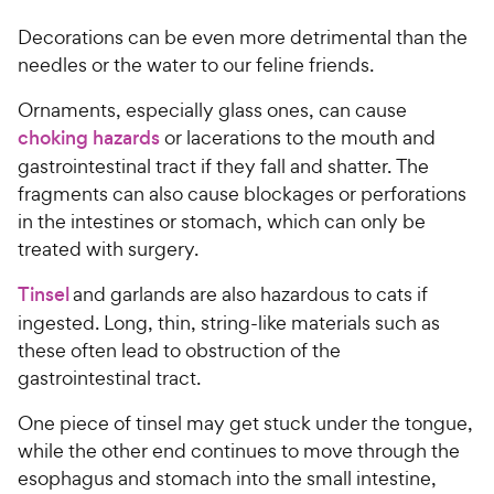
a
r
r
Decorations can be even more detrimental than the
i
s
needles or the water to our feline friends.
c
e
Ornaments, especially glass ones, can cause
choking hazards
or lacerations to the mouth and
gastrointestinal tract if they fall and shatter. The
fragments can also cause blockages or perforations
in the intestines or stomach, which can only be
treated with surgery.
Tinsel
and garlands are also hazardous to cats if
ingested. Long, thin, string-like materials such as
these often lead to obstruction of the
gastrointestinal tract.
One piece of tinsel may get stuck under the tongue,
while the other end continues to move through the
esophagus and stomach into the small intestine,