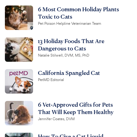
6 Most Common Holiday Plants
Toxic to Cats
Pet Poison Helpline Veterinarian Team
13 Holiday Foods That Are
Dangerous to Cats
Natalie Stilwell, DVM, MS, PhD
California Spangled Cat
PetMD Editorial
6 Vet-Approved Gifts for Pets
That Will Keep Them Healthy
Jennifer Coates, DVM
How To Give a Cat Liquid