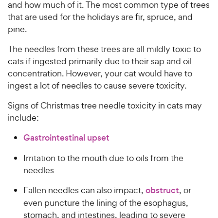
and how much of it. The most common type of trees
that are used for the holidays are fir, spruce, and
pine.
The needles from these trees are all mildly toxic to
cats if ingested primarily due to their sap and oil
concentration. However, your cat would have to
ingest a lot of needles to cause severe toxicity.
Signs of Christmas tree needle toxicity in cats may
include:
Gastrointestinal upset
Irritation to the mouth due to oils from the
needles
Fallen needles can also impact,
obstruct
, or
even puncture the lining of the esophagus,
stomach, and intestines, leading to severe