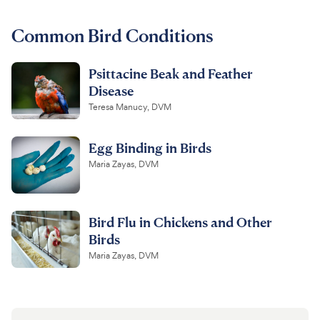
For Vet Teams
Common Bird Conditions
Psittacine Beak and Feather
Chat free with Chewy’s vet team
Disease
Teresa Manucy, DVM
Egg Binding in Birds
Maria Zayas, DVM
Bird Flu in Chickens and Other
Birds
Maria Zayas, DVM