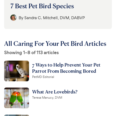
7 Best Pet Bird Species
By
Sandra C. Mitchell, DVM, DABVP
All Caring For Your Pet Bird Articles
Showing 1–8 of 113 articles
7 Ways to Help Prevent Your Pet
Parrot From Becoming Bored
PetMD Editorial
What Are Lovebirds?
Teresa Manucy, DVM