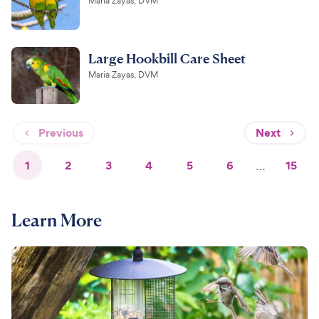
Maria Zayas, DVM
Large Hookbill Care Sheet
Maria Zayas, DVM
Previous
Next
1
2
3
4
5
6
…
15
Learn More