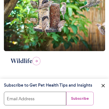
Wildlife
Subscribe to Get Pet Health Tips and Insights
Email Address
Subscribe