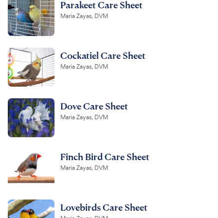
Parakeet Care Sheet
Maria Zayas, DVM
Cockatiel Care Sheet
Maria Zayas, DVM
Dove Care Sheet
Maria Zayas, DVM
Finch Bird Care Sheet
Maria Zayas, DVM
Lovebirds Care Sheet