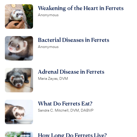
Weakening of the Heart in Ferrets
Anonymous
Bacterial Diseases in Ferrets
Anonymous
Adrenal Disease in Ferrets
Maria Zayas, DVM
What Do Ferrets Eat?
Sandra C. Mitchell, DVM, DABVP
How Long Do Ferrets Live?