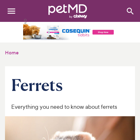
Search
:
Dogs
Cats
Home
Other Pets
Medications
Ferrets
Discover
Product Reviews
Everything you need to know about ferrets
Health Tools
About Us