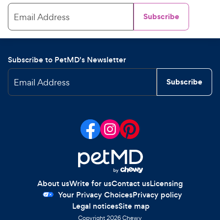
Email Address
Subscribe
Subscribe to PetMD's Newsletter
Email Address
Subscribe
About us
Write for us
Contact us
Licensing
Your Privacy Choices
Privacy policy
Legal notices
Site map
Copyright
2026
Chewy