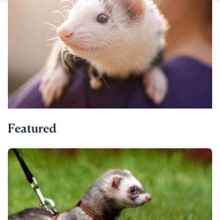
For Vet Teams
Chat free with Chewy’s vet team
Featured