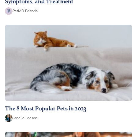
Symptoms, and Treatment
PetMD Editorial
The 8 Most Popular Pets in 2023
Janelle Leeson