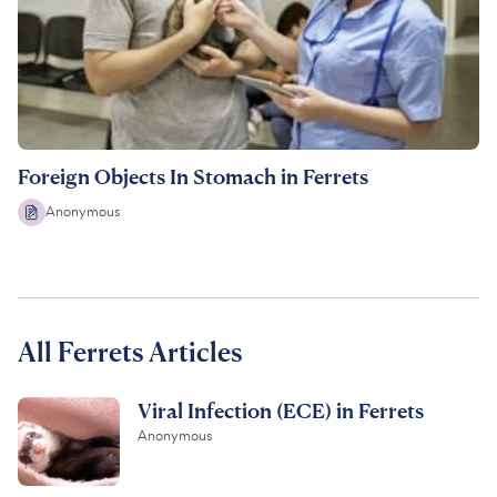
Foreign Objects In Stomach in Ferrets
Anonymous
All Ferrets Articles
Viral Infection (ECE) in Ferrets
Anonymous