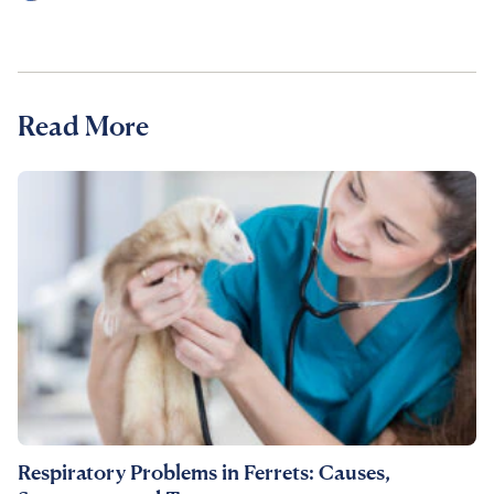
Read More
Respiratory Problems in Ferrets: Causes,