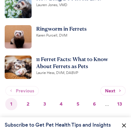
Lauren Jones, VMD
Ringworm in Ferrets
Karen Purcell, DVM
11 Ferret Facts: What to Know
About Ferrets as Pets
Laurie Hess, DVM, DABVP
Previous
Next
1
2
3
4
5
6
…
13
Subscribe to Get Pet Health Tips and Insights