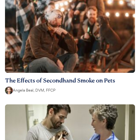
The Effects of Secondhand Smoke on Pets
Angela Beal, DVM, FFCP