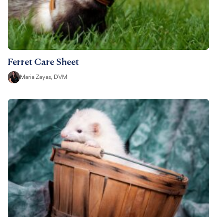
Ferret Care Sheet
Maria Zayas, DVM