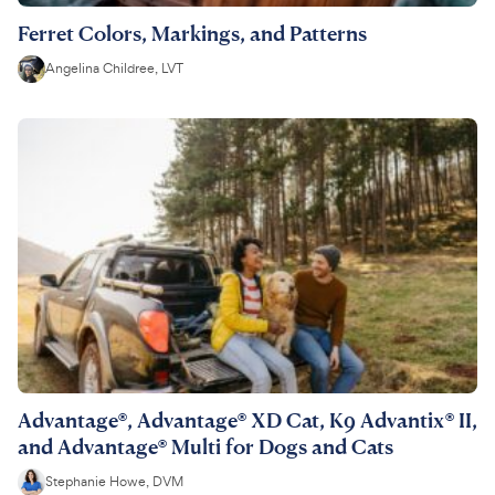
Ferret Colors, Markings, and Patterns
Angelina Childree, LVT
Advantage®, Advantage® XD Cat, K9 Advantix® II,
and Advantage® Multi for Dogs and Cats
Stephanie Howe, DVM