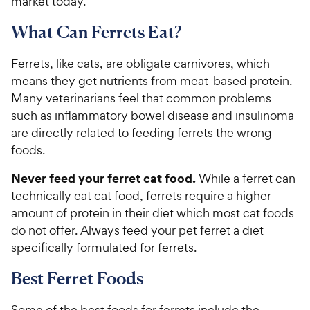
market today.
What Can Ferrets Eat?
Ferrets, like cats, are obligate carnivores, which
means they get nutrients from meat-based protein.
Many veterinarians feel that common problems
such as inflammatory bowel disease and insulinoma
are directly related to feeding ferrets the wrong
foods.
Never feed your ferret cat food.
While a ferret can
technically eat cat food, ferrets require a higher
amount of protein in their diet which most cat foods
do not offer. Always feed your pet ferret a diet
specifically formulated for ferrets.
Best Ferret Foods
Some of the best foods for ferrets include the