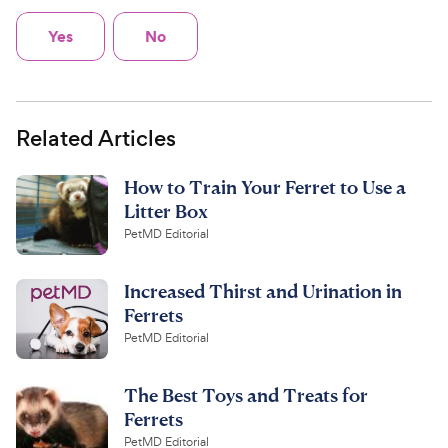
Yes
No
Related Articles
How to Train Your Ferret to Use a
Litter Box
PetMD Editorial
Increased Thirst and Urination in
Ferrets
PetMD Editorial
The Best Toys and Treats for
Ferrets
PetMD Editorial