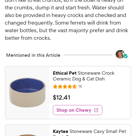
the crumbs, dump it and start fresh. Water should
also be provided in heavy crocks and checked and
changed frequently. Some ferrets will drink from
water bottles, but the vast majority prefer and drink
better from crocks.
Mentioned in this Article
Ethical Pet
Stoneware Crock
Ceramic Dog & Cat Dish
R
1K
R
e
a
v
$
$
12
.
41
i
t
1
e
e
w
Shop on Chewy
2
s
d
.
4
4
.
Kaytee
Stoneware Cavy Small Pet
6
1