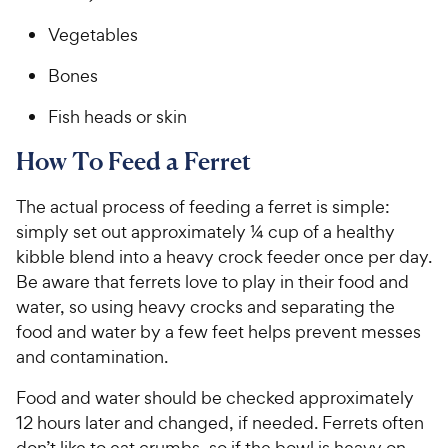
Vegetables
Bones
Fish heads or skin
How To Feed a Ferret
The actual process of feeding a ferret is simple:
simply set out approximately ¼ cup of a healthy
kibble blend into a heavy crock feeder once per day.
Be aware that ferrets love to play in their food and
water, so using heavy crocks and separating the
food and water by a few feet helps prevent messes
and contamination.
Food and water should be checked approximately
12 hours later and changed, if needed. Ferrets often
don’t like to eat crumbs, so if the bowl is heavy on