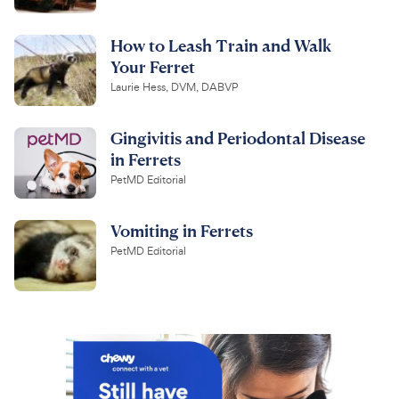
How to Leash Train and Walk
Your Ferret
Laurie Hess, DVM, DABVP
Gingivitis and Periodontal Disease
in Ferrets
PetMD Editorial
Vomiting in Ferrets
PetMD Editorial