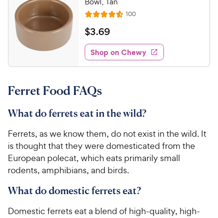
Bowl, Tan
o
C
R
100
u
R
h
e
t
a
v
$
$
3
.
69
e
i
o
t
3
e
w
f
e
w
Shop on Chewy
.
5
y
s
d
6
s
4
P
t
9
.
r
a
Ferret Food FAQs
6
C
i
r
o
h
c
s
u
What do ferrets eat in the wild?
e
e
t
w
o
Ferrets, as we know them, do not exist in the wild. It
y
f
is thought that they were domesticated from the
5
P
European polecat, which eats primarily small
s
r
rodents, amphibians, and birds.
t
i
a
c
What do domestic ferrets eat?
r
e
s
Domestic ferrets eat a blend of high-quality, high-