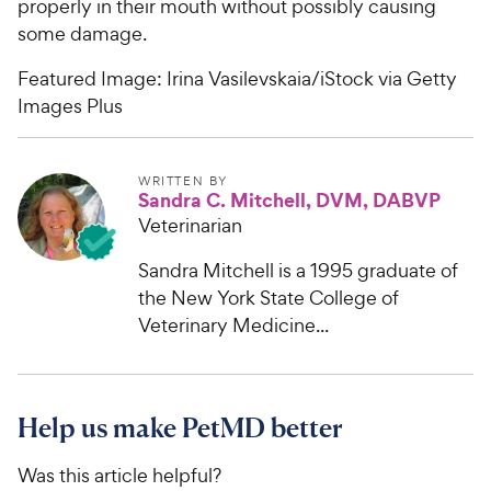
properly in their mouth without possibly causing
some damage.
Featured Image: Irina Vasilevskaia/iStock via Getty
Images Plus
WRITTEN BY
Sandra C. Mitchell, DVM, DABVP
Veterinarian
Sandra Mitchell is a 1995 graduate of
the New York State College of
Veterinary Medicine...
Help us make PetMD better
Was this article helpful?