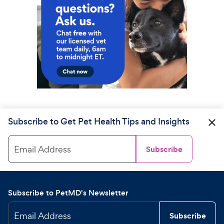
Subscribe to Get Pet Health Tips and Insights
Email Address
Subscribe
Subscribe to PetMD's Newsletter
Email Address
Subscribe