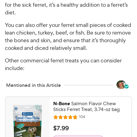
for the sick ferret, it’s a healthy addition to a ferret’s
diet.
You can also offer your ferret small pieces of cooked
lean chicken, turkey, beef, or fish. Be sure to remove
the bones and skin, and ensure that it’s thoroughly
cooked and diced relatively small.
Other commercial ferret treats you can consider
include:
Mentioned in this Article
N-Bone
Salmon Flavor Chew
Sticks Ferret Treat, 3.74-oz bag
R
104
R
e
a
v
$
$
7
.
99
i
t
7
e