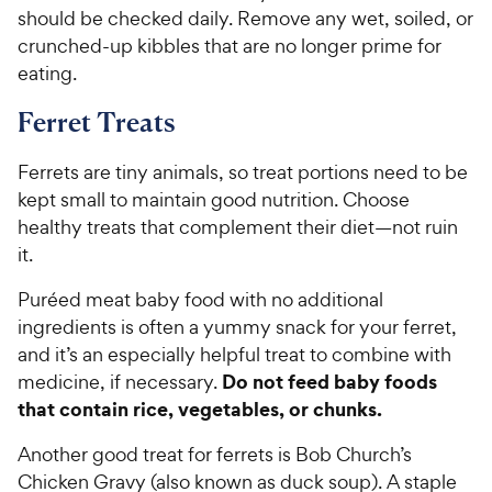
should be checked daily. Remove any wet, soiled, or
crunched-up kibbles that are no longer prime for
eating.
Ferret Treats
Ferrets are tiny animals, so treat portions need to be
kept small to maintain good nutrition. Choose
healthy treats that complement their diet—not ruin
it.
Puréed meat baby food with no additional
ingredients is often a yummy snack for your ferret,
and it’s an especially helpful treat to combine with
Do not feed baby foods
medicine, if necessary.
that contain rice, vegetables, or chunks.
Another good treat for ferrets is Bob Church’s
Chicken Gravy (also known as duck soup). A staple