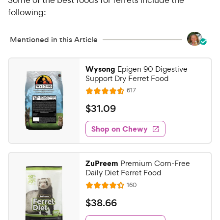
following:
Mentioned in this Article
Wysong
Epigen 90 Digestive
Support Dry Ferret Food
R
617
R
e
a
v
$
$
31
.
09
i
t
3
e
e
w
Shop on Chewy
1
s
d
.
4
0
.
ZuPreem
Premium Corn-Free
6
9
Daily Diet Ferret Food
o
C
R
160
u
R
h
e
t
a
v
$
$
38
.
66
e
i
o
t
3
e
w
f