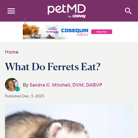
Search
:
Dogs
Cats
Home
Other Pets
What Do Ferrets Eat?
Medications
By
Sandra C. Mitchell, DVM, DABVP
Discover
Published
Dec. 5, 2023
Product Reviews
Health Tools
About Us