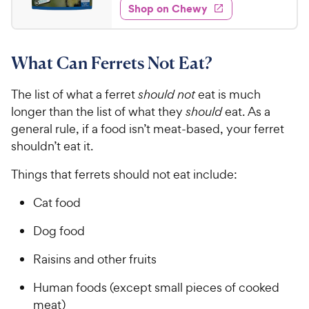
e
w
Shop on Chewy
.
s
d
9
4
9
.
What Can Ferrets Not Eat?
7
C
o
h
u
The list of what a ferret
should not
eat is much
e
t
longer than the list of what they
should
eat. As a
w
o
general rule, if a food isn’t meat-based, your ferret
y
f
shouldn’t eat it.
5
P
s
r
Things that ferrets should not eat include:
t
i
a
c
Cat food
r
e
s
Dog food
Raisins and other fruits
Human foods (except small pieces of cooked
meat)