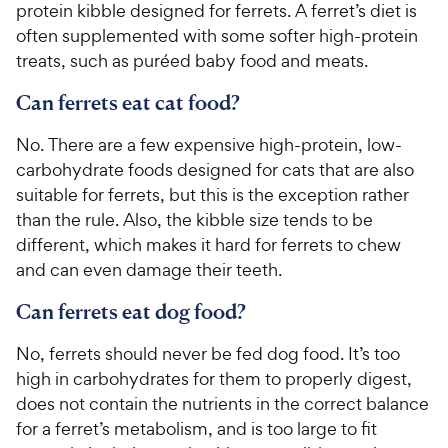
protein kibble designed for ferrets. A ferret’s diet is
often supplemented with some softer high-protein
treats, such as puréed baby food and meats.
Can ferrets eat cat food?
No. There are a few expensive high-protein, low-
carbohydrate foods designed for cats that are also
suitable for ferrets, but this is the exception rather
than the rule. Also, the kibble size tends to be
different, which makes it hard for ferrets to chew
and can even damage their teeth.
Can ferrets eat dog food?
No, ferrets should never be fed dog food. It’s too
high in carbohydrates for them to properly digest,
does not contain the nutrients in the correct balance
for a ferret’s metabolism, and is too large to fit