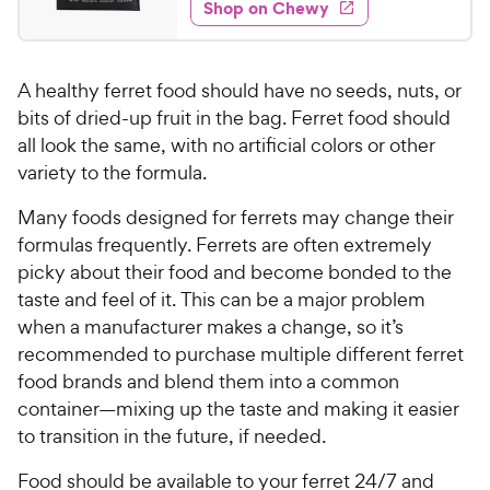
e
w
Shop on Chewy
8
5
y
s
d
.
s
4
P
t
6
.
r
a
A healthy ferret food should have no seeds, nuts, or
4
6
i
r
o
bits of dried-up fruit in the bag. Ferret food should
C
c
s
u
all look the same, with no artificial colors or other
h
e
t
variety to the formula.
e
o
w
f
Many foods designed for ferrets may change their
5
y
formulas frequently. Ferrets are often extremely
s
P
picky about their food and become bonded to the
t
r
taste and feel of it. This can be a major problem
a
i
r
when a manufacturer makes a change, so it’s
c
s
recommended to purchase multiple different ferret
e
food brands and blend them into a common
container—mixing up the taste and making it easier
to transition in the future, if needed.
Food should be available to your ferret 24/7 and