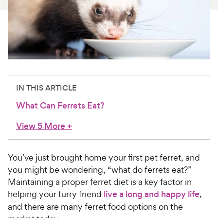
For Vet Teams
Chat free with Chewy’s vet team
IN THIS ARTICLE
What Can Ferrets Eat?
View 5 More
+
You’ve just brought home your first pet ferret, and
you might be wondering, “what do ferrets eat?”
Maintaining a proper ferret diet is a key factor in
helping your furry friend
live a long and happy life
,
and there are many ferret food options on the