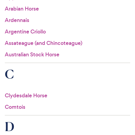
Arabian Horse
Ardennais
Argentine Criollo
Assateague (and Chincoteague)
Australian Stock Horse
C
Clydesdale Horse
Comtois
D