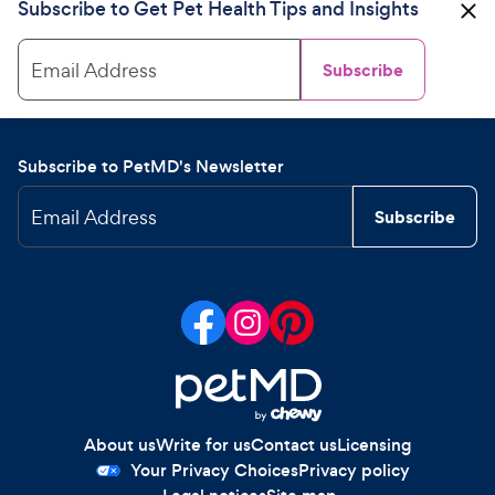
Subscribe to Get Pet Health Tips and Insights
Email Address
Subscribe
Subscribe to PetMD's Newsletter
Email Address
Subscribe
About us
Write for us
Contact us
Licensing
Your Privacy Choices
Privacy policy