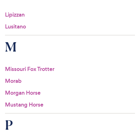
Lipizzan
Lusitano
M
Missouri Fox Trotter
Morab
Morgan Horse
Mustang Horse
P