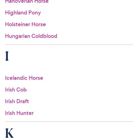
Hanoverian Horse
Highland Pony
Holsteiner Horse
Hungarian Coldblood
I
Icelandic Horse
Irish Cob
Irish Draft
Irish Hunter
K