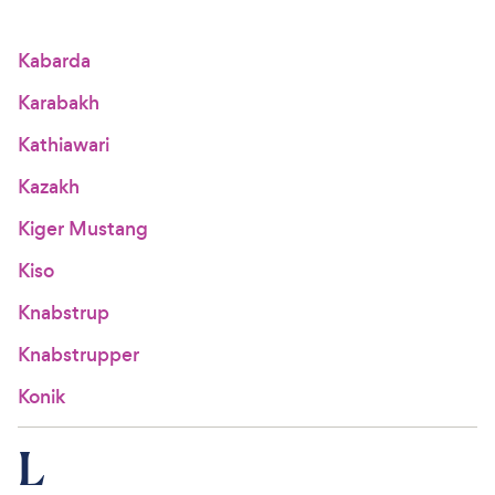
Kabarda
Karabakh
Kathiawari
Kazakh
Kiger Mustang
Kiso
Knabstrup
Knabstrupper
Konik
L