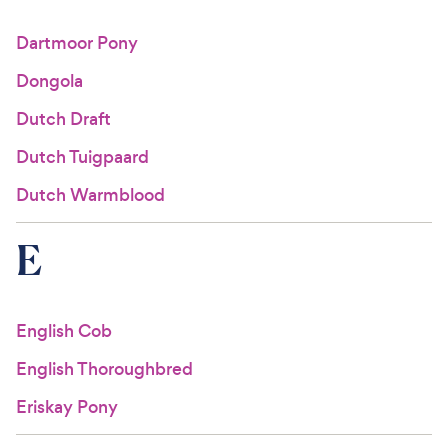
Dartmoor Pony
Dongola
Dutch Draft
Dutch Tuigpaard
Dutch Warmblood
E
English Cob
English Thoroughbred
Eriskay Pony