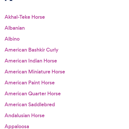
For Vet Teams
Akhal-Teke Horse
Albanian
Chat free with Chewy’s vet team
Albino
American Bashkir Curly
American Indian Horse
American Miniature Horse
American Paint Horse
American Quarter Horse
American Saddlebred
Andalusian Horse
Appaloosa