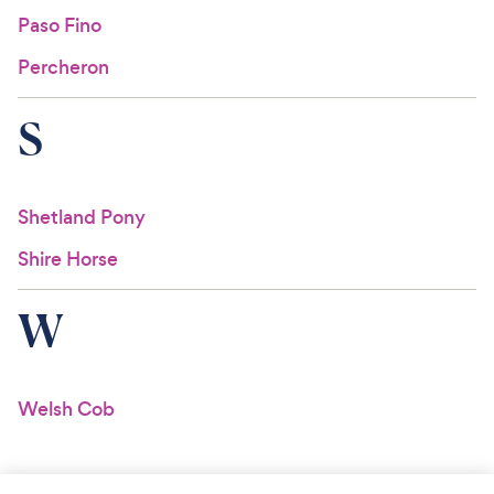
Paso Fino
Percheron
S
Shetland Pony
Shire Horse
W
Welsh Cob