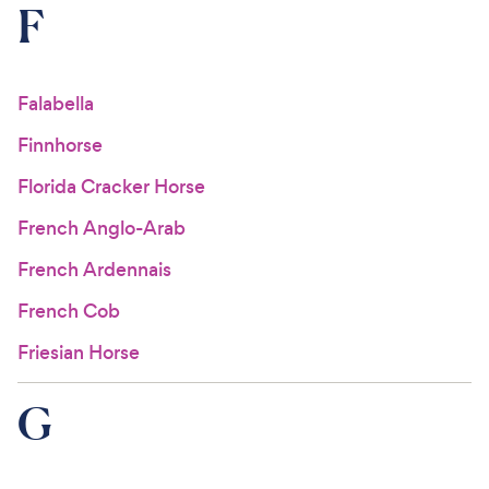
F
Falabella
Finnhorse
Florida Cracker Horse
French Anglo-Arab
French Ardennais
French Cob
Friesian Horse
G