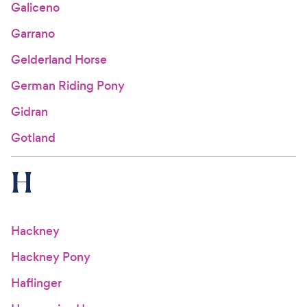
Galiceno
Garrano
Gelderland Horse
German Riding Pony
Gidran
Gotland
H
Hackney
Hackney Pony
Haflinger