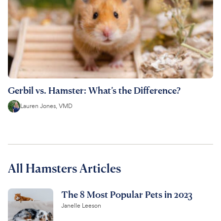
Gerbil vs. Hamster: What’s the Difference?
Lauren Jones, VMD
All Hamsters Articles
The 8 Most Popular Pets in 2023
Janelle Leeson