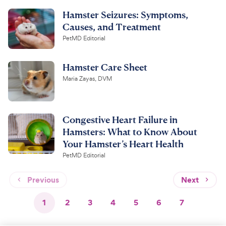
Hamster Seizures: Symptoms,
Causes, and Treatment
PetMD Editorial
Hamster Care Sheet
Maria Zayas, DVM
Congestive Heart Failure in
Hamsters: What to Know About
Your Hamster’s Heart Health
PetMD Editorial
Previous
Next
1
2
3
4
5
6
7