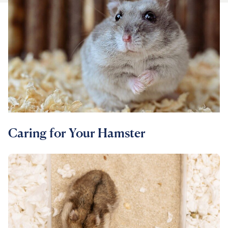
For Vet Teams
Chat free with Chewy’s vet team
Caring for Your Hamster