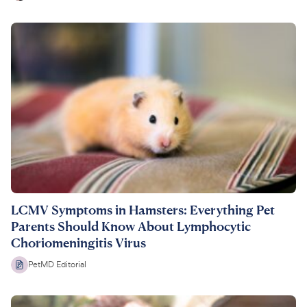
LCMV Symptoms in Hamsters: Everything Pet
Parents Should Know About Lymphocytic
Choriomeningitis Virus
PetMD Editorial