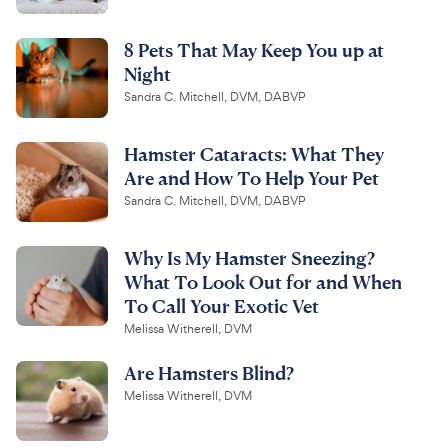
8 Pets That May Keep You up at
Night
Sandra C. Mitchell, DVM, DABVP
Hamster Cataracts: What They
Are and How To Help Your Pet
Sandra C. Mitchell, DVM, DABVP
Why Is My Hamster Sneezing?
What To Look Out for and When
To Call Your Exotic Vet
Melissa Witherell, DVM
Are Hamsters Blind?
Melissa Witherell, DVM