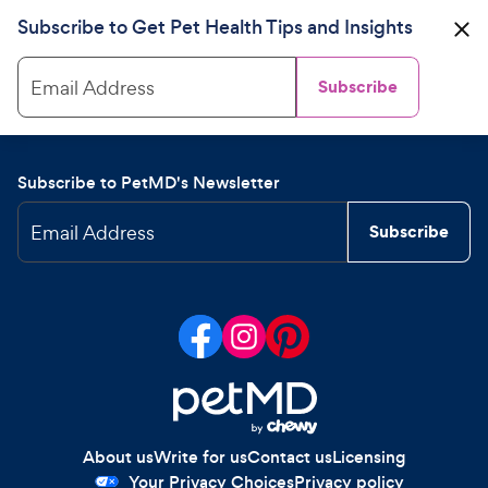
Subscribe to Get Pet Health Tips and Insights
Email Address
Subscribe
Subscribe to PetMD's Newsletter
Email Address
Subscribe
About us
Write for us
Contact us
Licensing
Your Privacy Choices
Privacy policy