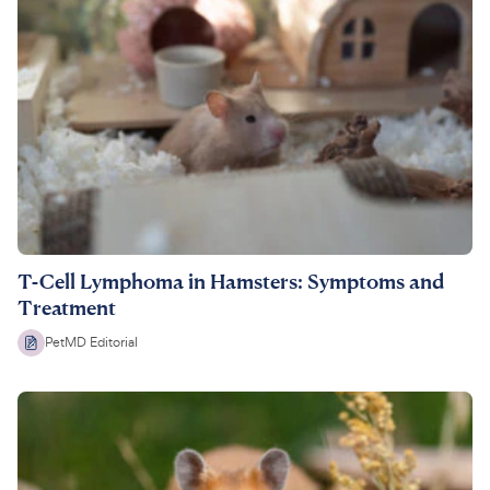
T-Cell Lymphoma in Hamsters: Symptoms and
Treatment
PetMD Editorial