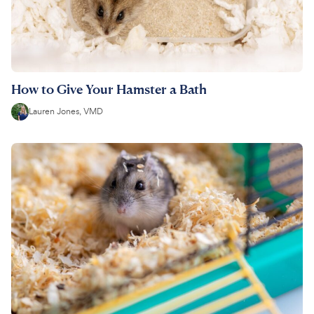
How to Give Your Hamster a Bath
Lauren Jones, VMD