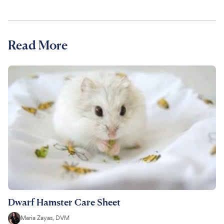
Read More
Dwarf Hamster Care Sheet
Maria Zayas, DVM