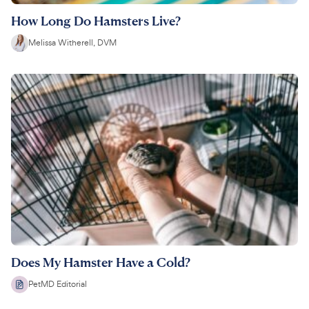
How Long Do Hamsters Live?
Melissa Witherell, DVM
Does My Hamster Have a Cold?
PetMD Editorial