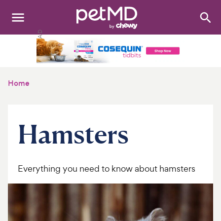
Search
:
Dogs
Cats
Home
Other Pets
Medications
Hamsters
Discover
Product Reviews
Everything you need to know about hamsters
Health Tools
About Us