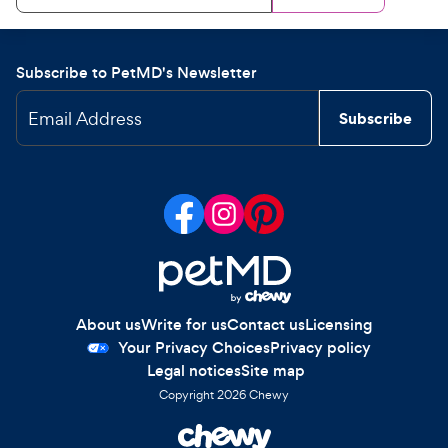
Subscribe to PetMD's Newsletter
Email Address
Subscribe
About us
Write for us
Contact us
Licensing
Your Privacy Choices
Privacy policy
Legal notices
Site map
Copyright
2026
Chewy