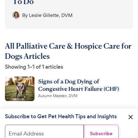
To Do
By
Leslie Gillette, DVM
All Palliative Care & Hospice Care for
Dogs Articles
Showing 1–1 of 1 articles
Signs of a Dog Dying of
Congestive Heart Failure (CHF)
Autumn Madden, DVM
Subscribe to Get Pet Health Tips and Insights
Email Address
Subscribe