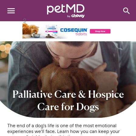
Search
:
Dogs
Cats
Other Pets
Medications
Discover
Palliative Care & Hospice
Product Reviews
Care for Dogs
Health Tools
The end of a dog's life is one of the most emotional
experiences we'll face. Learn how you can keep your
About Us