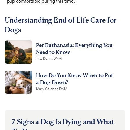
pup comfortable during this time.
For Vet Teams
Understanding End of Life Care for
Dogs
Chat free with Chewy’s vet team
Pet Euthanasia: Everything You
Need to Know
T. J. Dunn, DVM
How Do You Know When to Put
a Dog Down?
Mary Gardner, DVM
7 Signs a Dog Is Dying and What