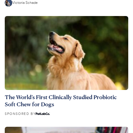
Victoria Schade
The World’s First Clinically Studied Probiotic
Soft Chew for Dogs
SPONSORED BY