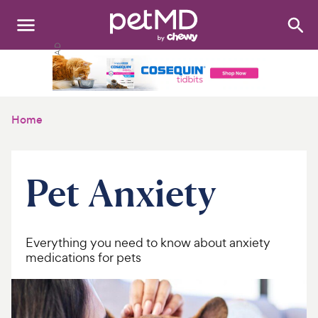
Search
:
Dogs
Cats
Home
Other Pets
Medications
Pet Anxiety
Discover
Product Reviews
Everything you need to know about anxiety
medications for pets
Health Tools
About Us