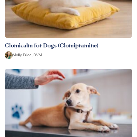
Clomicalm for Dogs (Clomipramine)
Molly Price, DVM