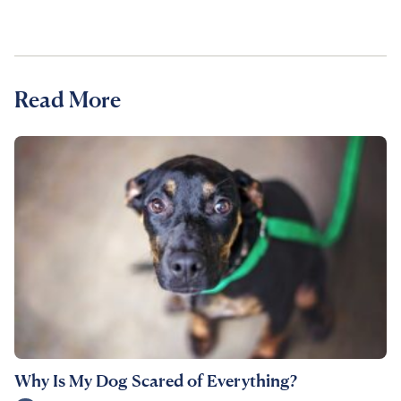
Read More
Why Is My Dog Scared of Everything?