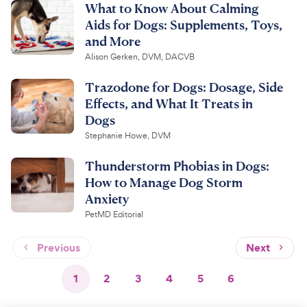
What to Know About Calming
Aids for Dogs: Supplements, Toys,
and More
Alison Gerken, DVM, DACVB
Trazodone for Dogs: Dosage, Side
Effects, and What It Treats in
Dogs
Stephanie Howe, DVM
Thunderstorm Phobias in Dogs:
How to Manage Dog Storm
Anxiety
PetMD Editorial
Previous
Next
1
2
3
4
5
6