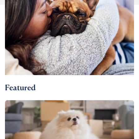
For Vet Teams
Chat free with Chewy’s vet team
Featured