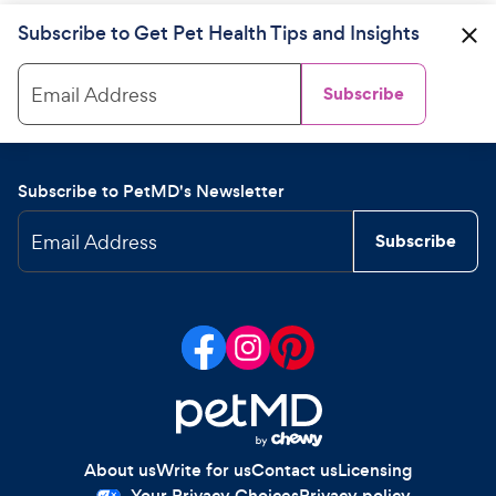
Subscribe to Get Pet Health Tips and Insights
Email Address
Subscribe
Subscribe to PetMD's Newsletter
Email Address
Subscribe
About us
Write for us
Contact us
Licensing
Your Privacy Choices
Privacy policy