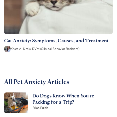
Cat Anxiety: Symptoms, Causes, and Treatment
Krista A. Sirois, DVM (Clinical Behavior Resident)
All Pet Anxiety Articles
Do Dogs Know When You're
Packing for a Trip?
Erica Puisis