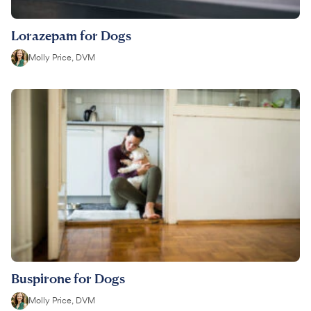
Lorazepam for Dogs
Molly Price, DVM
Buspirone for Dogs
Molly Price, DVM