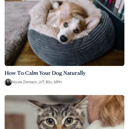
How To Calm Your Dog Naturally
Nicole Zittritsch, LVT, BSc, MPH