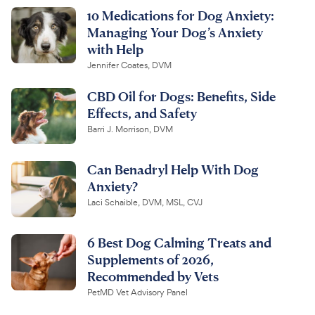
10 Medications for Dog Anxiety:
Managing Your Dog’s Anxiety
with Help
Jennifer Coates, DVM
CBD Oil for Dogs: Benefits, Side
Effects, and Safety
Barri J. Morrison, DVM
Can Benadryl Help With Dog
Anxiety?
Laci Schaible, DVM, MSL, CVJ
6 Best Dog Calming Treats and
Supplements of 2026,
Recommended by Vets
PetMD Vet Advisory Panel