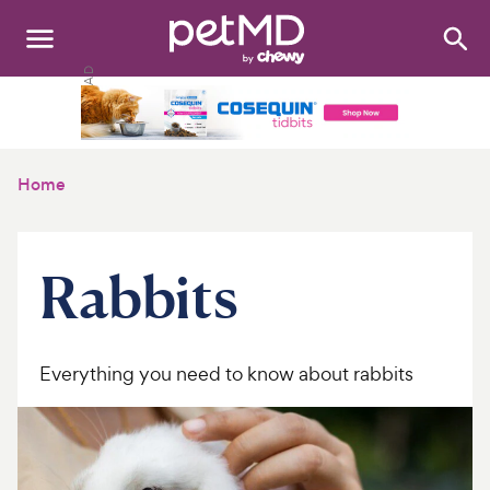
Search
:
Dogs
Cats
Home
Other Pets
Medications
Rabbits
Discover
Product Reviews
Everything you need to know about rabbits
Health Tools
About Us