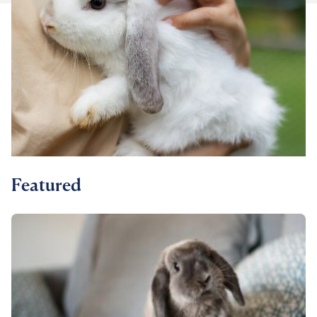
For Vet Teams
Chat free with Chewy’s vet team
Featured