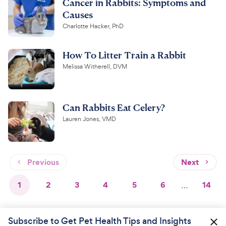
Cancer in Rabbits: Symptoms and
Causes
Charlotte Hacker, PhD
How To Litter Train a Rabbit
Melissa Witherell, DVM
Can Rabbits Eat Celery?
Lauren Jones, VMD
Previous
Next
1
2
3
4
5
6
…
14
Subscribe to Get Pet Health Tips and Insights