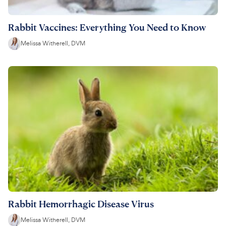
Rabbit Vaccines: Everything You Need to Know
Melissa Witherell, DVM
Rabbit Hemorrhagic Disease Virus
Melissa Witherell, DVM