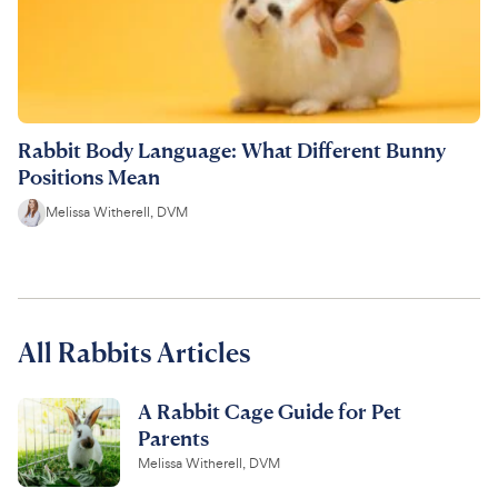
Rabbit Body Language: What Different Bunny
Positions Mean
Melissa Witherell, DVM
All Rabbits Articles
A Rabbit Cage Guide for Pet
Parents
Melissa Witherell, DVM