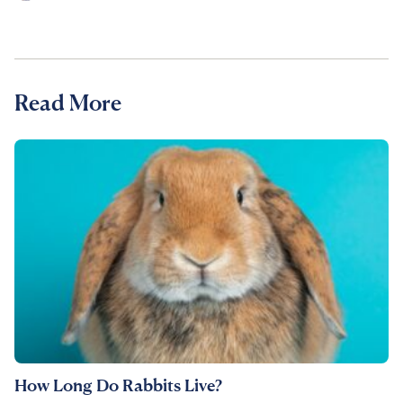
Read More
How Long Do Rabbits Live?