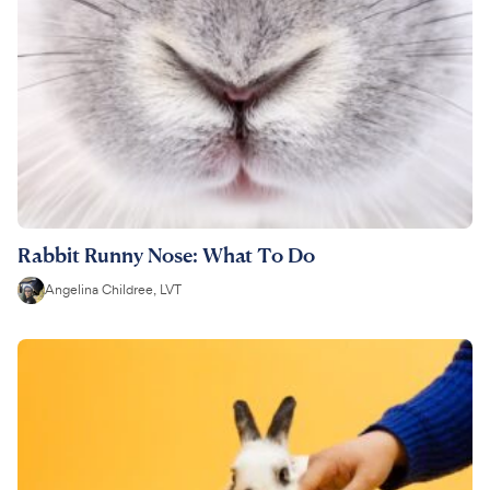
Rabbit Runny Nose: What To Do
Angelina Childree, LVT