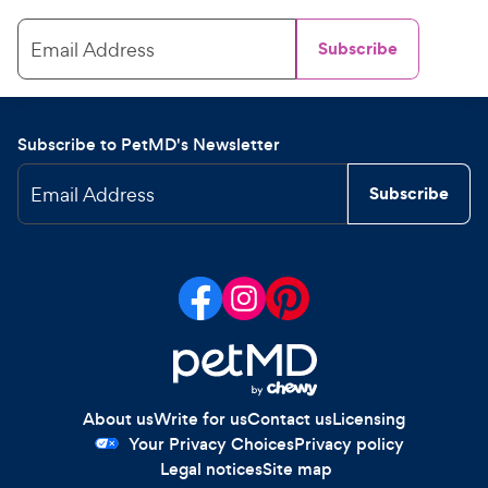
Email Address
Subscribe
Subscribe to PetMD's Newsletter
Email Address
Subscribe
About us
Write for us
Contact us
Licensing
Your Privacy Choices
Privacy policy
Legal notices
Site map