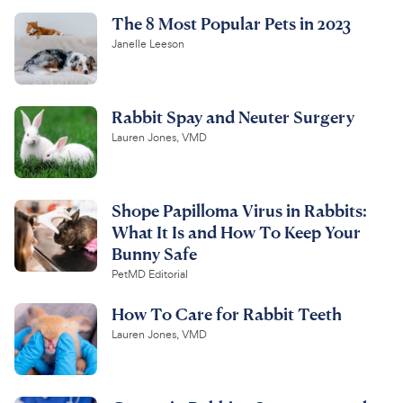
The 8 Most Popular Pets in 2023
Janelle Leeson
Rabbit Spay and Neuter Surgery
Lauren Jones, VMD
Shope Papilloma Virus in Rabbits:
What It Is and How To Keep Your
Bunny Safe
PetMD Editorial
How To Care for Rabbit Teeth
Lauren Jones, VMD