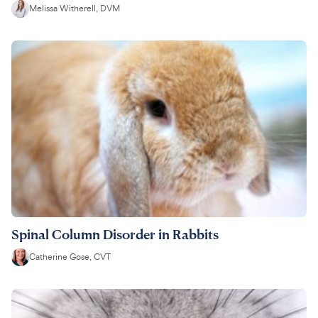
Melissa Witherell, DVM
Spinal Column Disorder in Rabbits
Catherine Gose, CVT