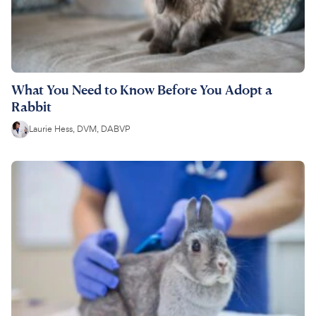
What You Need to Know Before You Adopt a
Rabbit
Laurie Hess, DVM, DABVP