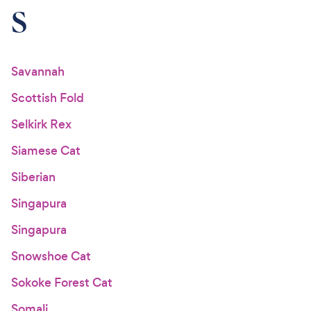
S
Savannah
Scottish Fold
Selkirk Rex
Siamese Cat
Siberian
Singapura
Singapura
Snowshoe Cat
Sokoke Forest Cat
Somali