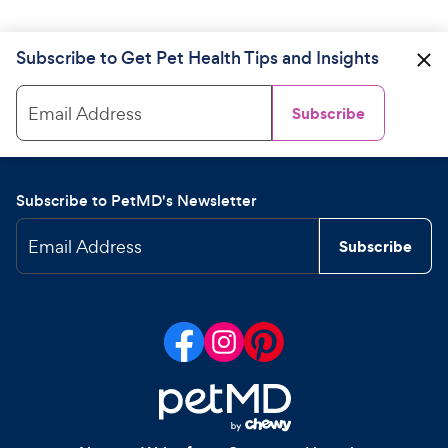
Subscribe to Get Pet Health Tips and Insights
Email Address
Subscribe
Subscribe to PetMD's Newsletter
Email Address
Subscribe