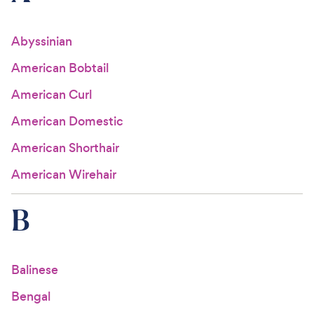
For Vet Teams
Abyssinian
American Bobtail
Chat free with Chewy’s vet team
American Curl
American Domestic
American Shorthair
American Wirehair
B
Balinese
Bengal