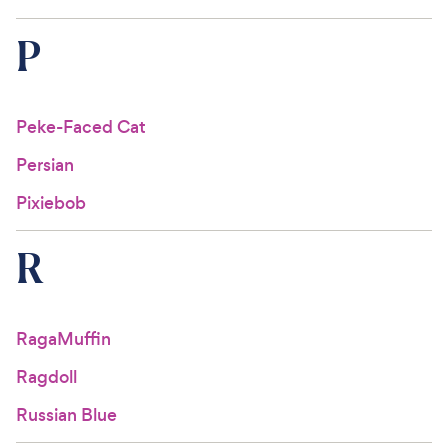
P
Peke-Faced Cat
Persian
Pixiebob
R
RagaMuffin
Ragdoll
Russian Blue