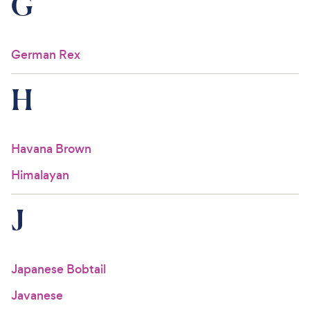
G
German Rex
H
Havana Brown
Himalayan
J
Japanese Bobtail
Javanese