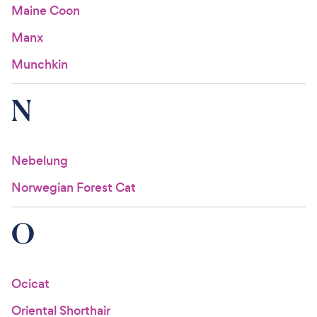
Maine Coon
Manx
Munchkin
N
Nebelung
Norwegian Forest Cat
O
Ocicat
Oriental Shorthair