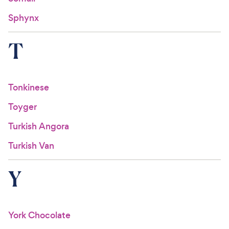
Sphynx
T
Tonkinese
Toyger
Turkish Angora
Turkish Van
Y
York Chocolate