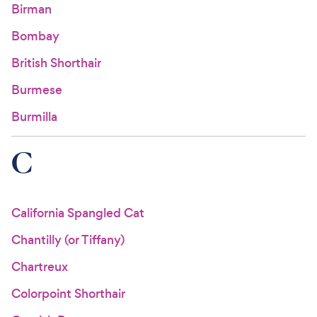
Birman
Bombay
British Shorthair
Burmese
Burmilla
C
California Spangled Cat
Chantilly (or Tiffany)
Chartreux
Colorpoint Shorthair