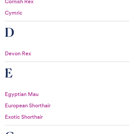
Cornish Rex
Cymric
D
Devon Rex
E
Egyptian Mau
European Shorthair
Exotic Shorthair