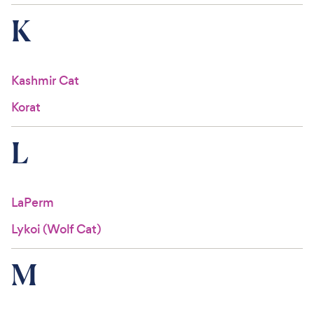
K
Kashmir Cat
Korat
L
LaPerm
Lykoi (Wolf Cat)
M