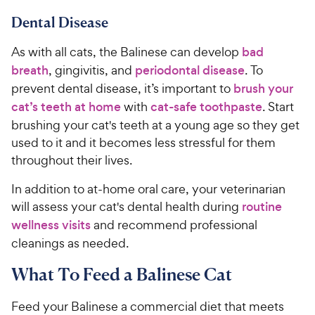
Dental Disease
As with all cats, the Balinese can develop
bad
breath
, gingivitis, and
periodontal disease
. To
prevent dental disease, it’s important to
brush your
cat’s teeth at home
with
cat-safe toothpaste
. Start
brushing your cat's teeth at a young age so they get
used to it and it becomes less stressful for them
throughout their lives.
In addition to at-home oral care, your veterinarian
will assess your cat's dental health during
routine
wellness visits
and recommend professional
cleanings as needed.
What To Feed a Balinese Cat
Feed your Balinese a commercial diet that meets