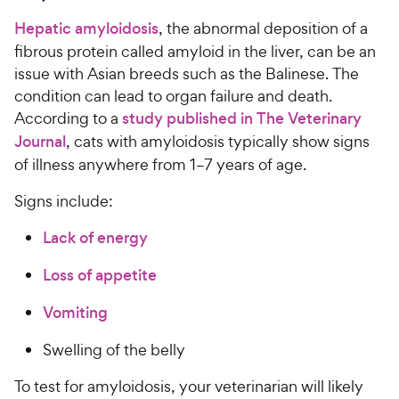
e
c
Hepatic amyloidosis
, the abnormal deposition of a
e
fibrous protein called amyloid in the liver, can be an
issue with Asian breeds such as the Balinese. The
condition can lead to organ failure and death.
According to a
study published in The Veterinary
Journal
, cats with amyloidosis typically show signs
of illness anywhere from 1–7 years of age.
Signs include:
Lack of energy
Loss of appetite
Vomiting
Swelling of the belly
To test for amyloidosis, your veterinarian will likely