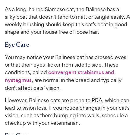
As a long-haired Siamese cat, the Balinese has a
silky coat that doesn't tend to matt or tangle easily. A
weekly brushing should keep this cat’s coat in good
shape and your house free of loose hair.
Eye Care
You may notice your Balinese cat has crossed eyes
or that their eyes flicker from side to side. These
conditions, called
convergent strabismus and
nystagmus
, are normal in the breed and typically
don't affect cats’ vision.
However, Balinese cats are prone to PRA, which can
lead to vision loss. If you notice changes in your cat's
vision, such as them bumping into walls, schedule a
checkup with your veterinarian.