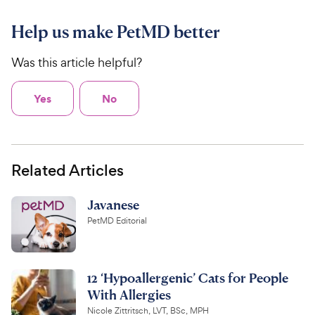
Help us make PetMD better
Was this article helpful?
Yes
No
Related Articles
Javanese
PetMD Editorial
12 ‘Hypoallergenic’ Cats for People
With Allergies
Nicole Zittritsch, LVT, BSc, MPH