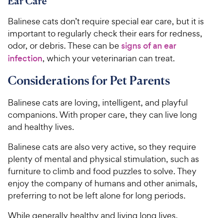
Ear Care
Balinese cats don’t require special ear care, but it is
important to regularly check their ears for redness,
odor, or debris. These can be
signs of an ear
infection
, which your veterinarian can treat.
Considerations for Pet Parents
Balinese cats are loving, intelligent, and playful
companions. With proper care, they can live long
and healthy lives.
Balinese cats are also very active, so they require
plenty of mental and physical stimulation, such as
furniture to climb and food puzzles to solve. They
enjoy the company of humans and other animals,
preferring to not be left alone for long periods.
While generally healthy and living long lives,