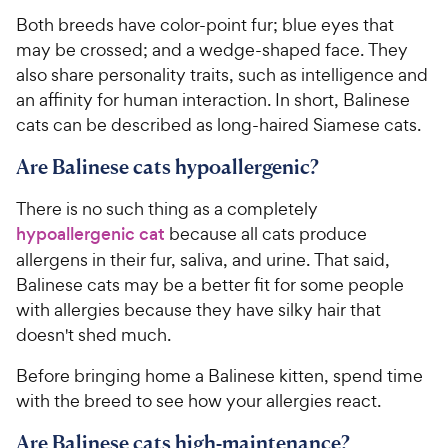
Both breeds have color-point fur; blue eyes that
may be crossed; and a wedge-shaped face. They
also share personality traits, such as intelligence and
an affinity for human interaction. In short, Balinese
cats can be described as long-haired Siamese cats.
Are Balinese cats hypoallergenic?
There is no such thing as a completely
hypoallergenic cat
because all cats produce
allergens in their fur, saliva, and urine. That said,
Balinese cats may be a better fit for some people
with allergies because they have silky hair that
doesn't shed much.
Before bringing home a Balinese kitten, spend time
with the breed to see how your allergies react.
Are Balinese cats high-maintenance?