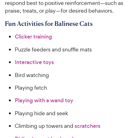
respond best to positive reinforcement—such as
praise, treats, or play—for desired behaviors.
Fun Activities for Balinese Cats
Clicker training
Puzzle feeders and snuffle mats
Interactive toys
Bird watching
Playing fetch
Playing with a wand toy
Playing hide and seek
Climbing up towers and
scratchers