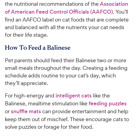
the nutritional recommendations of the
Association
of American Feed Control Officials (AAFCO)
. You’ll
find an AAFCO label on cat foods that are complete
and balanced with all the nutrients your cat needs
for their life stage.
How To Feed a Balinese
Pet parents should feed their Balinese two or more
small meals throughout the day. Creating a feeding
schedule adds routine to your cat’s day, which
they’ll appreciate.
For high-energy and
intelligent cats
like the
Balinese, mealtime stimulation like
feeding puzzles
or
snuffle mats
can provide entertainment and help
keep them out of mischief. These encourage cats to
solve puzzles or forage for their food.