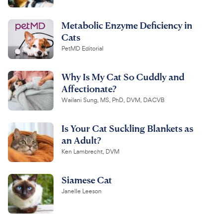
Metabolic Enzyme Deficiency in
Cats
PetMD Editorial
Why Is My Cat So Cuddly and
Affectionate?
Wailani Sung, MS, PhD, DVM, DACVB
Is Your Cat Suckling Blankets as
an Adult?
Ken Lambrecht, DVM
Siamese Cat
Janelle Leeson