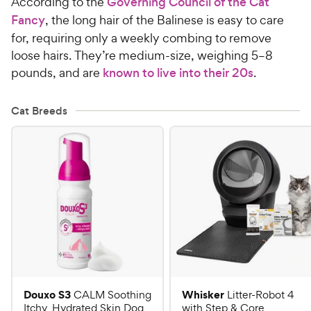
According to the
Governing Council of the Cat
Fancy
, the long hair of the Balinese is easy to care
for, requiring only a weekly combing to remove
loose hairs. They’re medium-size, weighing 5–8
pounds, and are
known to live into their 20s
.
Cat Breeds
Douxo S3
Whisker
CALM Soothing
Litter-Robot 4
Itchy, Hydrated Skin Dog
with Step & Core