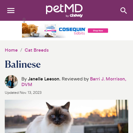
Search
:
Dogs
Cats
Home
Cat Breeds
Other Pets
Balinese
Medications
By
Janelle Leeson
. Reviewed by
Barri J. Morrison,
DVM
Discover
Updated
Nov. 13, 2023
Product Reviews
Health Tools
About Us