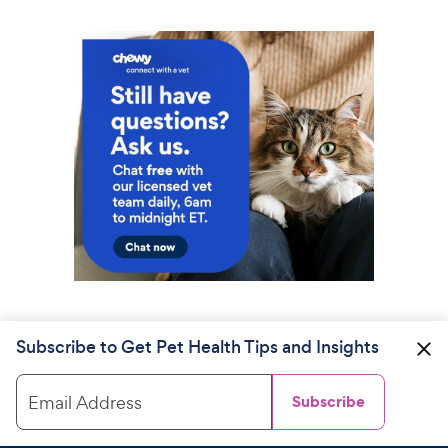
Subscribe to Get Pet Health Tips and Insights
Email Address
Subscribe