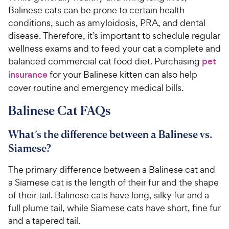
Balinese cats can be prone to certain health
conditions, such as amyloidosis, PRA, and dental
disease. Therefore, it’s important to schedule regular
wellness exams and to feed your cat a complete and
balanced commercial cat food diet. Purchasing
pet
insurance
for your Balinese kitten can also help
cover routine and emergency medical bills.
Balinese Cat FAQs
What’s the difference between a Balinese vs.
Siamese?
The primary difference between a Balinese cat and
a Siamese cat is the length of their fur and the shape
of their tail. Balinese cats have long, silky fur and a
full plume tail, while Siamese cats have short, fine fur
and a tapered tail.