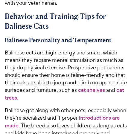
with your veterinarian.
Behavior and Training Tips for
Balinese Cats
Balinese Personality and Temperament
Balinese cats are high-energy and smart, which
means they require mental stimulation as much as
they do physical exercise. Prospective pet parents
should ensure their home is feline-friendly and that
their cats are able to jump and climb on appropriate
surfaces and furniture, such as
cat shelves
and
cat
trees.
Balinese get along with other pets, especially when
they’re socialized and if proper
introductions are
made
. The breed also loves children, as long as cats
and kids have been introduced properly and