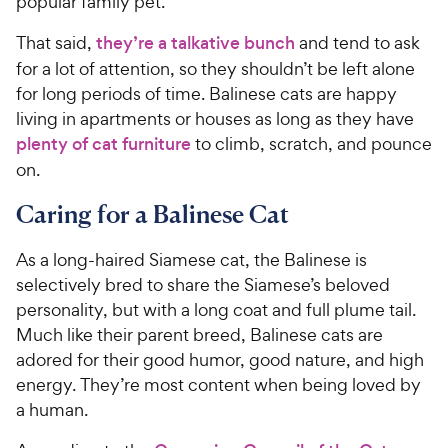
popular family pet.
That said,
they’re a talkative bunch
and tend to ask
for a lot of attention, so they shouldn’t be left alone
for long periods of time. Balinese cats are happy
living in apartments or houses as long as they have
plenty of cat furniture
to climb, scratch, and pounce
on.
Caring for a Balinese Cat
As a long-haired Siamese cat, the Balinese is
selectively bred to share the Siamese’s beloved
personality, but with a long coat and full plume tail.
Much like their parent breed, Balinese cats are
adored for their good humor, good nature, and high
energy. They’re most content when being loved by
a human.