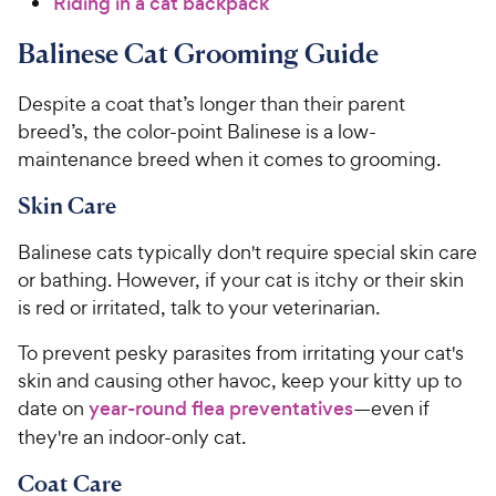
Riding in a cat backpack
Balinese Cat Grooming Guide
Despite a coat that’s longer than their parent
breed’s, the color-point Balinese is a low-
maintenance breed when it comes to grooming.
Skin Care
Balinese cats typically don't require special skin care
or bathing. However, if your cat is itchy or their skin
is red or irritated, talk to your veterinarian.
To prevent pesky parasites from irritating your cat's
skin and causing other havoc, keep your kitty up to
date on
year-round flea preventatives
—even if
they're an indoor-only cat.
Coat Care