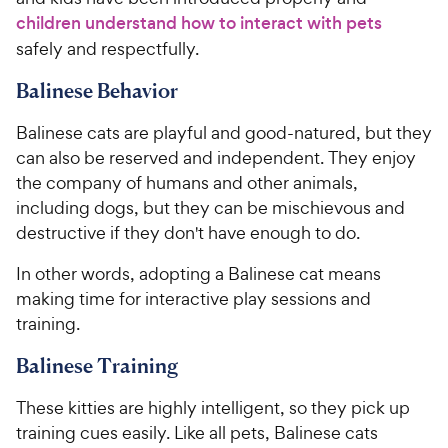
children understand how to interact with pets
safely and respectfully.
Balinese Behavior
Balinese cats are playful and good-natured, but they
can also be reserved and independent. They enjoy
the company of humans and other animals,
including dogs, but they can be mischievous and
destructive if they don't have enough to do.
In other words, adopting a Balinese cat means
making time for interactive play sessions and
training.
Balinese Training
These kitties are highly intelligent, so they pick up
training cues easily. Like all pets, Balinese cats