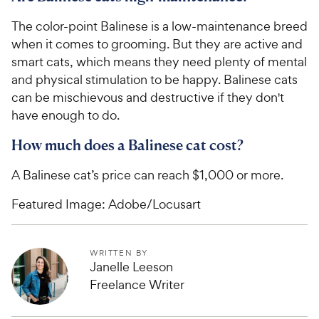
The color-point Balinese is a low-maintenance breed
when it comes to grooming. But they are active and
smart cats, which means they need plenty of mental
and physical stimulation to be happy. Balinese cats
can be mischievous and destructive if they don't
have enough to do.
How much does a Balinese cat cost?
A Balinese cat’s price can reach $1,000 or more.
Featured Image: Adobe/Locusart
WRITTEN BY
Janelle Leeson
Freelance Writer