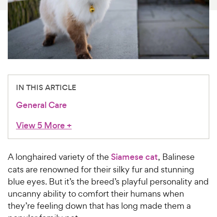
For Vet Teams
Chat free with Chewy’s vet team
IN THIS ARTICLE
General Care
View 5 More
+
A longhaired variety of the
Siamese cat
, Balinese
cats are renowned for their silky fur and stunning
blue eyes. But it’s the breed’s playful personality and
uncanny ability to comfort their humans when
they’re feeling down that has long made them a