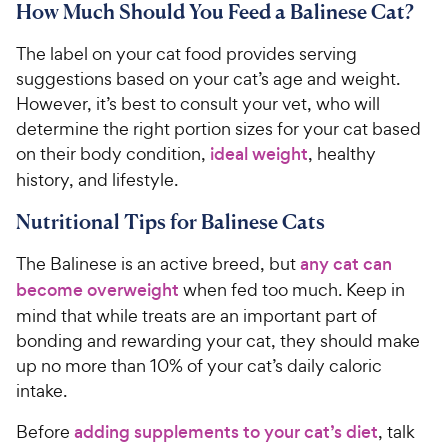
How Much Should You Feed a Balinese Cat?
The label on your cat food provides serving
suggestions based on your cat’s age and weight.
However, it’s best to consult your vet, who will
determine the right portion sizes for your cat based
on their body condition,
ideal weight
, healthy
history, and lifestyle.
Nutritional Tips for Balinese Cats
The Balinese is an active breed, but
any cat can
become overweight
when fed too much. Keep in
mind that while treats are an important part of
bonding and rewarding your cat, they should make
up no more than 10% of your cat’s daily caloric
intake.
Before
adding supplements to your cat’s diet
, talk