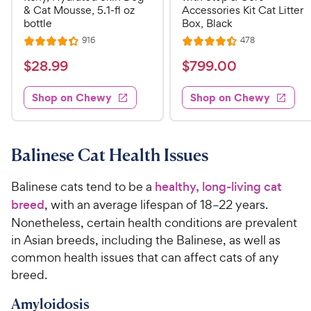
& Cat Mousse, 5.1-fl oz
Accessories Kit Cat Litter
bottle
Box, Black
R
R
916
478
R
R
e
e
a
a
v
v
$
$
$
28
.
99
$
799
.
00
i
i
t
t
2
7
e
e
e
e
w
w
Shop on Chewy
Shop on Chewy
8
9
s
s
d
d
.
9
4
4
9
.
.
.
3
4
9
0
Balinese Cat Health Issues
o
o
C
0
u
u
h
C
Balinese cats tend to be a
healthy, long-living cat
t
t
e
h
breed
, with an average lifespan of 18–22 years.
o
o
w
e
f
f
Nonetheless, certain health conditions are prevalent
5
5
y
w
in Asian breeds, including the Balinese, as well as
s
s
P
y
common health issues that can affect cats of any
t
t
r
P
breed.
a
a
i
r
r
r
Amyloidosis
c
i
s
s