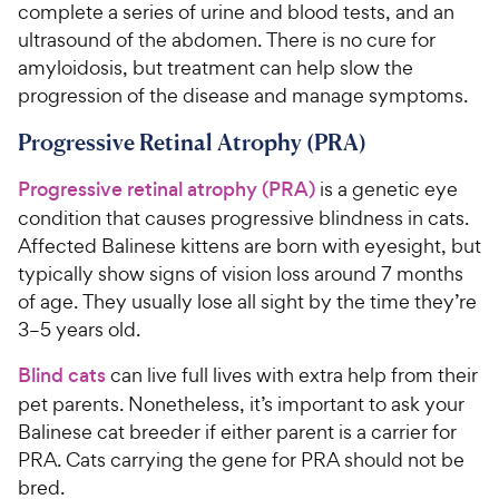
complete a series of urine and blood tests, and an
ultrasound of the abdomen. There is no cure for
amyloidosis, but treatment can help slow the
progression of the disease and manage symptoms.
Progressive Retinal Atrophy (PRA)
Progressive retinal atrophy (PRA)
is a genetic eye
condition that causes progressive blindness in cats.
Affected Balinese kittens are born with eyesight, but
typically show signs of vision loss around 7 months
of age. They usually lose all sight by the time they’re
3–5 years old.
Blind cats
can live full lives with extra help from their
pet parents. Nonetheless, it’s important to ask your
Balinese cat breeder if either parent is a carrier for
PRA. Cats carrying the gene for PRA should not be
bred.