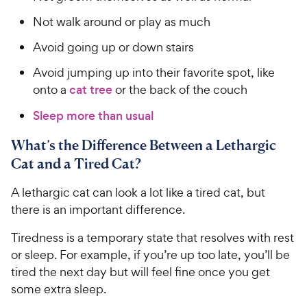
Not walk around or play as much
Avoid going up or down stairs
Avoid jumping up into their favorite spot, like
onto a
cat tree
or the back of the couch
Sleep more than usual
What’s the Difference Between a Lethargic
Cat and a Tired Cat?
A lethargic cat can look a lot like a tired cat, but
there is an important difference.
Tiredness is a temporary state that resolves with rest
or sleep. For example, if you’re up too late, you’ll be
tired the next day but will feel fine once you get
some extra sleep.