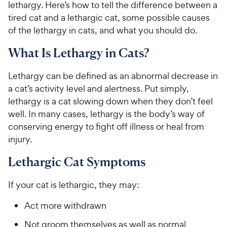
lethargy. Here’s how to tell the difference between a
tired cat and a lethargic cat, some possible causes
of the lethargy in cats, and what you should do.
What Is Lethargy in Cats?
Lethargy can be defined as an abnormal decrease in
a cat’s activity level and alertness. Put simply,
lethargy is a cat slowing down when they don’t feel
well. In many cases, lethargy is the body’s way of
conserving energy to fight off illness or heal from
injury.
Lethargic Cat Symptoms
If your cat is lethargic, they may:
Act more withdrawn
Not groom themselves as well as normal