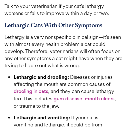
Talk to your veterinarian if your cat’s lethargy
worsens or fails to improve within a day or two.
Lethargic Cats With Other Symptoms
Lethargy is a very nonspecific clinical sign—it’s seen
with almost every health problem a cat could
develop. Therefore, veterinarians will often focus on
any other symptoms a cat might have when they are
trying to figure out what is wrong.
Lethargic and drooling:
Diseases or injuries
affecting the mouth are common causes of
drooling in cats
, and they can cause lethargy
too. This includes
gum disease
,
mouth ulcers
,
or trauma to the jaw.
Lethargic and vomiting:
If your cat is
vomiting and lethargic, it could be from