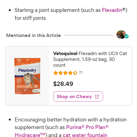
9
.
Starting a joint supplement (such as
Flexadin
®)
8
9
o
for stiff joints
C
u
h
t
e
Mentioned in this Article
o
w
f
5
y
Vetoquinol
Flexadin with UCII Cat
s
P
Supplement, 1.59-oz bag, 30
t
r
count
a
i
R
71
r
R
e
c
s
a
v
$
$
28
.
49
i
e
t
2
e
e
w
Shop on Chewy
8
s
d
.
4
4
.
Encouraging better hydration with a hydration
3
9
o
supplement (such as
Purina® Pro Plan®
C
u
Hydracare™
) and a
cat water fountain