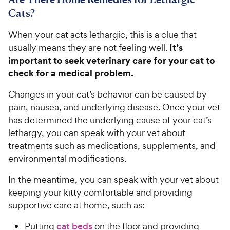
Cats?
When your cat acts lethargic, this is a clue that
It’s
usually means they are not feeling well.
important to seek veterinary care for your cat to
check for a medical problem.
Changes in your cat’s behavior can be caused by
pain, nausea, and underlying disease. Once your vet
has determined the underlying cause of your cat’s
lethargy, you can speak with your vet about
treatments such as medications, supplements, and
environmental modifications.
In the meantime, you can speak with your vet about
keeping your kitty comfortable and providing
supportive care at home, such as:
Putting
cat beds
on the floor and providing