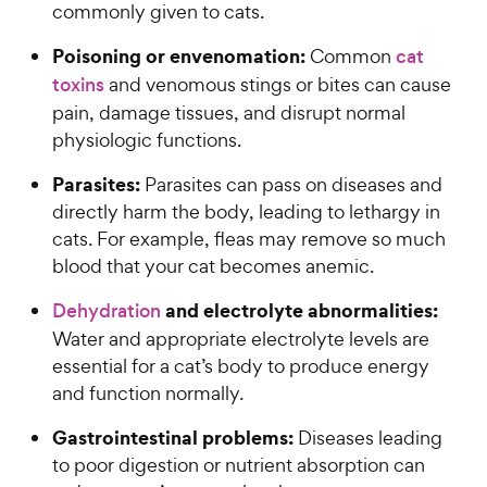
commonly given to cats.
Poisoning or envenomation:
Common
cat
toxins
and venomous stings or bites can cause
pain, damage tissues, and disrupt normal
physiologic functions.
Parasites:
Parasites can pass on diseases and
directly harm the body, leading to lethargy in
cats. For example, fleas may remove so much
blood that your cat becomes anemic.
and electrolyte abnormalities:
Dehydration
Water and appropriate electrolyte levels are
essential for a cat’s body to produce energy
and function normally.
Gastrointestinal problems:
Diseases leading
to poor digestion or nutrient absorption can