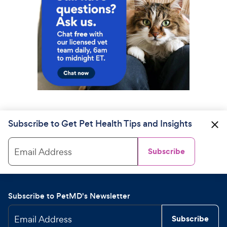
Subscribe to Get Pet Health Tips and Insights
Email Address
Subscribe
Subscribe to PetMD's Newsletter
Email Address
Subscribe