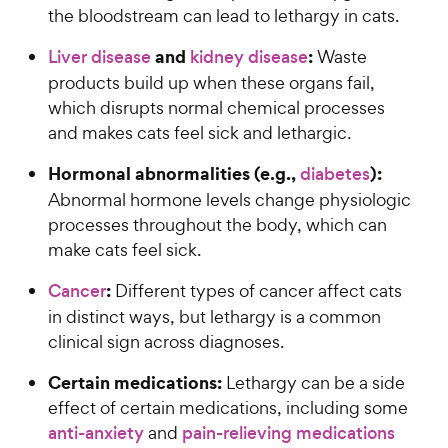
the bloodstream can lead to lethargy in cats.
and
:
Liver disease
kidney disease
Waste
products build up when these organs fail,
which disrupts normal chemical processes
and makes cats feel sick and lethargic.
Hormonal abnormalities (e.g.,
):
diabetes
Abnormal hormone levels change physiologic
processes throughout the body, which can
make cats feel sick.
:
Cancer
Different types of cancer affect cats
in distinct ways, but lethargy is a common
clinical sign across diagnoses.
Certain medications:
Lethargy can be a side
effect of certain medications, including some
anti-anxiety
and
pain-relieving medications