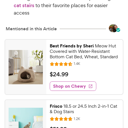
cat stairs
to their favorite places for easier
access
Mentioned in this Article
Best Friends by Sheri
Meow Hut
Covered with Water-Resistant
Bottom Cat Bed, Wheat, Standard
R
1.4K
R
e
a
v
$
$
24
.
99
i
t
2
e
e
w
Shop on Chewy
4
s
d
.
4
9
.
Frisco
18.5 or 24.5 Inch 2-in-1 Cat
6
9
& Dog Stairs
o
C
R
1.2K
u
R
h
e
t
a
v