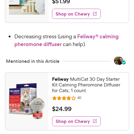
$
$
51
.
99
e
i
o
t
5
e
w
f
e
w
Shop on Chewy
1
5
y
s
d
.
s
4
P
t
9
.
r
a
Decreasing stress (using a
Feliway® calming
7
9
i
r
o
pheromone diffuser
can help)
C
c
s
u
h
e
t
e
Mentioned in this Article
o
w
f
5
y
Feliway
MultiCat 30 Day Starter
s
P
Kit Calming Pheromone Diffuser
t
r
for Cats, 1 count
a
i
R
4K
r
R
e
c
s
a
v
$
$
24
.
99
i
e
t
2
e
e
w
Shop on Chewy
4
s
d
.
3