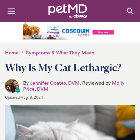
Search
:
Dogs
Cats
Home
Symptoms & What They Mean
Other Pets
Why Is My Cat Lethargic?
Medications
By
Jennifer Coates, DVM
. Reviewed by
Molly
Price, DVM
Discover
Updated
Aug. 9, 2024
Product Reviews
Health Tools
About Us