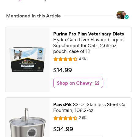
h
t
e
o
w
f
Mentioned in this Article
5
y
s
P
Purina Pro Plan Veterinary Diets
t
r
Hydra Care Liver Flavored Liquid
a
i
Supplement for Cats, 2.65-oz
r
pouch, case of 12
c
s
R
4.9K
e
R
e
a
v
$
$
14
.
99
i
t
1
e
e
w
Shop on Chewy
4
s
d
.
4
9
.
PawsPik
SS-01 Stainless Steel Cat
4
9
Fountain, 108.2-oz
o
C
R
2.6K
u
R
h
e
t
a
v
$
$
34
.
99
e
i
o
t
3
e