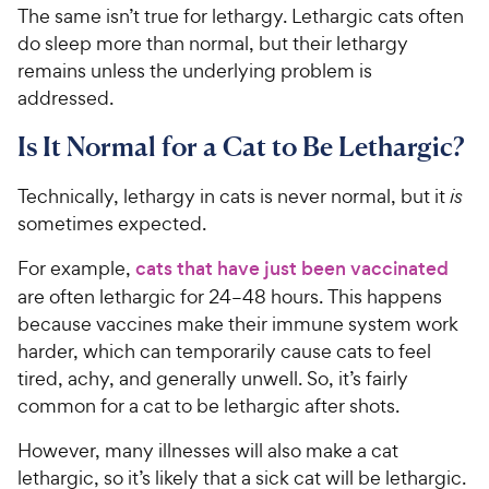
The same isn’t true for lethargy. Lethargic cats often
do sleep more than normal, but their lethargy
remains unless the underlying problem is
addressed.
Is It Normal for a Cat to Be Lethargic?
Technically, lethargy in cats is never normal, but it
is
sometimes expected.
For example,
cats that have just been vaccinated
are often lethargic for 24–48 hours. This happens
because vaccines make their immune system work
harder, which can temporarily cause cats to feel
tired, achy, and generally unwell. So, it’s fairly
common for a cat to be lethargic after shots.
However, many illnesses will also make a cat
lethargic, so it’s likely that a sick cat will be lethargic.