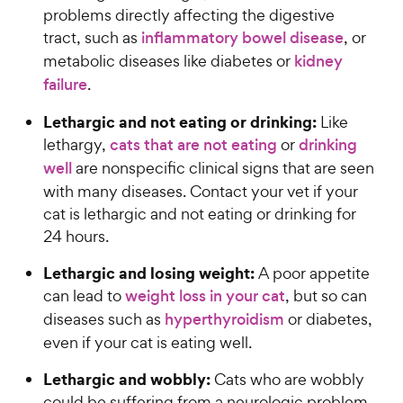
problems directly affecting the digestive
tract, such as
inflammatory bowel disease
, or
metabolic diseases like diabetes or
kidney
failure
.
Lethargic and not eating or drinking:
Like
lethargy,
cats that are not eating
or
drinking
well
are nonspecific clinical signs that are seen
with many diseases. Contact your vet if your
cat is lethargic and not eating or drinking for
24 hours.
Lethargic and losing weight:
A poor appetite
can lead to
weight loss in your cat
, but so can
diseases such as
hyperthyroidism
or diabetes,
even if your cat is eating well.
Lethargic and wobbly:
Cats who are wobbly
could be suffering from a neurologic problem,