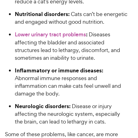
reduce a cat’s energy levels.
Nutritional disorders:
Cats can’t be energetic
and engaged without good nutrition.
:
Lower urinary tract problems
Diseases
affecting the bladder and associated
structures lead to lethargy, discomfort, and
sometimes an inability to urinate.
Inflammatory or immune diseases:
Abnormal immune responses and
inflammation can make cats feel unwell and
damage the body.
Neurologic disorders:
Disease or injury
affecting the neurologic system, especially
the brain, can lead to lethargy in cats.
Some of these problems, like cancer, are more