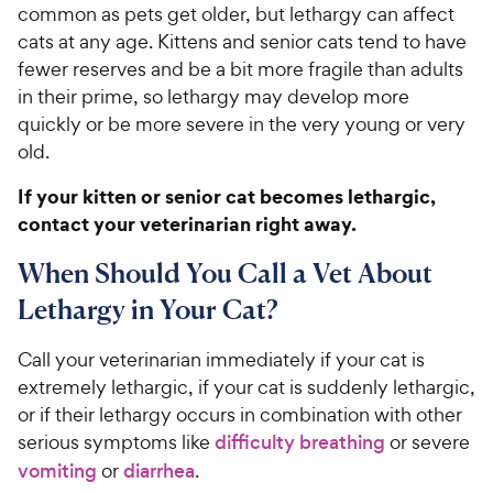
common as pets get older, but lethargy can affect
cats at any age. Kittens and senior cats tend to have
fewer reserves and be a bit more fragile than adults
in their prime, so lethargy may develop more
quickly or be more severe in the very young or very
old.
If your kitten or senior cat becomes lethargic,
contact your veterinarian right away.
When Should You Call a Vet About
Lethargy in Your Cat?
Call your veterinarian immediately if your cat is
extremely lethargic, if your cat is suddenly lethargic,
or if their lethargy occurs in combination with other
serious symptoms like
difficulty breathing
or severe
vomiting
or
diarrhea
.