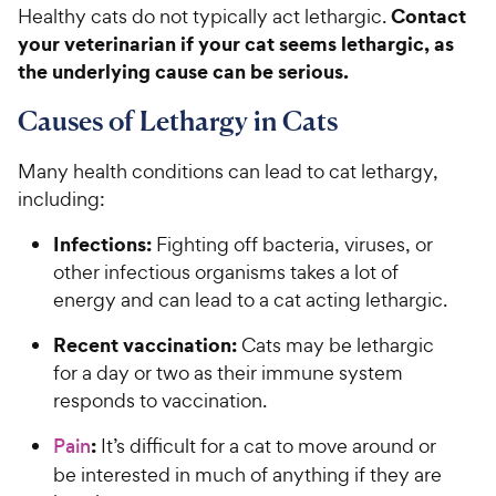
Contact
Healthy cats do not typically act lethargic.
your veterinarian if your cat seems lethargic, as
the underlying cause can be serious.
Causes of Lethargy in Cats
Many health conditions can lead to cat lethargy,
including:
Infections:
Fighting off bacteria, viruses, or
other infectious organisms takes a lot of
energy and can lead to a cat acting lethargic.
Recent vaccination:
Cats may be lethargic
for a day or two as their immune system
responds to vaccination.
:
Pain
It’s difficult for a cat to move around or
be interested in much of anything if they are