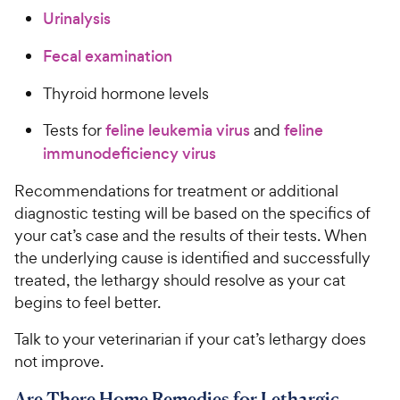
Urinalysis
Fecal examination
Thyroid hormone levels
Tests for
feline leukemia virus
and
feline
immunodeficiency virus
Recommendations for treatment or additional
diagnostic testing will be based on the specifics of
your cat’s case and the results of their tests. When
the underlying cause is identified and successfully
treated, the lethargy should resolve as your cat
begins to feel better.
Talk to your veterinarian if your cat’s lethargy does
not improve.
Are There Home Remedies for Lethargic