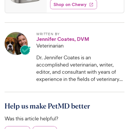
w
f
e
w
Shop on Chewy
4
5
y
s
d
.
s
4
P
t
9
.
r
a
4
9
i
r
o
C
WRITTEN BY
c
s
Jennifer Coates, DVM
u
h
e
t
Veterinarian
e
o
w
f
Dr. Jennifer Coates is an
5
y
accomplished veterinarian, writer,
s
P
editor, and consultant with years of
t
r
experience in the fields of veterinary...
a
i
r
c
s
e
Help us make PetMD better
Was this article helpful?