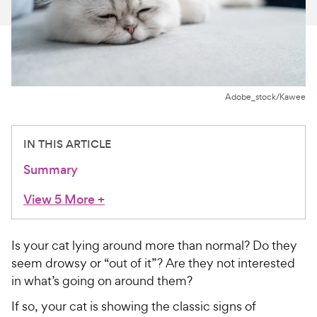
For Vet Teams
Chat free with Chewy’s vet team
Adobe_stock/Kawee
IN THIS ARTICLE
Summary
View 5 More
+
Is your cat lying around more than normal? Do they
seem drowsy or “out of it”? Are they not interested
in what’s going on around them?
If so, your cat is showing the classic signs of