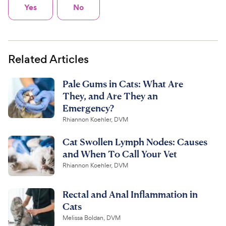
Yes
No
Related Articles
Pale Gums in Cats: What Are
They, and Are They an
Emergency?
Rhiannon Koehler, DVM
Cat Swollen Lymph Nodes: Causes
and When To Call Your Vet
Rhiannon Koehler, DVM
Rectal and Anal Inflammation in
Cats
Melissa Boldan, DVM