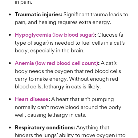
in pain.
Traumatic injuries:
Significant trauma leads to
pain, and healing requires extra energy.
:
Hypoglycemia (low blood sugar)
Glucose (a
type of sugar) is needed to fuel cells in a cat’s
body, especially in the brain.
:
Anemia (low red blood cell count)
A cat’s
body needs the oxygen that red blood cells
carry to make energy. Without enough red
blood cells, lethargy in cats is likely.
:
Heart disease
A heart that isn’t pumping
normally can’t move blood around the body
well, causing lethargy in cats.
Respiratory conditions:
Anything that
hinders the lungs’ ability to move oxygen into