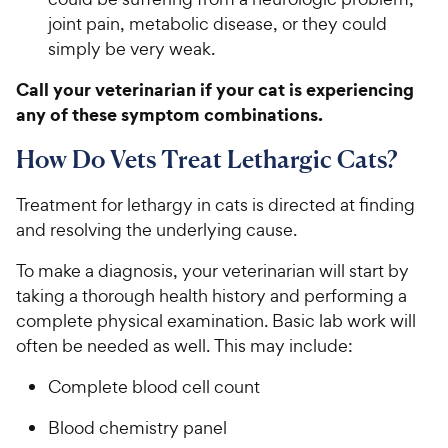
joint pain, metabolic disease, or they could
simply be very weak.
Call your veterinarian if your cat is experiencing
any of these symptom combinations.
How Do Vets Treat Lethargic Cats?
Treatment for lethargy in cats is directed at finding
and resolving the underlying cause.
To make a diagnosis, your veterinarian will start by
taking a thorough health history and performing a
complete physical examination. Basic lab work will
often be needed as well. This may include:
Complete blood cell count
Blood chemistry panel