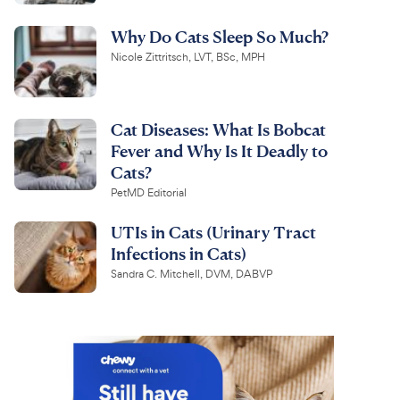
Why Do Cats Sleep So Much?
Nicole Zittritsch, LVT, BSc, MPH
Cat Diseases: What Is Bobcat
Fever and Why Is It Deadly to
Cats?
PetMD Editorial
UTIs in Cats (Urinary Tract
Infections in Cats)
Sandra C. Mitchell, DVM, DABVP