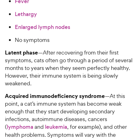
Fever
a
c
i
r
e
c
Lethargy
s
e
Enlarged lymph nodes
No symptoms
Latent phase
—After recovering from their first
symptoms, cats often go through a period of several
months to years when they seem perfectly healthy.
However, their immune system is being slowly
weakened.
Acquired immunodeficiency syndrome
—At this
point, a cat’s immune system has become weak
enough that they start developing secondary
infections, autoimmune diseases, cancers
(
lymphoma
and
leukemia
, for example), and other
health problems. Symptoms will vary with the