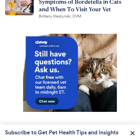
Symptoms of Bordetella in Cats
and When To Visit Your Vet
Brittany Kleszynski, DVM
Subscribe to Get Pet Health Tips and Insights