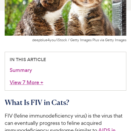
For Vet Teams
Chat free with Chewy’s vet team
deepblue4you/iStock / Getty Images Plus via Getty Images
IN THIS ARTICLE
Summary
View 7 More
+
What Is FIV in Cats?
FIV (feline immunodeficiency virus) is the virus that
can eventually progress to feline acquired
immunodeficiency syndrome (similar to
AIDS in