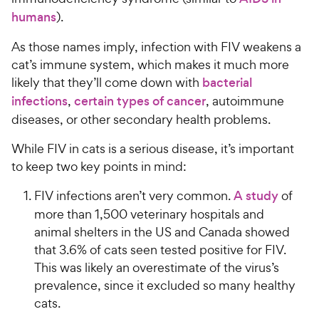
humans
).
As those names imply, infection with FIV weakens a
cat’s immune system, which makes it much more
likely that they’ll come down with
bacterial
infections
,
certain types of cancer
, autoimmune
diseases, or other secondary health problems.
While FIV in cats is a serious disease, it’s important
to keep two key points in mind:
FIV infections aren’t very common.
A study
of
more than 1,500 veterinary hospitals and
animal shelters in the US and Canada showed
that 3.6% of cats seen tested positive for FIV.
This was likely an overestimate of the virus’s
prevalence, since it excluded so many healthy
cats.