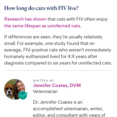
How long do cats with FIV live?
Research has shown
that cats with FIV often enjoy
the same lifespan as uninfected cats
.
If differences are seen, they’re usually relatively
small. For example, one study found that on
average, FIV-positive cats who weren’t immediately
humanely euthanized lived for 4.9 years after
diagnosis compared to six years for uninfected cats.
WRITTEN BY
Jennifer Coates, DVM
Veterinarian
Dr. Jennifer Coates is an
accomplished veterinarian, writer,
editor, and consultant with years of