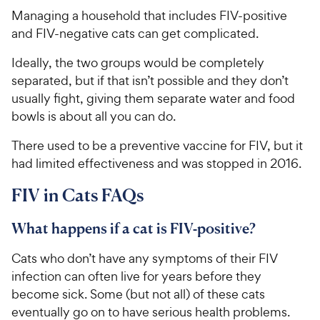
Managing a household that includes FIV-positive
and FIV-negative cats can get complicated.
Ideally, the two groups would be completely
separated, but if that isn’t possible and they don’t
usually fight, giving them separate water and food
bowls is about all you can do.
There used to be a preventive vaccine for FIV, but it
had limited effectiveness and was stopped in 2016.
FIV in Cats FAQs
What happens if a cat is FIV-positive?
Cats who don’t have any symptoms of their FIV
infection can often live for years before they
become sick. Some (but not all) of these cats
eventually go on to have serious health problems.