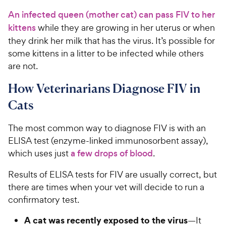
An infected queen (mother cat) can pass FIV to her
kittens
while they are growing in her uterus or when
they drink her milk that has the virus. It’s possible for
some kittens in a litter to be infected while others
are not.
How Veterinarians Diagnose FIV in
Cats
The most common way to diagnose FIV is with an
ELISA test (enzyme-linked immunosorbent assay),
which uses just
a few drops of blood
.
Results of ELISA tests for FIV are usually correct, but
there are times when your vet will decide to run a
confirmatory test.
A cat was recently exposed to the virus
—It