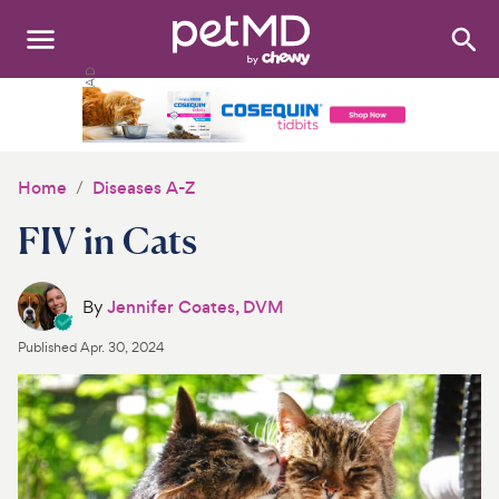
Search
:
Dogs
Cats
Home
Diseases A-Z
Other Pets
FIV in Cats
Medications
By
Jennifer Coates, DVM
Discover
Published
Apr. 30, 2024
Product Reviews
Health Tools
About Us