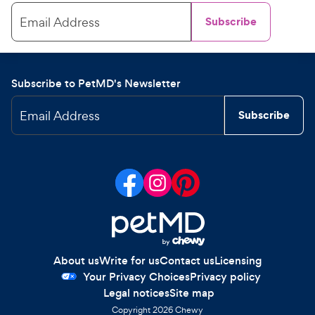
Email Address
Subscribe
Subscribe to PetMD's Newsletter
Email Address
Subscribe
About us
Write for us
Contact us
Licensing
Your Privacy Choices
Privacy policy
Legal notices
Site map
Copyright
2026
Chewy