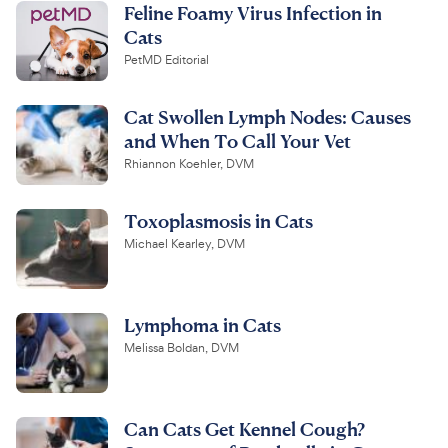
Feline Foamy Virus Infection in
Cats
PetMD Editorial
Cat Swollen Lymph Nodes: Causes
and When To Call Your Vet
Rhiannon Koehler, DVM
Toxoplasmosis in Cats
Michael Kearley, DVM
Lymphoma in Cats
Melissa Boldan, DVM
Can Cats Get Kennel Cough?