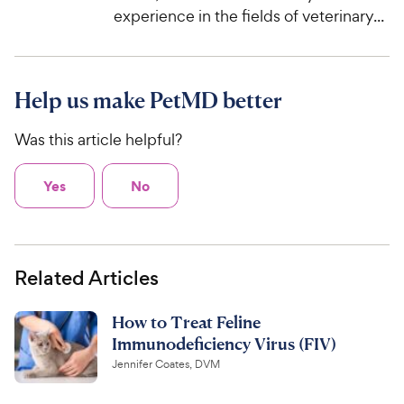
experience in the fields of veterinary...
Help us make PetMD better
Was this article helpful?
Yes
No
Related Articles
How to Treat Feline
Immunodeficiency Virus (FIV)
Jennifer Coates, DVM