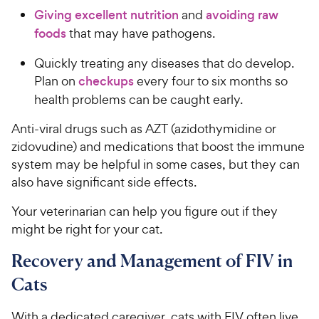
Giving excellent nutrition
and
avoiding raw
foods
that may have pathogens.
Quickly treating any diseases that do develop.
Plan on
checkups
every four to six months so
health problems can be caught early.
Anti-viral drugs such as AZT (azidothymidine or
zidovudine) and medications that boost the immune
system may be helpful in some cases, but they can
also have significant side effects.
Your veterinarian can help you figure out if they
might be right for your cat.
Recovery and Management of FIV in
Cats
With a dedicated caregiver, cats with FIV often live