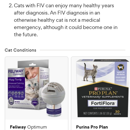
Cats with FIV can enjoy many healthy years
after diagnosis. An FIV diagnosis in an
otherwise healthy cat is not a medical
emergency, although it could become one in
the future.
Cat Conditions
Feliway
Purina Pro Plan
Optimum