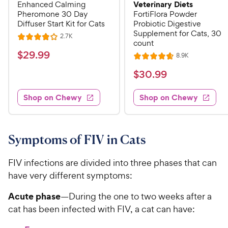
Veterinary Diets
Enhanced Calming
Pheromone 30 Day
FortiFlora Powder
Diffuser Start Kit for Cats
Probiotic Digestive
Supplement for Cats, 30
R
2.7K
R
count
e
a
v
$
$
29
.
99
R
8.9K
i
R
t
e
2
e
a
v
$
e
$
30
.
99
w
9
i
t
s
d
3
e
.
e
4
w
Shop on Chewy
Shop on Chewy
0
s
d
9
o
.
4
u
9
9
.
t
C
7
9
o
Symptoms of FIV in Cats
h
o
f
C
e
u
5
h
FIV infections are divided into three phases that can
t
w
s
e
have very different symptoms:
o
t
y
w
f
a
P
Acute phase
—During the one to two weeks after a
5
y
r
r
cat has been infected with FIV, a cat can have:
s
s
P
i
t
r