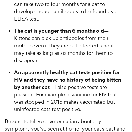
can take two to four months for a cat to
develop enough antibodies to be found by an
ELISA test.
The cat is younger than 6 months old
—
Kittens can pick up antibodies from their
mother even if they are not infected, and it
may take as long as six months for them to
disappear.
An apparently healthy cat tests positive for
FIV and they have no history of being bitten
by another cat
—False positive tests are
possible. For example, a vaccine for FIV that
was stopped in 2016 makes vaccinated but
uninfected cats test positive.
Be sure to tell your veterinarian about any
symptoms you’ve seen at home, your cat’s past and