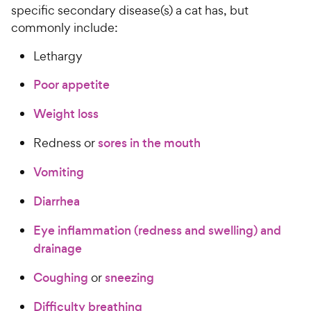
specific secondary disease(s) a cat has, but
commonly include:
Lethargy
Poor appetite
Weight loss
Redness or
sores in the mouth
Vomiting
Diarrhea
Eye inflammation (redness and swelling) and
drainage
Coughing
or
sneezing
Difficulty breathing