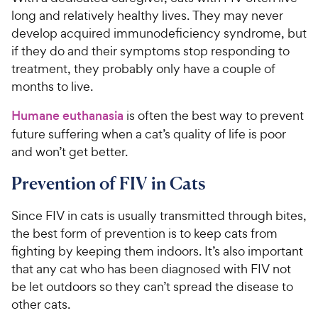
long and relatively healthy lives. They may never
develop acquired immunodeficiency syndrome, but
if they do and their symptoms stop responding to
treatment, they probably only have a couple of
months to live.
Humane euthanasia
is often the best way to prevent
future suffering when a cat’s quality of life is poor
and won’t get better.
Prevention of FIV in Cats
Since FIV in cats is usually transmitted through bites,
the best form of prevention is to keep cats from
fighting by keeping them indoors. It’s also important
that any cat who has been diagnosed with FIV not
be let outdoors so they can’t spread the disease to
other cats.