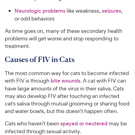
Neurologic problems
like weakness,
seizures
,
or odd behaviors
As time goes on, many of these secondary health
problems will get worse and stop responding to
treatment.
Causes of FIV in Cats
The most common way for cats to become infected
with FIV is through
bite wounds
. A cat with FIV can
have large amounts of the virus in their saliva. Cats
may also develop FIV after touching an infected
cat's saliva through mutual grooming or sharing food
and water bowls, but this doesn’t happen often.
Cats who haven’t been
spayed or neutered
may be
infected through sexual activity.