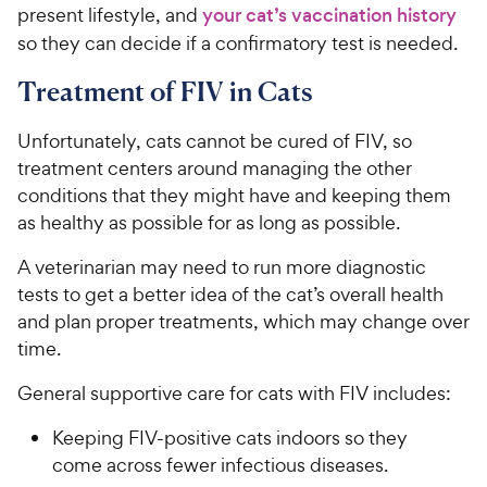
present lifestyle, and
your cat’s vaccination history
so they can decide if a confirmatory test is needed.
Treatment of FIV in Cats
Unfortunately, cats cannot be cured of FIV, so
treatment centers around managing the other
conditions that they might have and keeping them
as healthy as possible for as long as possible.
A veterinarian may need to run more diagnostic
tests to get a better idea of the cat’s overall health
and plan proper treatments, which may change over
time.
General supportive care for cats with FIV includes:
Keeping FIV-positive cats indoors so they
come across fewer infectious diseases.