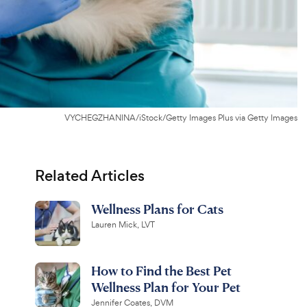
VYCHEGZHANINA/iStock/Getty Images Plus via Getty Images
Related Articles
Wellness Plans for Cats
Lauren Mick, LVT
How to Find the Best Pet
Wellness Plan for Your Pet
Jennifer Coates, DVM