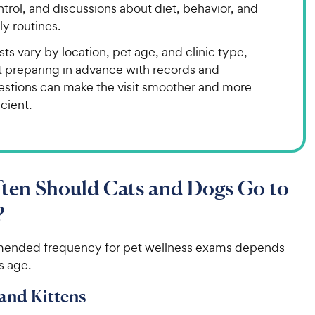
trol, and discussions about diet, behavior, and
ly routines.
ts vary by location, pet age, and clinic type,
t preparing in advance with records and
estions can make the visit smoother and more
icient.
ten Should Cats and Dogs Go to
?
ended frequency for pet wellness exams depends
s age.
and Kittens