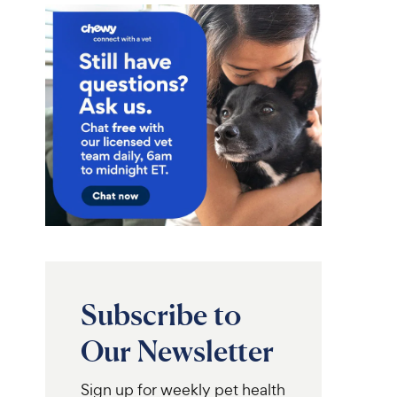
Subscribe to
Our Newsletter
Sign up for weekly pet health