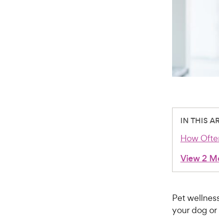
IN THIS A
How Often
View 2 M
Pet wellness
your dog or