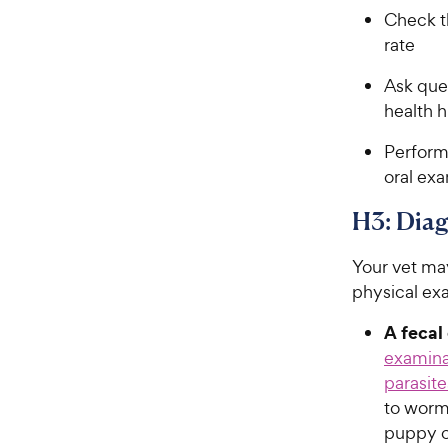
Check t
rate
Ask ques
health h
Perform 
oral ex
H3: Diag
Your vet may
physical ex
A fecal
examina
parasite
to worm
puppy or