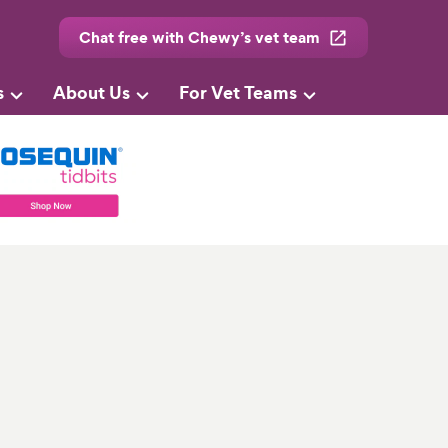
Chat free with Chewy’s vet team
s
About Us
For Vet Teams