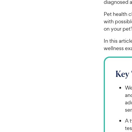
diagnosed a
Pet health 
with possib
on your pet
In this arti
wellness ex
Key
We
an
adu
sen
A t
tes