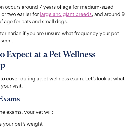
ion occurs around 7 years of age for medium-sized
 or two earlier for
large and giant breeds
, and around 9
of age for cats and small dogs.
terinarian if you are unsure what frequency your pet
 seen.
 Expect at a Pet Wellness
up
t to cover during a pet wellness exam. Let’s look at what
 your visit.
 Exams
ne exams, your vet will:
 your pet’s weight