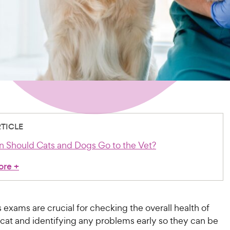
RTICLE
 Should Cats and Dogs Go to the Vet?
ore
+
 exams are crucial for checking the overall health of
 cat and identifying any problems early so they can be