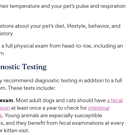
heir temperature and your pet’s pulse and respiration
tions about your pet’s diet, lifestyle, behavior, and
istory
a full physical exam from head-to-toe, including an
am
nostic Testing
 recommend diagnostic testing in addition to a full
am. These tests include:
 exam
. Most adult dogs and cats should have
a fecal
tion
at least once a year to check for
intestinal
s
. Young animals are especially susceptible
s, and they benefit from fecal examinations at every
 kitten visit.