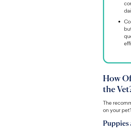
con
dai
Cos
bu
qu
eff
How Of
the Vet
The recomm
on your pet’
Puppies 