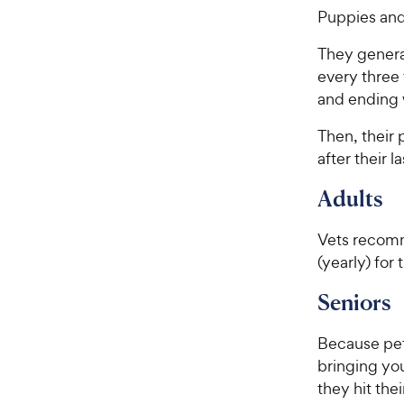
Puppies and
They general
every three 
and ending 
Then, their
after their la
Adults
Vets recomm
(yearly) for
Seniors
Because pets
bringing you
they hit the