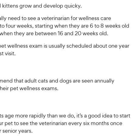
 kittens grow and develop quicky.
ly need to see a veterinarian for wellness care
to four weeks, starting when they are 6 to 8 weeks old
when they are between 16 and 20 weeks old.
 pet wellness exam is usually scheduled about one year
st visit.
end that adult cats and dogs are seen annually
 their pet wellness exams.
 age more rapidly than we do, it’s a good idea to start
r pet to see the veterinarian every six months once
ir senior years.