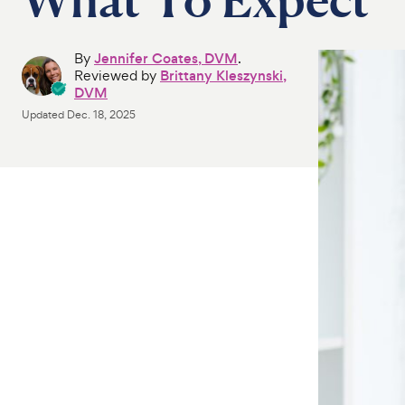
By
Jennifer Coates, DVM
.
Reviewed by
Brittany Kleszynski,
DVM
Updated
Dec. 18, 2025