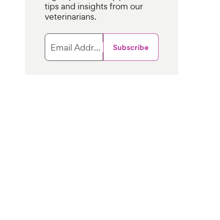
tips and insights from our
veterinarians.
Email Address
Subscribe