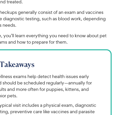
nd treated.
checkups generally consist of an exam and vaccines
le diagnostic testing, such as blood work, depending
’s needs.
cle, you’ll learn everything you need to know about pet
ams and how to prepare for them.
 Takeaways
llness exams help detect health issues early
d should be scheduled regularly—annually for
lts and more often for puppies, kittens, and
ior pets.
ypical visit includes a physical exam, diagnostic
ting, preventive care like vaccines and parasite