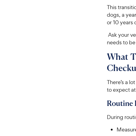
This transit
dogs, a year
or 10 years 
Ask your ve
needs to be
What To
Check
There’s a lo
to expect at
Routine
During routi
Measure