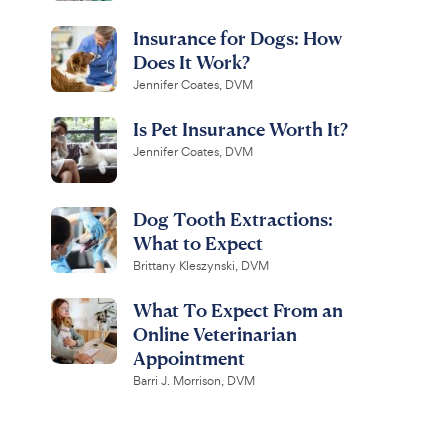
Insurance for Dogs: How
Does It Work?
Jennifer Coates, DVM
Is Pet Insurance Worth It?
Jennifer Coates, DVM
Dog Tooth Extractions:
What to Expect
Brittany Kleszynski, DVM
What To Expect From an
Online Veterinarian
Appointment
Barri J. Morrison, DVM