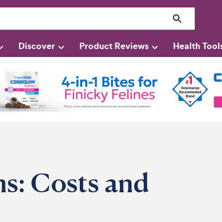
Discover
Product Reviews
Health Tool
ms: Costs and