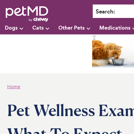
Search
:
Dogs
Cats
Other Pets
Medications
Home
Pet Wellness Exa
What To Expect