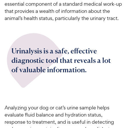
essential component of a standard medical work-up
that provides a wealth of information about the
animal’s health status, particularly the urinary tract.
Urinalysis is a safe, effective
diagnostic tool that reveals a lot
of valuable information.
Analyzing your dog or cat’s urine sample helps
evaluate fluid balance and hydration status,
response to treatment, and is useful in detecting