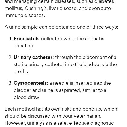
and managing certain diseases, such as diabetes
mellitus, Cushing’s, liver disease, and even auto-
immune diseases.
A urine sample can be obtained one of three ways:
Free catch
: collected while the animal is
urinating
Urinary catheter
: through the placement of a
sterile urinary catheter into the bladder via the
urethra
Cystocentesis
: a needle is inserted into the
bladder and urine is aspirated, similar to a
blood draw
Each method has its own risks and benefits, which
should be discussed with your veterinarian.
However, urinalysis is a safe, effective diagnostic