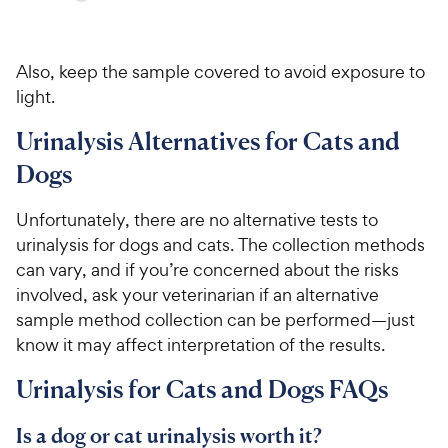
Also, keep the sample covered to avoid exposure to
light.
Urinalysis Alternatives for Cats and
Dogs
Unfortunately, there are no alternative tests to
urinalysis for dogs and cats. The collection methods
can vary, and if you’re concerned about the risks
involved, ask your veterinarian if an alternative
sample method collection can be performed—just
know it may affect interpretation of the results.
Urinalysis for Cats and Dogs FAQs
Is a dog or cat urinalysis worth it?