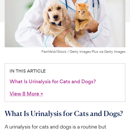
For Vet Teams
Chat free with Chewy’s vet team
FamVeld/iStock / Getty Images Plus via Getty Images
IN THIS ARTICLE
What Is Urinalysis for Cats and Dogs?
View 8 More
+
What Is Urinalysis for Cats and Dogs?
A urinalysis for cats and dogs is a routine but