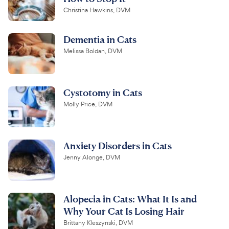
Christina Hawkins, DVM
Dementia in Cats
Melissa Boldan, DVM
Cystotomy in Cats
Molly Price, DVM
Anxiety Disorders in Cats
Jenny Alonge, DVM
Alopecia in Cats: What It Is and
Why Your Cat Is Losing Hair
Brittany Kleszynski, DVM