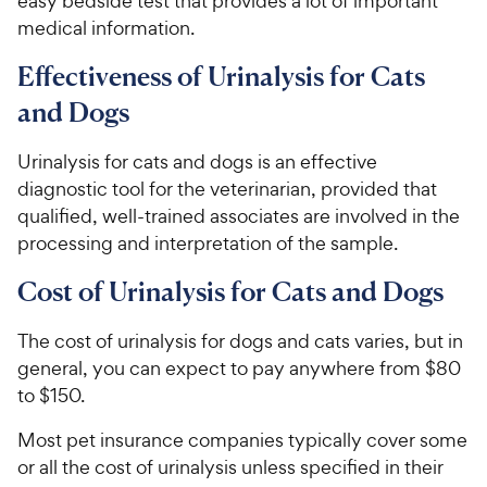
easy bedside test that provides a lot of important
medical information.
Effectiveness of Urinalysis for Cats
and Dogs
Urinalysis for cats and dogs is an effective
diagnostic tool for the veterinarian, provided that
qualified, well-trained associates are involved in the
processing and interpretation of the sample.
Cost of Urinalysis for Cats and Dogs
The cost of urinalysis for dogs and cats varies, but in
general, you can expect to pay anywhere from $80
to $150.
Most pet insurance companies typically cover some
or all the cost of urinalysis unless specified in their