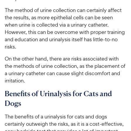
The method of urine collection can certainly affect
the results, as more epithelial cells can be seen
when urine is collected via a urinary catheter.
However, this can be overcome with proper training
and education and urinalysis itself has little-to-no
risks.
On the other hand, there are risks associated with
the methods of urine collection, as the placement of
a urinary catheter can cause slight discomfort and
irritation.
Benefits of Urinalysis for Cats and
Dogs
The benefits of a urinalysis for cats and dogs
certainly outweigh the risks, as it is a cost-effective,