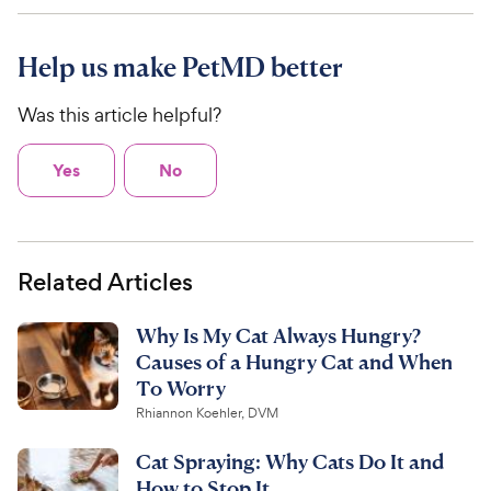
Help us make PetMD better
Was this article helpful?
Yes
No
Related Articles
Why Is My Cat Always Hungry?
Causes of a Hungry Cat and When
To Worry
Rhiannon Koehler, DVM
Cat Spraying: Why Cats Do It and
How to Stop It