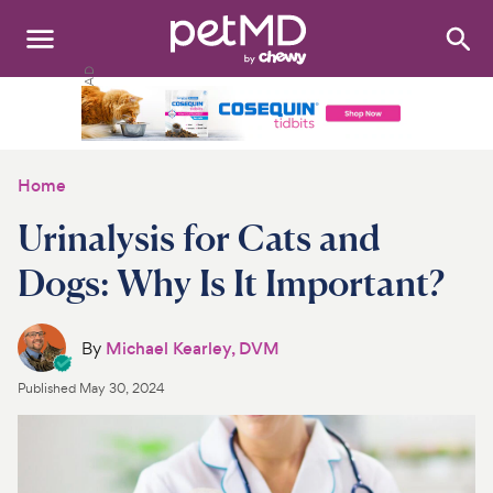
Search
:
Dogs
Cats
Home
Other Pets
Urinalysis for Cats and
Medications
Dogs: Why Is It Important?
Discover
By
Michael Kearley, DVM
Product Reviews
Published
May 30, 2024
Health Tools
About Us