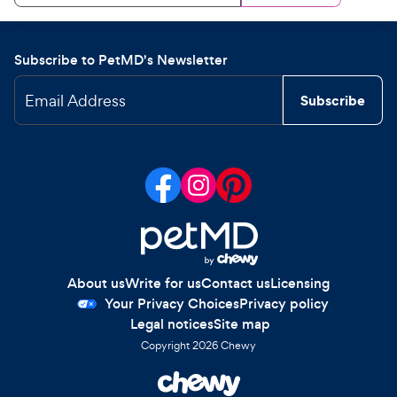
Subscribe to PetMD's Newsletter
Email Address
Subscribe
About us
Write for us
Contact us
Licensing
Your Privacy Choices
Privacy policy
Legal notices
Site map
Copyright
2026
Chewy