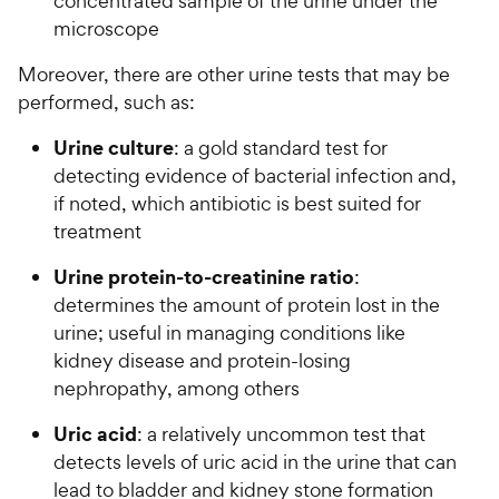
concentrated sample of the urine under the
microscope
Moreover, there are other urine tests that may be
performed, such as:
Urine culture
: a gold standard test for
detecting evidence of bacterial infection and,
if noted, which antibiotic is best suited for
treatment
Urine protein-to-creatinine ratio
:
determines the amount of protein lost in the
urine; useful in managing conditions like
kidney disease and protein-losing
nephropathy, among others
Uric acid
: a relatively uncommon test that
detects levels of uric acid in the urine that can
lead to bladder and kidney stone formation