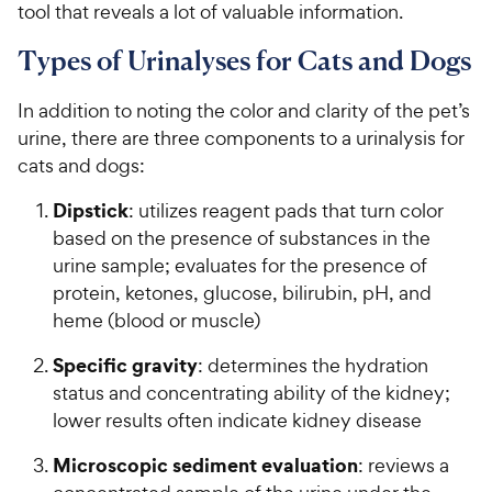
tool that reveals a lot of valuable information.
Types of Urinalyses for Cats and Dogs
In addition to noting the color and clarity of the pet’s
urine, there are three components to a urinalysis for
cats and dogs:
Dipstick
: utilizes reagent pads that turn color
based on the presence of substances in the
urine sample; evaluates for the presence of
protein, ketones, glucose, bilirubin, pH, and
heme (blood or muscle)
Specific gravity
: determines the hydration
status and concentrating ability of the kidney;
lower results often indicate kidney disease
Microscopic sediment evaluation
: reviews a