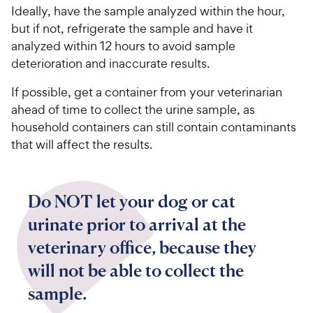
Ideally, have the sample analyzed within the hour,
but if not, refrigerate the sample and have it
analyzed within 12 hours to avoid sample
deterioration and inaccurate results.
If possible, get a container from your veterinarian
ahead of time to collect the urine sample, as
household containers can still contain contaminants
that will affect the results.
Do NOT let your dog or cat
urinate prior to arrival at the
veterinary office, because they
will not be able to collect the
sample.