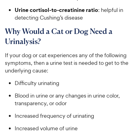
Urine cortisol-to-creatinine ratio
: helpful in
detecting Cushing’s disease
Why Would a Cat or Dog Need a
Urinalysis?
If your dog or cat experiences any of the following
symptoms, then a urine test is needed to get to the
underlying cause:
Difficulty urinating
Blood in urine or any changes in urine color,
transparency, or odor
Increased frequency of urinating
Increased volume of urine