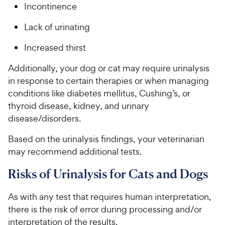
Incontinence
Lack of urinating
Increased thirst
Additionally, your dog or cat may require urinalysis
in response to certain therapies or when managing
conditions like diabetes mellitus, Cushing’s, or
thyroid disease, kidney, and urinary
disease/disorders.
Based on the urinalysis findings, your veterinarian
may recommend additional tests.
Risks of Urinalysis for Cats and Dogs
As with any test that requires human interpretation,
there is the risk of error during processing and/or
interpretation of the results.