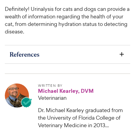
Definitely! Urinalysis for cats and dogs can provide a
wealth of information regarding the health of your
cat, from determining hydration status to detecting
disease.
References
WRITTEN BY
Michael Kearley, DVM
Veterinarian
Dr. Michael Kearley graduated from
the University of Florida College of
Veterinary Medicine in 2013...