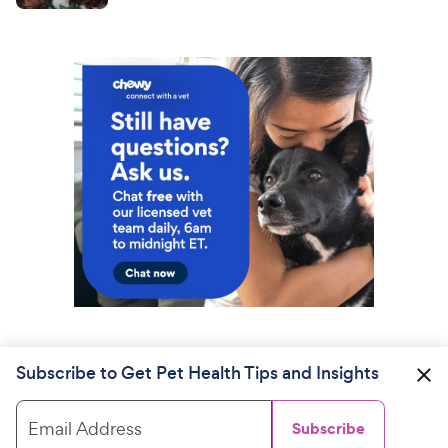
Subscribe to Get Pet Health Tips and Insights
Email Address
Subscribe