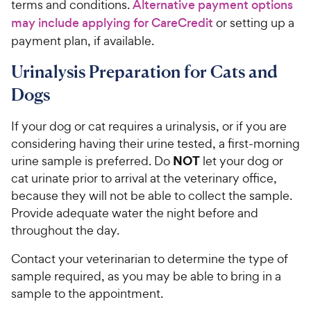
terms and conditions.
Alternative payment options
may include applying for CareCredit
or setting up a
payment plan, if available.
Urinalysis Preparation for Cats and
Dogs
If your dog or cat requires a urinalysis, or if you are
considering having their urine tested, a first-morning
NOT
urine sample is preferred. Do
let your dog or
cat urinate prior to arrival at the veterinary office,
because they will not be able to collect the sample.
Provide adequate water the night before and
throughout the day.
Contact your veterinarian to determine the type of
sample required, as you may be able to bring in a
sample to the appointment.