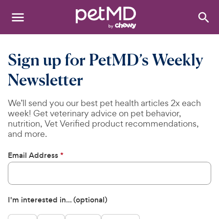
Search
:
Dogs
Sign up for PetMD’s Weekly
Cats
Newsletter
Other Pets
We’ll send you our best pet health articles 2x each
week! Get veterinary advice on pet behavior,
Medications
nutrition, Vet Verified product recommendations,
and more.
Discover
Email Address
*
Product Reviews
Health Tools
I'm interested in... (optional)
About Us