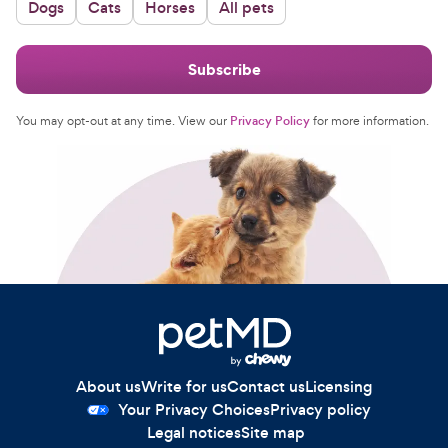
Dogs
Cats
Horses
All pets
For Vet Teams
Subscribe
Chat free with Chewy’s vet team
You may opt-out at any time. View our
Privacy Policy
for more information.
About us
Write for us
Contact us
Licensing
Your Privacy Choices
Privacy policy
Legal notices
Site map