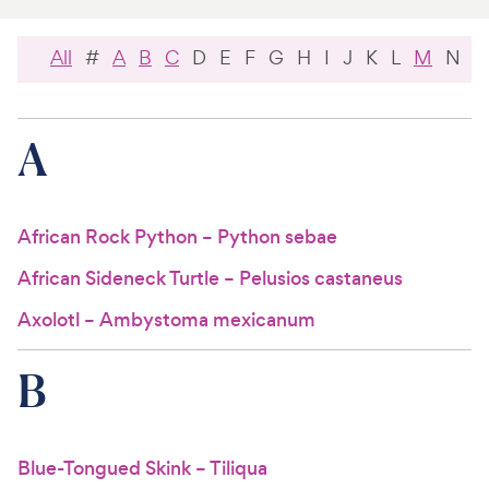
For Vet Teams
All
#
A
B
C
D
E
F
G
H
I
J
K
L
M
N
O
Chat free with Chewy’s vet team
A
African Rock Python – Python sebae
African Sideneck Turtle – Pelusios castaneus
Axolotl – Ambystoma mexicanum
B
Blue-Tongued Skink – Tiliqua