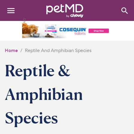
Search
:
Dogs
Cats
Home
Reptile And Amphibian Species
Other Pets
Reptile &
Medications
Discover
Amphibian
Product Reviews
Species
Health Tools
About Us