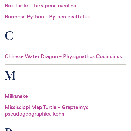
Box Turtle – Terrapene carolina
Burmese Python – Python bivittatus
C
Chinese Water Dragon – Physignathus Cocincinus
M
Milksnake
Mississippi Map Turtle – Graptemys
pseudogeographica kohni