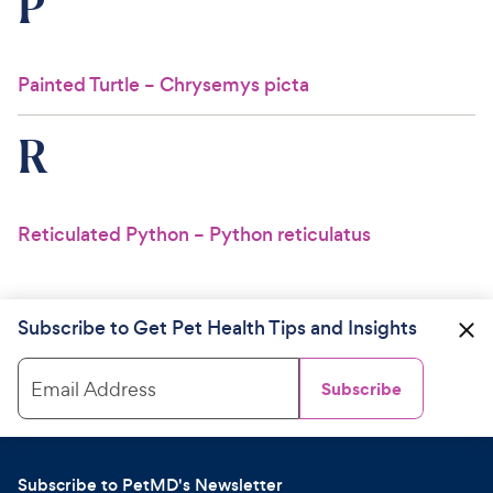
P
Painted Turtle – Chrysemys picta
R
Reticulated Python – Python reticulatus
Subscribe to Get Pet Health Tips and Insights
Email Address
Subscribe
Subscribe to PetMD's Newsletter