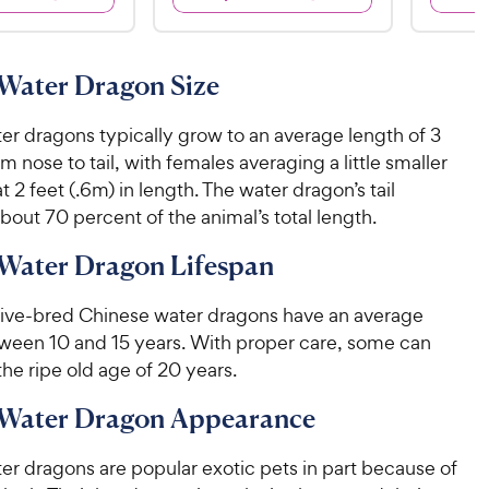
4
9
4
9
.
9
.
8
9
6
o
C
C
Water Dragon Size
o
u
h
h
u
t
e
e
er dragons typically grow to an average length of 3
t
o
w
w
o
f
om nose to tail, with females averaging a little smaller
y
f
5
y
t 2 feet (.6m) in length. The water dragon’s tail
5
P
s
P
out 70 percent of the animal’s total length.
s
t
r
r
t
a
i
Water Dragon Lifespan
i
a
r
c
c
r
s
tive-bred Chinese water dragons have an average
e
s
e
tween 10 and 15 years. With proper care, some can
he ripe old age of 20 years.
 Water Dragon Appearance
er dragons are popular exotic pets in part because of