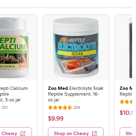
Zoo Med
Zoo M
epti Calcium
Electrolyte Soak
ptile
Reptile Supplement, 16-
Reptile 
, 3-oz jar
oz jar
R
R
R
521
224
R
a
$
$
10
.
9
e
e
a
v
v
t
$
$
9
.
99
1
i
i
t
e
9
e
e
0
e
d
w
w
.
n Chewy
Shop on Chewy
Sho
.
s
s
d