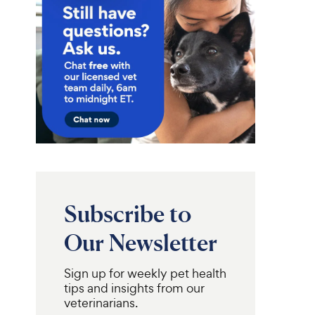
4
9
.
7
9
o
C
u
h
t
e
o
w
f
5
y
s
P
t
r
a
i
r
c
s
Subscribe to
e
Our Newsletter
Sign up for weekly pet health
tips and insights from our
veterinarians.