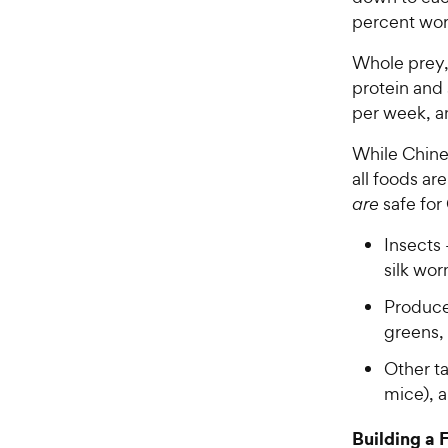
percent wor
Whole prey, 
protein and
per week, an
While Chine
all foods ar
are
safe for
Insects
silk wo
Produce 
greens,
Other ta
mice), a
Building a 