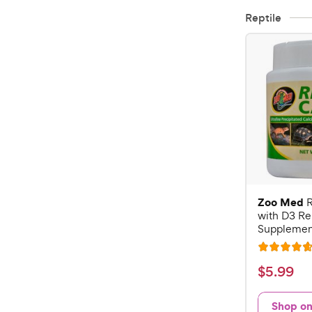
Reptile
Zoo Med
R
with D3 Re
Supplement
R
a
$
$
5
.
99
t
5
e
.
Shop o
d