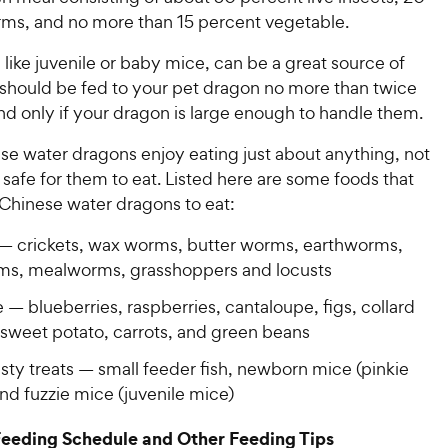
ms, and no more than 15 percent vegetable.
like juvenile or baby mice, can be a great source of
 should be fed to your pet dragon no more than twice
d only if your dragon is large enough to handle them.
se water dragons enjoy eating just about anything, not
e safe for them to eat. Listed here are some foods that
 Chinese water dragons to eat:
 — crickets, wax worms, butter worms, earthworms,
rms, mealworms, grasshoppers and locusts
— blueberries, raspberries, cantaloupe, figs, collard
 sweet potato, carrots, and green beans
sty treats — small feeder fish, newborn mice (pinkie
nd fuzzie mice (juvenile mice)
Feeding Schedule and Other Feeding Tips