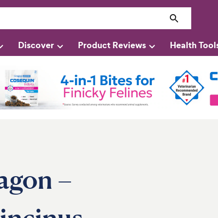
Discover
Product Reviews
Health Tool
agon –
incinus