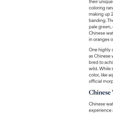
their unique
coloring ran
making up 2/
banding. The
pale green, 
Chinese wate
in oranges o
One highly d
as Chinese 
bred to ach
wild. While
color, like 
official morp
Chinese 
Chinese wat
experience 