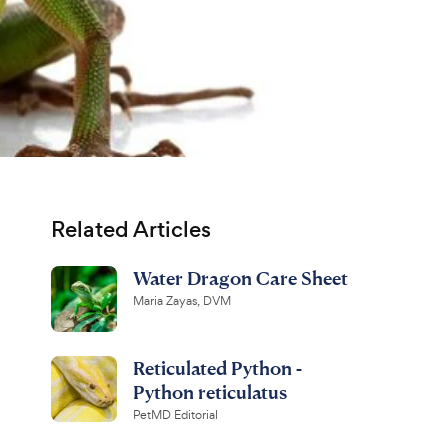
Related Articles
Water Dragon Care Sheet
Maria Zayas, DVM
Reticulated Python -
Python reticulatus
PetMD Editorial