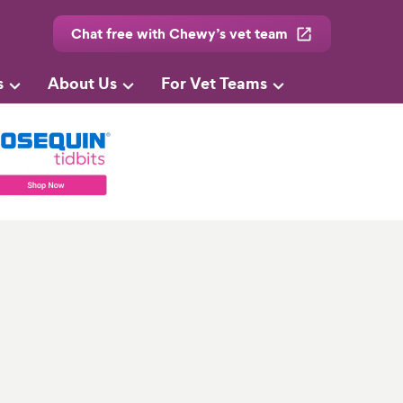
Chat free with Chewy’s vet team
s
About Us
For Vet Teams