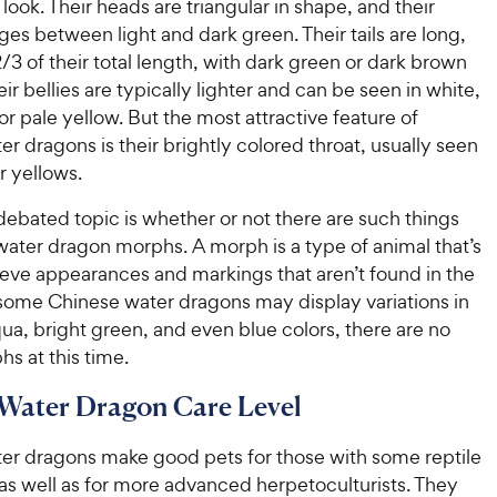
 look. Their heads are triangular in shape, and their
ges between light and dark green. Their tails are long,
3 of their total length, with dark green or dark brown
ir bellies are typically lighter and can be seen in white,
or pale yellow. But the most attractive feature of
r dragons is their brightly colored throat, usually seen
r yellows.
ebated topic is whether or not there are such things
water dragon morphs. A morph is a type of animal that’s
ieve appearances and markings that aren’t found in the
 some Chinese water dragons may display variations in
aqua, bright green, and even blue colors, there are no
hs at this time.
Water Dragon Care Level
er dragons make good pets for those with some reptile
as well as for more advanced herpetoculturists. They