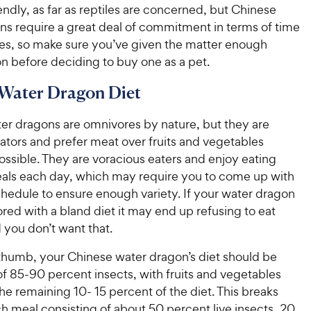
iendly, as far as reptiles are concerned, but Chinese
ns require a great deal of commitment in terms of time
es, so make sure you’ve given the matter enough
n before deciding to buy one as a pet.
Water Dragon Diet
er dragons are omnivores by nature, but they are
ators and prefer meat over fruits and vegetables
ssible. They are voracious eaters and enjoy eating
eals each day, which may require you to come up with
chedule to ensure enough variety. If your water dragon
ed with a bland diet it may end up refusing to eat
d you don’t want that.
 thumb, your Chinese water dragon’s diet should be
 85-90 percent insects, with fruits and vegetables
e remaining 10- 15 percent of the diet. This breaks
h meal consisting of about 50 percent live insects, 20