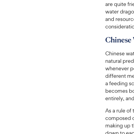
are quite fr
water drago
and resourc
consideratio
Chinese 
Chinese wat
natural pred
whenever po
different m
a feeding s
becomes bor
entirely, an
As a rule of
composed of
making up th
down to eac