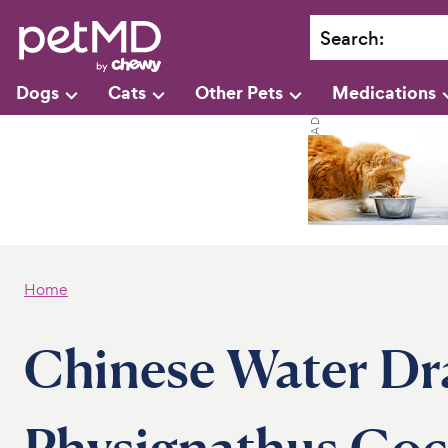
Search
:
Dogs
Cats
Other Pets
Medications
Home
Chinese Water Dr
Physignathus Coc