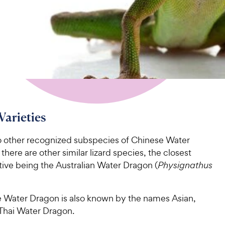
Varieties
o other recognized subspecies of Chinese Water
there are other similar lizard species, the closest
tive being the Australian Water Dragon (
Physignathus
 Water Dragon is also known by the names Asian,
Thai Water Dragon.