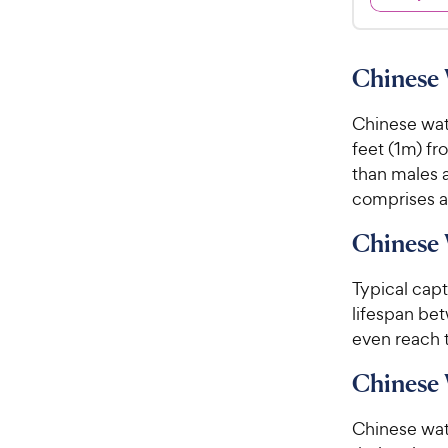
9
4
9
.
7
C
Chinese 
o
h
u
e
Chinese wat
t
w
o
feet (1m) fr
y
f
than males a
5
P
comprises ab
s
r
t
i
Chinese 
a
c
r
Typical cap
e
s
lifespan be
even reach t
Chinese
Chinese wat