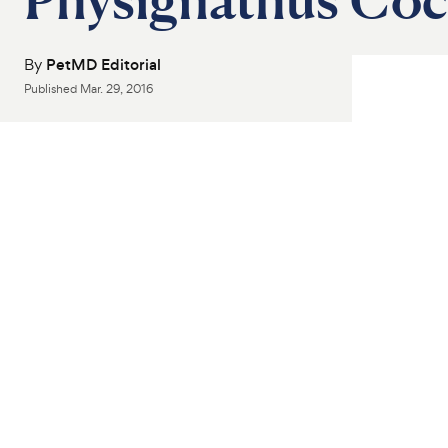
By
PetMD Editorial
Published
Mar. 29, 2016