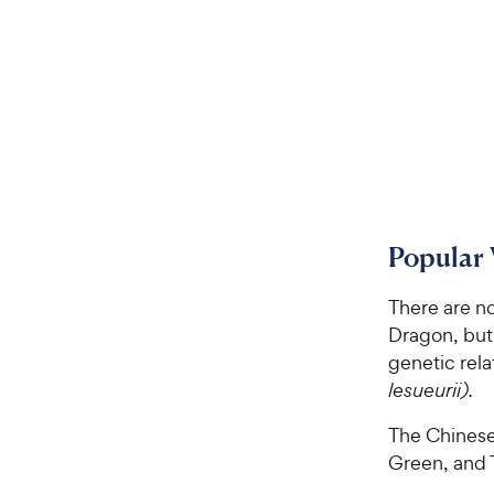
Popular 
There are n
Dragon, but 
genetic rela
lesueurii).
The Chinese
Green, and 