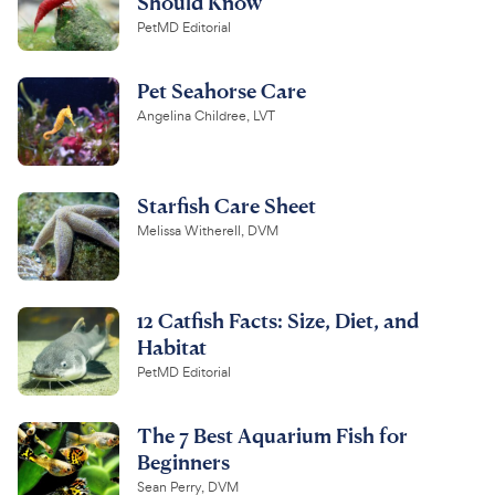
Should Know
PetMD Editorial
Pet Seahorse Care
Angelina Childree, LVT
Starfish Care Sheet
Melissa Witherell, DVM
12 Catfish Facts: Size, Diet, and
Habitat
PetMD Editorial
The 7 Best Aquarium Fish for
Beginners
Sean Perry, DVM