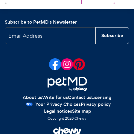
Subscribe to PetMD's Newsletter
Email Address
Subscribe
About us
Write for us
Contact us
Licensing
Your Privacy Choices
Privacy policy
Legal notices
Site map
Copyright
2026
Chewy