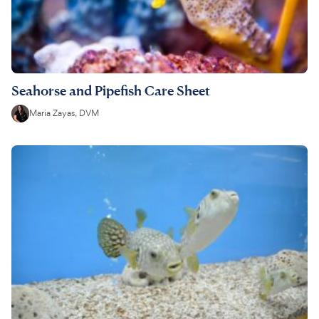
Seahorse and Pipefish Care Sheet
Maria Zayas, DVM