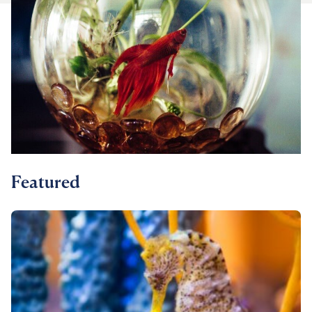
For Vet Teams
Chat free with Chewy’s vet team
Featured