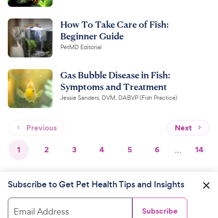
How To Take Care of Fish:
Beginner Guide
PetMD Editorial
Gas Bubble Disease in Fish:
Symptoms and Treatment
Jessie Sanders, DVM, DABVP (Fish Practice)
Previous
Next
1
2
3
4
5
6
…
14
Subscribe to Get Pet Health Tips and Insights
Email Address
Subscribe