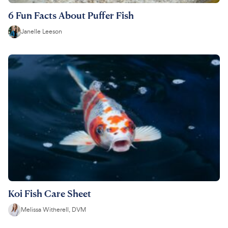
6 Fun Facts About Puffer Fish
Janelle Leeson
Koi Fish Care Sheet
Melissa Witherell, DVM