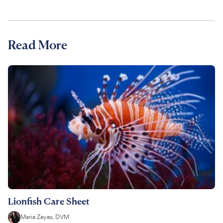
Read More
Lionfish Care Sheet
Maria Zayas, DVM