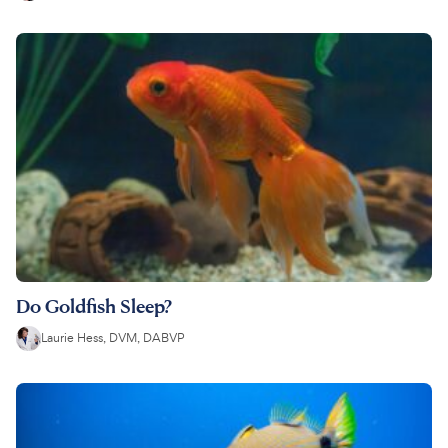
Do Goldfish Sleep?
Laurie Hess, DVM, DABVP