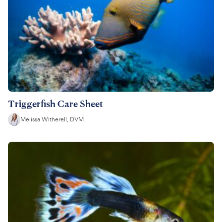
Triggerfish Care Sheet
Melissa Witherell, DVM