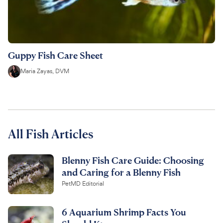
Guppy Fish Care Sheet
Maria Zayas, DVM
All Fish Articles
Blenny Fish Care Guide: Choosing
and Caring for a Blenny Fish
PetMD Editorial
6 Aquarium Shrimp Facts You