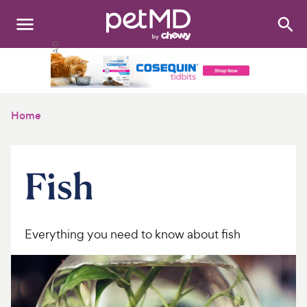
Search
:
Dogs
Cats
Home
Other Pets
Medications
Fish
Discover
Product Reviews
Everything you need to know about fish
Health Tools
About Us