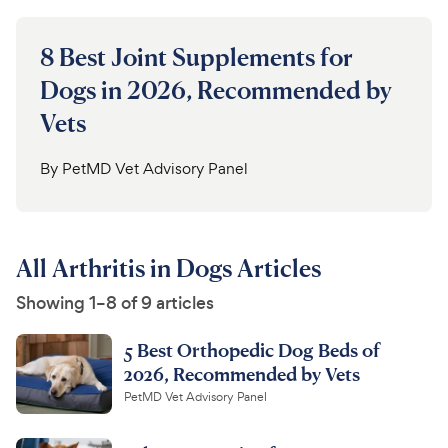
8 Best Joint Supplements for
Dogs in 2026, Recommended by
Vets
By
PetMD Vet Advisory Panel
All Arthritis in Dogs Articles
Showing 1–8 of 9 articles
5 Best Orthopedic Dog Beds of
2026, Recommended by Vets
PetMD Vet Advisory Panel