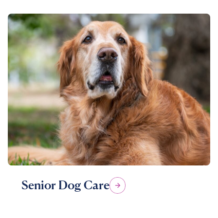
Senior Dog Care