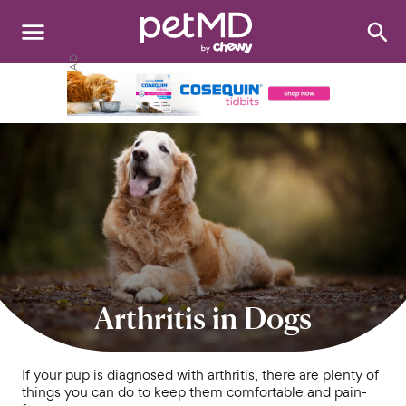
Search
:
Dogs
Cats
Other Pets
Medications
Discover
Product Reviews
Arthritis in Dogs
Health Tools
If your pup is diagnosed with arthritis, there are plenty of
things you can do to keep them comfortable and pain-
About Us