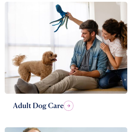
Adult Dog Care