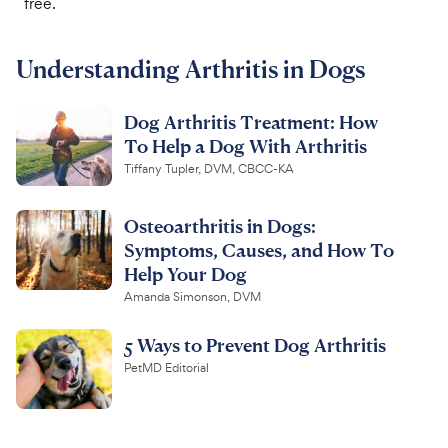
free.
For Vet Teams
Understanding Arthritis in Dogs
Chat free with Chewy’s vet team
Dog Arthritis Treatment: How
To Help a Dog With Arthritis
Tiffany Tupler, DVM, CBCC-KA
Osteoarthritis in Dogs:
Symptoms, Causes, and How To
Help Your Dog
Amanda Simonson, DVM
5 Ways to Prevent Dog Arthritis
PetMD Editorial