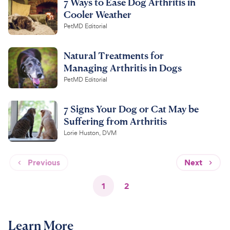
7 Ways to Ease Dog Arthritis in
Cooler Weather
PetMD Editorial
Natural Treatments for
Managing Arthritis in Dogs
PetMD Editorial
7 Signs Your Dog or Cat May be
Suffering from Arthritis
Lorie Huston, DVM
Previous
Next
1
2
Learn More