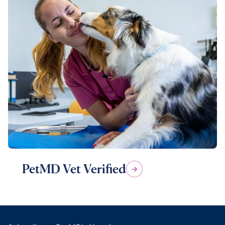
PetMD Vet Verified