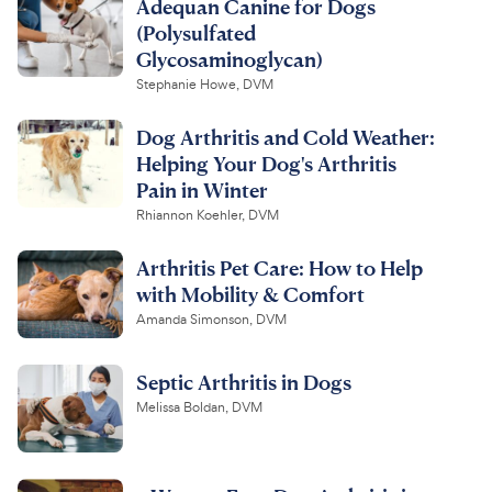
Adequan Canine for Dogs
(Polysulfated
Glycosaminoglycan)
Stephanie Howe, DVM
Dog Arthritis and Cold Weather:
Helping Your Dog's Arthritis
Pain in Winter
Rhiannon Koehler, DVM
Arthritis Pet Care: How to Help
with Mobility & Comfort
Amanda Simonson, DVM
Septic Arthritis in Dogs
Melissa Boldan, DVM