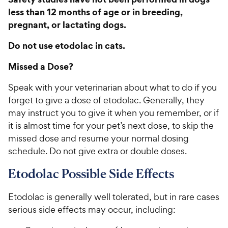
less than 12 months of age or in breeding,
pregnant, or lactating dogs.
Do not use etodolac in cats.
Missed a Dose?
Speak with your veterinarian about what to do if you
forget to give a dose of etodolac. Generally, they
may instruct you to give it when you remember, or if
it is almost time for your pet’s next dose, to skip the
missed dose and resume your normal dosing
schedule. Do not give extra or double doses.
Etodolac Possible Side Effects
Etodolac is generally well tolerated, but in rare cases
serious side effects may occur, including: