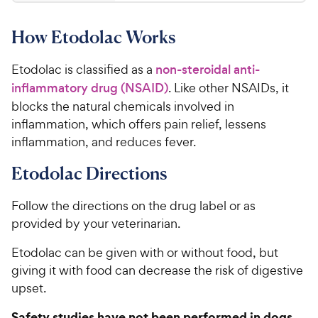
0
0
8
o
How Etodolac Works
u
C
t
h
o
Etodolac is classified as a
non-steroidal anti-
e
f
inflammatory drug (NSAID)
. Like other NSAIDs, it
w
5
blocks the natural chemicals involved in
y
s
inflammation, which offers pain relief, lessens
t
P
a
inflammation, and reduces fever.
r
r
i
Etodolac Directions
s
c
e
Follow the directions on the drug label or as
provided by your veterinarian.
Etodolac can be given with or without food, but
giving it with food can decrease the risk of digestive
upset.
Safety studies have not been performed in dogs