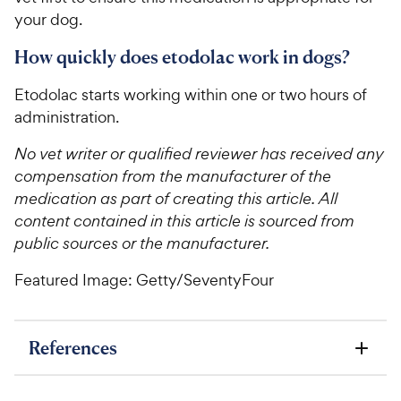
your dog.
How quickly does etodolac work in dogs?
Etodolac starts working within one or two hours of
administration.
No vet writer or qualified reviewer has received any
compensation from the manufacturer of the
medication as part of creating this article. All
content contained in this article is sourced from
public sources or the manufacturer.
Featured Image: Getty/SeventyFour
References