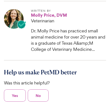
WRITTEN BY
Molly Price, DVM
Veterinarian
Dr. Molly Price has practiced small
animal medicine for over 20 years and
is a graduate of Texas A&amp;M
College of Veterinary Medicine...
Help us make PetMD better
Was this article helpful?
Yes
No