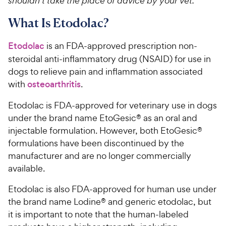
shouldn’t take the place of advice by your vet.
What Is Etodolac?
Etodolac
is an FDA-approved prescription non-
steroidal anti-inflammatory drug (NSAID) for use in
dogs to relieve pain and inflammation associated
with
osteoarthritis
.
Etodolac is FDA-approved for veterinary use in dogs
under the brand name EtoGesic® as an oral and
injectable formulation. However, both EtoGesic®
formulations have been discontinued by the
manufacturer and are no longer commercially
available.
Etodolac is also FDA-approved for human use under
the brand name Lodine® and generic etodolac, but
it is important to note that the human-labeled