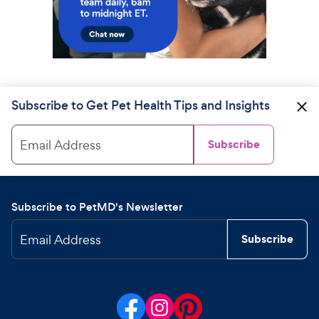
Subscribe to Get Pet Health Tips and Insights
Email Address
Subscribe
Subscribe to PetMD's Newsletter
Email Address
Subscribe