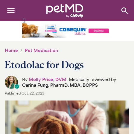
Search
:
Dogs
Cats
Home
Pet Medication
Other Pets
Etodolac for Dogs
Medications
By
Molly Price, DVM
. Medically reviewed by
Carina Fung, PharmD, MBA, BCPPS
Discover
Published
Oct. 22, 2023
Product Reviews
Health Tools
About Us