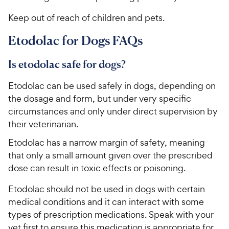
Keep out of reach of children and pets.
Etodolac for Dogs FAQs
Is etodolac safe for dogs?
Etodolac can be used safely in dogs, depending on
the dosage and form, but under very specific
circumstances and only under direct supervision by
their veterinarian.
Etodolac has a narrow margin of safety, meaning
that only a small amount given over the prescribed
dose can result in toxic effects or poisoning.
Etodolac should not be used in dogs with certain
medical conditions and it can interact with some
types of prescription medications. Speak with your
vet first to ensure this medication is appropriate for