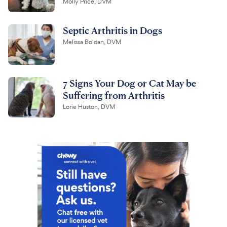
Molly Price, DVM
Septic Arthritis in Dogs
Melissa Boldan, DVM
7 Signs Your Dog or Cat May be
Suffering from Arthritis
Lorie Huston, DVM