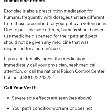
Human Side Effects
Etodolac is also a prescription medication for
humans, frequently with dosages that are different
from those prescribed for your pet by a veterinarian.
Due to possible side effects, humans should never
use medicine dispensed for their pets and pets
should not be given any medicine that was
dispensed for a human’s use.
If you accidentally ingest this medication,
immediately call your physician, seek medical
attention, or call the national Poison Control Center
hotline at 800-222-1222.
Call Your Vet If:
Severe side effects are seen (see above)
Your pet’s condition worsens or does not