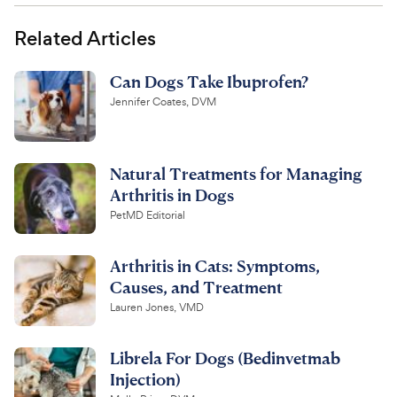
Related Articles
Can Dogs Take Ibuprofen?
Jennifer Coates, DVM
Natural Treatments for Managing
Arthritis in Dogs
PetMD Editorial
Arthritis in Cats: Symptoms,
Causes, and Treatment
Lauren Jones, VMD
Librela For Dogs (Bedinvetmab
Injection)