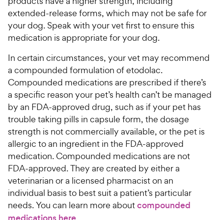
products have a higher strength, including
extended-release forms, which may not be safe for
your dog. Speak with your vet first to ensure this
medication is appropriate for your dog.
In certain circumstances, your vet may recommend
a compounded formulation of etodolac.
Compounded medications are prescribed if there’s
a specific reason your pet’s health can’t be managed
by an FDA-approved drug, such as if your pet has
trouble taking pills in capsule form, the dosage
strength is not commercially available, or the pet is
allergic to an ingredient in the FDA-approved
medication. Compounded medications are not
FDA-approved. They are created by either a
veterinarian or a licensed pharmacist on an
individual basis to best suit a patient’s particular
needs. You can learn more about
compounded
medications here
.