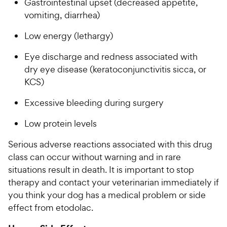
Gastrointestinal upset (decreased appetite,
vomiting, diarrhea)
Low energy (lethargy)
Eye discharge and redness associated with
dry eye disease (keratoconjunctivitis sicca, or
KCS)
Excessive bleeding during surgery
Low protein levels
Serious adverse reactions associated with this drug
class can occur without warning and in rare
situations result in death. It is important to stop
therapy and contact your veterinarian immediately if
you think your dog has a medical problem or side
effect from etodolac.