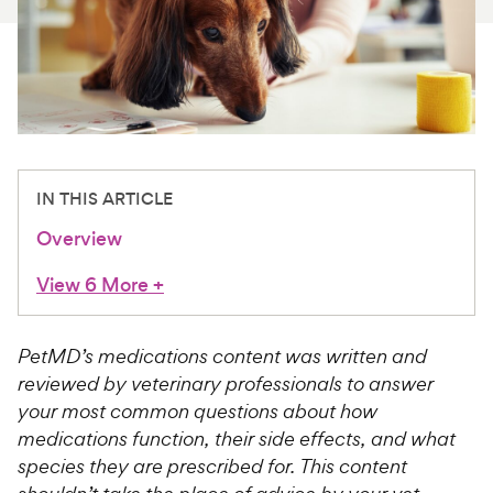
For Vet Teams
Chat free with Chewy’s vet team
IN THIS ARTICLE
Overview
View 6 More
+
PetMD’s medications content was written and
reviewed by veterinary professionals to answer
your most common questions about how
medications function, their side effects, and what
species they are prescribed for. This content