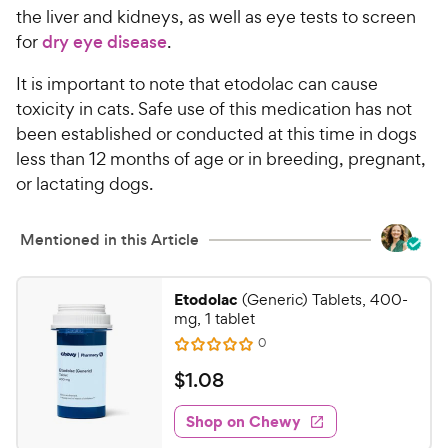
the liver and kidneys, as well as eye tests to screen
for
dry eye disease
.
It is important to note that etodolac can cause
toxicity in cats. Safe use of this medication has not
been established or conducted at this time in dogs
less than 12 months of age or in breeding, pregnant,
or lactating dogs.
Mentioned in this Article
Etodolac
(Generic) Tablets, 400-
mg, 1 tablet
R
0
R
e
a
v
$
$
1
.
08
i
t
1
e
e
w
Shop on Chewy
.
s
d