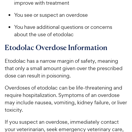
improve with treatment
You see or suspect an overdose
You have additional questions or concerns
about the use of etodolac
Etodolac Overdose Information
Etodolac has a narrow margin of safety, meaning
that only a small amount given over the prescribed
dose can result in poisoning.
Overdoses of etodolac can be life-threatening and
require hospitalization. Symptoms of an overdose
may include nausea, vomiting, kidney failure, or liver
toxicity.
If you suspect an overdose, immediately contact
your veterinarian, seek emergency veterinary care,