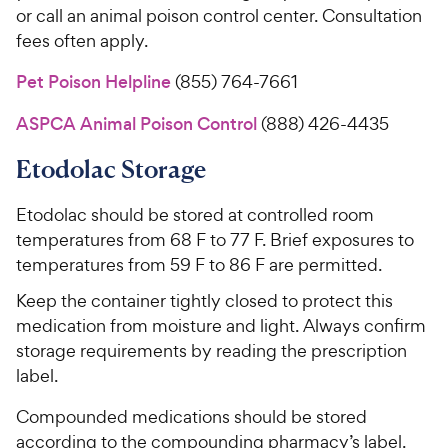
or call an animal poison control center. Consultation
fees often apply.
Pet Poison Helpline
(855) 764-7661
ASPCA Animal Poison Control
(888) 426-4435
Etodolac Storage
Etodolac should be stored at controlled room
temperatures from 68 F to 77 F. Brief exposures to
temperatures from 59 F to 86 F are permitted.
Keep the container tightly closed to protect this
medication from moisture and light. Always confirm
storage requirements by reading the prescription
label.
Compounded medications should be stored
according to the compounding pharmacy’s label.