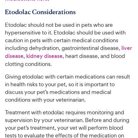
Etodolac Considerations
Etodolac should not be used in pets who are
hypersensitive to it. Etodolac should be used with
caution in pets with certain medical conditions
including dehydration, gastrointestinal disease,
liver
disease
,
kidney disease
, heart disease, and blood
clotting conditions.
Giving etodolac with certain medications can result
in health risks to your pet, so it is important to
discuss your pet’s medications and medical
conditions with your veterinarian.
Treatment with etodolac requires monitoring and
supervision by your veterinarian. Before and during
your pet’s treatment, your vet will perform blood
tests to evaluate the effects of the medication on