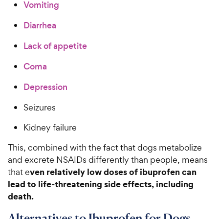
Vomiting
Diarrhea
Lack of appetite
Coma
Depression
Seizures
Kidney failure
This, combined with the fact that dogs metabolize
and excrete NSAIDs differently than people, means
ven relatively low doses of ibuprofen can
that e
lead to life-threatening side effects‚ including
death.
Alternatives to Ibuprofen for Dogs