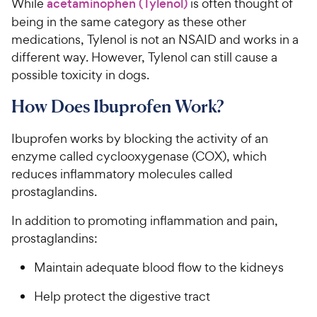
While
acetaminophen (Tylenol)
is often thought of
being in the same category as these other
medications, Tylenol is not an NSAID and works in a
different way. However, Tylenol can still cause a
possible toxicity in dogs.
How Does Ibuprofen Work?
Ibuprofen works by blocking the activity of an
enzyme called cyclooxygenase (COX), which
reduces inflammatory molecules called
prostaglandins.
In addition to promoting inflammation and pain,
prostaglandins:
Maintain adequate blood flow to the kidneys
Help protect the digestive tract