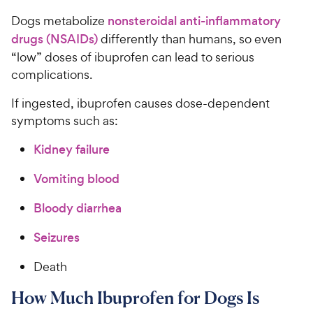
Dogs metabolize
nonsteroidal anti-inflammatory
drugs (NSAIDs)
differently than humans, so even
“low” doses of ibuprofen can lead to serious
complications.
If ingested, ibuprofen causes dose-dependent
symptoms such as:
Kidney failure
Vomiting blood
Bloody diarrhea
Seizures
Death
How Much Ibuprofen for Dogs Is