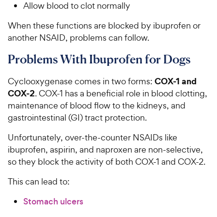
Allow blood to clot normally
When these functions are blocked by ibuprofen or
another NSAID, problems can follow.
Problems With Ibuprofen for Dogs
COX-1 and
Cyclooxygenase comes in two forms:
COX-2
. COX-1 has a beneficial role in blood clotting,
maintenance of blood flow to the kidneys, and
gastrointestinal (GI) tract protection.
Unfortunately, over-the-counter NSAIDs like
ibuprofen, aspirin, and naproxen are non-selective,
so they block the activity of both COX-1 and COX-2.
This can lead to:
Stomach ulcers