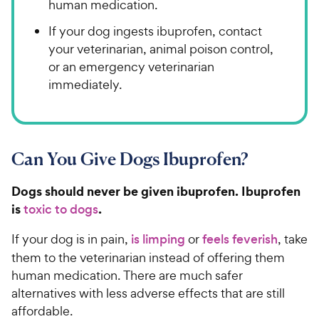
human medication.
If your dog ingests ibuprofen, contact
your veterinarian, animal poison control,
or an emergency veterinarian
immediately.
Can You Give Dogs Ibuprofen?
Dogs should never be given ibuprofen. Ibuprofen
is
.
toxic to dogs
If your dog is in pain,
is limping
or
feels feverish
, take
them to the veterinarian instead of offering them
human medication. There are much safer
alternatives with less adverse effects that are still
affordable.