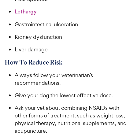
Lethargy
Gastrointestinal ulceration
Kidney dysfunction
Liver damage
How To Reduce Risk
Always follow your veterinarian’s
recommendations.
Give your dog the lowest effective dose.
Ask your vet about combining NSAIDs with
other forms of treatment, such as weight loss,
physical therapy, nutritional supplements, and
acupuncture.