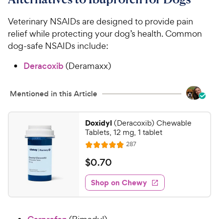
Veterinary NSAIDs are designed to provide pain
relief while protecting your dog’s health. Common
dog-safe NSAIDs include:
Deracoxib
(Deramaxx)
Mentioned in this Article
Doxidyl
(Deracoxib) Chewable
Tablets, 12 mg, 1 tablet
R
287
R
e
a
v
$
$
0
.
70
i
t
0
e
e
w
Shop on Chewy
.
s
d
7
4
0
.