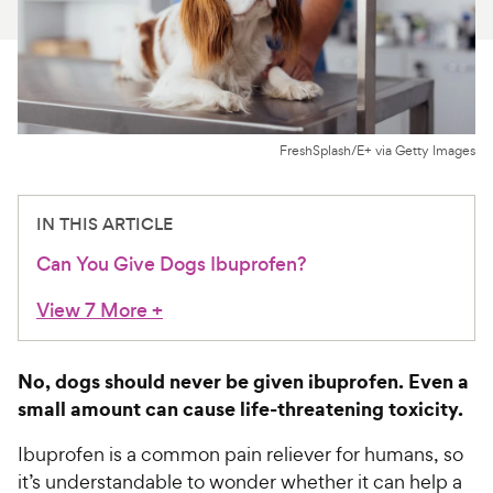
For Vet Teams
Chat free with Chewy’s vet team
FreshSplash/E+ via Getty Images
IN THIS ARTICLE
Can You Give Dogs Ibuprofen?
View 7 More
+
No, dogs should never be given ibuprofen. Even a
small amount can cause life-threatening toxicity.
Ibuprofen is a common pain reliever for humans, so
it’s understandable to wonder whether it can help a