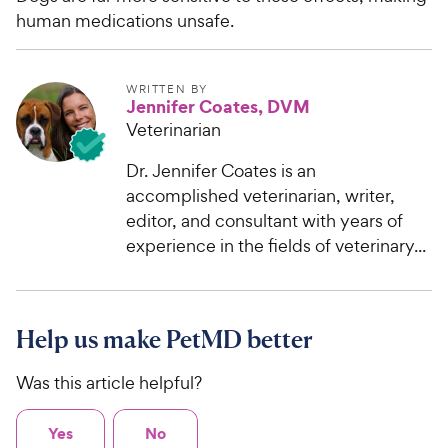
human medications unsafe.
WRITTEN BY
Jennifer Coates, DVM
Veterinarian
Dr. Jennifer Coates is an
accomplished veterinarian, writer,
editor, and consultant with years of
experience in the fields of veterinary...
Help us make PetMD better
Was this article helpful?
Yes
No