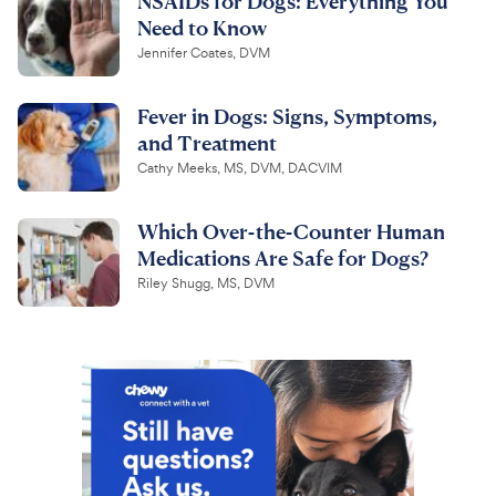
NSAIDs for Dogs: Everything You
Need to Know
Jennifer Coates, DVM
Fever in Dogs: Signs, Symptoms,
and Treatment
Cathy Meeks, MS, DVM, DACVIM
Which Over-the-Counter Human
Medications Are Safe for Dogs?
Riley Shugg, MS, DVM