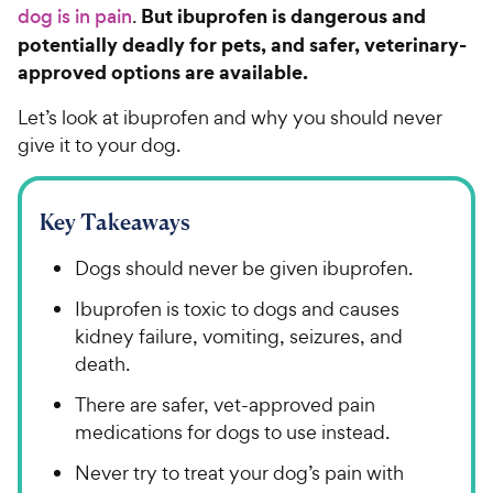
But ibuprofen is dangerous and
dog is in pain
.
potentially deadly for pets, and safer, veterinary-
approved options are available.
Let’s look at ibuprofen and why you should never
give it to your dog.
Key Takeaways
Dogs should never be given ibuprofen.
Ibuprofen is toxic to dogs and causes
kidney failure, vomiting, seizures, and
death.
There are safer, vet-approved pain
medications for dogs to use instead.
Never try to treat your dog’s pain with