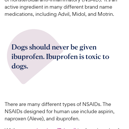
active ingredient in many different brand name
medications, including Advil, Midol, and Motrin.
Dogs should never be given
ibuprofen. Ibuprofen is toxic to
dogs.
There are many different types of NSAIDs. The
NSAIDs designed for human use include aspirin,
naproxen (Aleve), and ibuprofen.