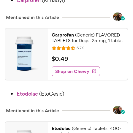
Carprofen
(Rimadyl)
8
C
o
h
u
e
Mentioned in this Article
t
w
o
y
f
Carprofen
(Generic) FLAVORED
5
P
TABLETS for Dogs, 25-mg, 1 tablet
s
r
R
6.7K
R
t
e
i
a
a
v
$
$
0
.
49
c
i
t
r
0
e
e
e
s
w
Shop on Chewy
.
s
d
4
4
9
.
Etodolac
(EtoGesic)
5
C
o
h
u
e
Mentioned in this Article
t
w
o
y
f
Etodolac
(Generic) Tablets, 400-
5
P