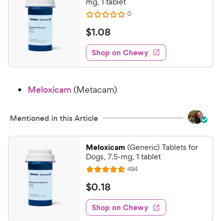
mg, 1 tablet
s
r
R
0
R
t
e
i
a
a
v
$
$
1
.
08
c
i
t
r
1
e
e
e
s
w
Shop on Chewy
.
s
d
0
0
8
o
Meloxicam
(Metacam)
u
C
t
h
o
e
Mentioned in this Article
f
w
5
y
s
Meloxicam
(Generic) Tablets for
t
P
Dogs, 7.5-mg, 1 tablet
a
r
R
494
R
r
e
i
a
s
v
$
$
0
.
18
c
i
t
0
e
e
e
w
Shop on Chewy
.
s
d