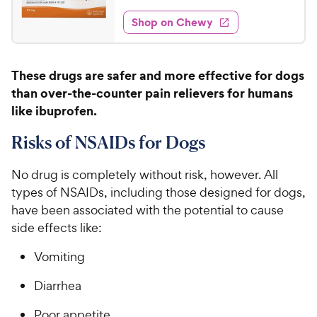
o
t
1
e
y
f
e
w
Shop on Chewy
.
5
P
s
d
6
s
4
r
t
4
.
i
These drugs are safer and more effective for dogs
a
8
C
c
r
than over-the-counter pain relievers for humans
o
h
e
s
u
like ibuprofen.
e
t
w
o
Risks of NSAIDs for Dogs
y
f
5
P
No drug is completely without risk, however. All
s
r
types of NSAIDs, including those designed for dogs,
t
i
have been associated with the potential to cause
a
c
r
side effects like:
e
s
Vomiting
Diarrhea
Poor appetite