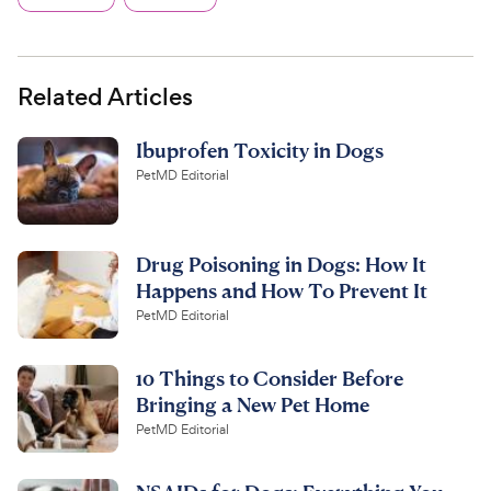
Related Articles
Ibuprofen Toxicity in Dogs
PetMD Editorial
Drug Poisoning in Dogs: How It
Happens and How To Prevent It
PetMD Editorial
10 Things to Consider Before
Bringing a New Pet Home
PetMD Editorial