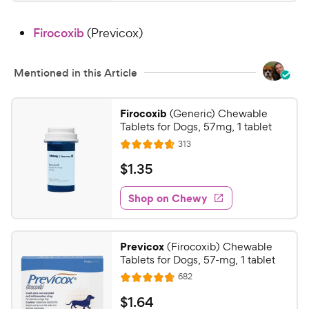
1
4
8
.
Firocoxib
(Previcox)
7
C
o
h
u
e
Mentioned in this Article
t
w
o
y
f
Firocoxib
(Generic) Chewable
5
P
Tablets for Dogs, 57mg, 1 tablet
s
r
R
313
R
t
e
i
a
a
v
$
$
1
.
35
c
i
t
r
1
e
e
e
s
w
Shop on Chewy
.
s
d
3
4
5
.
Previcox
(Firocoxib) Chewable
6
C
Tablets for Dogs, 57-mg, 1 tablet
o
h
R
682
u
R
e
e
t
a
v
$
$
1
.
64
w
i