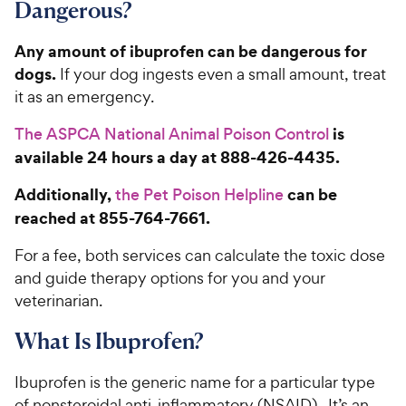
Dangerous?
Any amount of ibuprofen can be dangerous for
dogs.
If your dog ingests even a small amount, treat
it as an emergency.
is
The ASPCA National Animal Poison Control
available 24 hours a day at 888-426-4435.
Additionally,
can be
the Pet Poison Helpline
reached at 855-764-7661.
For a fee, both services can calculate the toxic dose
and guide therapy options for you and your
veterinarian.
What Is Ibuprofen?
Ibuprofen is the generic name for a particular type
of nonsteroidal anti-inflammatory (NSAID). It’s an