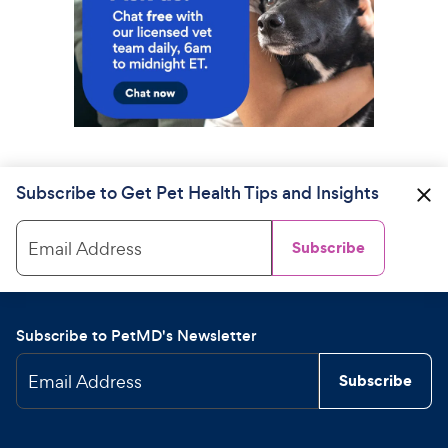
Subscribe to Get Pet Health Tips and Insights
Email Address
Subscribe
Subscribe to PetMD's Newsletter
Email Address
Subscribe