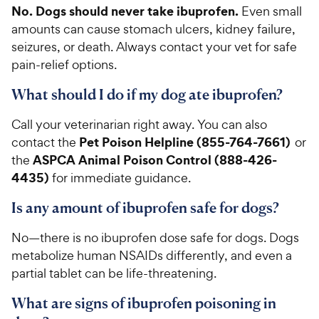
No. Dogs should never take ibuprofen.
Even small
amounts can cause stomach ulcers, kidney failure,
seizures, or death. Always contact your vet for safe
pain-relief options.
What should I do if my dog ate ibuprofen?
Call your veterinarian right away. You can also
Pet Poison Helpline (855-764-7661)
contact the
or
ASPCA Animal Poison Control (888-426-
the
4435)
for immediate guidance.
Is any amount of ibuprofen safe for dogs?
No—there is no ibuprofen dose safe for dogs. Dogs
metabolize human NSAIDs differently, and even a
partial tablet can be life-threatening.
What are signs of ibuprofen poisoning in