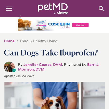
Search
:
Dogs
Cats
Home
Care & Healthy Living
Other Pets
Can Dogs Take Ibuprofen?
Medications
By
Jennifer Coates, DVM
. Reviewed by
Barri J.
Morrison, DVM
Discover
Updated
Jan. 20, 2026
Product Reviews
Health Tools
About Us