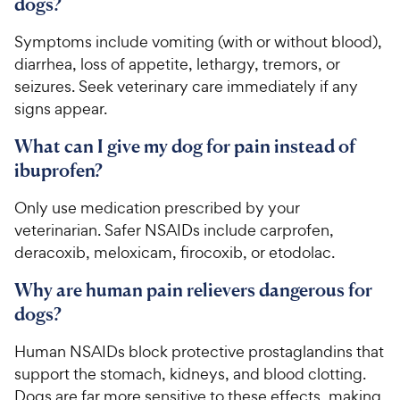
dogs?
Symptoms include vomiting (with or without blood),
diarrhea, loss of appetite, lethargy, tremors, or
seizures. Seek veterinary care immediately if any
signs appear.
What can I give my dog for pain instead of
ibuprofen?
Only use medication prescribed by your
veterinarian. Safer NSAIDs include carprofen,
deracoxib, meloxicam, firocoxib, or etodolac.
Why are human pain relievers dangerous for
dogs?
Human NSAIDs block protective prostaglandins that
support the stomach, kidneys, and blood clotting.
Dogs are far more sensitive to these effects, making