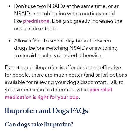
Don’t use two NSAIDs at the same time, or an
NSAID in combination with a corticosteroid
like
prednisone
. Doing so greatly increases the
risk of side effects.
Allow a five- to seven-day break between
drugs before switching NSAIDs or switching
to steroids, unless directed otherwise.
Even though ibuprofen is affordable and effective
for people, there are much better (and safer) options
available for relieving your dog’s discomfort. Talk to
your veterinarian to determine what
pain relief
medication is right for your pup
.
Ibuprofen and Dogs FAQs
Can dogs take ibuprofen?