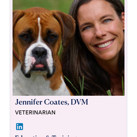
For Vet Teams
Chat free with Chewy’s vet team
Jennifer Coates, DVM
VETERINARIAN