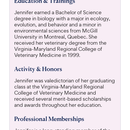
Education & Trainings
Jennifer earned a Bachelor of Science
degree in biology with a major in ecology,
evolution, and behavior and a minor in
environmental sciences from McGill
University in Montreal, Quebec. She
received her veterinary degree from the
Virginia-Maryland Regional College of
Veterinary Medicine in 1999.
Activity & Honors
Jennifer was valedictorian of her graduating
class at the Virginia-Maryland Regional
College of Veterinary Medicine and
received several merit-based scholarships
and awards throughout her education.
Professional Memberships