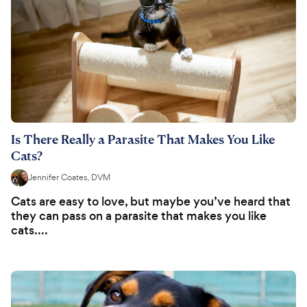
Is There Really a Parasite That Makes You Like
Cats?
Jennifer Coates, DVM
Cats are easy to love, but maybe you’ve heard that
they can pass on a parasite that makes you like
cats....