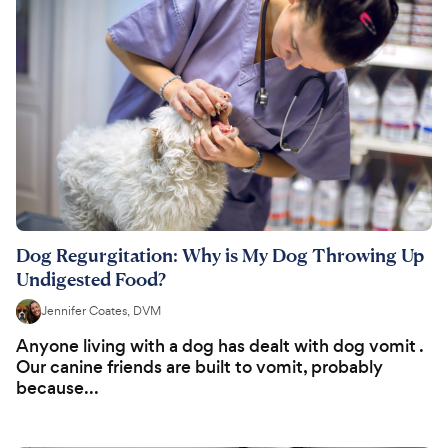
Dog Regurgitation: Why is My Dog Throwing Up
Undigested Food?
Jennifer Coates, DVM
Anyone living with a dog has dealt with dog vomit .
Our canine friends are built to vomit, probably
because...