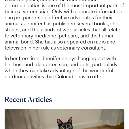
communication is one of the most important parts of
being a veterinarian. Only with accurate information
can pet parents be effective advocates for their
animals. Jennifer has published several books, short
stories, and thousands of web articles that all relate
to veterinary medicine, pet care, and the human-
animal bond. She has also appeared on radio and
television in her role as veterinary consultant.
In her free time, Jennifer enjoys hanging out with
her husband, daughter, son, and pets, particularly
when they can take advantage of the wonderful
outdoor activities that Colorado has to offer.
Recent Articles