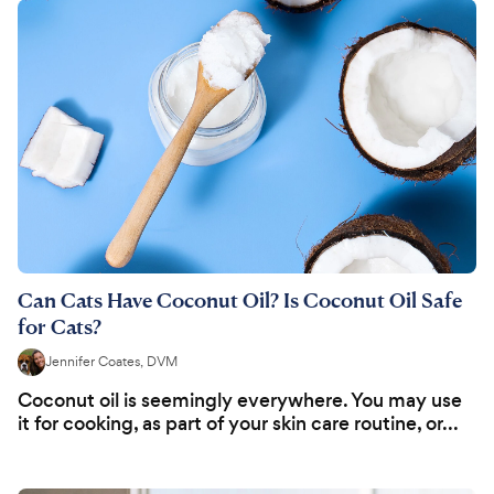
Can Cats Have Coconut Oil? Is Coconut Oil Safe
for Cats?
Jennifer Coates, DVM
Coconut oil is seemingly everywhere. You may use
it for cooking, as part of your skin care routine, or...