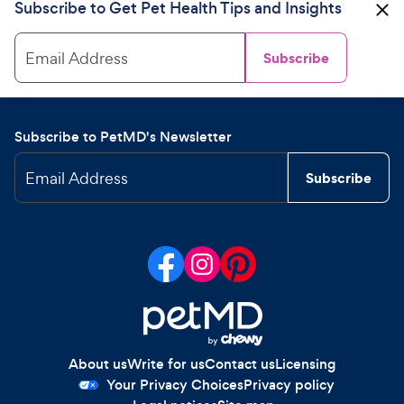
Subscribe to Get Pet Health Tips and Insights
Email Address
Subscribe
Subscribe to PetMD's Newsletter
Email Address
Subscribe
About us
Write for us
Contact us
Licensing
Your Privacy Choices
Privacy policy