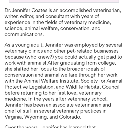
Dr. Jennifer Coates is an accomplished veterinarian,
writer, editor, and consultant with years of
experience in the fields of veterinary medicine,
science, animal welfare, conservation, and
communications.
As a young adult, Jennifer was employed by several
veterinary clinics and other pet-related businesses
because (who knew?) you could actually get paid to
work with animals! After graduating from college,
she shifted her focus to the broader ideals of
conservation and animal welfare through her work
with the Animal Welfare Institute, Society for Animal
Protective Legislation, and Wildlife Habitat Council
before returning to her first love, veterinary
medicine. In the years after veterinary school,
Jennifer has been an associate veterinarian and
chief of staff in several veterinary practices in
Virginia, Wyoming, and Colorado.
Over the years, Jennifer has learned that