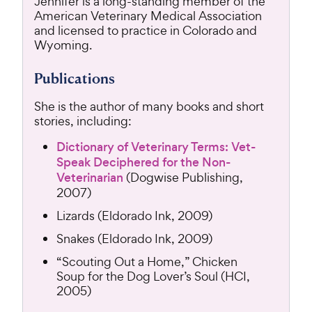
Jennifer is a long-standing member of the
American Veterinary Medical Association
and licensed to practice in Colorado and
Wyoming.
Publications
She is the author of many books and short
stories, including:
Dictionary of Veterinary Terms: Vet-
Speak Deciphered for the Non-
Veterinarian
(Dogwise Publishing,
2007)
Lizards (Eldorado Ink, 2009)
Snakes (Eldorado Ink, 2009)
“Scouting Out a Home,” Chicken
Soup for the Dog Lover’s Soul (HCI,
2005)