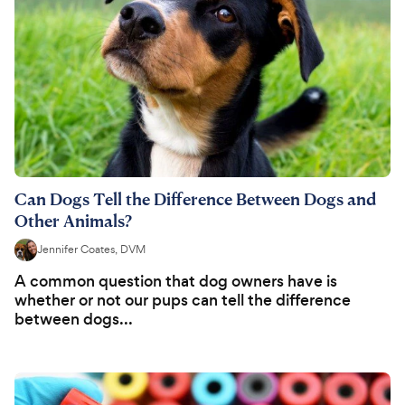
Can Dogs Tell the Difference Between Dogs and
Other Animals?
Jennifer Coates, DVM
A common question that dog owners have is
whether or not our pups can tell the difference
between dogs...