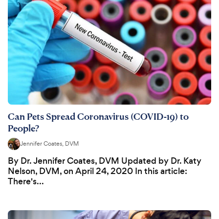
Can Pets Spread Coronavirus (COVID-19) to
People?
Jennifer Coates, DVM
By Dr. Jennifer Coates, DVM Updated by Dr. Katy
Nelson, DVM, on April 24, 2020 In this article:
There's...