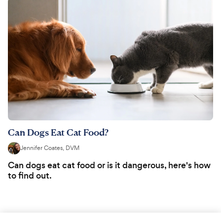
Can Dogs Eat Cat Food?
Jennifer Coates, DVM
Can dogs eat cat food or is it dangerous, here's how
to find out.