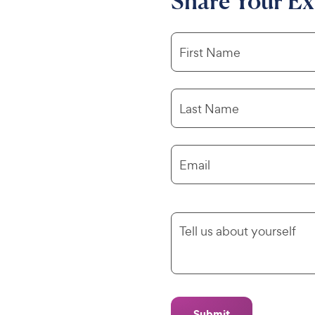
Share Your Ex
First Name
Last Name
Email
Tell us about yourself
Submit