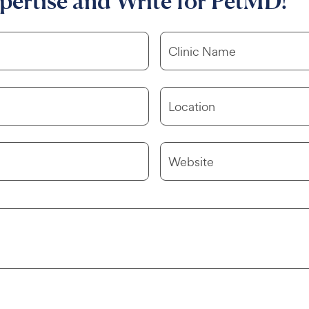
pertise and Write for PetMD!
Clinic Name
Location
Website