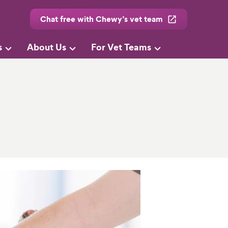
Chat free with Chewy’s vet team
s
About Us
For Vet Teams