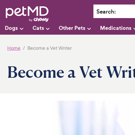
Search
:
Dogs
Cats
Other Pets
Medications
Home
Become a Vet Writer
Become a Vet Wri