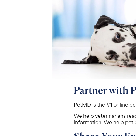
Partner with 
PetMD is the #1 online pe
We help veterinarians rea
information. We help pet 