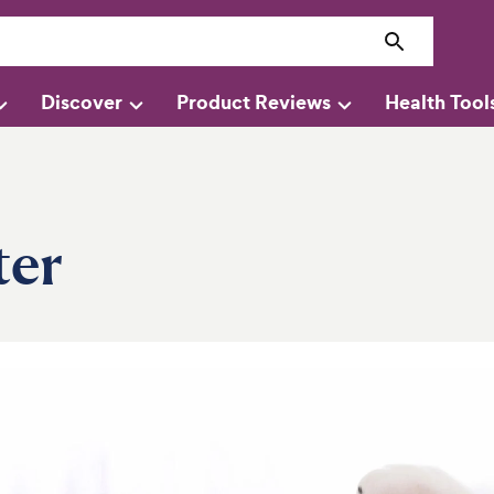
Discover
Product Reviews
Health Tool
ter