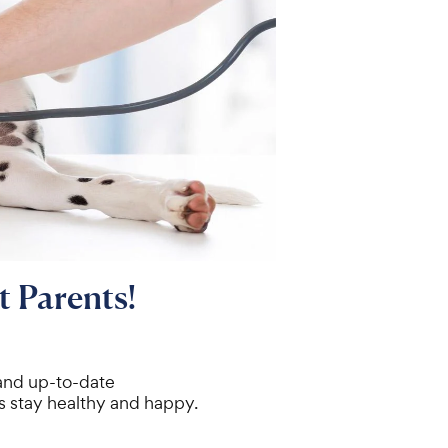
t Parents!
 and up-to-date
s stay healthy and happy.