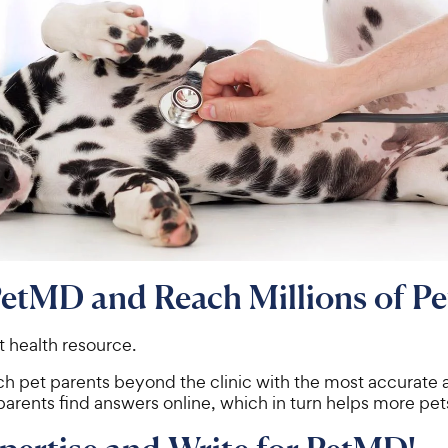
PetMD and Reach Millions of Pe
t health resource.
ch pet parents beyond the clinic with the most accurate
parents find answers online, which in turn helps more pet