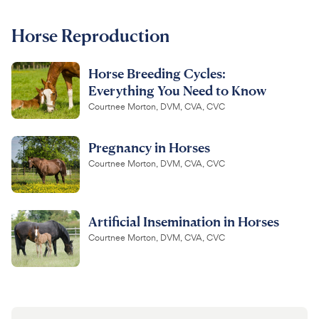
For Vet Teams
Horse Reproduction
Horse Breeding Cycles:
Chat free with Chewy’s vet team
Everything You Need to Know
Courtnee Morton, DVM, CVA, CVC
Pregnancy in Horses
Courtnee Morton, DVM, CVA, CVC
Artificial Insemination in Horses
Courtnee Morton, DVM, CVA, CVC