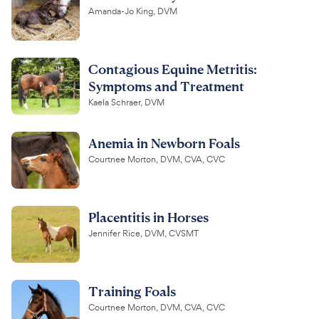
Amanda-Jo King, DVM
Contagious Equine Metritis:
Symptoms and Treatment
Kaela Schraer, DVM
Anemia in Newborn Foals
Courtnee Morton, DVM, CVA, CVC
Placentitis in Horses
Jennifer Rice, DVM, CVSMT
Training Foals
Courtnee Morton, DVM, CVA, CVC