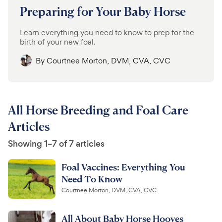
Preparing for Your Baby Horse
Learn everything you need to know to prep for the
birth of your new foal.
By
Courtnee Morton, DVM, CVA, CVC
All Horse Breeding and Foal Care
Articles
Showing 1–7 of 7 articles
Foal Vaccines: Everything You
Need To Know
Courtnee Morton, DVM, CVA, CVC
All About Baby Horse Hooves