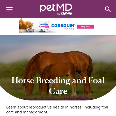
Search
:
Dogs
Cats
Other Pets
Medications
Discover
Horse Breeding and Foal
Product Reviews
Care
Health Tools
Learn about reproductive health in horses, including foal
care and management.
About Us