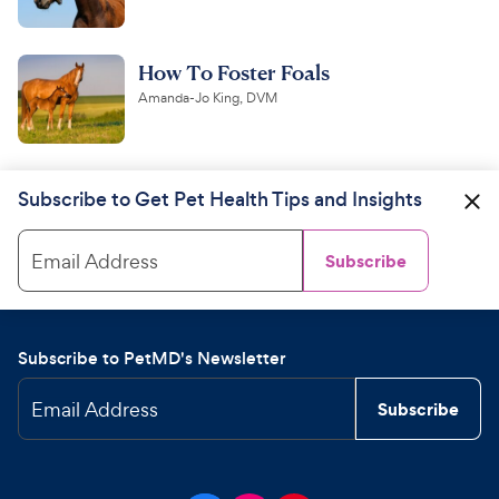
How To Foster Foals
Amanda-Jo King, DVM
Subscribe to Get Pet Health Tips and Insights
Email Address
Subscribe
Subscribe to PetMD's Newsletter
Email Address
Subscribe