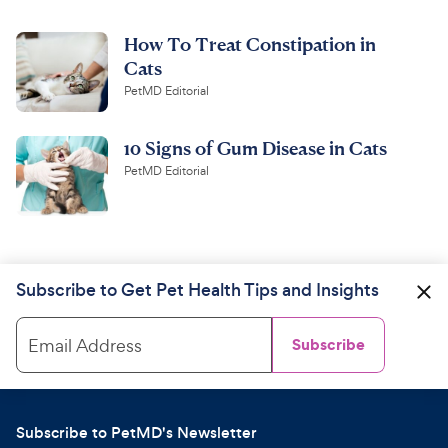
How To Treat Constipation in
Cats
PetMD Editorial
10 Signs of Gum Disease in Cats
PetMD Editorial
Subscribe to Get Pet Health Tips and Insights
Email Address
Subscribe
Subscribe to PetMD's Newsletter