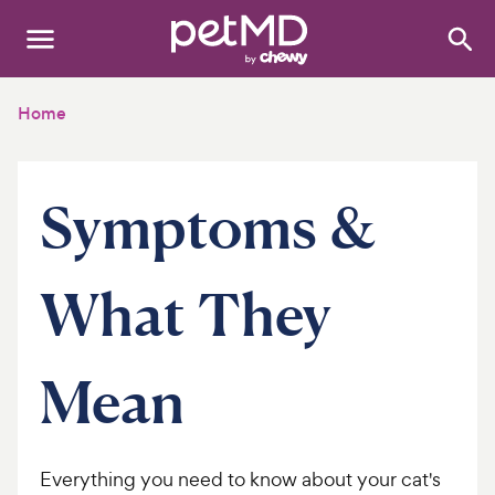
Search
:
Dogs
Home
Cats
Symptoms &
Other Pets
Medications
What They
Discover
Product Reviews
Mean
Health Tools
Everything you need to know about your cat's
About Us