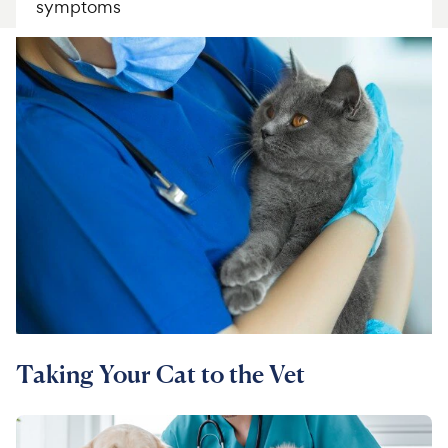
symptoms
For Vet Teams
Chat free with Chewy’s vet team
Taking Your Cat to the Vet