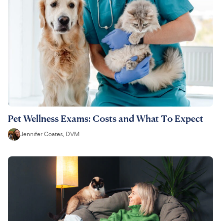
Pet Wellness Exams: Costs and What To Expect
Jennifer Coates, DVM