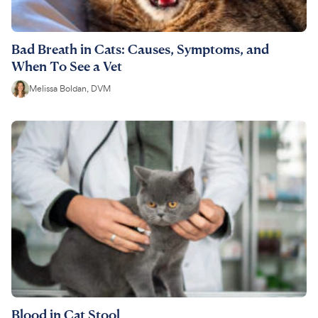
Bad Breath in Cats: Causes, Symptoms, and
When To See a Vet
Melissa Boldan, DVM
Blood in Cat Stool