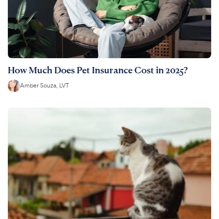
How Much Does Pet Insurance Cost in 2025?
Amber Souza, LVT