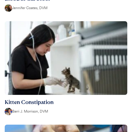
Jennifer Coates, DVM
Kitten Constipation
Barri J. Morrison, DVM