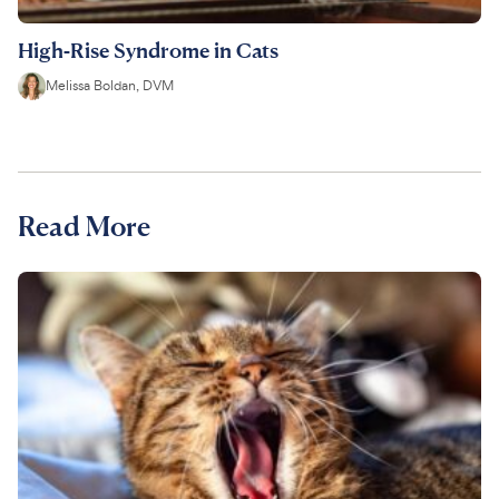
High-Rise Syndrome in Cats
Melissa Boldan, DVM
Read More