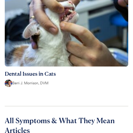
Dental Issues in Cats
Barri J. Morrison, DVM
All Symptoms & What They Mean
Articles