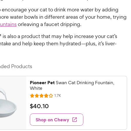
o encourage your cat to drink more water by adding
ore water bowls in different areas of your home, trying
ountains
orleaving a faucet dripping.
 is also a product that may help increase your cat’s
 intake and help keep them hydrated—plus, it’s liver-
ed Products
Pioneer Pet
Swan Cat Drinking Fountain,
White
R
1.7K
R
e
a
v
$
$
40
.
10
i
t
4
e
e
w
Shop on Chewy
0
s
d
.
3