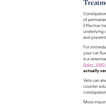
Treatme
Constipation
of permanen
Effective tr
underlying d
and prevent
For immediat
your cat fl
is a veteri
Bales, VMD
actually ver
Vets can al
counter sol
constipation
More importa