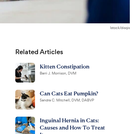
Istock/disqis
Related Articles
Kitten Constipation
Barri J. Morrison, DVM
Can Cats Eat Pumpkin?
Sandra C. Mitchell, DVM, DABVP
Inguinal Hernia in Cats:
Causes and How To Treat