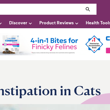
Discover
Product Reviews
Health Tool
stipation in Cats