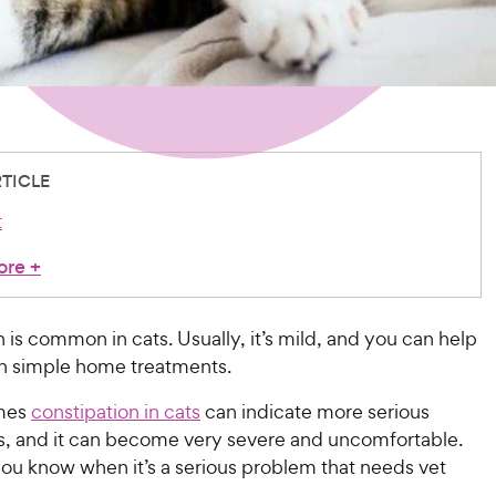
RTICLE
t
ore
+
 is common in cats. Usually, it’s mild, and you can help
th simple home treatments.
mes
constipation in cats
can indicate more serious
es, and it can become very severe and uncomfortable.
ou know when it’s a serious problem that needs vet