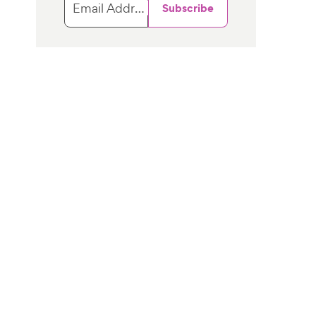
Email Address
Subscribe