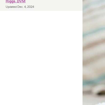
Higgs, DVM
Updated
Dec. 4, 2024