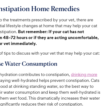
nstipation Home Remedies
to the treatments prescribed by your vet, there are
ial lifestyle changes at home that may help your cat
But remember: If your cat has not
tipation.
n 48–72 hours or if they are acting uncomfortable,
ur vet immediately.
t of tips to discuss with your vet that may help your cat:
ase Water Consumption
ydration contributes to constipation,
drinking more
aying well-hydrated helps prevent constipation. Cats
good at drinking standing water, so the best way to
eir water consumption and keep them well-hydrated is
hem wet food. This dramatically increases their water
ignificantly reduces their risk of constipation.