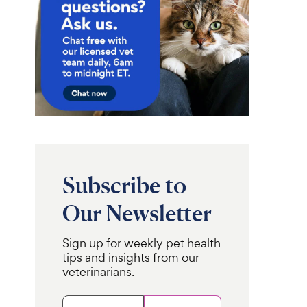
Subscribe to
Our Newsletter
Sign up for weekly pet health
tips and insights from our
veterinarians.