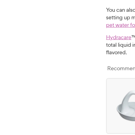
You can als
setting up m
pet water f
Hydracare
™
total liquid
flavored.
Recommend