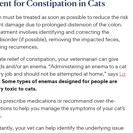
nt for Constipation in Cats
 must be treated as soon as possible to reduce the risk
t damage due to prolonged distension of the colon.
eatment involves identifying and correcting the
isorder (if possible), removing the impacted feces,
ing recurrences.
e relief of constipation, your veterinarian can give
uids and/or an enema. “Administering an enema to a cat
nary job and should not be attempted at home,” says
Liz
Some types of enemas designed for people are
.
y toxic to cats.
so prescribe medications or recommend over-the-
utions to help you manage the symptoms of your cat’s
.
ntly, your vet can help identify the underlying issue