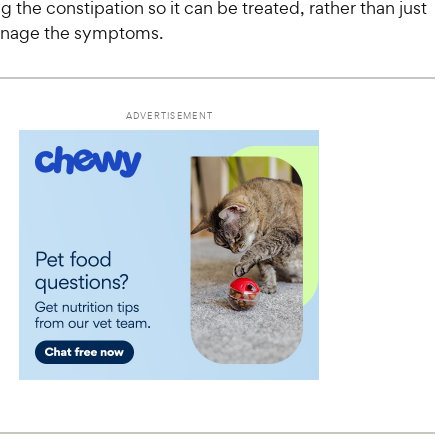
ng the constipation so it can be treated, rather than just
anage the symptoms.
ADVERTISEMENT