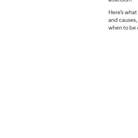
Here’s what
and causes,
when to be