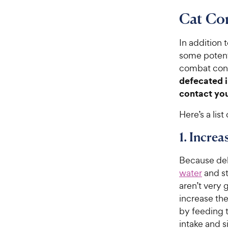
Cat Co
In addition 
some potent
combat cons
defecated i
contact yo
Here’s a lis
1. Incre
Because deh
water
and st
aren’t very 
increase th
by feeding t
intake and s