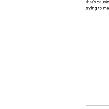
that’s causi
trying to m