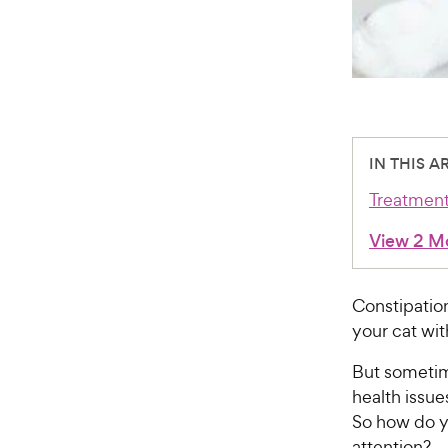
IN THIS A
Treatmen
View 2 M
Constipation
your cat wi
But someti
health issu
So how do y
attention?