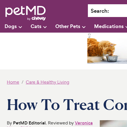
Search
:
Dogs
Cats
Other Pets
Medications
Home
Care & Healthy Living
How To Treat Con
By
PetMD Editorial
. Reviewed by
Veronica