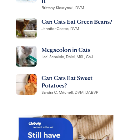
It
Brittany Kleszynski, DVM
Can Cats Eat Green Beans?
Jennifer Coates, DVM
Megacolon in Cats
Laci Schaible, DVM, MSL, CVJ
Can Cats Eat Sweet
Potatoes?
Sandra C. Mitchell, DVM, DABVP