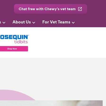
Chat free with Chewy’s vet team
s
About Us
For Vet Teams