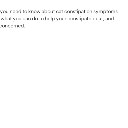
 you need to know about cat constipation symptoms
 what you can do to help your constipated cat, and
 concerned.