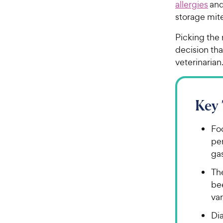
allergies
an
storage mit
Picking the 
decision tha
veterinaria
Key
Foo
per
gas
Th
bee
var
Dia