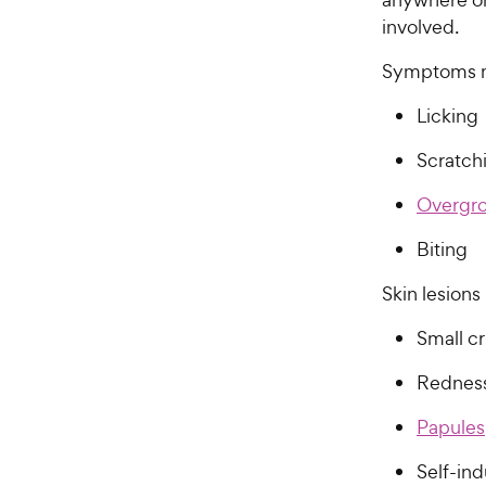
involved.
Symptoms m
Licking
Scratc
Overgr
Biting
Skin lesion
Small cr
Redne
Papules
Self-ind