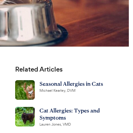
Related Articles
Seasonal Allergies in Cats
Michael Kearley, DVM
Cat Allergies: Types and
Symptoms
Lauren Jones, VMD