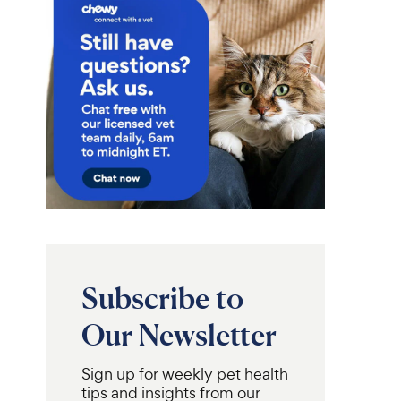
Subscribe to
Our Newsletter
Sign up for weekly pet health
tips and insights from our