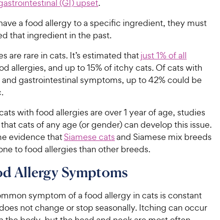
gastrointestinal (GI) upset
.
 have a food allergy to a specific ingredient, they must
d that ingredient in the past.
s are rare in cats. It’s estimated that
just 1% of all
d allergies, and up to 15% of itchy cats. Of cats with
g and gastrointestinal symptoms, up to 42% could be
c.
ats with food allergies are over 1 year of age, studies
hat cats of any age (or gender) can develop this issue.
me evidence that
Siamese cats
and Siamese mix breeds
one to food allergies than other breeds.
od Allergy Symptoms
mmon symptom of a food allergy in cats is constant
 does not change or stop seasonally. Itching can occur
 the body, but the head and neck are most often