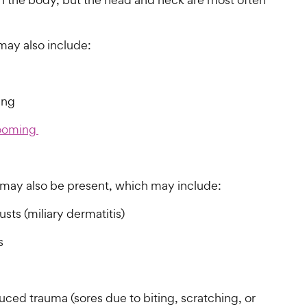
ay also include:
hing
ooming
s may also be present, which may include:
usts (miliary dermatitis)
ss
uced trauma (sores due to biting, scratching, or