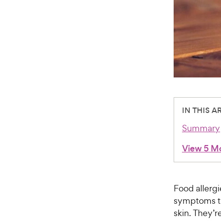
IN THIS A
Summary
View 5 M
Food allergi
symptoms th
skin. They’r