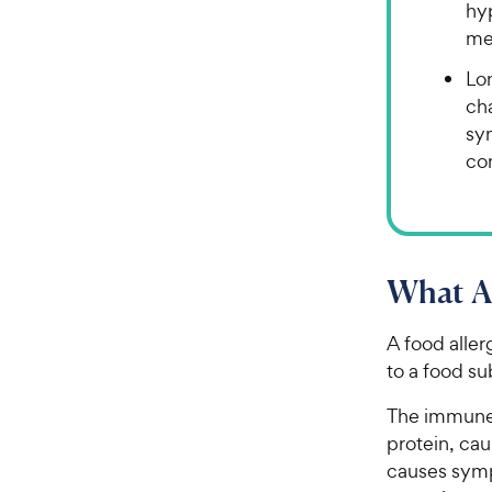
hyp
me
Lo
cha
sy
con
What Ar
A food aller
to a food s
The immune 
protein, cau
causes sym