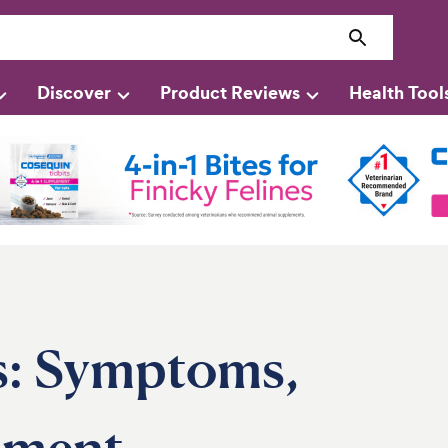
Discover
Product Reviews
Health Tool
s: Symptoms,
tment