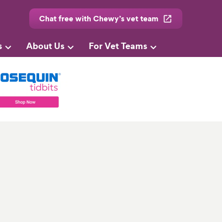
Chat free with Chewy’s vet team
s
About Us
For Vet Teams