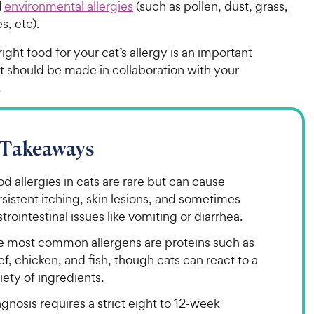
d
environmental allergies
(such as pollen, dust, grass,
es, etc).
right food for your cat’s allergy is an important
t should be made in collaboration with your
n.
 Takeaways
d allergies in cats are rare but can cause
sistent itching, skin lesions, and sometimes
trointestinal issues like vomiting or diarrhea.
e most common allergens are proteins such as
f, chicken, and fish, though cats can react to a
iety of ingredients.
gnosis requires a strict eight to 12-week