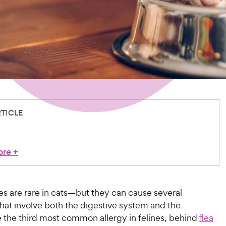
RTICLE
ore
+
es are rare in cats—but they can cause several
at involve both the digestive system and the
e the third most common allergy in felines, behind
flea