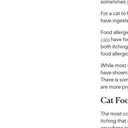
sometimes
For a cat to
have ingeste
Food allergie
cats
have foo
both itchin
food allergi
While most c
have shown t
There is so
are more pr
Cat Fo
The most co
itching that
anywhere on