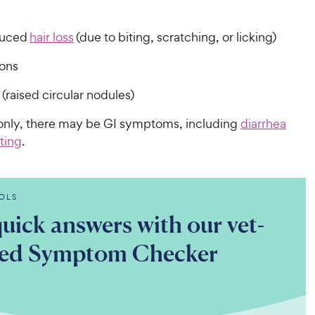
duced
hair loss
(due to biting, scratching, or licking)
ions
(raised circular nodules)
nly, there may be GI symptoms, including
diarrhea
ting
.
OLS
uick answers with our vet-
ted Symptom Checker