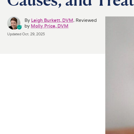
By
Leigh Burkett, DVM
. Reviewed
by
Molly Price, DVM
Updated
Oct. 29, 2025