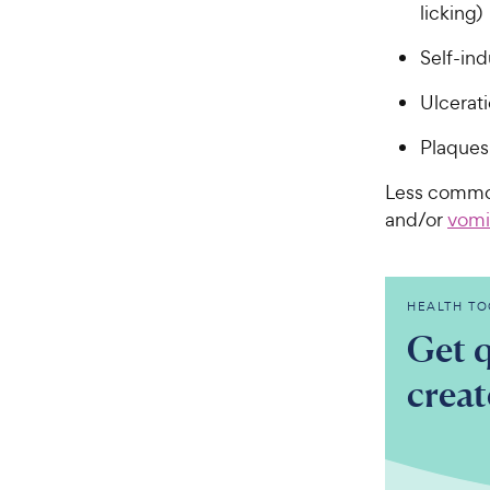
licking)
Self-in
Ulcerat
Plaques 
Less commo
and/or
vomi
HEALTH TO
Get q
crea