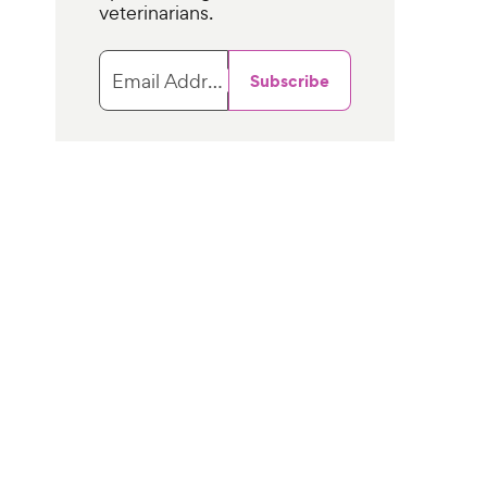
veterinarians.
Email Address
Subscribe