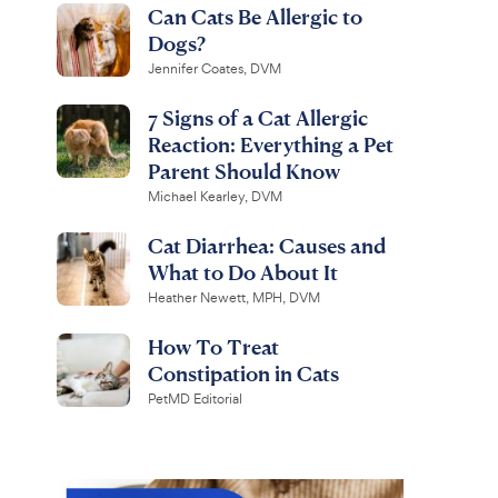
Can Cats Be Allergic to
Dogs?
Jennifer Coates, DVM
7 Signs of a Cat Allergic
Reaction: Everything a Pet
Parent Should Know
Michael Kearley, DVM
Cat Diarrhea: Causes and
What to Do About It
Heather Newett, MPH, DVM
How To Treat
Constipation in Cats
PetMD Editorial