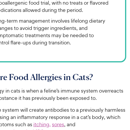
oallergenic food trial, with no treats or flavored
dications allowed during the period.
ng-term management involves lifelong dietary
nges to avoid trigger ingredients, and
mptomatic treatments may be needed to
trol flare-ups during transition.
e Food Allergies in Cats?
gy in cats is when a feline’s immune system overreacts
ubstance it has previously been exposed to.
system will create antibodies to a previously harmless
sing an inflammatory response in a cat’s body, which
ptoms such as
itching,
sores
, and