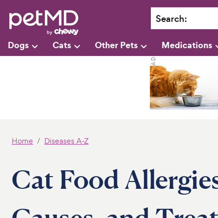
Search
:
Dogs
Cats
Other Pets
Medications
Home
Diseases A-Z
Cat Food Allergie
Causes, and Trea