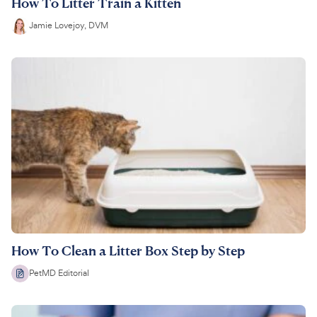
How To Litter Train a Kitten
Jamie Lovejoy, DVM
How To Clean a Litter Box Step by Step
PetMD Editorial