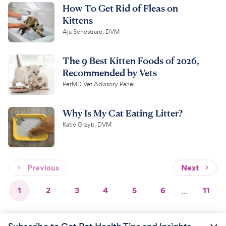
How To Get Rid of Fleas on
Kittens
Aja Senestraro, DVM
The 9 Best Kitten Foods of 2026,
Recommended by Vets
PetMD Vet Advisory Panel
Why Is My Cat Eating Litter?
Katie Grzyb, DVM
Previous
Next
1
2
3
4
5
6
…
11