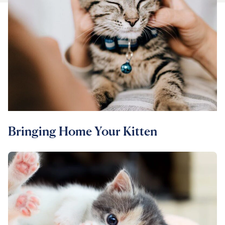
For Vet Teams
Chat free with Chewy’s vet team
Bringing Home Your Kitten