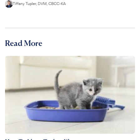
Tiffany Tupler, DVM, CBCC-KA
Read More