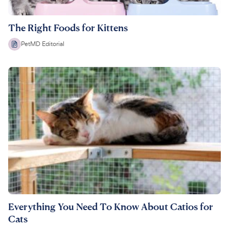
The Right Foods for Kittens
PetMD Editorial
Everything You Need To Know About Catios for
Cats