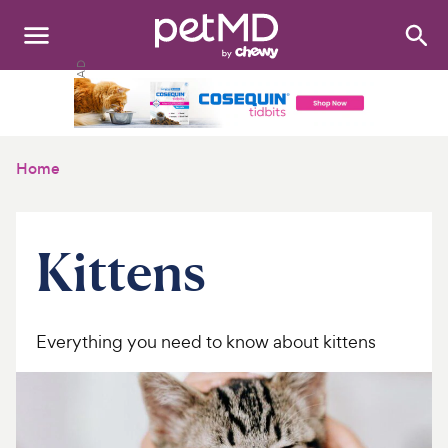
Search
:
Dogs
Cats
Home
Other Pets
Medications
Kittens
Discover
Product Reviews
Everything you need to know about kittens
Health Tools
About Us