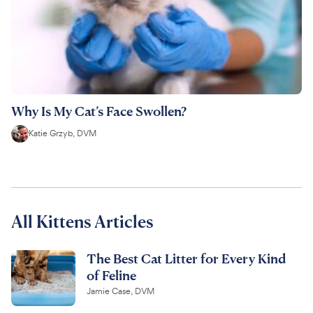
Why Is My Cat’s Face Swollen?
Katie Grzyb, DVM
All Kittens Articles
The Best Cat Litter for Every Kind
of Feline
Jamie Case, DVM