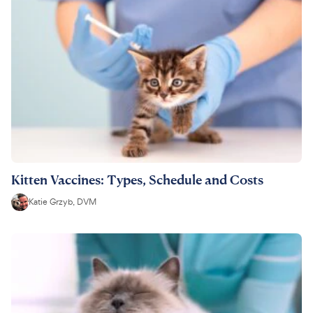
Kitten Vaccines: Types, Schedule and Costs
Katie Grzyb, DVM