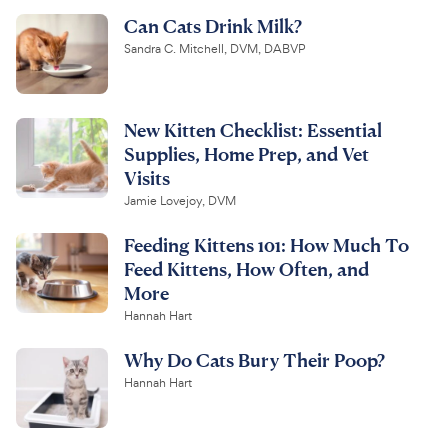
Can Cats Drink Milk?
Sandra C. Mitchell, DVM, DABVP
New Kitten Checklist: Essential
Supplies, Home Prep, and Vet
Visits
Jamie Lovejoy, DVM
Feeding Kittens 101: How Much To
Feed Kittens, How Often, and
More
Hannah Hart
Why Do Cats Bury Their Poop?
Hannah Hart