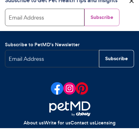
Subscribe to Get Pet Health Tips and Insights
Email Address
Subscribe
Subscribe to PetMD's Newsletter
Email Address
Subscribe
About us
Write for us
Contact us
Licensing
Your Privacy Choices
Privacy policy
Legal notices
Site map