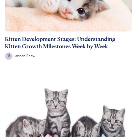
Kitten Development Stages: Understanding
Kitten Growth Milestones Week by Week
Hannah Shaw