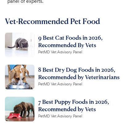
panel of experts.
For Vet Teams
Vet-Recommended Pet Food
Chat free with Chewy’s vet team
9 Best Cat Foods in 2026,
Recommended By Vets
PetMD Vet Advisory Panel
8 Best Dry Dog Foods in 2026,
Recommended by Veterinarians
PetMD Vet Advisory Panel
7 Best Puppy Foods in 2026,
Recommended by Vets
PetMD Vet Advisory Panel