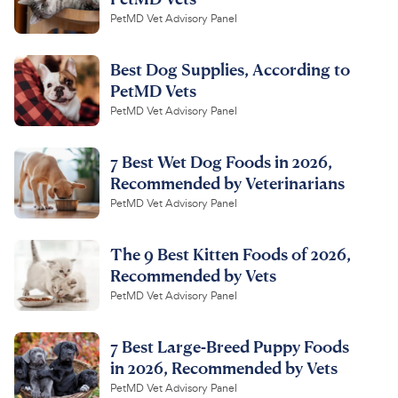
PetMD Vet Advisory Panel
Best Dog Supplies, According to
PetMD Vets
PetMD Vet Advisory Panel
7 Best Wet Dog Foods in 2026,
Recommended by Veterinarians
PetMD Vet Advisory Panel
The 9 Best Kitten Foods of 2026,
Recommended by Vets
PetMD Vet Advisory Panel
7 Best Large-Breed Puppy Foods
in 2026, Recommended by Vets
PetMD Vet Advisory Panel