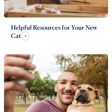
Helpful Resources for Your New
Cat