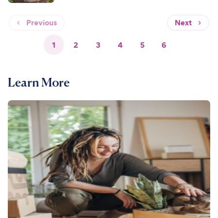
Previous
Next
1
2
3
4
5
6
Learn More