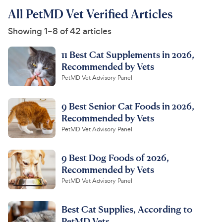
All PetMD Vet Verified Articles
Showing 1–8 of 42 articles
11 Best Cat ​​Supplements in 2026,
Recommended by Vets
PetMD Vet Advisory Panel
9 Best Senior Cat Foods in 2026,
Recommended by Vets
PetMD Vet Advisory Panel
9 Best Dog Foods of 2026,
Recommended by Vets
PetMD Vet Advisory Panel
Best Cat Supplies, According to
PetMD Vets