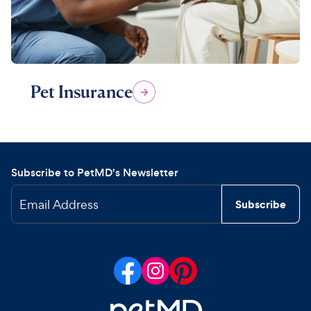
Pet Insurance
Subscribe to PetMD's Newsletter
Email Address
Subscribe