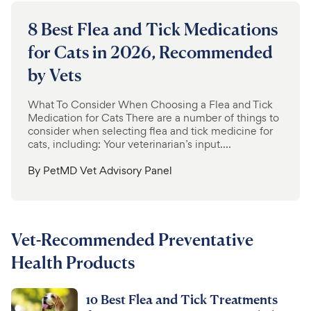
8 Best Flea and Tick Medications
for Cats in 2026, Recommended
by Vets
What To Consider When Choosing a Flea and Tick
Medication for Cats There are a number of things to
consider when selecting flea and tick medicine for
cats, including: Your veterinarian’s input....
By
PetMD Vet Advisory Panel
Vet-Recommended Preventative
Health Products
10 Best Flea and Tick Treatments