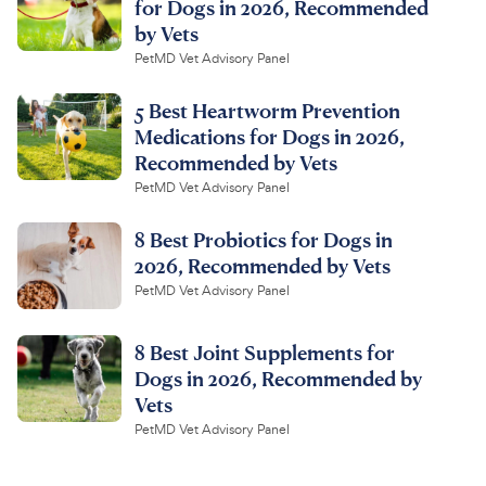
for Dogs in 2026, Recommended
by Vets
PetMD Vet Advisory Panel
5 Best Heartworm Prevention
Medications for Dogs in 2026,
Recommended by Vets
PetMD Vet Advisory Panel
8 Best Probiotics for Dogs in
2026, Recommended by Vets
PetMD Vet Advisory Panel
8 Best Joint Supplements for
Dogs in 2026, Recommended by
Vets
PetMD Vet Advisory Panel