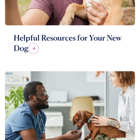
Helpful Resources for Your New
Dog