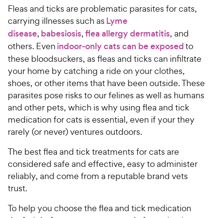
Fleas and ticks are problematic parasites for cats,
carrying illnesses such as
Lyme
disease
,
babesiosis
,
flea allergy dermatitis
, and
others. Even
indoor-only cats can be exposed
to
these bloodsuckers, as fleas and ticks can infiltrate
your home by catching a ride on your clothes,
shoes, or other items that have been outside. These
parasites pose risks to our felines as well as humans
and other pets, which is why using flea and tick
medication for cats is essential, even if your they
rarely (or never) ventures outdoors.
The best flea and tick treatments for cats are
considered safe and effective, easy to administer
reliably, and come from a reputable brand vets
trust.
To help you choose the flea and tick medication