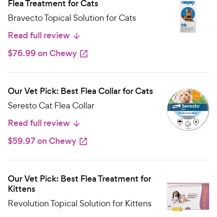
Flea Treatment for Cats
Bravecto Topical Solution for Cats
Read full review
$76.99 on Chewy
Our Vet Pick: Best Flea Collar for Cats
Seresto Cat Flea Collar
Read full review
$59.97 on Chewy
Our Vet Pick: Best Flea Treatment for
Kittens
Revolution Topical Solution for Kittens