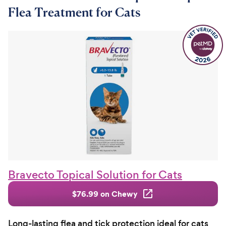
Flea Treatment for Cats
Bravecto Topical Solution for Cats
$76.99 on Chewy
Long-lasting flea and tick protection ideal for cats