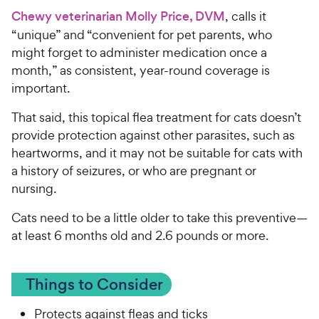
Chewy veterinarian Molly Price, DVM
, calls it
“unique” and “convenient for pet parents, who
might forget to administer medication once a
month,” as consistent, year-round coverage is
important.
That said, this topical flea treatment for cats doesn’t
provide protection against other parasites, such as
heartworms, and it may not be suitable for cats with
a history of seizures, or who are pregnant or
nursing.
Cats need to be a little older to take this preventive—
at least 6 months old and 2.6 pounds or more.
Things to Consider
Protects against fleas and ticks