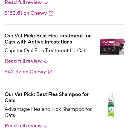
Read full review
$152.61 on Chewy
Our Vet Pick: Best Flea Treatment for
Cats with Active Infestations
Capstar Oral Flea Treatment for Cats
Read full review
$42.97 on Chewy
Our Vet Pick: Best Flea Shampoo for
Cats
Advantage Flea and Tick Shampoo for
Cats
Read full review