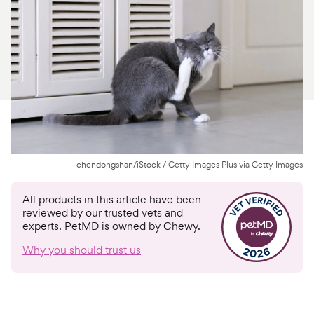
For Vet Teams
Chat free with Chewy’s vet team
chendongshan/iStock / Getty Images Plus via Getty Images
All products in this article have been
reviewed by our trusted vets and
experts. PetMD is owned by Chewy.
Why you should trust us