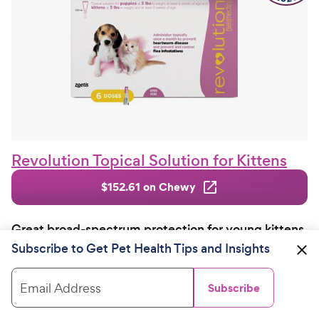
Revolution Topical Solution for Kittens
$152.61 on Chewy
Great broad-spectrum protection for young kittens
and very small cats
Subscribe to Get Pet Health Tips and Insights
Kittens are particularly vulnerable to bloodsuckers
and
can become anemic
during bad infestations.
Email Address
Subscribe
Revolution Topical Solution offers great flea