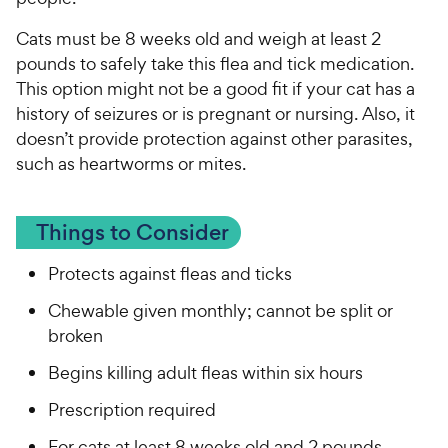
Cats must be 8 weeks old and weigh at least 2
pounds to safely take this flea and tick medication.
This option might not be a good fit if your cat has a
history of seizures or is pregnant or nursing. Also, it
doesn’t provide protection against other parasites,
such as heartworms or mites.
Things to Consider
Protects against fleas and ticks
Chewable given monthly; cannot be split or
broken
Begins killing adult fleas within six hours
Prescription required
For cats at least 8 weeks old and 2 pounds