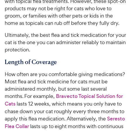
with topical flea treatments. However, these spot-on
products may not be right for cats who love to
groom, or families with other pets or kids in the
home as topicals can rub off before they fully dry.
Ultimately, the best flea and tick medication for your
cat is the one you can administer reliably to maintain
protection.
Length of Coverage
How often are you comfortable giving medications?
Most flea and tick medicine for cats must be
administered monthly, but some last several
months. For example,
Bravecto Topical Solution for
Cats
lasts 12 weeks, which means you only have to
chase down your cat roughly every three months to
apply this flea medication. Alternatively, the
Seresto
Flea Collar
lasts up to eight months with continuous