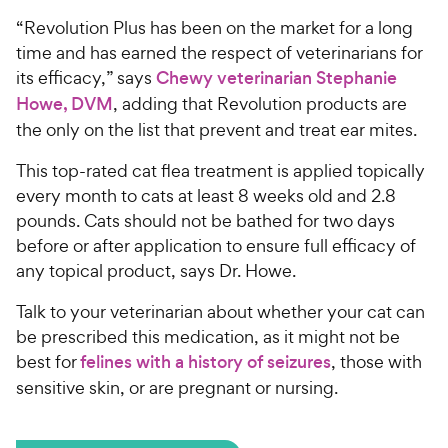
“Revolution Plus has been on the market for a long
time and has earned the respect of veterinarians for
its efficacy,” says
Chewy veterinarian Stephanie
Howe, DVM
, adding that Revolution products are
the only on the list that prevent and treat ear mites.
This top-rated cat flea treatment is applied topically
every month to cats at least 8 weeks old and 2.8
pounds. Cats should not be bathed for two days
before or after application to ensure full efficacy of
any topical product, says Dr. Howe.
Talk to your veterinarian about whether your cat can
be prescribed this medication, as it might not be
best for
felines with a history of seizures
, those with
sensitive skin, or are pregnant or nursing.