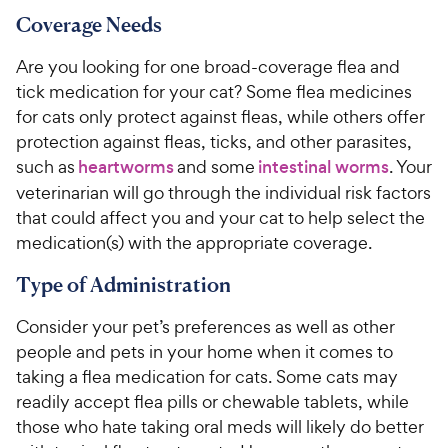
Coverage Needs
Are you looking for one broad-coverage flea and
tick medication for your cat? Some flea medicines
for cats only protect against fleas, while others offer
protection against fleas, ticks, and other parasites,
such as
heartworms
and some
intestinal worms
. Your
veterinarian will go through the individual risk factors
that could affect you and your cat to help select the
medication(s) with the appropriate coverage.
Type of Administration
Consider your pet’s preferences as well as other
people and pets in your home when it comes to
taking a flea medication for cats. Some cats may
readily accept flea pills or chewable tablets, while
those who hate taking oral meds will likely do better