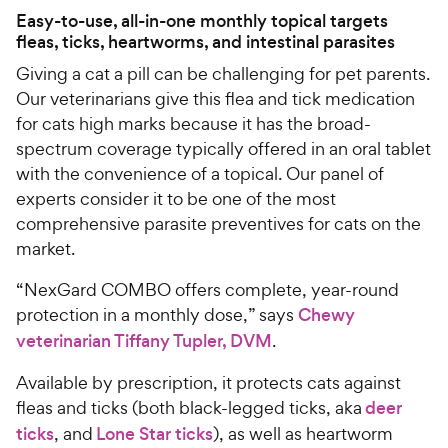
Easy-to-use, all-in-one monthly topical targets
fleas, ticks, heartworms, and intestinal parasites
Giving a cat a pill can be challenging for pet parents.
Our veterinarians give this flea and tick medication
for cats high marks because it has the broad-
spectrum coverage typically offered in an oral tablet
with the convenience of a topical. Our panel of
experts consider it to be one of the most
comprehensive parasite preventives for cats on the
market.
“NexGard COMBO offers complete, year-round
protection in a monthly dose,” says
Chewy
veterinarian Tiffany Tupler, DVM
.
Available by prescription, it protects cats against
fleas and ticks (both black-legged ticks, aka
deer
ticks
, and
Lone Star ticks
), as well as heartworm