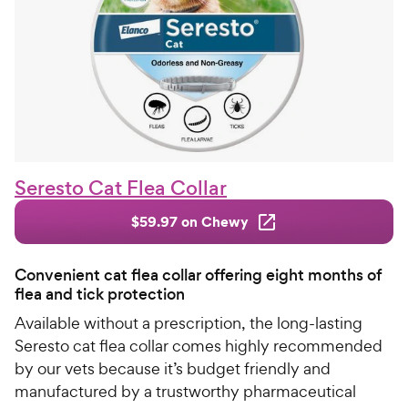
Seresto Cat Flea Collar
$59.97 on Chewy
Convenient cat flea collar offering eight months of
flea and tick protection
Available without a prescription, the long-lasting
Seresto cat flea collar comes highly recommended
by our vets because it’s budget friendly and
manufactured by a trustworthy pharmaceutical