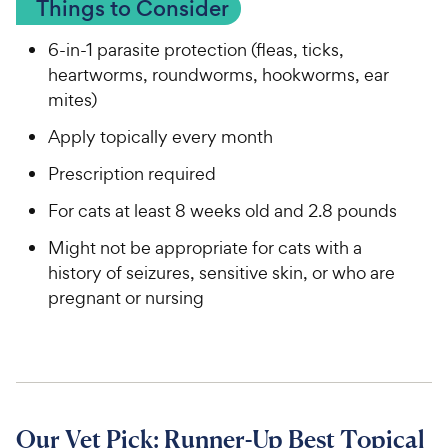
Things to Consider
6-in-1 parasite protection (fleas, ticks,
heartworms, roundworms, hookworms, ear
mites)
Apply topically every month
Prescription required
For cats at least 8 weeks old and 2.8 pounds
Might not be appropriate for cats with a
history of seizures, sensitive skin, or who are
pregnant or nursing
Our Vet Pick: Runner-Up Best Topical