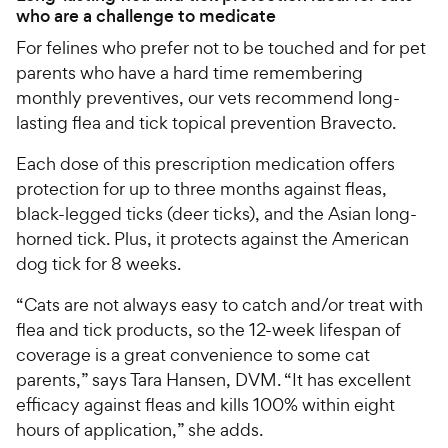
who are a challenge to medicate
For felines who prefer not to be touched and for pet
parents who have a hard time remembering
monthly preventives, our vets recommend long-
lasting flea and tick topical prevention Bravecto.
Each dose of this prescription medication offers
protection for up to three months against fleas,
black-legged ticks (deer ticks), and the Asian long-
horned tick. Plus, it protects against the American
dog tick for 8 weeks.
“Cats are not always easy to catch and/or treat with
flea and tick products, so the 12-week lifespan of
coverage is a great convenience to some cat
parents,” says Tara Hansen, DVM. “It has excellent
efficacy against fleas and kills 100% within eight
hours of application,” she adds.