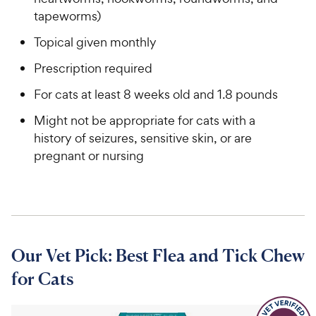
tapeworms)
Topical given monthly
Prescription required
For cats at least 8 weeks old and 1.8 pounds
Might not be appropriate for cats with a
history of seizures, sensitive skin, or are
pregnant or nursing
Our Vet Pick: Best Flea and Tick Chew
for Cats