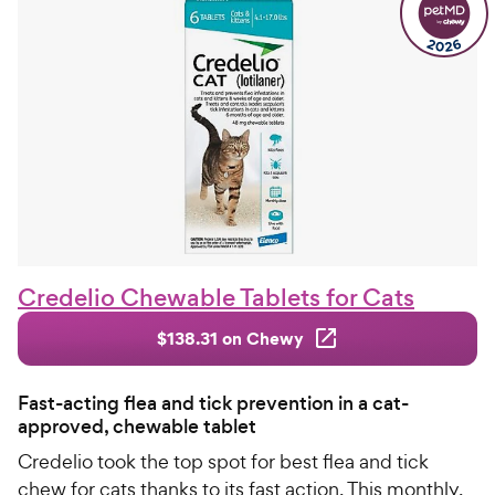
Credelio Chewable Tablets for Cats
$138.31 on Chewy
Fast-acting flea and tick prevention in a cat-
approved, chewable tablet
Credelio took the top spot for best flea and tick
chew for cats thanks to its fast action. This monthly,