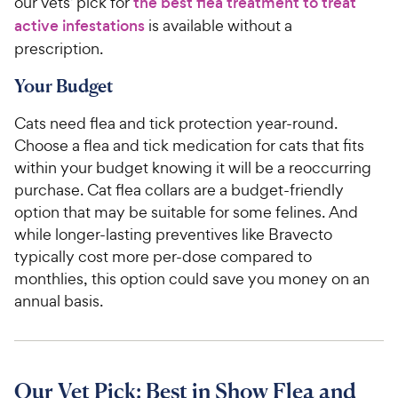
our vets’ pick for
the best flea treatment to treat
active infestations
is available without a
prescription.
Your Budget
Cats need flea and tick protection year-round.
Choose a flea and tick medication for cats that fits
within your budget knowing it will be a reoccurring
purchase. Cat flea collars are a budget-friendly
option that may be suitable for some felines. And
while longer-lasting preventives like Bravecto
typically cost more per-dose compared to
monthlies, this option could save you money on an
annual basis.
Our Vet Pick: Best in Show Flea and