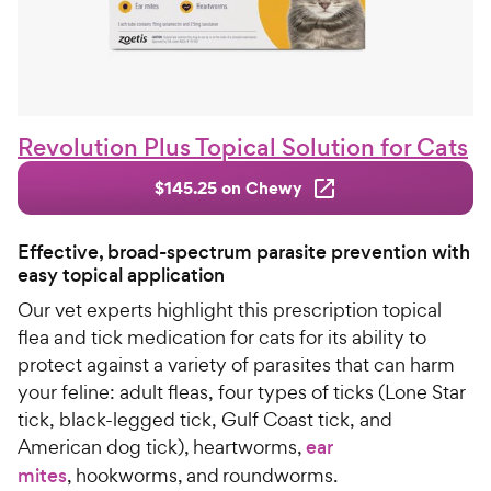
Revolution Plus Topical Solution for Cats
$145.25 on Chewy
Effective, broad-spectrum parasite prevention with
easy topical application
Our vet experts highlight this prescription topical
flea and tick medication for cats for its ability to
protect against a variety of parasites that can harm
your feline: adult fleas, four types of ticks (Lone Star
tick, black-legged tick, Gulf Coast tick, and
American dog tick), heartworms,
ear
mites
, hookworms, and roundworms.