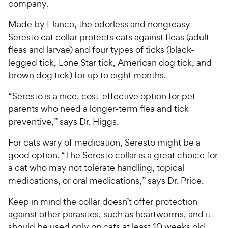
company.
Made by Elanco, the odorless and nongreasy
Seresto cat collar protects cats against fleas (adult
fleas and larvae) and four types of ticks (black-
legged tick, Lone Star tick, American dog tick, and
brown dog tick) for up to eight months.
“Seresto is a nice, cost-effective option for pet
parents who need a longer-term flea and tick
preventive,” says Dr. Higgs.
For cats wary of medication, Seresto might be a
good option. “The Seresto collar is a great choice for
a cat who may not tolerate handling, topical
medications, or oral medications,” says Dr. Price.
Keep in mind the collar doesn’t offer protection
against other parasites, such as heartworms, and it
should be used only on cats at least 10 weeks old.