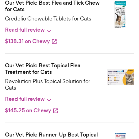
Our Vet Pick: Best Flea and Tick Chew
for Cats
Credelio Chewable Tablets for Cats
Read full review
$138.31 on Chewy
Our Vet Pick: Best Topical Flea
Treatment for Cats
Revolution Plus Topical Solution for
Cats
Read full review
$145.25 on Chewy
Our Vet Pick: Runner-Up Best Topical