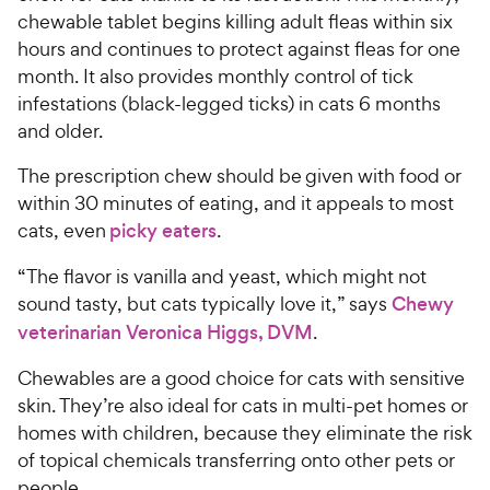
chewable tablet begins killing adult fleas within six
hours and continues to protect against fleas for one
month. It also provides monthly control of tick
infestations (black-legged ticks) in cats 6 months
and older.
The prescription chew should be given with food or
within 30 minutes of eating, and it appeals to most
cats, even
picky eaters
.
“The flavor is vanilla and yeast, which might not
sound tasty, but cats typically love it,” says
Chewy
veterinarian Veronica Higgs, DVM
.
Chewables are a good choice for cats with sensitive
skin. They’re also ideal for cats in multi-pet homes or
homes with children, because they eliminate the risk
of topical chemicals transferring onto other pets or
people.