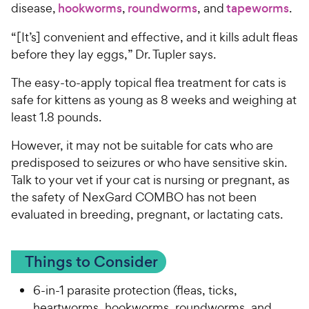
disease,
hookworms
,
roundworms
, and
tapeworms
.
“[It’s] convenient and effective, and it kills adult fleas
before they lay eggs,” Dr. Tupler says.
The easy-to-apply topical flea treatment for cats is
safe for kittens as young as 8 weeks and weighing at
least 1.8 pounds.
However, it may not be suitable for cats who are
predisposed to seizures or who have sensitive skin.
Talk to your vet if your cat is nursing or pregnant, as
the safety of NexGard COMBO has not been
evaluated in breeding, pregnant, or lactating cats.
Things to Consider
6-in-1 parasite protection (fleas, ticks,
heartworms, hookworms, roundworms, and