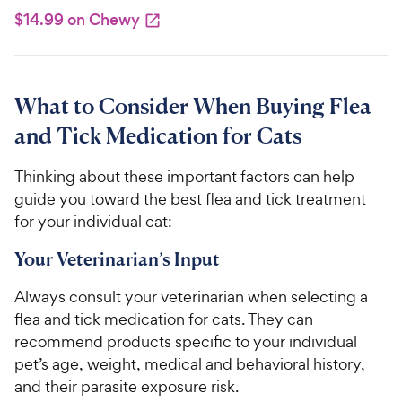
$14.99 on Chewy
What to Consider When Buying Flea
and Tick Medication for Cats
Thinking about these important factors can help
guide you toward the best flea and tick treatment
for your individual cat:
Your Veterinarian’s Input
Always consult your veterinarian when selecting a
flea and tick medication for cats. They can
recommend products specific to your individual
pet’s age, weight, medical and behavioral history,
and their parasite exposure risk.