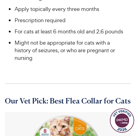
Apply topically every three months
Prescription required
For cats at least 6 months old and 2.6 pounds
Might not be appropriate for cats with a
history of seizures, or who are pregnant or
nursing
Our Vet Pick: Best Flea Collar for Cats