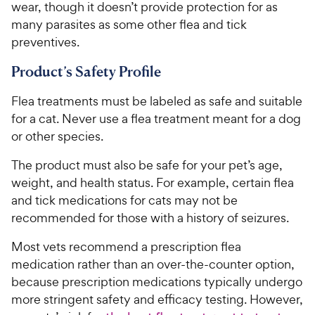
wear, though it doesn’t provide protection for as
many parasites as some other flea and tick
preventives.
Product’s Safety Profile
Flea treatments must be labeled as safe and suitable
for a cat. Never use a flea treatment meant for a dog
or other species.
The product must also be safe for your pet’s age,
weight, and health status. For example, certain flea
and tick medications for cats may not be
recommended for those with a history of seizures.
Most vets recommend a prescription flea
medication rather than an over-the-counter option,
because prescription medications typically undergo
more stringent safety and efficacy testing. However,