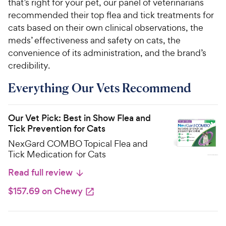
that’s right for your pet, our panel of veterinarians
recommended their top flea and tick treatments for
cats based on their own clinical observations, the
meds’ effectiveness and safety on cats, the
convenience of its administration, and the brand’s
credibility.
Everything Our Vets Recommend
Our Vet Pick: Best in Show Flea and
Tick Prevention for Cats
NexGard COMBO Topical Flea and
Tick Medication for Cats
Read full review
$157.69 on Chewy