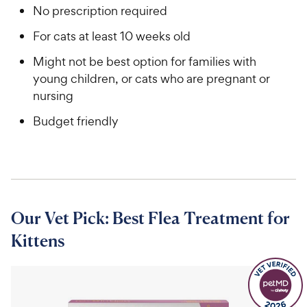
No prescription required
For cats at least 10 weeks old
Might not be best option for families with
young children, or cats who are pregnant or
nursing
Budget friendly
Our Vet Pick: Best Flea Treatment for
Kittens