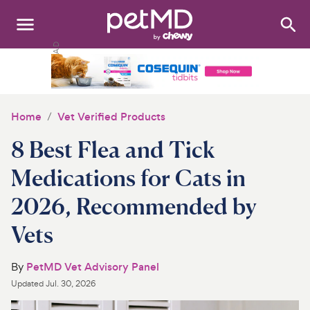
Search
:
Dogs
Cats
Home
Vet Verified Products
Other Pets
8 Best Flea and Tick
Medications
Medications for Cats in
2026, Recommended by
Discover
Vets
Product Reviews
By
PetMD Vet Advisory Panel
Health Tools
Updated
Jul. 30, 2026
About Us