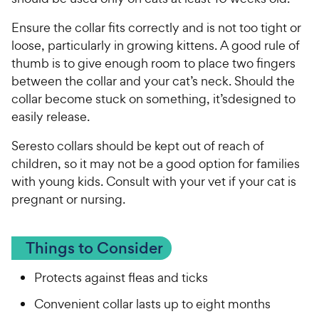
Ensure the collar fits correctly and is not too tight or
loose, particularly in growing kittens. A good rule of
thumb is to give enough room to place two fingers
between the collar and your cat’s neck. Should the
collar become stuck on something, it’sdesigned to
easily release.
Seresto collars should be kept out of reach of
children, so it may not be a good option for families
with young kids. Consult with your vet if your cat is
pregnant or nursing.
Things to Consider
Protects against fleas and ticks
Convenient collar lasts up to eight months