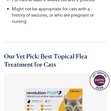
Might not be appropriate for cats with a
history of seizures, or who are pregnant or
nursing
Our Vet Pick: Best Topical Flea
Treatment for Cats