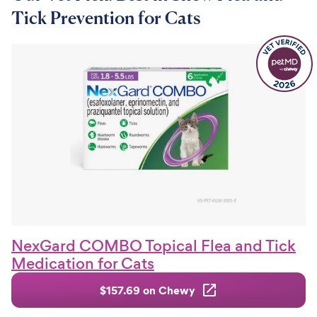
Tick Prevention for Cats
NexGard COMBO Topical Flea and Tick
Medication for Cats
$157.69 on Chewy