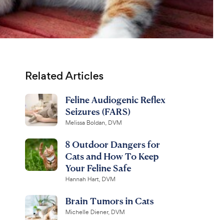
Related Articles
Feline Audiogenic Reflex
Seizures (FARS)
Melissa Boldan, DVM
8 Outdoor Dangers for
Cats and How To Keep
Your Feline Safe
Hannah Hart, DVM
Brain Tumors in Cats
Michelle Diener, DVM