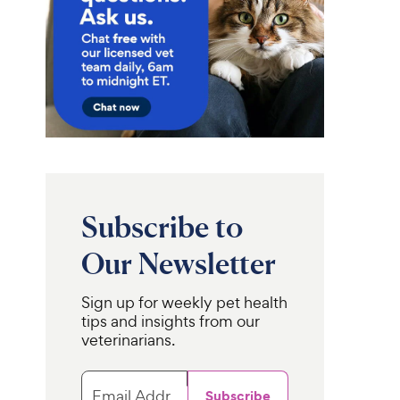
Subscribe to
Our Newsletter
Sign up for weekly pet health
tips and insights from our
veterinarians.
Email Address
Subscribe