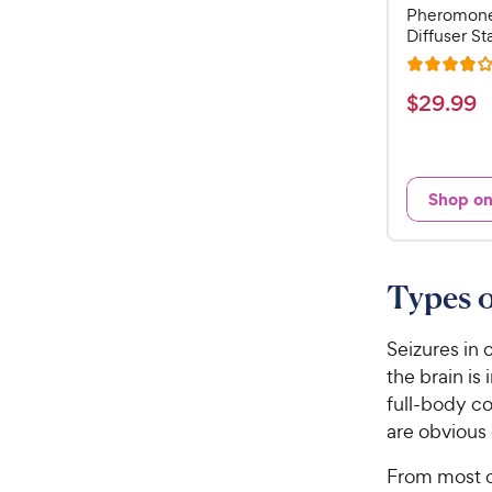
Pheromone
Diffuser Sta
R
a
$
$
29
.
99
t
2
e
9
d
.
4
Shop o
9
o
u
9
t
C
o
Types o
h
f
e
5
w
Seizures in 
s
t
y
the brain is
a
P
full-body co
r
r
are obvious 
s
i
From most c
c