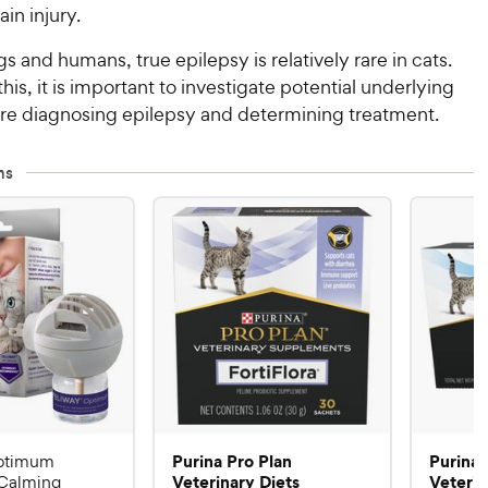
ain injury.
gs and humans, true epilepsy is relatively rare in cats.
his, it is important to investigate potential underlying
re diagnosing epilepsy and determining treatment.
ms
Purina Pro Plan
Purina 
ptimum
Veterinary Diets
Veterin
Calming