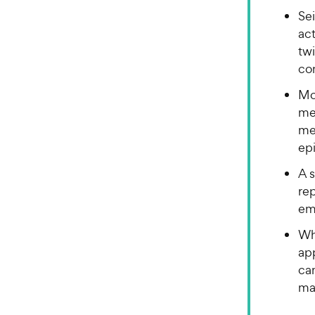
Sei
act
twi
co
Mo
me
me
ep
A s
re
em
Whi
ap
can
man