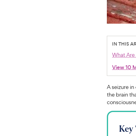
IN THIS A
What Are 
View 10 
A seizure in
the brain t
consciousne
Key