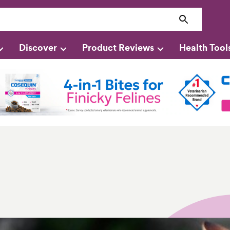
Discover
Product Reviews
Health Tool