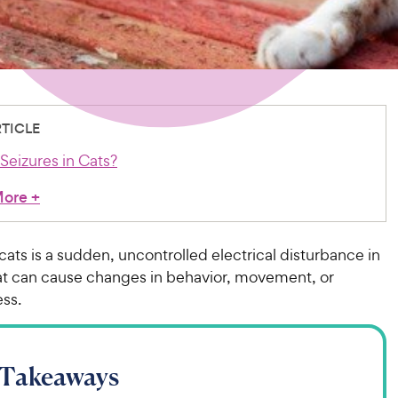
RTICLE
Seizures in Cats?
More
+
 cats is a sudden, uncontrolled electrical disturbance in
hat can cause changes in behavior, movement, or
ss.
 Takeaways