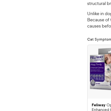
structural br
Unlike in do
Because of t
causes befo
Cat Sympto
Feliway
O
Enhanced 