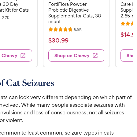
 30 Day
FortiFlora Powder
Care Li
rt Kit for Cats
Probiotic Digestive
Supplem
Supplement for Cats, 30
2.65-oz
R
2.7K
count
e
R
v
R
8.9K
i
R
a
$
$
14
.
9
e
e
a
v
t
$
$
30
.
99
w
1
i
t
e
s
3
e
4
e
d
w
0
n Chewy
Shop on Chewy
Sho
.
s
d
4
.
4
9
.
9
.
4
9
7
o
9
C
f Cat Seizures
o
u
C
h
u
t
h
e
t
o
cats can look very different depending on which part of
e
w
o
f
 involved. While many people associate seizures with
w
f
5
y
nvulsions and loss of consciousness, not all seizures
5
y
s
P
or violent.
s
t
P
r
t
a
r
ommon to least common, seizure types in cats
i
a
r