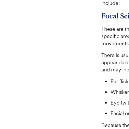
include:
e
Focal Se
These are t
specific are
movements d
There is usu
appear daze
and may inc
Ear flic
Whisker
Eye twi
Facial 
Because the