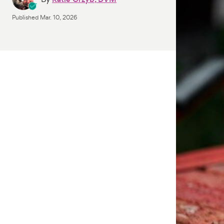
Published
Mar. 10, 2026