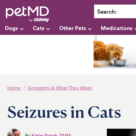
Search
:
Dogs
Cats
Other Pets
Medications
Home
Symptoms & What They Mean
Seizures in Cats
By
Katie Grzyb, DVM