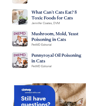
What Can’t Cats Eat? 8
Toxic Foods for Cats
Jennifer Coates, DVM
Mushroom, Mold, Yeast
Poisoning in Cats
PetMD Editorial
Pennyroyal Oil Poisoning
in Cats
PetMD Editorial