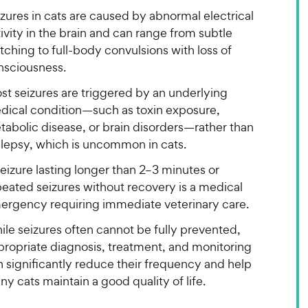
zures in cats are caused by abnormal electrical
ivity in the brain and can range from subtle
tching to full-body convulsions with loss of
nsciousness.
st seizures are triggered by an underlying
dical condition—such as toxin exposure,
tabolic disease, or brain disorders—rather than
ilepsy, which is uncommon in cats.
eizure lasting longer than 2–3 minutes or
peated seizures without recovery is a medical
ergency requiring immediate veterinary care.
le seizures often cannot be fully prevented,
propriate diagnosis, treatment, and monitoring
 significantly reduce their frequency and help
y cats maintain a good quality of life.