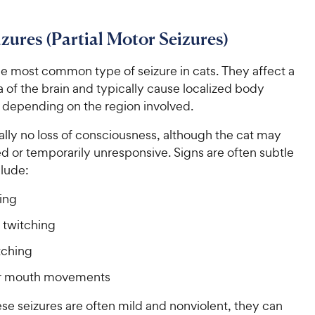
i
c
r
s
c
s
e
izures (Partial Motor Seizures)
e
he most common type of seizure in cats. They affect a
a of the brain and typically cause localized body
epending on the region involved.
ally no loss of consciousness, although the cat may
d or temporarily unresponsive. Signs are often subtle
lude:
king
 twitching
tching
or mouth movements
se seizures are often mild and nonviolent, they can