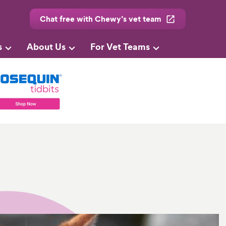
Chat free with Chewy’s vet team
s
About Us
For Vet Teams