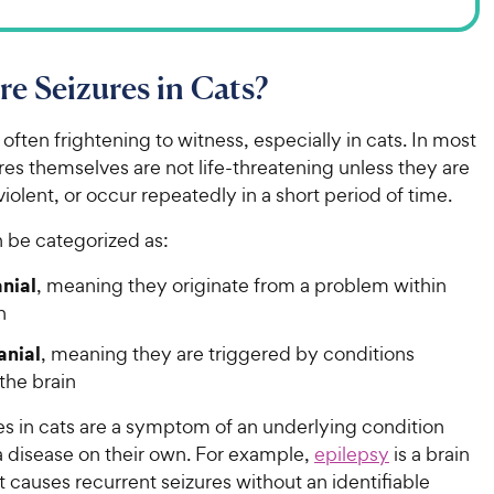
e Seizures in Cats?
 often frightening to witness, especially in cats. In most
res themselves are not life-threatening unless they are
iolent, or occur repeatedly in a short period of time.
n be categorized as:
anial
, meaning they originate from a problem within
in
anial
, meaning they are triggered by conditions
the brain
es in cats are a symptom of an underlying condition
a disease on their own. For example,
epilepsy
is a brain
t causes recurrent seizures without an identifiable