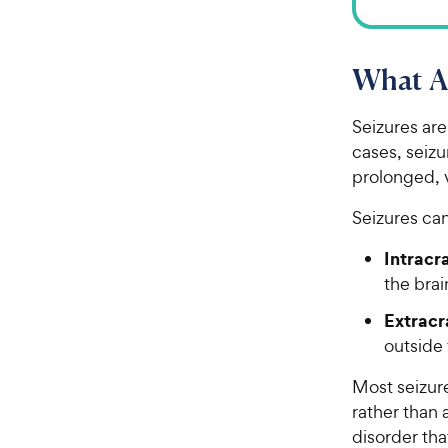
What Ar
Seizures are
cases, seizu
prolonged, v
Seizures ca
Intracr
the bra
Extracr
outside 
Most seizur
rather than 
disorder tha