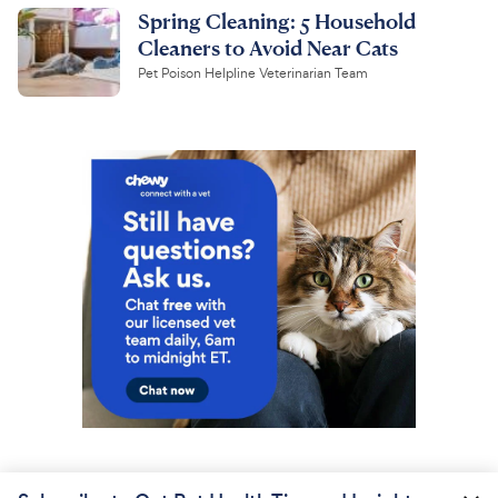
Spring Cleaning: 5 Household
Cleaners to Avoid Near Cats
Pet Poison Helpline Veterinarian Team