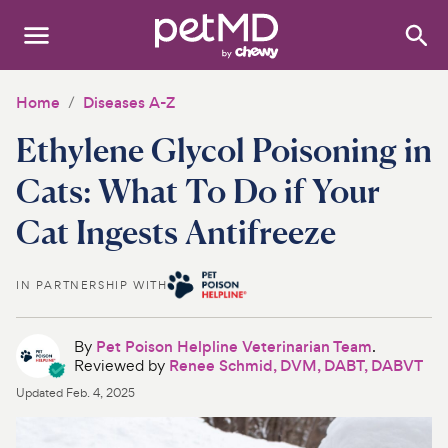
Search
:
Dogs
Home
Diseases A-Z
Ethylene Glycol Poisoning in
Cats
Cats: What To Do if Your
Other Pets
Cat Ingests Antifreeze
Medications
IN PARTNERSHIP WITH
Discover
Product Reviews
By
Pet Poison Helpline Veterinarian Team
.
Reviewed by
Renee Schmid, DVM, DABT, DABVT
Health Tools
Updated
Feb. 4, 2025
About Us