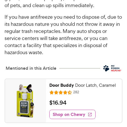
of pets, and clean up spills immediately.
If you have antifreeze you need to dispose of, due to
its hazardous nature you should not throw it away in
regular trash receptacles. Many auto shops or
service centers will take antifreeze, or you can
contact a facility that specializes in disposal of
hazardous waste.
Mentioned in this Article
Door Buddy
Door Latch, Caramel
R
282
R
e
a
v
$
$
16
.
94
i
t
1
e
e
w
Shop on Chewy
6
s
d
.
4