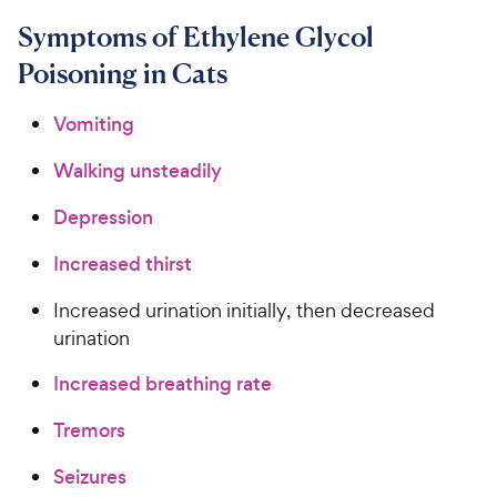
Symptoms of Ethylene Glycol
Poisoning in Cats
Vomiting
Walking unsteadily
Depression
Increased thirst
Increased urination initially, then decreased
urination
Increased breathing rate
Tremors
Seizures