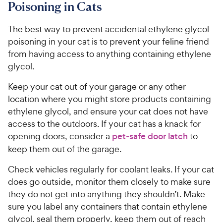
Poisoning in Cats
The best way to prevent accidental ethylene glycol
poisoning in your cat is to prevent your feline friend
from having access to anything containing ethylene
glycol.
Keep your cat out of your garage or any other
location where you might store products containing
ethylene glycol, and ensure your cat does not have
access to the outdoors. If your cat has a knack for
opening doors, consider a
pet-safe door latch
to
keep them out of the garage.
Check vehicles regularly for coolant leaks. If your cat
does go outside, monitor them closely to make sure
they do not get into anything they shouldn’t. Make
sure you label any containers that contain ethylene
glycol, seal them properly, keep them out of reach