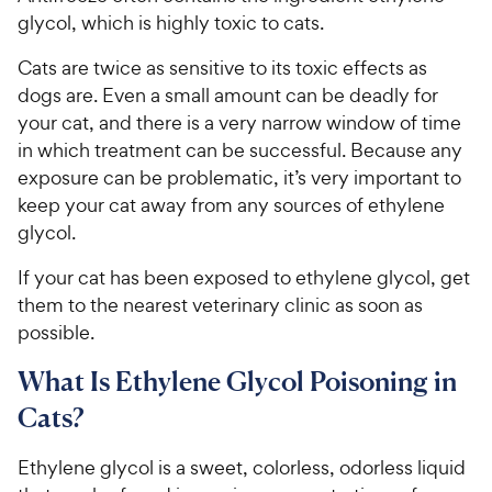
glycol, which is highly toxic to cats.
Cats are twice as sensitive to its toxic effects as
dogs are. Even a small amount can be deadly for
your cat, and there is a very narrow window of time
in which treatment can be successful. Because any
exposure can be problematic, it’s very important to
keep your cat away from any sources of ethylene
glycol.
If your cat has been exposed to ethylene glycol, get
them to the nearest veterinary clinic as soon as
possible.
What Is Ethylene Glycol Poisoning in
Cats?
Ethylene glycol is a sweet, colorless, odorless liquid