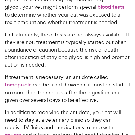
glycol, your vet might perform special
blood tests
to determine whether your cat was exposed to a
toxic amount and whether treatment is needed.
Unfortunately, these tests are not always available. If
they are not, treatment is typically started out of an
abundance of caution because the risk of death
after ingestion of ethylene glycol is high and prompt
action is needed.
If treatment is necessary, an antidote called
fomepizole
can be used; however, it must be started
no more than three hours after the ingestion and
given over several days to be effective.
In addition to receiving the antidote, your cat will
need to stay at a veterinary clinic so they can
receive IV fluids and medications to help with
nausea
and other symptoms that might develop. It’s