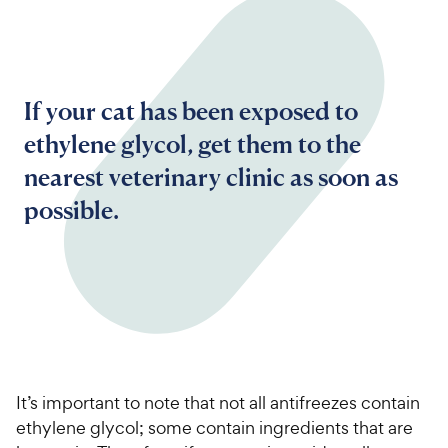
If your cat has been exposed to
ethylene glycol, get them to the
nearest veterinary clinic as soon as
possible.
It’s important to note that not all antifreezes contain
ethylene glycol; some contain ingredients that are