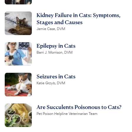
Kidney Failure in Cats: Symptoms,
Stages and Causes
Jamie Case, DVM
Epilepsy in Cats
Barri J. Morrison, DVM
Seizures in Cats
Katie Grzyb, DVM
Are Succulents Poisonous to Cats?
Pet Poison Helpline Veterinarian Team