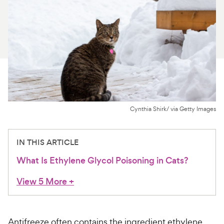
For Vet Teams
Chat free with Chewy’s vet team
Cynthia Shirk/ via Getty Images
IN THIS ARTICLE
What Is Ethylene Glycol Poisoning in Cats?
View 5 More
+
Antifreeze often contains the ingredient ethylene