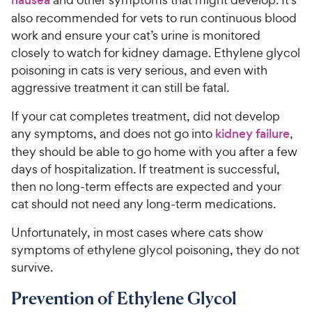
also recommended for vets to run continuous blood
work and ensure your cat’s urine is monitored
closely to watch for kidney damage. Ethylene glycol
poisoning in cats is very serious, and even with
aggressive treatment it can still be fatal.
If your cat completes treatment, did not develop
any symptoms, and does not go into
kidney failure
,
they should be able to go home with you after a few
days of hospitalization. If treatment is successful,
then no long-term effects are expected and your
cat should not need any long-term medications.
Unfortunately, in most cases where cats show
symptoms of ethylene glycol poisoning, they do not
survive.
Prevention of Ethylene Glycol