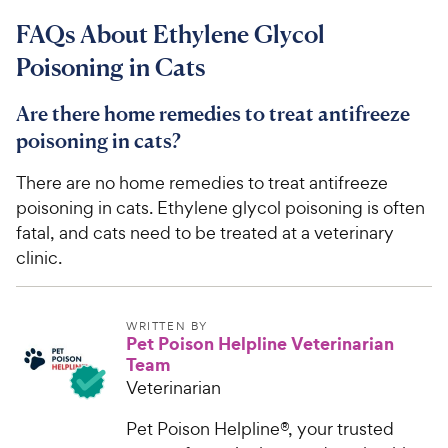
9
.
FAQs About Ethylene Glycol
4
4
o
C
Poisoning in Cats
u
h
t
e
Are there home remedies to treat antifreeze
o
w
f
poisoning in cats?
5
y
s
There are no home remedies to treat antifreeze
P
t
poisoning in cats. Ethylene glycol poisoning is often
r
a
fatal, and cats need to be treated at a veterinary
i
r
clinic.
c
s
e
WRITTEN BY
Pet Poison Helpline Veterinarian
Team
Veterinarian
Pet Poison Helpline®, your trusted