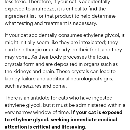
less toxic. Therefore, if your cat is accidentally
exposed to antifreeze, it is critical to find the
ingredient list for that product to help determine
what testing and treatment is necessary.
If your cat accidentally consumes ethylene glycol, it
might initially seem like they are intoxicated; they
can be lethargic or unsteady on their feet, and they
may vomit. As their body processes the toxin,
crystals form and are deposited in organs such as
the kidneys and brain. These crystals can lead to
kidney failure and additional neurological signs,
such as seizures and coma.
There is an antidote for cats who have ingested
ethylene glycol, but it must be administered within a
If your cat is exposed
very narrow window of time.
to ethylene glycol, seeking immediate medical
attention is critical and lifesaving.