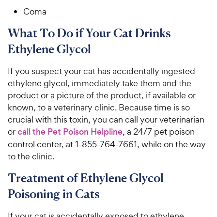
Coma
What To Do if Your Cat Drinks
Ethylene Glycol
If you suspect your cat has accidentally ingested
ethylene glycol, immediately take them and the
product or a picture of the product, if available or
known, to a veterinary clinic. Because time is so
crucial with this toxin, you can call your veterinarian
or
call the Pet Poison Helpline
, a 24/7 pet poison
control center, at 1-855-764-7661, while on the way
to the clinic.
Treatment of Ethylene Glycol
Poisoning in Cats
If your cat is accidentally exposed to ethylene