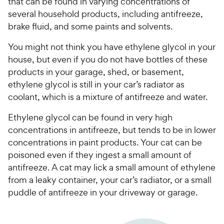
that can be found in varying concentrations of
several household products, including antifreeze,
brake fluid, and some paints and solvents.
You might not think you have ethylene glycol in your
house, but even if you do not have bottles of these
products in your garage, shed, or basement,
ethylene glycol is still in your car’s radiator as
coolant, which is a mixture of antifreeze and water.
Ethylene glycol can be found in very high
concentrations in antifreeze, but tends to be in lower
concentrations in paint products. Your cat can be
poisoned even if they ingest a small amount of
antifreeze. A cat may lick a small amount of ethylene
from a leaky container, your car’s radiator, or a small
puddle of antifreeze in your driveway or garage.