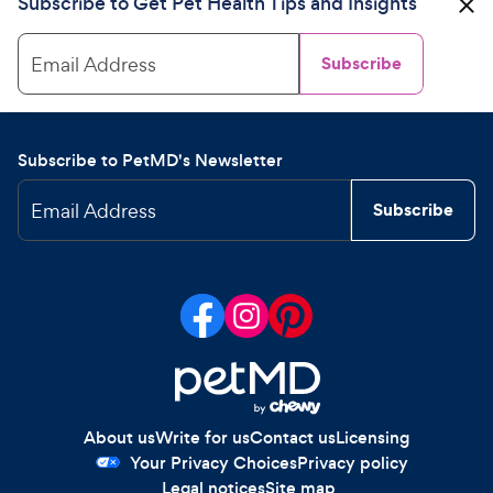
Subscribe to Get Pet Health Tips and Insights
Email Address
Subscribe
Subscribe to PetMD's Newsletter
Email Address
Subscribe
About us
Write for us
Contact us
Licensing
Your Privacy Choices
Privacy policy
Legal notices
Site map