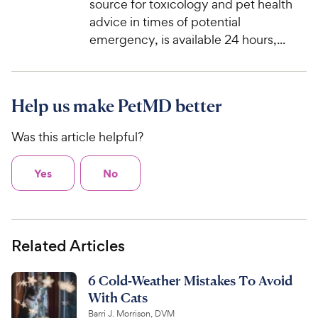
source for toxicology and pet health
advice in times of potential
emergency, is available 24 hours,...
Help us make PetMD better
Was this article helpful?
Yes
No
Related Articles
6 Cold-Weather Mistakes To Avoid
With Cats
Barri J. Morrison, DVM