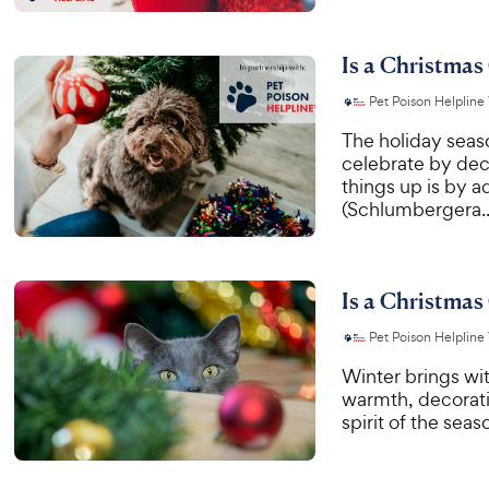
Is a Christmas
Pet Poison Helpline
The holiday seas
celebrate by dec
things up is by a
(Schlumbergera..
Is a Christmas
Pet Poison Helpline
Winter brings wit
warmth, decorati
spirit of the sea