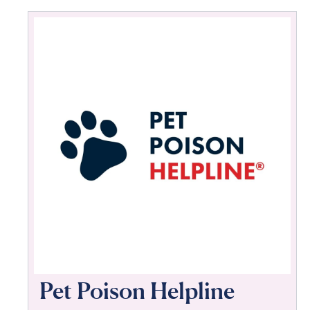
Pet Poison Helpline