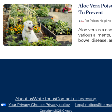
Aloe Vera Poi
To Prevent
Pet Poison Helpline
Aloe vera is a cac
various ailments,
bowel disease, an
About us
Write for us
Contact us
Licensing
Your Privacy Choices
Privacy policy
Legal notices
Site ma
Copyright
2026
Chewy