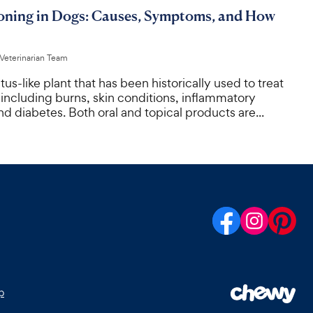
soning in Dogs: Causes, Symptoms, and How
 Veterinarian Team
tus-like plant that has been historically used to treat
 including burns, skin conditions, inflammatory
d diabetes. Both oral and topical products are...
p