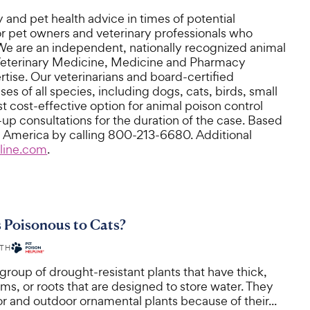
 and pet health advice in times of potential
or pet owners and veterinary professionals who
. We are an independent, nationally recognized animal
f Veterinary Medicine, Medicine and Pharmacy
tise. Our veterinarians and board-certified
es of all species, including dogs, cats, birds, small
 cost-effective option for animal poison control
-up consultations for the duration of the case. Based
rth America by calling 800-213-6680. Additional
line.com
.
 Poisonous to Cats?
ITH
group of drought-resistant plants that have thick,
ems, or roots that are designed to store water. They
r and outdoor ornamental plants because of their...