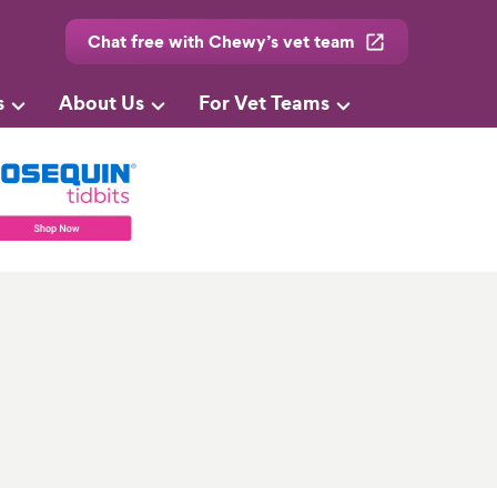
Chat free with Chewy’s vet team
s
About Us
For Vet Teams