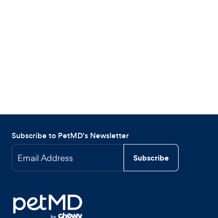
Subscribe to PetMD's Newsletter
Email Address
Subscribe