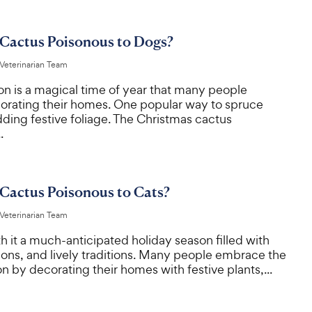
 Cactus Poisonous to Dogs?
 Veterinarian Team
on is a magical time of year that many people
orating their homes. One popular way to spruce
dding festive foliage. The Christmas cactus
.
 Cactus Poisonous to Cats?
 Veterinarian Team
h it a much-anticipated holiday season filled with
ons, and lively traditions. Many people embrace the
son by decorating their homes with festive plants,...