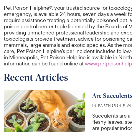
Pet Poison Helpline®, your trusted source for toxicology
emergency, is available 24 hours, seven days a week f
require assistance treating a potentially poisoned pet
poison control center triple licensed by the Boards o
providing unmatched professional leadership and exper
toxicologists provide treatment advice for poisoning cas
mammals, large animals and exotic species. As the most
care, Pet Poison Helpline’s per incident includes follow
in Minneapolis, Pet Poison Helpline is available in No
information can be found online at
www.petpoisonhelp
Recent Articles
Are Succulents
IN PARTNERSHIP W
Succulents are a 
fleshy leaves, st
are popular indoo