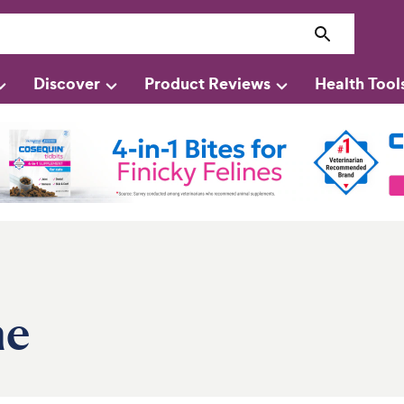
Discover
Product Reviews
Health Tool
ne