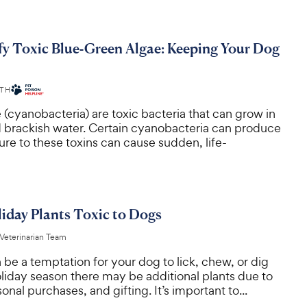
fy Toxic Blue-Green Algae: Keeping Your Dog
ITH
(cyanobacteria) are toxic bacteria that can grow in
d brackish water. Certain cyanobacteria can produce
re to these toxins can cause sudden, life-
day Plants Toxic to Dogs
 Veterinarian Team
 be a temptation for your dog to lick, chew, or dig
oliday season there may be additional plants due to
onal purchases, and gifting. It’s important to...