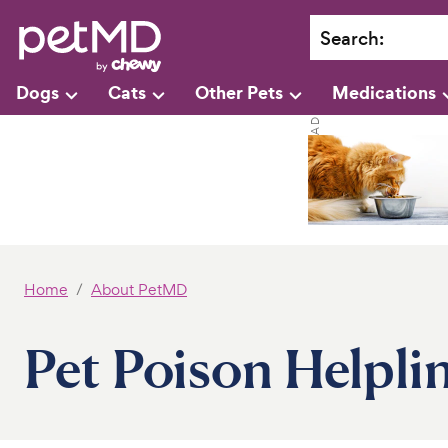
Search
:
Dogs
Cats
Other Pets
Medications
Home
About PetMD
Pet Poison Helpli