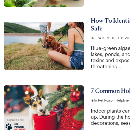
How To Identi
Safe
IN PARTNERSHIP W
Blue-green algae 
lakes, ponds, an
toxins and exposu
threatening...
7 Common Holi
Pet Poison Helpline
Indoor plants can
up. During the h
decorations, seas