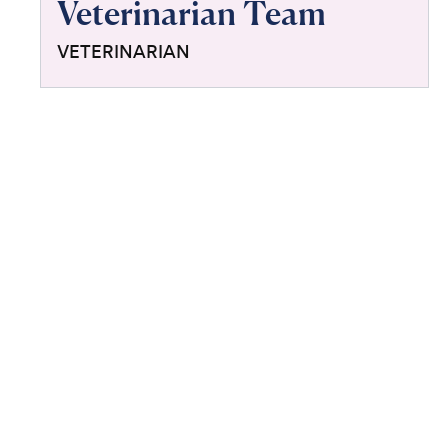
Veterinarian Team
VETERINARIAN