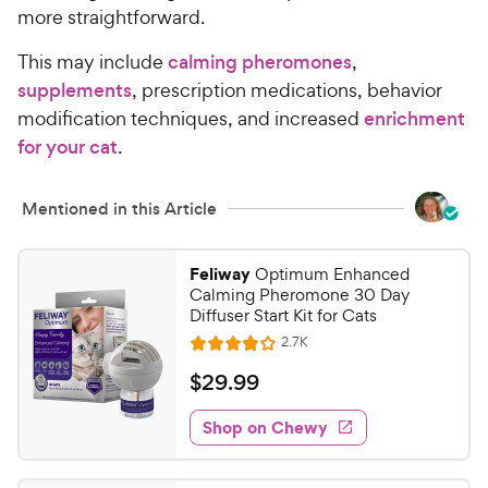
more straightforward.
This may include
calming pheromones
,
supplements
, prescription medications, behavior
modification techniques, and increased
enrichment
for your cat
.
Mentioned in this Article
Feliway
Optimum Enhanced
Calming Pheromone 30 Day
Diffuser Start Kit for Cats
R
2.7K
R
e
a
v
$
$
29
.
99
i
t
2
e
e
w
Shop on Chewy
9
s
d
.
4