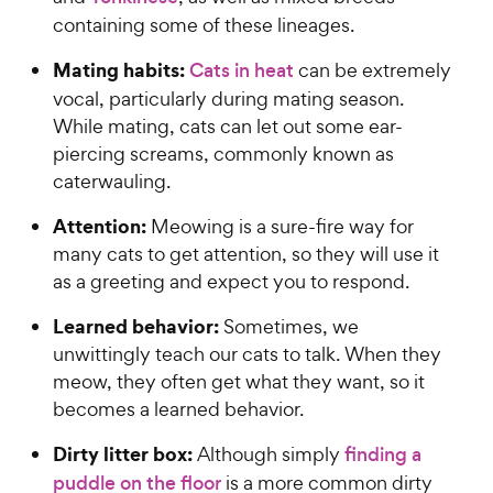
containing some of these lineages.
Mating habits:
Cats in heat
can be extremely
vocal, particularly during mating season.
While mating, cats can let out some ear-
piercing screams, commonly known as
caterwauling.
Attention:
Meowing is a sure-fire way for
many cats to get attention, so they will use it
as a greeting and expect you to respond.
Learned behavior:
Sometimes, we
unwittingly teach our cats to talk. When they
meow, they often get what they want, so it
becomes a learned behavior.
Dirty litter box:
Although simply
finding a
puddle on the floor
is a more common dirty