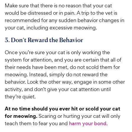
C
Make sure that there is no reason that your cat
u
h
t
would be distressed or in pain. A trip to the vet is
e
o
recommended for any sudden behavior changes in
w
f
your cat, including excessive meowing.
5
y
s
P
3. Don’t Reward the Behavior
t
r
a
Once you’re sure your cat is only working the
i
r
system for attention, and you are certain that all of
c
s
their needs have been met, do not scold them for
e
meowing. Instead, simply do not reward the
behavior. Look the other way, engage in some other
activity, and don’t give your cat attention until
they’re quiet.
At no time should you ever hit or scold your cat
for meowing.
Scaring or hurting your cat will only
teach them to fear you and
harm your bond
.