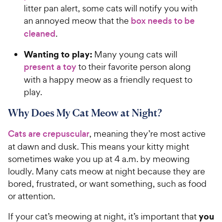
litter pan alert, some cats will notify you with
an annoyed meow that the
box needs to be
cleaned
.
Wanting to play:
Many young cats will
present a toy
to their favorite person along
with a happy meow as a friendly request to
play.
Why Does My Cat Meow at Night?
Cats are crepuscular
, meaning they’re most active
at dawn and dusk. This means your kitty might
sometimes wake you up at 4 a.m. by meowing
loudly. Many cats meow at night because they are
bored, frustrated, or want something, such as food
or attention.
you
If your cat’s meowing at night, it’s important that