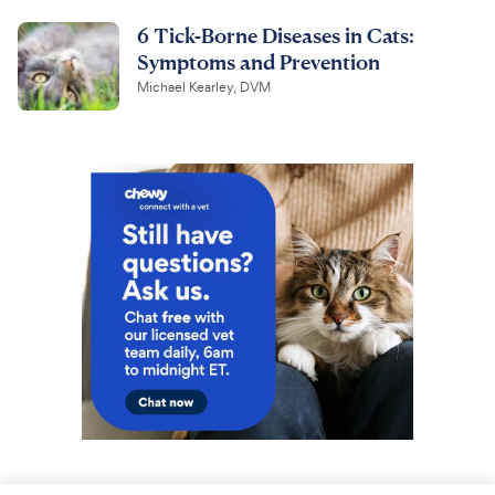
6 Tick-Borne Diseases in Cats:
Symptoms and Prevention
Michael Kearley, DVM