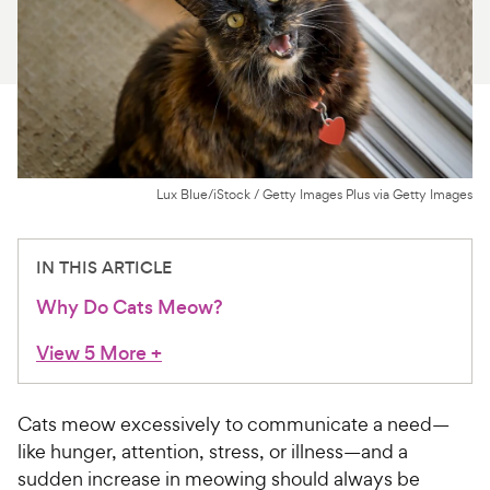
For Vet Teams
Chat free with Chewy’s vet team
Lux Blue/iStock / Getty Images Plus via Getty Images
IN THIS ARTICLE
Why Do Cats Meow?
View 5 More
+
Cats meow excessively to communicate a need—
like hunger, attention, stress, or illness—and a
sudden increase in meowing should always be