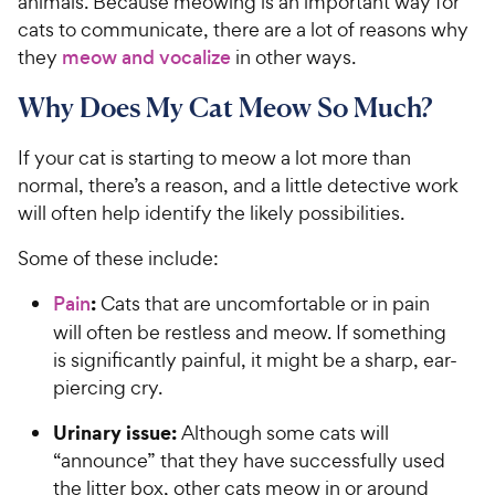
animals. Because meowing is an important way for
cats to communicate, there are a lot of reasons why
they
meow and vocalize
in other ways.
Why Does My Cat Meow So Much?
If your cat is starting to meow a lot more than
normal, there’s a reason, and a little detective work
will often help identify the likely possibilities.
Some of these include:
:
Pain
Cats that are uncomfortable or in pain
will often be restless and meow. If something
is significantly painful, it might be a sharp, ear-
piercing cry.
Urinary issue:
Although some cats will
“announce” that they have successfully used
the litter box, other cats meow in or around