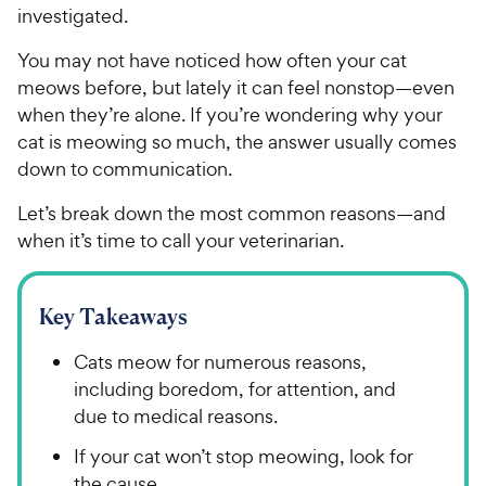
investigated.
You may not have noticed how often your cat
meows before, but lately it can feel nonstop—even
when they’re alone. If you’re wondering why your
cat is meowing so much, the answer usually comes
down to communication.
Let’s break down the most common reasons—and
when it’s time to call your veterinarian.
Key Takeaways
Cats meow for numerous reasons,
including boredom, for attention, and
due to medical reasons.
If your cat won’t stop meowing, look for
the cause.