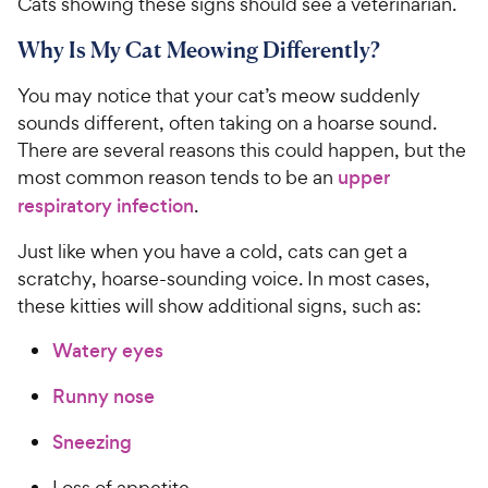
Cats showing these signs should see a veterinarian.
Why Is My Cat Meowing Differently?
You may notice that your cat’s meow suddenly
sounds different, often taking on a hoarse sound.
There are several reasons this could happen, but the
most common reason tends to be an
upper
respiratory infection
.
Just like when you have a cold, cats can get a
scratchy, hoarse-sounding voice. In most cases,
these kitties will show additional signs, such as:
Watery eyes
Runny nose
Sneezing
Loss of appetite