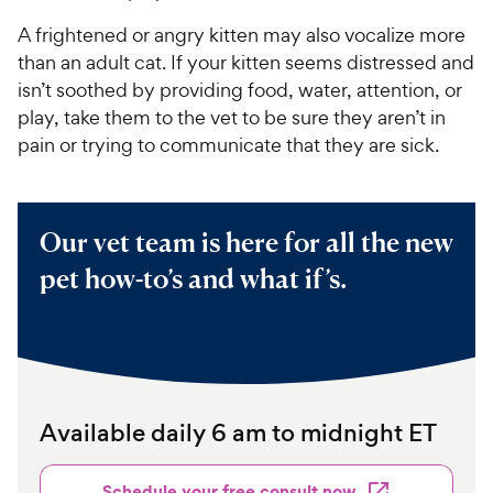
A frightened or angry kitten may also vocalize more
than an adult cat. If your kitten seems distressed and
isn’t soothed by providing food, water, attention, or
play, take them to the vet to be sure they aren’t in
pain or trying to communicate that they are sick.
Our vet team is here for all the new
pet how-to’s and what if’s.
Available daily 6 am to midnight ET
Schedule your free consult now