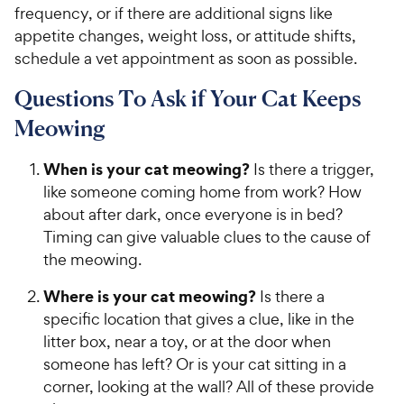
frequency, or if there are additional signs like
appetite changes, weight loss, or attitude shifts,
schedule a vet appointment as soon as possible.
Questions To Ask if Your Cat Keeps
Meowing
When is your cat meowing?
Is there a trigger,
like someone coming home from work? How
about after dark, once everyone is in bed?
Timing can give valuable clues to the cause of
the meowing.
Where is your cat meowing?
Is there a
specific location that gives a clue, like in the
litter box, near a toy, or at the door when
someone has left? Or is your cat sitting in a
corner, looking at the wall? All of these provide