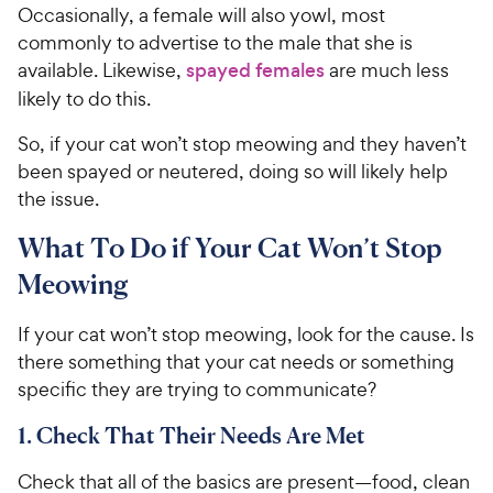
Occasionally, a female will also yowl, most
commonly to advertise to the male that she is
available. Likewise,
spayed females
are much less
likely to do this.
So, if your cat won’t stop meowing and they haven’t
been spayed or neutered, doing so will likely help
the issue.
What To Do if Your Cat Won’t Stop
Meowing
If your cat won’t stop meowing, look for the cause. Is
there something that your cat needs or something
specific they are trying to communicate?
1. Check That Their Needs Are Met
Check that all of the basics are present—food, clean