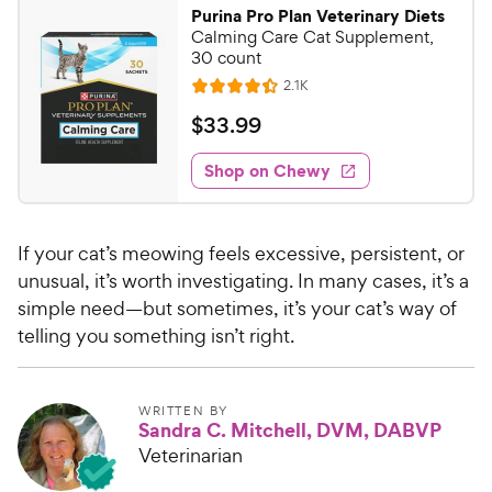
9
o
Purina Pro Plan Veterinary Diets
u
9
Calming Care Cat Supplement,
t
C
30 count
o
h
R
2.1K
f
R
e
e
5
a
v
$
$
33
.
99
i
w
s
t
3
e
t
e
y
w
Shop on Chewy
3
a
s
d
P
.
r
4
r
9
s
.
i
If your cat’s meowing feels excessive, persistent, or
4
9
c
o
unusual, it’s worth investigating. In many cases, it’s a
C
e
u
simple need—but sometimes, it’s your cat’s way of
h
t
telling you something isn’t right.
e
o
w
f
5
y
WRITTEN BY
s
P
Sandra C. Mitchell, DVM, DABVP
t
r
Veterinarian
a
i
r