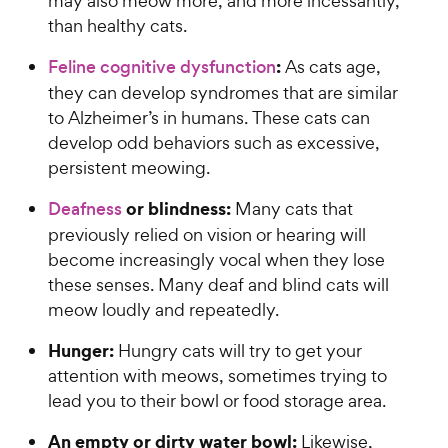
may also meow more, and more incessantly,
than healthy cats.
:
Feline cognitive dysfunction
As cats age,
they can develop syndromes that are similar
to Alzheimer’s in humans. These cats can
develop odd behaviors such as excessive,
persistent meowing.
or blindness:
Deafness
Many cats that
previously relied on vision or hearing will
become increasingly vocal when they lose
these senses. Many deaf and blind cats will
meow loudly and repeatedly.
Hunger:
Hungry cats will try to get your
attention with meows, sometimes trying to
lead you to their bowl or food storage area.
An empty or dirty water bowl:
Likewise,