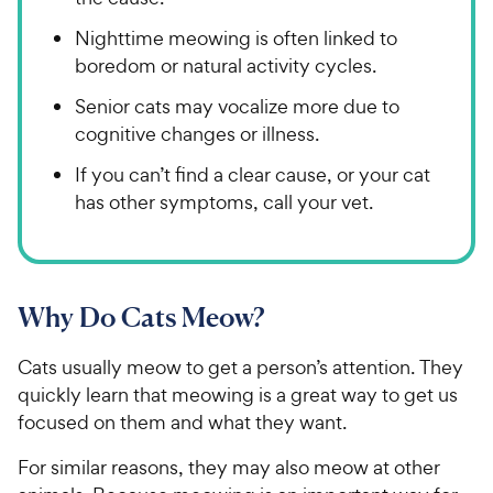
Nighttime meowing is often linked to
boredom or natural activity cycles.
Senior cats may vocalize more due to
cognitive changes or illness.
If you can’t find a clear cause, or your cat
has other symptoms, call your vet.
Why Do Cats Meow?
Cats usually meow to get a person’s attention. They
quickly learn that meowing is a great way to get us
focused on them and what they want.
For similar reasons, they may also meow at other