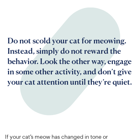
Do not scold your cat for meowing.
Instead, simply do not reward the
behavior. Look the other way, engage
in some other activity, and don’t give
your cat attention until they’re quiet.
If your cat’s meow has changed in tone or