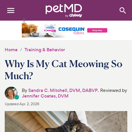
Search
:
Dogs
Cats
Home
Training & Behavior
Other Pets
Why Is My Cat Meowing So
Medications
Much?
Discover
By
Sandra C. Mitchell, DVM, DABVP
. Reviewed by
Jennifer Coates, DVM
Product Reviews
Updated
Apr. 2, 2026
Health Tools
About Us