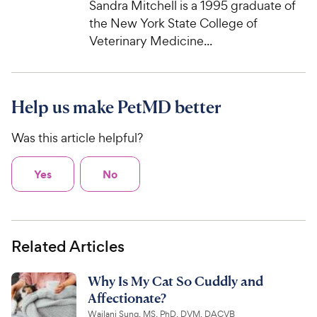
Sandra Mitchell is a 1995 graduate of
c
s
the New York State College of
e
Veterinary Medicine...
Help us make PetMD better
Was this article helpful?
Yes
No
Related Articles
Why Is My Cat So Cuddly and
Affectionate?
Wailani Sung, MS, PhD, DVM, DACVB