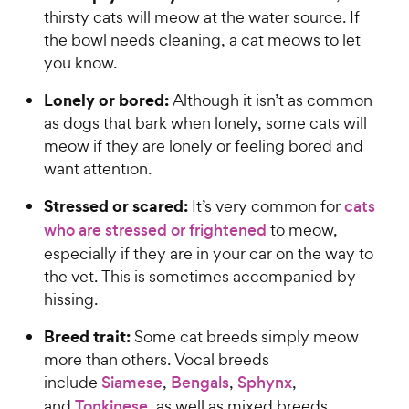
thirsty cats will meow at the water source. If
the bowl needs cleaning, a cat meows to let
you know.
Lonely or bored:
Although it isn’t as common
as dogs that bark when lonely, some cats will
meow if they are lonely or feeling bored and
want attention.
Stressed or scared:
It’s very common for
cats
who are stressed or frightened
to meow,
especially if they are in your car on the way to
the vet. This is sometimes accompanied by
hissing.
Breed trait:
Some cat breeds simply meow
more than others. Vocal breeds
include
Siamese
,
Bengals
,
Sphynx
,
and
Tonkinese
, as well as mixed breeds