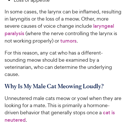
In some cases, the larynx can be inflamed, resulting
in laryngitis or the loss of a meow. Other, more
severe causes of voice change include
laryngeal
paralysis
(where the nerve controlling the larynx is
not working properly) or
tumors
.
For this reason, any cat who has a different-
sounding meow should be examined by a
veterinarian, who can determine the underlying
cause.
Why Is My Male Cat Meowing Loudly?
Unneutered male cats meow or yowl when they are
looking for a mate. This is primarily a hormone-
driven behavior that generally stops once a
cat is
neutered
.