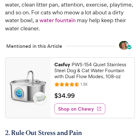
water, clean litter pan, attention, exercise, playtime,
and so on. For cats who meow a lot about a dirty
water bowl, a
water fountain
may help keep their
water cleaner.
Mentioned in this Article
Casfuy
PWS-154 Quiet Stainless
Steel Dog & Cat Water Fountain
with Dual Flow Modes, 108-oz
R
1.5K
R
e
a
v
$
$
34
.
99
i
t
3
e
e
w
Shop on Chewy
4
s
d
.
4
9
.
2. Rule Out Stress and Pain
5
9
o