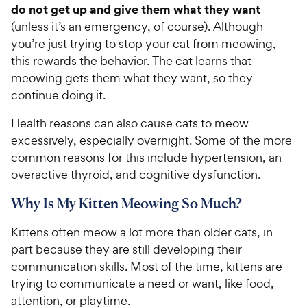
do not get up and give them what they want
(unless it’s an emergency, of course). Although
you’re just trying to stop your cat from meowing,
this rewards the behavior. The cat learns that
meowing gets them what they want, so they
continue doing it.
Health reasons can also cause cats to meow
excessively, especially overnight. Some of the more
common reasons for this include hypertension, an
overactive thyroid, and cognitive dysfunction.
Why Is My Kitten Meowing So Much?
Kittens often meow a lot more than older cats, in
part because they are still developing their
communication skills. Most of the time, kittens are
trying to communicate a need or want, like food,
attention, or playtime.