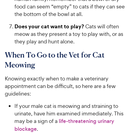
food can seem “empty” to cats if they can see
the bottom of the bowl at all.
Does your cat want to play?
Cats will often
meow as they present a toy to play with, or as
they play and hunt alone.
When To Go to the Vet for Cat
Meowing
Knowing exactly when to make a veterinary
appointment can be difficult, so here are a few
guidelines:
If your male cat is meowing and straining to
urinate, have him examined immediately. This
may be a sign of a
life-threatening urinary
blockage
.