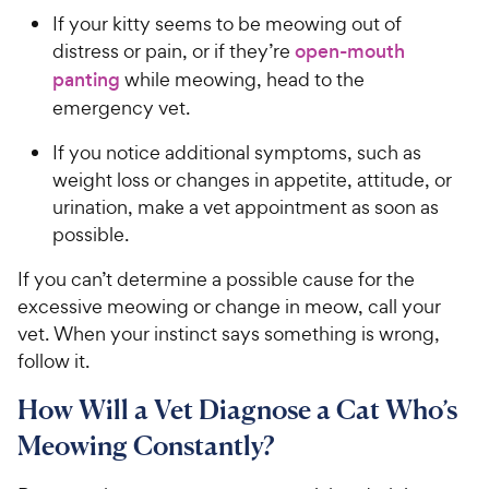
If your kitty seems to be meowing out of
distress or pain, or if they’re
open-mouth
panting
while meowing, head to the
emergency vet.
If you notice additional symptoms, such as
weight loss or changes in appetite, attitude, or
urination, make a vet appointment as soon as
possible.
If you can’t determine a possible cause for the
excessive meowing or change in meow, call your
vet. When your instinct says something is wrong,
follow it.
How Will a Vet Diagnose a Cat Who’s
Meowing Constantly?