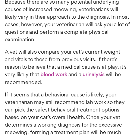
Because there are so many potential underlying
causes of increased meowing, veterinarians will
likely vary in their approach to the diagnosis. In most
cases, however, your veterinarian will ask you a lot of
questions and perform a complete physical
examination.
A vet will also compare your cat’s current weight
and vitals to those from previous visits. If there’s
reason to believe that a medical cause is at play, it’s
very likely that
blood work
and a
urinalysis
will be
recommended.
If it seems that a behavioral cause is likely, your
veterinarian may still recommend lab work so they
can pick the safest behavioral treatment options
based on your cat’s overall health. Once your vet
determines a working diagnosis for the excessive
meowing, forming a treatment plan will be much