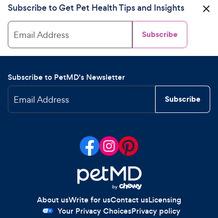
Subscribe to Get Pet Health Tips and Insights
Email Address
Subscribe
Subscribe to PetMD's Newsletter
Email Address
Subscribe
About us
Write for us
Contact us
Licensing
Your Privacy Choices
Privacy policy