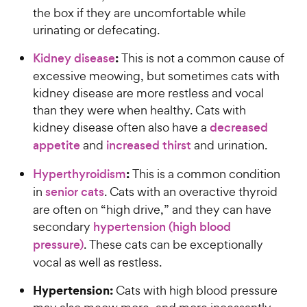
the box if they are uncomfortable while
urinating or defecating.
:
Kidney disease
This is not a common cause of
excessive meowing, but sometimes cats with
kidney disease are more restless and vocal
than they were when healthy. Cats with
kidney disease often also have a
decreased
appetite
and
increased thirst
and urination.
:
Hyperthyroidism
This is a common condition
in
senior cats
. Cats with an overactive thyroid
are often on “high drive,” and they can have
secondary
hypertension (high blood
pressure)
. These cats can be exceptionally
vocal as well as restless.
Hypertension:
Cats with high blood pressure