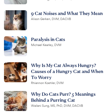
9 Cat Noises and What They Mean
Alison Gerken, DVM, DACVB
Paralysis in Cats
Michael Kearley, DVM
Why Is My Cat Always Hungry?
Causes of a Hungry Cat and When
To Worry
Rhiannon Koehler, DVM
Why Do Cats Purr? 5 Meanings
Behind a Purring Cat
Wailani Sung, MS, PhD, DVM, DACVB