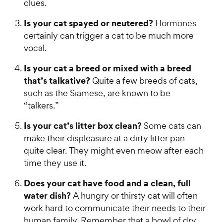
clues.
Is your cat spayed or neutered?
Hormones
certainly can trigger a cat to be much more
vocal.
Is your cat a breed or mixed with a breed
that’s talkative?
Quite a few breeds of cats,
such as the Siamese, are known to be
“talkers.”
Is your cat’s litter box clean?
Some cats can
make their displeasure at a dirty litter pan
quite clear. They might even meow after each
time they use it.
Does your cat have food and a clean, full
water dish?
A hungry or thirsty cat will often
work hard to communicate their needs to their
human family. Remember that a bowl of dry