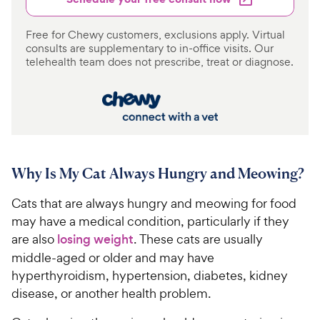
Free for Chewy customers, exclusions apply. Virtual
consults are supplementary to in-office visits. Our
telehealth team does not prescribe, treat or diagnose.
Why Is My Cat Always Hungry and Meowing?
Cats that are always hungry and meowing for food
may have a medical condition, particularly if they
are also
losing weight
. These cats are usually
middle-aged or older and may have
hyperthyroidism, hypertension, diabetes, kidney
disease, or another health problem.