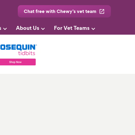
Chat free with Chewy’s vet team
s
About Us
For Vet Teams