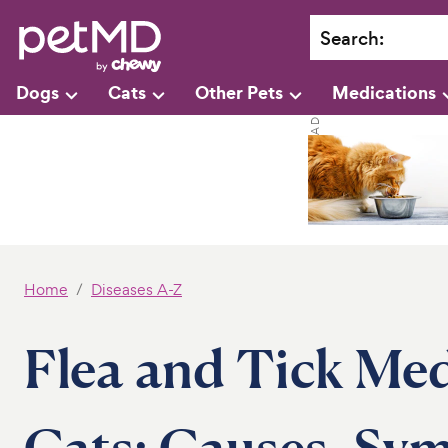
Search
:
Dogs
Cats
Other Pets
Medications
Home
Diseases A-Z
Flea and Tick Med
Cats: Causes, Sy