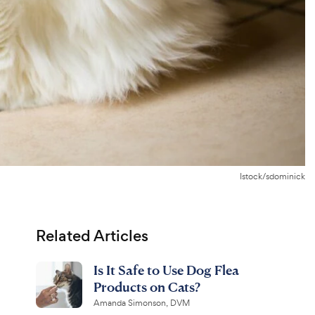
Istock/sdominick
Related Articles
Is It Safe to Use Dog Flea
Products on Cats?
Amanda Simonson, DVM