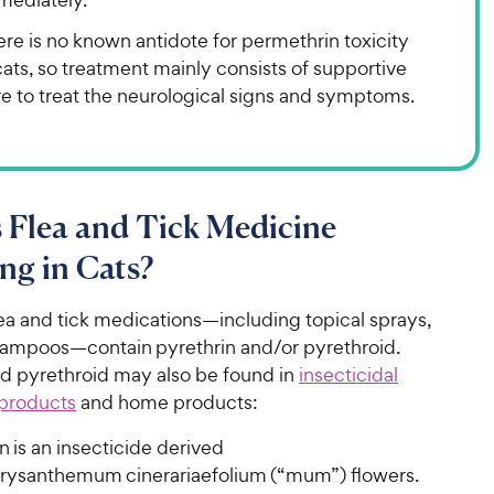
re is no known antidote for permethrin toxicity
cats, so treatment mainly consists of supportive
e to treat the neurological signs and symptoms.
 Flea and Tick Medicine
ng in Cats?
ea and tick medications—including topical sprays,
hampoos—contain pyrethrin and/or pyrethroid.
nd pyrethroid may also be found in
insecticidal
 products
and home products:
n is an insecticide derived
rysanthemum cinerariaefolium (“mum”) flowers.