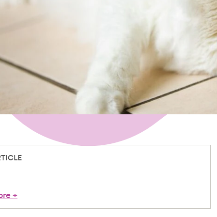
RTICLE
ore
+