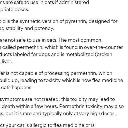
ns are safe to use in cats if administered
opriate doses.
id is the synthetic version of pyrethrin, designed for
d stability and potency.
 are not safe to use in cats. The most common
s called permethrin, which is found in over-the-counter
ducts labeled for dogs and is metabolized (broken
 liver.
iver is not capable of processing permethrin, which
 build up, leading to toxicity which is how flea medicine
n cats happens.
s symptoms are not treated, this toxicity may lead to
 death within a few hours. Permethrin toxicity may also
s, but it is rare and typically only at very high doses.
t your cat is allergic to flea medicine or is