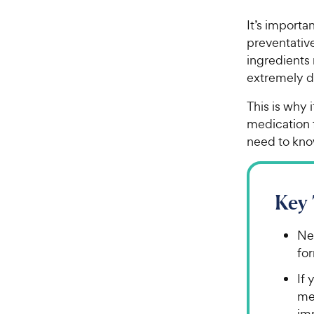
It’s importa
preventative
ingredients 
extremely d
This is why i
medication 
need to kno
Key
Nev
for
If 
me
im