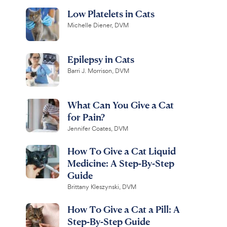
Low Platelets in Cats
Michelle Diener, DVM
Epilepsy in Cats
Barri J. Morrison, DVM
What Can You Give a Cat
for Pain?
Jennifer Coates, DVM
How To Give a Cat Liquid
Medicine: A Step-By-Step
Guide
Brittany Kleszynski, DVM
How To Give a Cat a Pill: A
Step-By-Step Guide