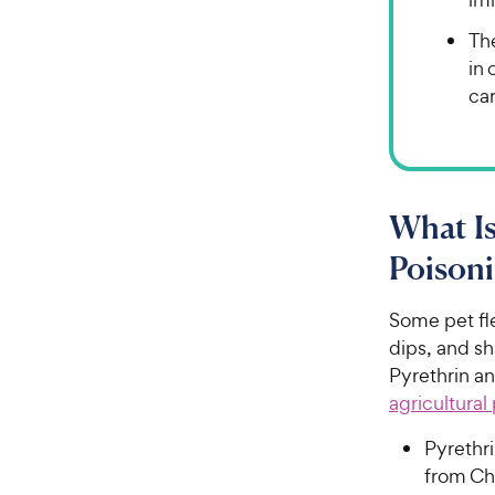
The
in 
car
What Is
Poisoni
Some pet fl
dips, and s
Pyrethrin a
agricultural
Pyrethri
from Ch