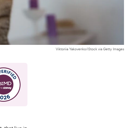
Viktoriia Yakovenko/iStock via Getty Images