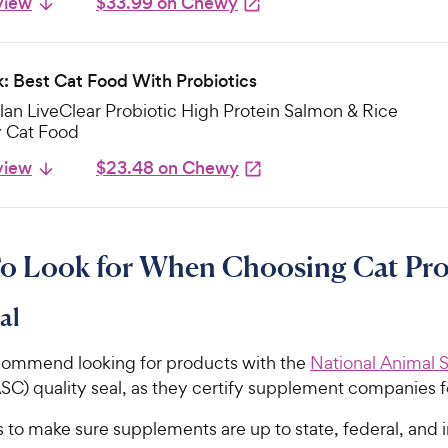
view
$33.99 on Chewy
k: Best Cat Food With Probiotics
lan LiveClear Probiotic High Protein Salmon & Rice
y Cat Food
view
$23.48 on Chewy
o Look for When Choosing Cat Pro
al
commend looking for products with the
National Animal
C) quality seal, as they certify supplement companies f
to make sure supplements are up to state, federal, and i