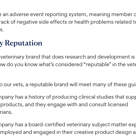
e an adverse event reporting system, meaning member
ack of negative side effects or health problems related t
s.
 Reputation
 veterinary brand that does research and development is 
w do you know what’s considered “reputable” in the vet
 our vets, a reputable brand will meet many of these gui
any has a history of producing clinical studies that supp
r products, and they engage with and consult licensed
rians.
pany has a board-certified veterinary subject matter ex
 employed and engaged in their creative product design a