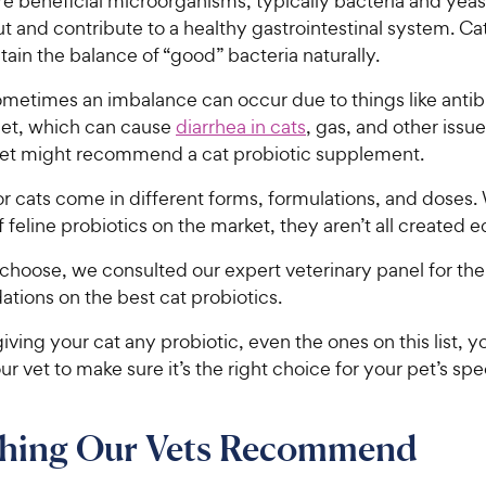
re beneficial microorganisms, typically bacteria and yeast,
ut and contribute to a healthy gastrointestinal system. Ca
tain the balance of “good” bacteria naturally.
metimes an imbalance can occur due to things like antibi
iet, which can cause
diarrhea in cats
, gas, and other issue
vet might recommend a cat probiotic supplement.
or cats come in different forms, formulations, and doses.
f feline probiotics on the market, they aren’t all created e
choose, we consulted our expert veterinary panel for the
ions on the best cat probiotics.
iving your cat any probiotic, even the ones on this list, yo
ur vet to make sure it’s the right choice for your pet’s spe
thing Our Vets Recommend