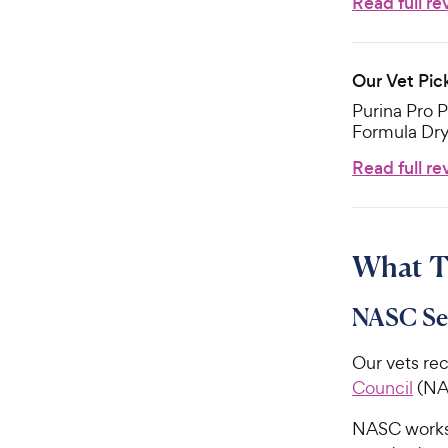
Read full re
Our Vet Pic
Purina Pro P
Formula Dr
Read full re
What T
NASC Se
Our vets re
Council
(NAS
NASC works 