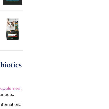
biotics
 Supplement
or pets.
nternational