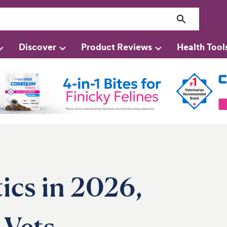
Discover
Product Reviews
Health Tool
ics in 2026,
Vets