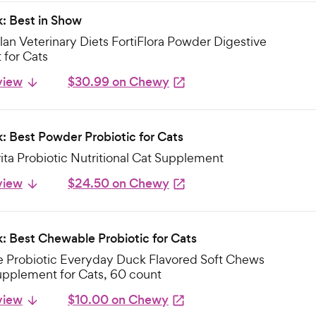
k: Best in Show
lan Veterinary Diets FortiFlora Powder Digestive
for Cats
view
$30.99 on Chewy
k: Best Powder Probiotic for Cats
ta Probiotic Nutritional Cat Supplement
view
$24.50 on Chewy
k: Best Chewable Probiotic for Cats
e Probiotic Everyday Duck Flavored Soft Chews
upplement for Cats, 60 count
view
$10.00 on Chewy