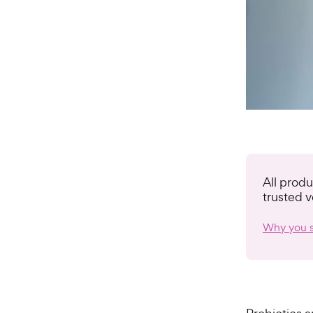
All produ
trusted 
Why you s