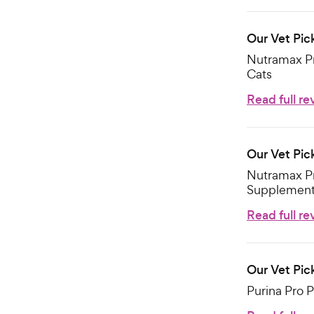
Our Vet Pick
Nutramax Pr
Cats
Read full re
Our Vet Pick
Nutramax Pr
Supplement 
Read full re
Our Vet Pic
Purina Pro 