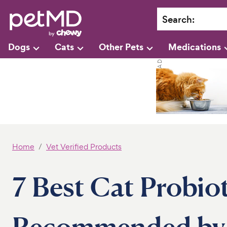
Search
:
Dogs
Cats
Other Pets
Medications
Home
Vet Verified Products
7 Best Cat Probiot
Recommended by 