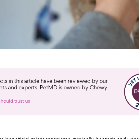
cts in this article have been reviewed by our
vets and experts. PetMD is owned by Chewy.
hould trust us