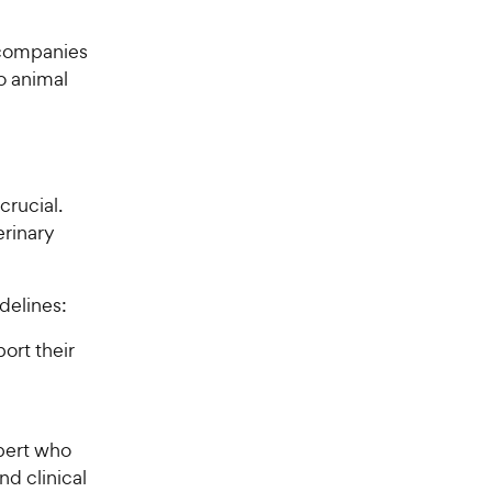
 companies
o animal
crucial.
erinary
delines:
ort their
pert who
nd clinical