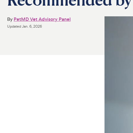
By
PetMD Vet Advisory Panel
Updated
Jan. 6, 2026