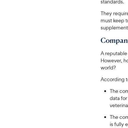
standards.
They requir
must keep tr
supplement
Company
A reputable
However, ho
world?
According to
The comp
data fo
veterina
The com
is fully