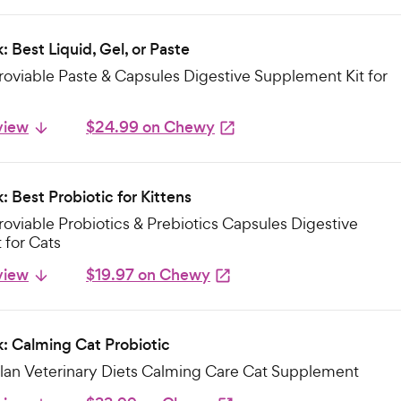
: Best Liquid, Gel, or Paste
oviable Paste & Capsules Digestive Supplement Kit for
view
$24.99 on Chewy
: Best Probiotic for Kittens
oviable Probiotics & Prebiotics Capsules Digestive
for Cats
view
$19.97 on Chewy
k: Calming Cat Probiotic
Plan Veterinary Diets Calming Care Cat Supplement