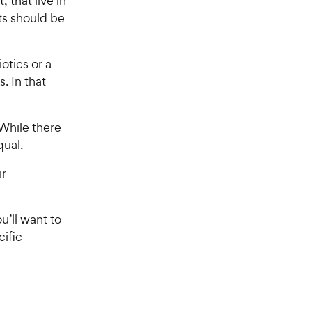
 that live in
ts should be
otics or a
s. In that
 While there
qual.
ir
u’ll want to
cific