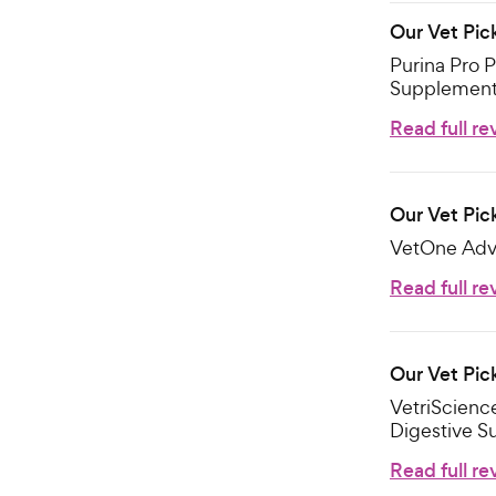
Our Vet Pic
Purina Pro P
Supplement 
Read full re
Our Vet Pic
VetOne Advi
Read full re
Our Vet Pic
VetriScienc
Digestive S
Read full re