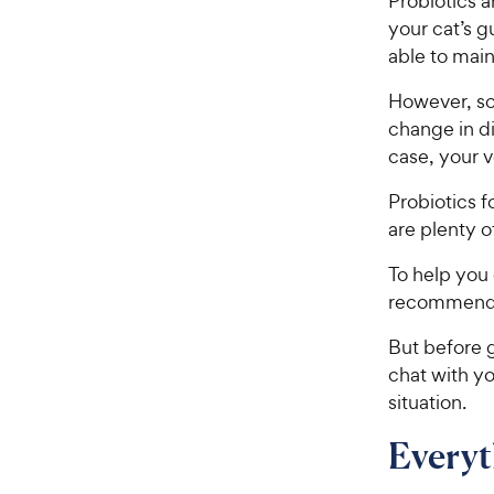
Probiotics a
your cat’s g
able to main
However, so
change in d
case, your 
Probiotics f
are plenty o
To help you 
recommendat
But before g
chat with yo
situation.
Every