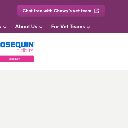
Chat free with Chewy’s vet team
s
About Us
For Vet Teams