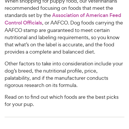
When shopping for puppy food, our veterinarians
recommended focusing on foods that meet the
standards set by the
Association of American Feed
Control Officials
, or AAFCO. Dog foods carrying the
AAFCO stamp are guaranteed to meet certain
nutritional and labeling requirements, so you know
that what’s on the label is accurate, and the food
provides a complete and balanced diet.
Other factors to take into consideration include your
dog’s breed, the nutritional profile, price,
palatability, and if the manufacturer conducts
rigorous research on its formula.
Read on to find out which foods are the best picks
for your pup.