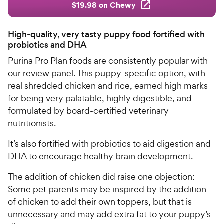
$19.98 on Chewy
High-quality, very tasty puppy food fortified with
probiotics and DHA
Purina Pro Plan foods are consistently popular with
our review panel. This puppy-specific option, with
real shredded chicken and rice, earned high marks
for being very palatable, highly digestible, and
formulated by board-certified veterinary
nutritionists.
It’s also fortified with probiotics to aid digestion and
DHA to encourage healthy brain development.
The addition of chicken did raise one objection:
Some pet parents may be inspired by the addition
of chicken to add their own toppers, but that is
unnecessary and may add extra fat to your puppy’s