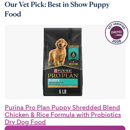
Our Vet Pick: Best in Show Puppy
Food
Purina Pro Plan Puppy Shredded Blend
Chicken & Rice Formula with Probiotics
Dry Dog Food