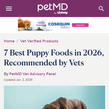
Search
:
Dogs
Cats
Home
Vet Verified Products
Other Pets
7 Best Puppy Foods in 2026,
Medications
Recommended by Vets
Discover
By
PetMD Vet Advisory Panel
Updated
Jan. 2, 2026
Product Reviews
Health Tools
About Us