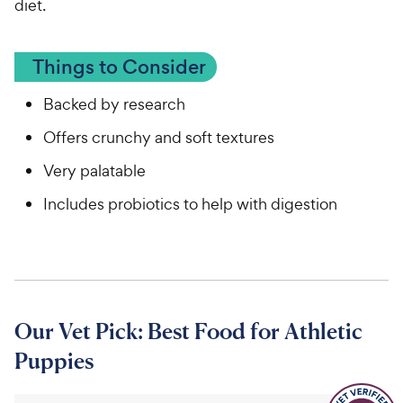
diet.
Things to Consider
Backed by research
Offers crunchy and soft textures
Very palatable
Includes probiotics to help with digestion
Our Vet Pick: Best Food for Athletic
Puppies