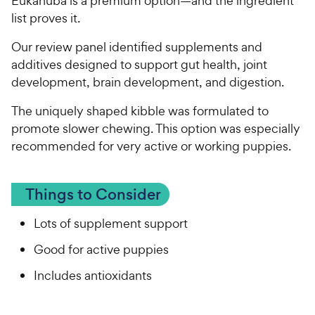
Eukanuba is a premium option—and the ingredient
list proves it.
Our review panel identified supplements and
additives designed to support gut health, joint
development, brain development, and digestion.
The uniquely shaped kibble was formulated to
promote slower chewing. This option was especially
recommended for very active or working puppies.
Things to Consider
Lots of supplement support
Good for active puppies
Includes antioxidants