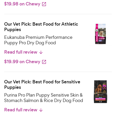
$19.98 on Chewy
Our Vet Pick: Best Food for Athletic
Puppies
Eukanuba Premium Performance
Puppy Pro Dry Dog Food
Read full review
$19.99 on Chewy
Our Vet Pick: Best Food for Sensitive
Puppies
Purina Pro Plan Puppy Sensitive Skin &
Stomach Salmon & Rice Dry Dog Food
Read full review