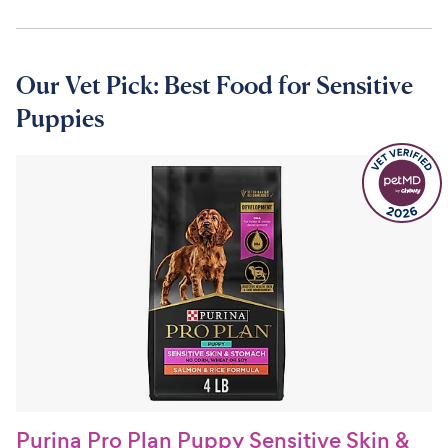
Our Vet Pick: Best Food for Sensitive
Puppies
Purina Pro Plan Puppy Sensitive Skin &