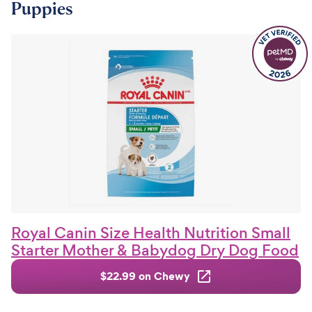
Puppies
Royal Canin Size Health Nutrition Small
Starter Mother & Babydog Dry Dog Food
$22.99 on Chewy