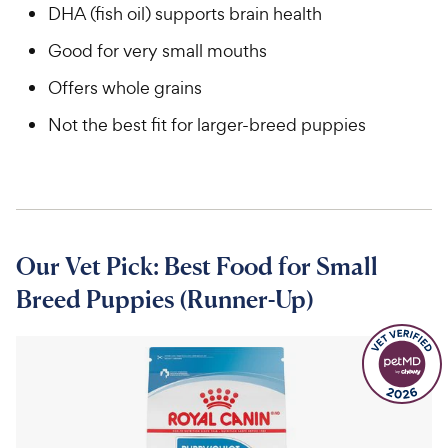
DHA (fish oil) supports brain health
Good for very small mouths
Offers whole grains
Not the best fit for larger-breed puppies
Our Vet Pick: Best Food for Small
Breed Puppies (Runner-Up)