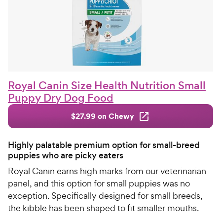
Royal Canin Size Health Nutrition Small
Puppy Dry Dog Food
$27.99 on Chewy
Highly palatable premium option for small-breed
puppies who are picky eaters
Royal Canin earns high marks from our veterinarian
panel, and this option for small puppies was no
exception. Specifically designed for small breeds,
the kibble has been shaped to fit smaller mouths.