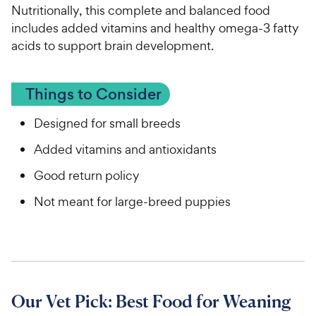
Nutritionally, this complete and balanced food
includes added vitamins and healthy omega-3 fatty
acids to support brain development.
Things to Consider
Designed for small breeds
Added vitamins and antioxidants
Good return policy
Not meant for large-breed puppies
Our Vet Pick: Best Food for Weaning