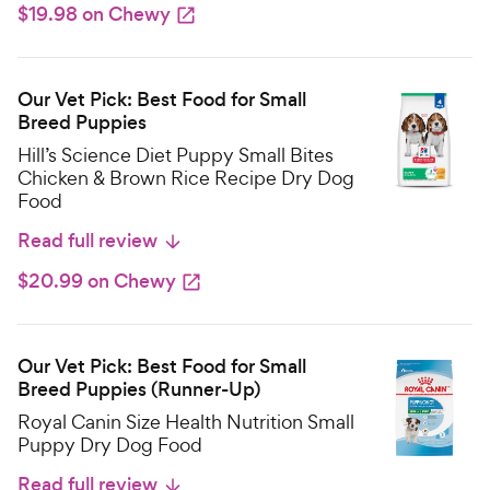
$19.98 on Chewy
Our Vet Pick: Best Food for Small
Breed Puppies
Hill’s Science Diet Puppy Small Bites
Chicken & Brown Rice Recipe Dry Dog
Food
Read full review
$20.99 on Chewy
Our Vet Pick: Best Food for Small
Breed Puppies (Runner-Up)
Royal Canin Size Health Nutrition Small
Puppy Dry Dog Food
Read full review