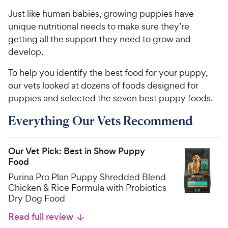
Just like human babies, growing puppies have
unique nutritional needs to make sure they’re
getting all the support they need to grow and
develop.
To help you identify the best food for your puppy,
our vets looked at dozens of foods designed for
puppies and selected the seven best puppy foods.
Everything Our Vets Recommend
Our Vet Pick: Best in Show Puppy
Food
Purina Pro Plan Puppy Shredded Blend
Chicken & Rice Formula with Probiotics
Dry Dog Food
Read full review