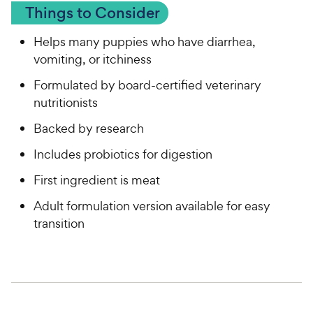
Things to Consider
Helps many puppies who have diarrhea,
vomiting, or itchiness
Formulated by board-certified veterinary
nutritionists
Backed by research
Includes probiotics for digestion
First ingredient is meat
Adult formulation version available for easy
transition