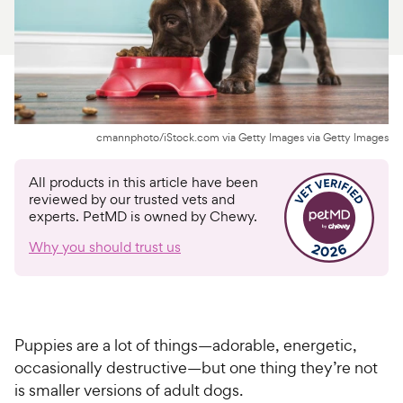
For Vet Teams
Chat free with Chewy’s vet team
cmannphoto/iStock.com via Getty Images via Getty Images
All products in this article have been
reviewed by our trusted vets and
experts. PetMD is owned by Chewy.
Why you should trust us
Puppies are a lot of things—adorable, energetic,
occasionally destructive—but one thing they’re not
is smaller versions of adult dogs.