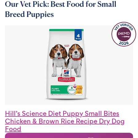
Our Vet Pick: Best Food for Small
Breed Puppies
Hill’s Science Diet Puppy Small Bites
Chicken & Brown Rice Recipe Dry Dog
Food