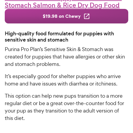
Stomach Salmon & Rice Dry Dog Food
$19.98 on Chewy
High-quality food formulated for puppies with
sensitive skin and stomach
Purina Pro Plan’s Sensitive Skin & Stomach was
created for puppies that have allergies or other skin
and stomach problems.
It’s especially good for shelter puppies who arrive
home and have issues with diarrhea or itchiness.
This option can help new pups transition to a more
regular diet or be a great over-the-counter food for
your pup as they transition to the adult version of
this diet.