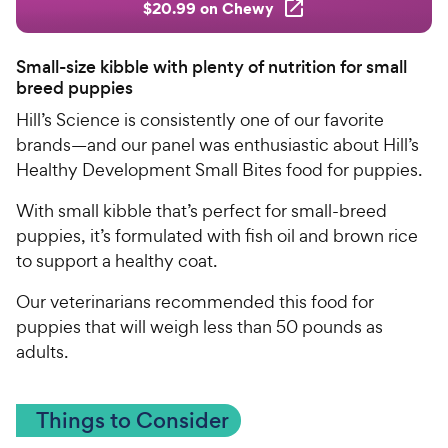
$20.99 on Chewy
Small-size kibble with plenty of nutrition for small
breed puppies
Hill’s Science is consistently one of our favorite
brands—and our panel was enthusiastic about Hill’s
Healthy Development Small Bites food for puppies.
With small kibble that’s perfect for small-breed
puppies, it’s formulated with fish oil and brown rice
to support a healthy coat.
Our veterinarians recommended this food for
puppies that will weigh less than 50 pounds as
adults.
Things to Consider