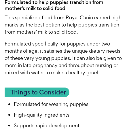
Formulated to help puppies transition from
mother’s milk to solid food
This specialized food from Royal Canin earned high
marks as the best option to help puppies transition
from mothers’ milk to solid food.
Formulated specifically for puppies under two
months of age, it satisfies the unique dietary needs
of these very young puppies. It can also be given to
mom in late pregnancy and throughout nursing or
mixed with water to make a healthy gruel.
Things to Consider
Formulated for weaning puppies
High-quality ingredients
Supports rapid development