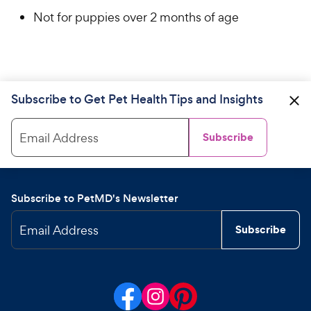
Not for puppies over 2 months of age
Subscribe to Get Pet Health Tips and Insights
Email Address
Subscribe
Subscribe to PetMD's Newsletter
Email Address
Subscribe