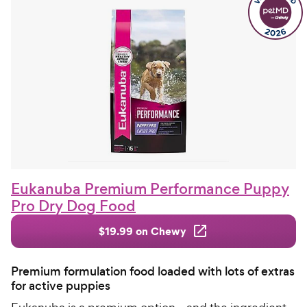
Eukanuba Premium Performance Puppy
Pro Dry Dog Food
$19.99 on Chewy
Premium formulation food loaded with lots of extras
for active puppies