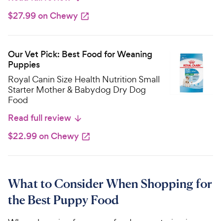
$27.99 on Chewy
Our Vet Pick: Best Food for Weaning
Puppies
Royal Canin Size Health Nutrition Small
Starter Mother & Babydog Dry Dog
Food
Read full review
$22.99 on Chewy
What to Consider When Shopping for
the Best Puppy Food