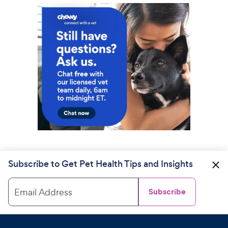
Subscribe to Get Pet Health Tips and Insights
Email Address
Subscribe