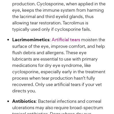
production. Cyclosporine, when applied in the
eye, keeps the immune system from harming
the lacrimal and third eyelid glands, thus
allowing tear restoration. Tacrolimus is
typically used only if cyclosporine fails.
Lacrimomimetics
:
Artificial tears
moisten the
surface of the eye, improve comfort, and help
flush debris and allergens. These eye
lubricants are essential to use with primary
medications for dry eye syndrome, like
cyclosporine, especially early in the treatment
process when tear production hasn’t fully
recovered. Only use artificial tears if your vet
directs you.
Antibiotics
: Bacterial infections and corneal
ulcerations may also require broad-spectrum
topical antibiotics. Dogs whose dry eye