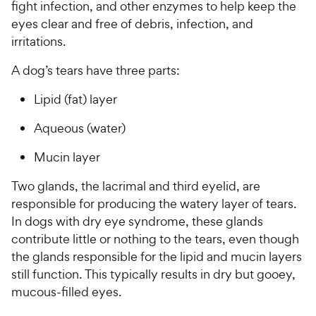
fight infection, and other enzymes to help keep the
eyes clear and free of debris, infection, and
irritations.
A dog’s tears have three parts:
Lipid (fat) layer
Aqueous (water)
Mucin layer
Two glands, the lacrimal and third eyelid, are
responsible for producing the watery layer of tears.
In dogs with dry eye syndrome, these glands
contribute little or nothing to the tears, even though
the glands responsible for the lipid and mucin layers
still function. This typically results in dry but gooey,
mucous-filled eyes.