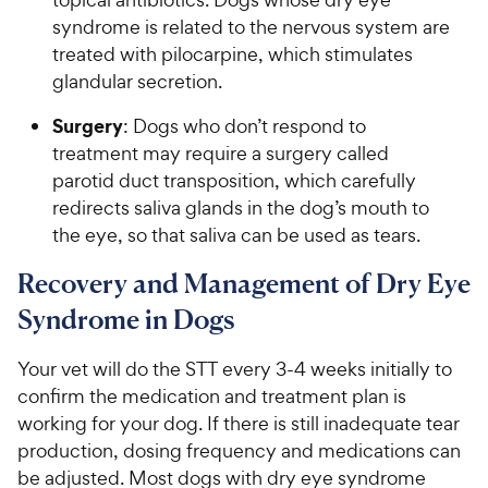
syndrome is related to the nervous system are
treated with pilocarpine, which stimulates
glandular secretion.
Surgery
: Dogs who don’t respond to
treatment may require a surgery called
parotid duct transposition, which carefully
redirects saliva glands in the dog’s mouth to
the eye, so that saliva can be used as tears.
Recovery and Management of Dry Eye
Syndrome in Dogs
Your vet will do the STT every 3-4 weeks initially to
confirm the medication and treatment plan is
working for your dog. If there is still inadequate tear
production, dosing frequency and medications can
be adjusted. Most dogs with dry eye syndrome