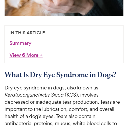
For Vet Teams
Chat free with Chewy’s vet team
IN THIS ARTICLE
Summary
View 6 More
+
What Is Dry Eye Syndrome in Dogs?
Dry eye syndrome in dogs, also known as
Keratoconjunctivitis Sicca
(KCS), involves
decreased or inadequate tear production. Tears are
important to the lubrication, comfort, and overall
health of a dog’s eyes. Tears also contain
antibacterial proteins, mucus, white blood cells to