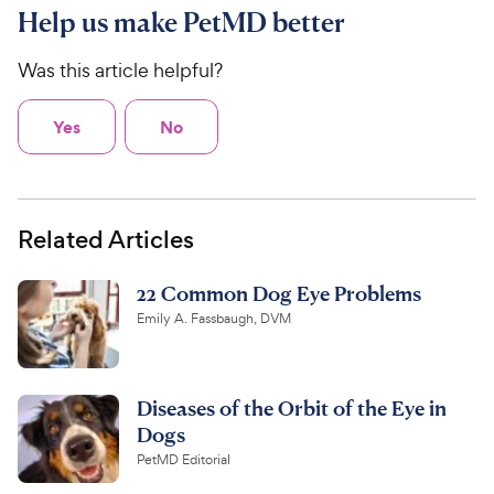
Help us make PetMD better
Was this article helpful?
Yes
No
Related Articles
22 Common Dog Eye Problems
Emily A. Fassbaugh, DVM
Diseases of the Orbit of the Eye in
Dogs
PetMD Editorial