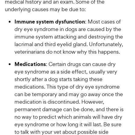
medical history and an exam. Some of the
underlying causes may be due to:
Immune system dysfunction
: Most cases of
dry eye syndrome in dogs are caused by the
immune system attacking and destroying the
lacrimal and third eyelid gland. Unfortunately,
veterinarians do not know why this happens.
Medications
: Certain drugs can cause dry
eye syndrome as a side effect, usually very
shortly after a dog starts taking these
medications. This type of dry eye syndrome
can be temporary and may go away once the
medication is discontinued. However,
permanent damage can be done, and there is
no way to predict which animals will have dry
eye syndrome or how long it will last. Be sure
to talk with your vet about possible side