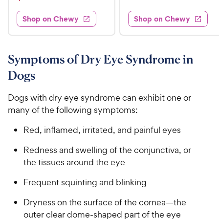
7
i
t
s
d
3
e
.
e
3
w
Shop on Chewy
Shop on Chewy
0
s
d
9
.
.
4
8
9
9
.
o
C
8
9
u
Symptoms of Dry Eye Syndrome in
h
o
t
C
Dogs
e
u
o
h
t
w
f
e
o
Dogs with dry eye syndrome can exhibit one or
5
y
w
f
s
many of the following symptoms:
P
5
y
t
r
s
a
P
Red, inflamed, irritated, and painful eyes
i
t
r
r
a
c
s
Redness and swelling of the conjunctiva, or
i
r
e
the tissues around the eye
c
s
e
Frequent squinting and blinking
Dryness on the surface of the cornea—the
outer clear dome-shaped part of the eye