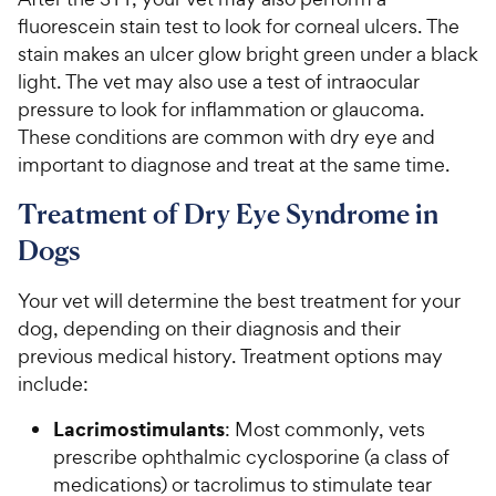
fluorescein stain test to look for corneal ulcers. The
stain makes an ulcer glow bright green under a black
light. The vet may also use a test of intraocular
pressure to look for inflammation or glaucoma.
These conditions are common with dry eye and
important to diagnose and treat at the same time.
Treatment of Dry Eye Syndrome in
Dogs
Your vet will determine the best treatment for your
dog, depending on their diagnosis and their
previous medical history. Treatment options may
include:
Lacrimostimulants
: Most commonly, vets
prescribe ophthalmic cyclosporine (a class of
medications) or tacrolimus to stimulate tear