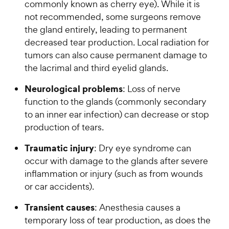
commonly known as cherry eye). While it is
not recommended, some surgeons remove
the gland entirely, leading to permanent
decreased tear production. Local radiation for
tumors can also cause permanent damage to
the lacrimal and third eyelid glands.
Neurological problems
: Loss of nerve
function to the glands (commonly secondary
to an inner ear infection) can decrease or stop
production of tears.
Traumatic injury
: Dry eye syndrome can
occur with damage to the glands after severe
inflammation or injury (such as from wounds
or car accidents).
Transient causes
: Anesthesia causes a
temporary loss of tear production, as does the