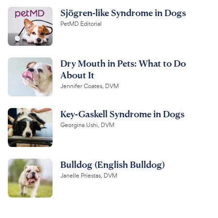
Sjögren-like Syndrome in Dogs
PetMD Editorial
Dry Mouth in Pets: What to Do
About It
Jennifer Coates, DVM
Key-Gaskell Syndrome in Dogs
Georgina Ushi, DVM
Bulldog (English Bulldog)
Janelle Priestas, DVM