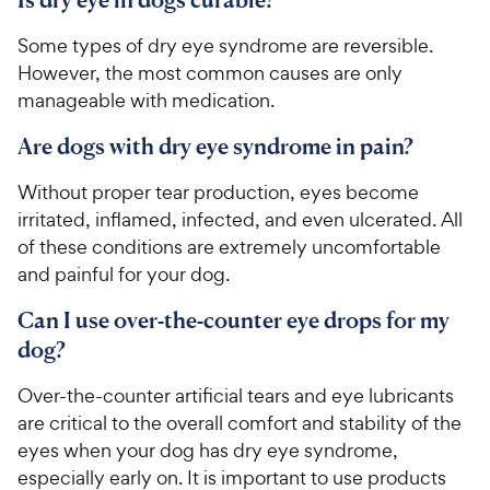
Some types of dry eye syndrome are reversible.
However, the most common causes are only
manageable with medication.
Are dogs with dry eye syndrome in pain?
Without proper tear production, eyes become
irritated, inflamed, infected, and even ulcerated. All
of these conditions are extremely uncomfortable
and painful for your dog.
Can I use over-the-counter eye drops for my
dog?
Over-the-counter artificial tears and eye lubricants
are critical to the overall comfort and stability of the
eyes when your dog has dry eye syndrome,
especially early on. It is important to use products