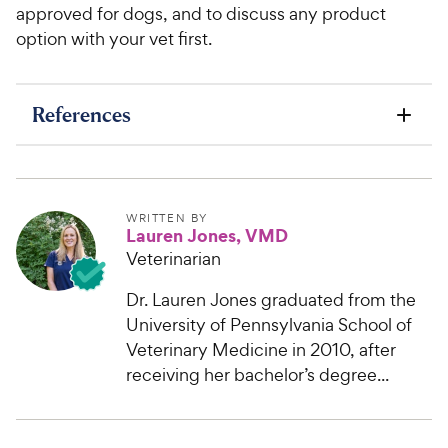
approved for dogs, and to discuss any product
option with your vet first.
References
WRITTEN BY
Lauren Jones, VMD
Veterinarian
Dr. Lauren Jones graduated from the
University of Pennsylvania School of
Veterinary Medicine in 2010, after
receiving her bachelor’s degree...