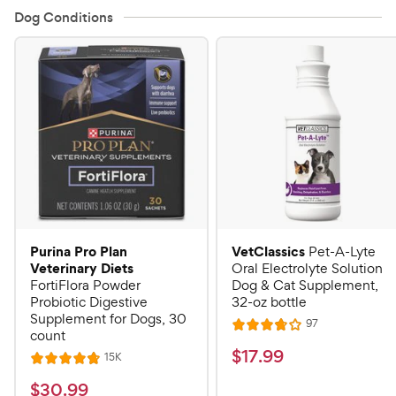
Dog Conditions
Purina Pro Plan
VetClassics
Pet-A-Lyte
Veterinary Diets
Oral Electrolyte Solution
FortiFlora Powder
Dog & Cat Supplement,
Probiotic Digestive
32-oz bottle
Supplement for Dogs, 30
R
97
R
count
e
a
v
$
$
17
.
99
R
15K
R
i
t
e
1
e
a
v
$
e
$
30
.
99
w