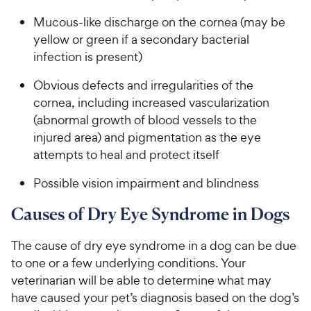
Mucous-like discharge on the cornea (may be
yellow or green if a secondary bacterial
infection is present)
Obvious defects and irregularities of the
cornea, including increased vascularization
(abnormal growth of blood vessels to the
injured area) and pigmentation as the eye
attempts to heal and protect itself
Possible vision impairment and blindness
Causes of Dry Eye Syndrome in Dogs
The cause of dry eye syndrome in a dog can be due
to one or a few underlying conditions. Your
veterinarian will be able to determine what may
have caused your pet’s diagnosis based on the dog’s