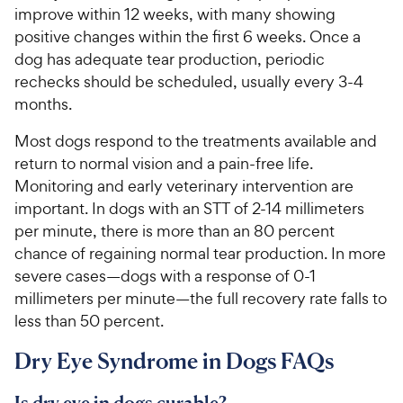
improve within 12 weeks, with many showing
positive changes within the first 6 weeks. Once a
dog has adequate tear production, periodic
rechecks should be scheduled, usually every 3-4
months.
Most dogs respond to the treatments available and
return to normal vision and a pain-free life.
Monitoring and early veterinary intervention are
important. In dogs with an STT of 2-14 millimeters
per minute, there is more than an 80 percent
chance of regaining normal tear production. In more
severe cases—dogs with a response of 0-1
millimeters per minute—the full recovery rate falls to
less than 50 percent.
Dry Eye Syndrome in Dogs FAQs
Is dry eye in dogs curable?