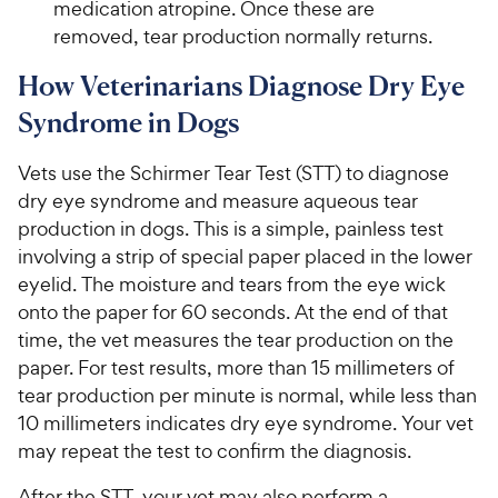
medication atropine. Once these are
removed, tear production normally returns.
How Veterinarians Diagnose Dry Eye
Syndrome in Dogs
Vets use the Schirmer Tear Test (STT) to diagnose
dry eye syndrome and measure aqueous tear
production in dogs. This is a simple, painless test
involving a strip of special paper placed in the lower
eyelid. The moisture and tears from the eye wick
onto the paper for 60 seconds. At the end of that
time, the vet measures the tear production on the
paper. For test results, more than 15 millimeters of
tear production per minute is normal, while less than
10 millimeters indicates dry eye syndrome. Your vet
may repeat the test to confirm the diagnosis.
After the STT, your vet may also perform a