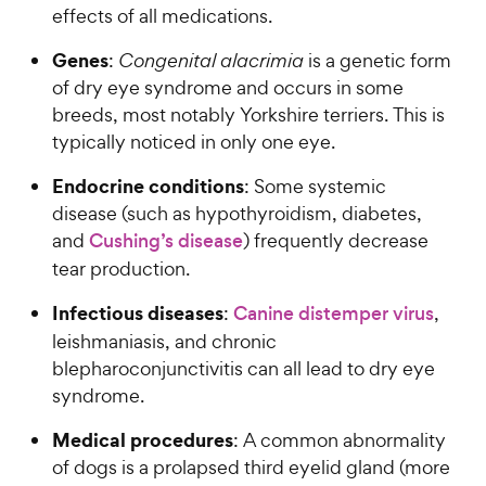
effects of all medications.
Genes
:
Congenital alacrimia
is a genetic form
of dry eye syndrome and occurs in some
breeds, most notably Yorkshire terriers. This is
typically noticed in only one eye.
Endocrine conditions
: Some systemic
disease (such as hypothyroidism, diabetes,
and
Cushing’s disease
) frequently decrease
tear production.
Infectious diseases
:
Canine distemper virus
,
leishmaniasis, and chronic
blepharoconjunctivitis can all lead to dry eye
syndrome.
Medical procedures
: A common abnormality
of dogs is a prolapsed third eyelid gland (more