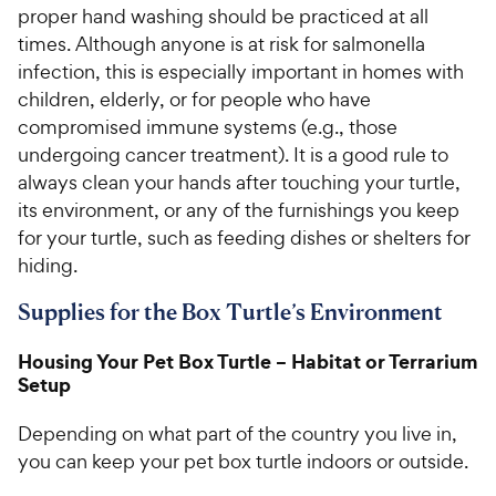
proper hand washing should be practiced at all
times. Although anyone is at risk for salmonella
infection, this is especially important in homes with
children, elderly, or for people who have
compromised immune systems (e.g., those
undergoing cancer treatment). It is a good rule to
always clean your hands after touching your turtle,
its environment, or any of the furnishings you keep
for your turtle, such as feeding dishes or shelters for
hiding.
Supplies for the Box Turtle’s Environment
Housing Your Pet Box Turtle – Habitat or Terrarium
Setup
Depending on what part of the country you live in,
you can keep your pet box turtle indoors or outside.