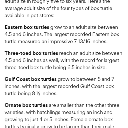
adult size in roughly five to six years. Here’s the
average adult size of the four types of box turtle
available in pet stores:
Eastern box turtles
grow to an adult size between
4.5 and 6 inches. The largest recorded Eastern box
turtle measured an impressive 7 13/16 inches.
Three-toed box turtles
reach an adult size between
4.5 and 6 inches as well, with the record for largest
three-toed box turtle being 6.5 inches in size.
Gulf Coast box turtles
grow to between 5 and 7
inches, with the largest recorded Gulf Coast box
turtle being 8 ½ inches.
Ornate box turtles
are smaller than the other three
varieties, with hatchlings measuring an inch and
growing to just 4 or 5 inches. Female ornate box
turtles typically grow to be larger than their male