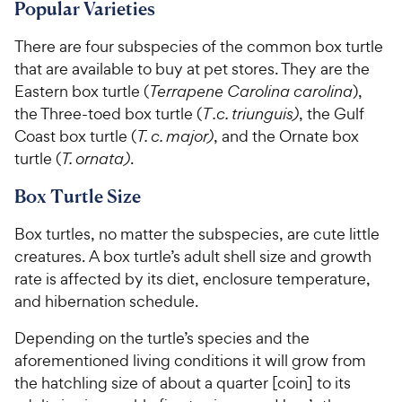
7
6
C
C
Popular Varieties
o
o
h
h
u
u
There are four subspecies of the common box turtle
e
e
t
t
that are available to buy at pet stores. They are the
w
w
o
o
Eastern box turtle (
Terrapene Carolina carolina
),
y
y
f
f
the Three-toed box turtle (
T .c. triunguis)
, the Gulf
5
5
P
P
s
s
Coast box turtle (
T. c. major)
, and the Ornate box
r
r
t
t
turtle (
T. ornata)
.
i
i
a
a
c
c
r
r
Box Turtle Size
e
e
s
s
Box turtles, no matter the subspecies, are cute little
creatures. A box turtle’s adult shell size and growth
rate is affected by its diet, enclosure temperature,
and hibernation schedule.
Depending on the turtle’s species and the
aforementioned living conditions it will grow from
the hatchling size of about a quarter [coin] to its