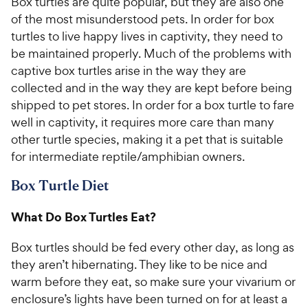
Box turtles are quite popular, but they are also one
of the most misunderstood pets. In order for box
turtles to live happy lives in captivity, they need to
be maintained properly. Much of the problems with
captive box turtles arise in the way they are
collected and in the way they are kept before being
shipped to pet stores. In order for a box turtle to fare
well in captivity, it requires more care than many
other turtle species, making it a pet that is suitable
for intermediate reptile/amphibian owners.
Box Turtle Diet
What Do Box Turtles Eat?
Box turtles should be fed every other day, as long as
they aren’t hibernating. They like to be nice and
warm before they eat, so make sure your vivarium or
enclosure’s lights have been turned on for at least a