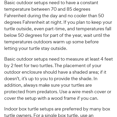
Basic outdoor setups need to have a constant
temperature between 70 and 85 degrees
Fahrenheit during the day and no cooler than 50
degrees Fahrenheit at night. If you plan to keep your
turtle outside, even part-time, and temperatures fall
below 50 degrees for part of the year, wait until the
temperatures outdoors warm up some before
letting your turtle stay outside.
Basic outdoor setups need to measure at least 4 feet
by 2 feet for two turtles. The placement of your
outdoor enclosure should have a shaded area; if it
doesn’t, it’s up to you to provide the shade. In
addition, always make sure your turtles are
protected from predators. Use a wire mesh cover or
cover the setup with a wood frame if you can.
Indoor box turtle setups are preferred by many box
turtle owners. For a single box turtle, use an