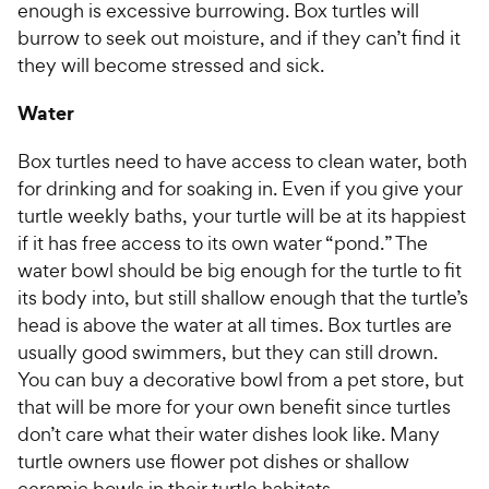
enough is excessive burrowing. Box turtles will
burrow to seek out moisture, and if they can’t find it
they will become stressed and sick.
Water
Box turtles need to have access to clean water, both
for drinking and for soaking in. Even if you give your
turtle weekly baths, your turtle will be at its happiest
if it has free access to its own water “pond.” The
water bowl should be big enough for the turtle to fit
its body into, but still shallow enough that the turtle’s
head is above the water at all times. Box turtles are
usually good swimmers, but they can still drown.
You can buy a decorative bowl from a pet store, but
that will be more for your own benefit since turtles
don’t care what their water dishes look like. Many
turtle owners use flower pot dishes or shallow
ceramic bowls in their turtle habitats.