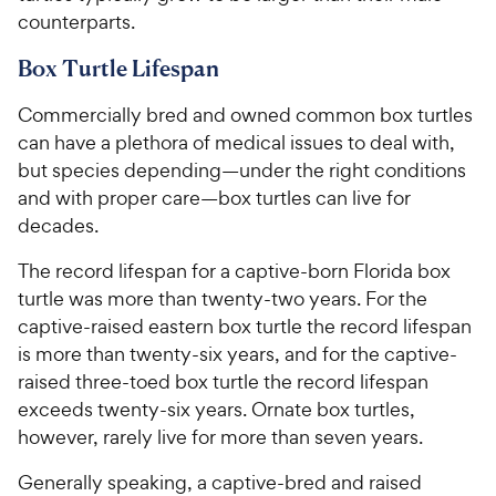
counterparts.
Box Turtle Lifespan
Commercially bred and owned common box turtles
can have a plethora of medical issues to deal with,
but species depending—under the right conditions
and with proper care—box turtles can live for
decades.
The record lifespan for a captive-born Florida box
turtle was more than twenty-two years. For the
captive-raised eastern box turtle the record lifespan
is more than twenty-six years, and for the captive-
raised three-toed box turtle the record lifespan
exceeds twenty-six years. Ornate box turtles,
however, rarely live for more than seven years.
Generally speaking, a captive-bred and raised