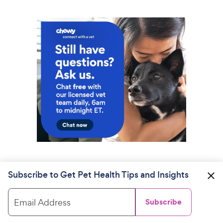
Subscribe to Get Pet Health Tips and Insights
Email Address
Subscribe