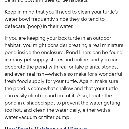
Keep in mind that you’ll need to clean your turtle’s
water bowl frequently since they do tend to
defecate (poop) in their water.
If you are keeping your box turtle in an outdoor
habitat, you might consider creating a real miniature
pond inside the enclosure. Pond liners can be found
in many pet supply stores and online, and you can
decorate the pond with real or fake plants, stones,
and even real fish—which also make for a wonderful
fresh food supply for your turtle. Again, make sure
the pond is somewhat shallow and that your turtle
can easily climb in and out of it. Also, locate the
pond in a shaded spot to prevent the water getting
too hot, and clean the water daily, either with a
water vacuum or filter pump.