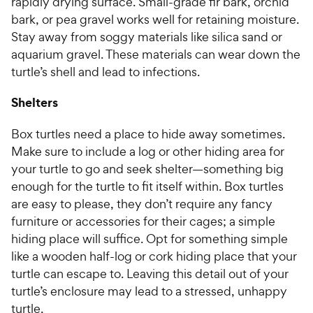
rapidly drying surface. Small-grade fir bark, orchid
bark, or pea gravel works well for retaining moisture.
Stay away from soggy materials like silica sand or
aquarium gravel. These materials can wear down the
turtle’s shell and lead to infections.
Shelters
Box turtles need a place to hide away sometimes.
Make sure to include a log or other hiding area for
your turtle to go and seek shelter—something big
enough for the turtle to fit itself within. Box turtles
are easy to please, they don’t require any fancy
furniture or accessories for their cages; a simple
hiding place will suffice. Opt for something simple
like a wooden half-log or cork hiding place that your
turtle can escape to. Leaving this detail out of your
turtle’s enclosure may lead to a stressed, unhappy
turtle.