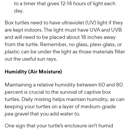
to a timer that gives 12-14 hours of light each
day.
Box turtles need to have ultraviolet (UV) light if they
are kept indoors. The light must have UVA and UVB
and will need to be placed about 18 inches away
from the turtle. Remember, no glass, plexi-glass, or
plastic can be under the light as those materials filter
out the useful sun rays.
Humidity (Air Moisture)
Maintaining a relative humidity between 60 and 80
percent is crucial to the survival of captive box
turtles. Daily misting helps maintain humidity, as can
keeping your turtles on a layer of medium-grade
pea gravel that you add water to.
One sign that your turtle’s enclosure isn’t humid