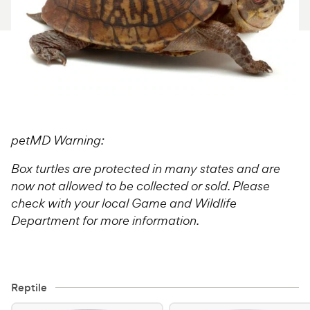
For Vet Teams
Chat free with Chewy’s vet team
petMD Warning:
Box turtles are protected in many states and are
now not allowed to be collected or sold. Please
check with your local Game and Wildlife
Department for more information.
Reptile