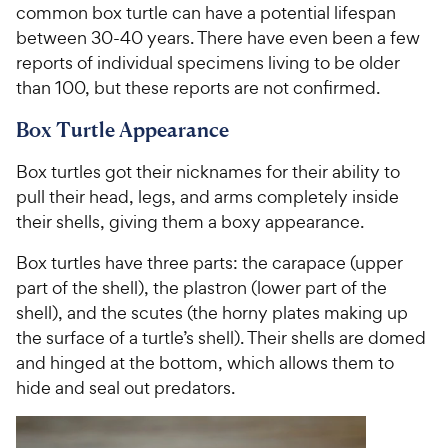
common box turtle can have a potential lifespan
between 30-40 years. There have even been a few
reports of individual specimens living to be older
than 100, but these reports are not confirmed.
Box Turtle Appearance
Box turtles got their nicknames for their ability to
pull their head, legs, and arms completely inside
their shells, giving them a boxy appearance.
Box turtles have three parts: the carapace (upper
part of the shell), the plastron (lower part of the
shell), and the scutes (the horny plates making up
the surface of a turtle’s shell). Their shells are domed
and hinged at the bottom, which allows them to
hide and seal out predators.