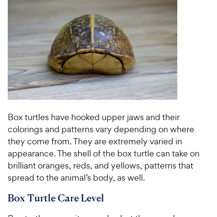
Box turtles have hooked upper jaws and their
colorings and patterns vary depending on where
they come from. They are extremely varied in
appearance. The shell of the box turtle can take on
brilliant oranges, reds, and yellows, patterns that
spread to the animal’s body, as well.
Box Turtle Care Level