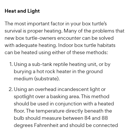
Heat and Light
The most important factor in your box turtle’s
survival is proper heating. Many of the problems that
new box turtle-owners encounter can be solved
with adequate heating. Indoor box turtle habitats
can be heated using either of these methods:
Using a sub-tank reptile heating unit, or by
burying a hot rock heater in the ground
medium (substrate).
Using an overhead incandescent light or
spotlight over a basking area. This method
should be used in conjunction with a heated
floor. The temperature directly beneath the
bulb should measure between 84 and 88
degrees Fahrenheit and should be connected