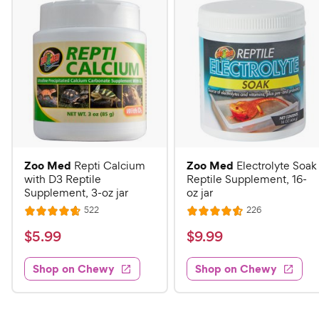
Zoo Med
Zoo Med
Repti Calcium
Electrolyte Soak
with D3 Reptile
Reptile Supplement, 16-
Supplement, 3-oz jar
oz jar
R
R
522
226
R
R
e
e
a
a
v
v
$
$
$
5
.
99
$
9
.
99
i
i
t
t
5
9
e
e
e
e
w
w
Shop on Chewy
Shop on Chewy
.
.
s
s
d
d
9
9
4
4
9
9
.
.