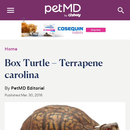
Search
:
Dogs
Cats
Home
Other Pets
Box Turtle – Terrapene
Medications
carolina
Discover
By
PetMD Editorial
Published
Mar. 30, 2016
Product Reviews
Health Tools
About Us