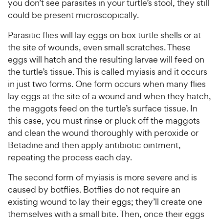
you don’t see parasites in your turtle’s stool, they still
could be present microscopically.
Parasitic flies will lay eggs on box turtle shells or at
the site of wounds, even small scratches. These
eggs will hatch and the resulting larvae will feed on
the turtle’s tissue. This is called myiasis and it occurs
in just two forms. One form occurs when many flies
lay eggs at the site of a wound and when they hatch,
the maggots feed on the turtle’s surface tissue. In
this case, you must rinse or pluck off the maggots
and clean the wound thoroughly with peroxide or
Betadine and then apply antibiotic ointment,
repeating the process each day.
The second form of myiasis is more severe and is
caused by botflies. Botflies do not require an
existing wound to lay their eggs; they’ll create one
themselves with a small bite. Then, once their eggs