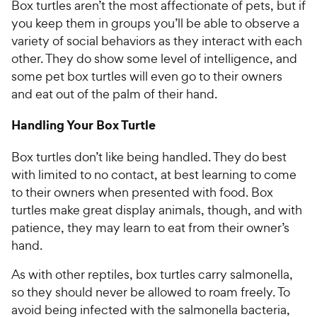
Box turtles aren’t the most affectionate of pets, but if
you keep them in groups you’ll be able to observe a
variety of social behaviors as they interact with each
other. They do show some level of intelligence, and
some pet box turtles will even go to their owners
and eat out of the palm of their hand.
Handling Your Box Turtle
Box turtles don’t like being handled. They do best
with limited to no contact, at best learning to come
to their owners when presented with food. Box
turtles make great display animals, though, and with
patience, they may learn to eat from their owner’s
hand.
As with other reptiles, box turtles carry salmonella,
so they should never be allowed to roam freely. To
avoid being infected with the salmonella bacteria,