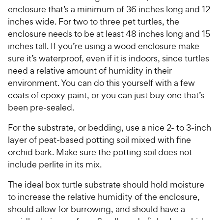
enclosure that’s a minimum of 36 inches long and 12
inches wide. For two to three pet turtles, the
enclosure needs to be at least 48 inches long and 15
inches tall. If you’re using a wood enclosure make
sure it’s waterproof, even if it is indoors, since turtles
need a relative amount of humidity in their
environment. You can do this yourself with a few
coats of epoxy paint, or you can just buy one that’s
been pre-sealed.
For the substrate, or bedding, use a nice 2- to 3-inch
layer of peat-based potting soil mixed with fine
orchid bark. Make sure the potting soil does not
include perlite in its mix.
The ideal box turtle substrate should hold moisture
to increase the relative humidity of the enclosure,
should allow for burrowing, and should have a