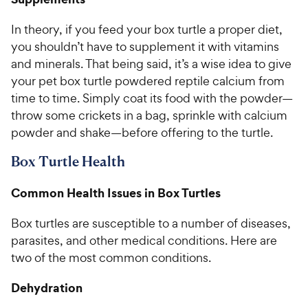
In theory, if you feed your box turtle a proper diet,
you shouldn’t have to supplement it with vitamins
and minerals. That being said, it’s a wise idea to give
your pet box turtle powdered reptile calcium from
time to time. Simply coat its food with the powder—
throw some crickets in a bag, sprinkle with calcium
powder and shake—before offering to the turtle.
Box Turtle Health
Common Health Issues in Box Turtles
Box turtles are susceptible to a number of diseases,
parasites, and other medical conditions. Here are
two of the most common conditions.
Dehydration