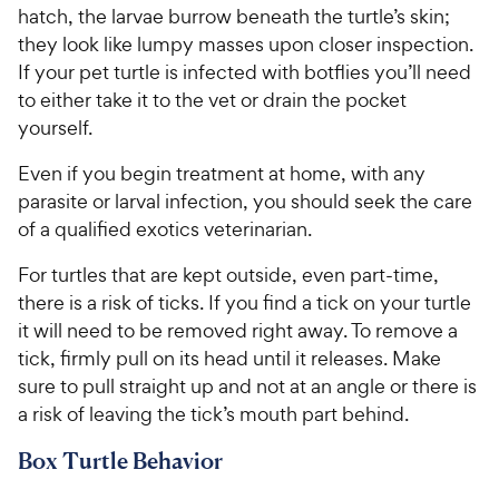
hatch, the larvae burrow beneath the turtle’s skin;
they look like lumpy masses upon closer inspection.
If your pet turtle is infected with botflies you’ll need
to either take it to the vet or drain the pocket
yourself.
Even if you begin treatment at home, with any
parasite or larval infection, you should seek the care
of a qualified exotics veterinarian.
For turtles that are kept outside, even part-time,
there is a risk of ticks. If you find a tick on your turtle
it will need to be removed right away. To remove a
tick, firmly pull on its head until it releases. Make
sure to pull straight up and not at an angle or there is
a risk of leaving the tick’s mouth part behind.
Box Turtle Behavior