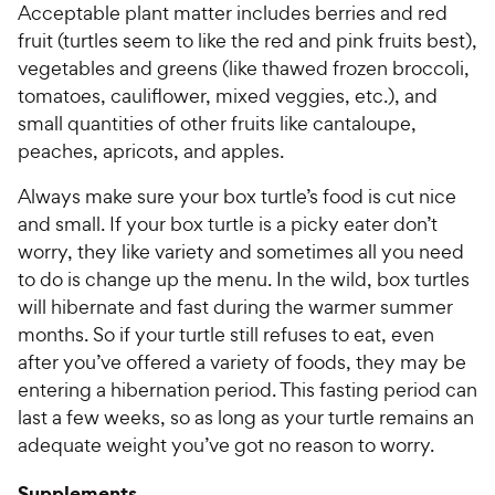
Acceptable plant matter includes berries and red
fruit (turtles seem to like the red and pink fruits best),
vegetables and greens (like thawed frozen broccoli,
tomatoes, cauliflower, mixed veggies, etc.), and
small quantities of other fruits like cantaloupe,
peaches, apricots, and apples.
Always make sure your box turtle’s food is cut nice
and small. If your box turtle is a picky eater don’t
worry, they like variety and sometimes all you need
to do is change up the menu. In the wild, box turtles
will hibernate and fast during the warmer summer
months. So if your turtle still refuses to eat, even
after you’ve offered a variety of foods, they may be
entering a hibernation period. This fasting period can
last a few weeks, so as long as your turtle remains an
adequate weight you’ve got no reason to worry.
Supplements