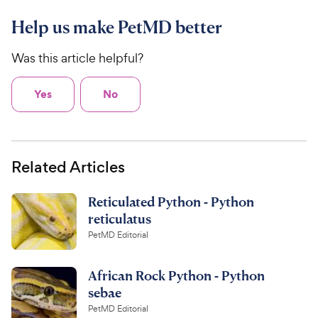
Help us make PetMD better
Was this article helpful?
Yes
No
Related Articles
Reticulated Python - Python
reticulatus
PetMD Editorial
African Rock Python - Python
sebae
PetMD Editorial