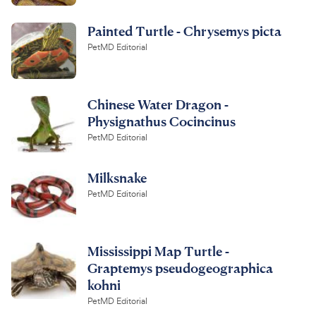
Painted Turtle - Chrysemys picta
PetMD Editorial
Chinese Water Dragon -
Physignathus Cocincinus
PetMD Editorial
Milksnake
PetMD Editorial
Mississippi Map Turtle -
Graptemys pseudogeographica
kohni
PetMD Editorial