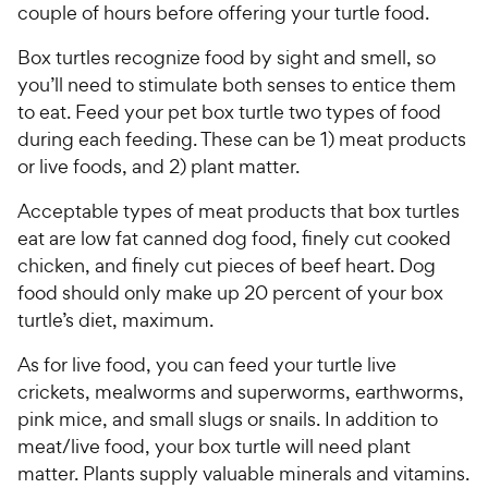
couple of hours before offering your turtle food.
Box turtles recognize food by sight and smell, so
you’ll need to stimulate both senses to entice them
to eat. Feed your pet box turtle two types of food
during each feeding. These can be 1) meat products
or live foods, and 2) plant matter.
Acceptable types of meat products that box turtles
eat are low fat canned dog food, finely cut cooked
chicken, and finely cut pieces of beef heart. Dog
food should only make up 20 percent of your box
turtle’s diet, maximum.
As for live food, you can feed your turtle live
crickets, mealworms and superworms, earthworms,
pink mice, and small slugs or snails. In addition to
meat/live food, your box turtle will need plant
matter. Plants supply valuable minerals and vitamins.