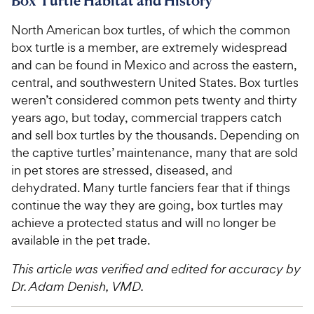
Box Turtle Habitat and History
North American box turtles, of which the common
box turtle is a member, are extremely widespread
and can be found in Mexico and across the eastern,
central, and southwestern United States. Box turtles
weren’t considered common pets twenty and thirty
years ago, but today, commercial trappers catch
and sell box turtles by the thousands. Depending on
the captive turtles’ maintenance, many that are sold
in pet stores are stressed, diseased, and
dehydrated. Many turtle fanciers fear that if things
continue the way they are going, box turtles may
achieve a protected status and will no longer be
available in the pet trade.
This article was verified and edited for accuracy by
Dr. Adam Denish, VMD.