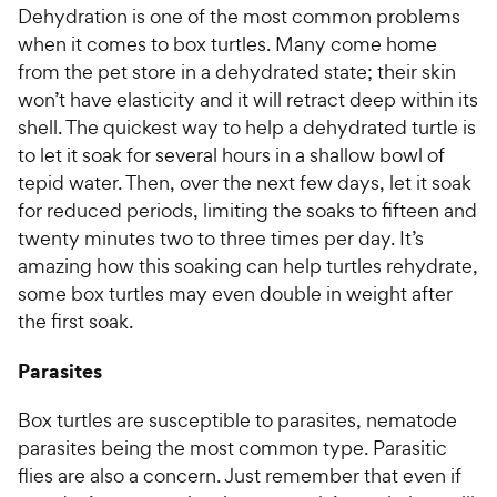
Dehydration is one of the most common problems
when it comes to box turtles. Many come home
from the pet store in a dehydrated state; their skin
won’t have elasticity and it will retract deep within its
shell. The quickest way to help a dehydrated turtle is
to let it soak for several hours in a shallow bowl of
tepid water. Then, over the next few days, let it soak
for reduced periods, limiting the soaks to fifteen and
twenty minutes two to three times per day. It’s
amazing how this soaking can help turtles rehydrate,
some box turtles may even double in weight after
the first soak.
Parasites
Box turtles are susceptible to parasites, nematode
parasites being the most common type. Parasitic
flies are also a concern. Just remember that even if