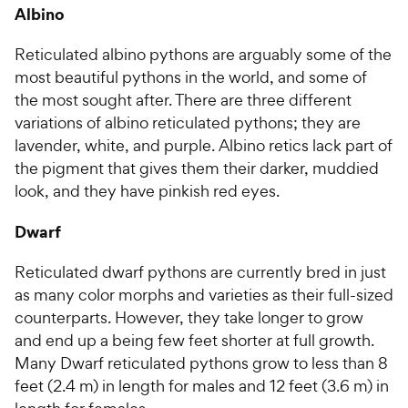
Albino
Reticulated albino pythons are arguably some of the
most beautiful pythons in the world, and some of
the most sought after. There are three different
variations of albino reticulated pythons; they are
lavender, white, and purple. Albino retics lack part of
the pigment that gives them their darker, muddied
look, and they have pinkish red eyes.
Dwarf
Reticulated dwarf pythons are currently bred in just
as many color morphs and varieties as their full-sized
counterparts. However, they take longer to grow
and end up a being few feet shorter at full growth.
Many Dwarf reticulated pythons grow to less than 8
feet (2.4 m) in length for males and 12 feet (3.6 m) in