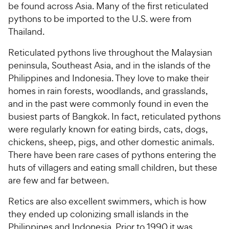
be found across Asia. Many of the first reticulated
pythons to be imported to the U.S. were from
Thailand.
Reticulated pythons live throughout the Malaysian
peninsula, Southeast Asia, and in the islands of the
Philippines and Indonesia. They love to make their
homes in rain forests, woodlands, and grasslands,
and in the past were commonly found in even the
busiest parts of Bangkok. In fact, reticulated pythons
were regularly known for eating birds, cats, dogs,
chickens, sheep, pigs, and other domestic animals.
There have been rare cases of pythons entering the
huts of villagers and eating small children, but these
are few and far between.
Retics are also excellent swimmers, which is how
they ended up colonizing small islands in the
Philippines and Indonesia. Prior to 1990 it was