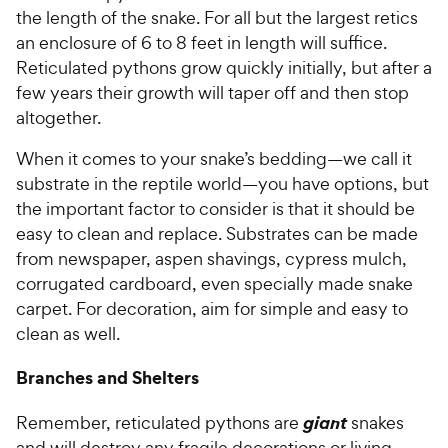
the length of the snake. For all but the largest retics
an enclosure of 6 to 8 feet in length will suffice.
Reticulated pythons grow quickly initially, but after a
few years their growth will taper off and then stop
altogether.
When it comes to your snake’s bedding—we call it
substrate in the reptile world—you have options, but
the important factor to consider is that it should be
easy to clean and replace. Substrates can be made
from newspaper, aspen shavings, cypress mulch,
corrugated cardboard, even specially made snake
carpet. For decoration, aim for simple and easy to
clean as well.
Branches and Shelters
giant
Remember, reticulated pythons are
snakes
and will destroy any fragile decorations or living