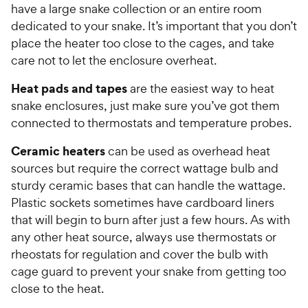
have a large snake collection or an entire room
dedicated to your snake. It’s important that you don’t
place the heater too close to the cages, and take
care not to let the enclosure overheat.
Heat pads and tapes
are the easiest way to heat
snake enclosures, just make sure you’ve got them
connected to thermostats and temperature probes.
Ceramic heaters
can be used as overhead heat
sources but require the correct wattage bulb and
sturdy ceramic bases that can handle the wattage.
Plastic sockets sometimes have cardboard liners
that will begin to burn after just a few hours. As with
any other heat source, always use thermostats or
rheostats for regulation and cover the bulb with
cage guard to prevent your snake from getting too
close to the heat.