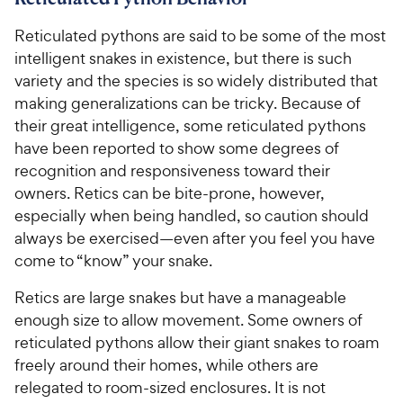
Reticulated pythons are said to be some of the most
intelligent snakes in existence, but there is such
variety and the species is so widely distributed that
making generalizations can be tricky. Because of
their great intelligence, some reticulated pythons
have been reported to show some degrees of
recognition and responsiveness toward their
owners. Retics can be bite-prone, however,
especially when being handled, so caution should
always be exercised—even after you feel you have
come to “know” your snake.
Retics are large snakes but have a manageable
enough size to allow movement. Some owners of
reticulated pythons allow their giant snakes to roam
freely around their homes, while others are
relegated to room-sized enclosures. It is not