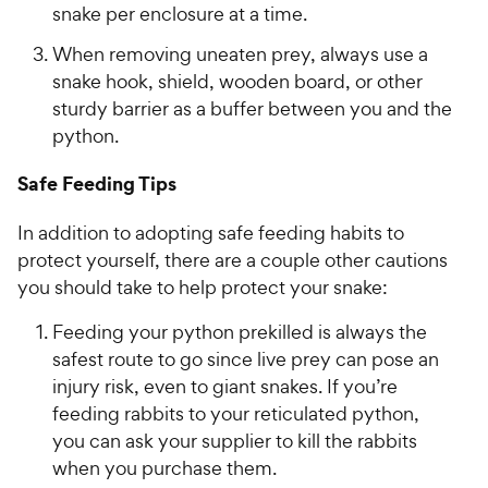
snake per enclosure at a time.
When removing uneaten prey, always use a
snake hook, shield, wooden board, or other
sturdy barrier as a buffer between you and the
python.
Safe Feeding Tips
In addition to adopting safe feeding habits to
protect yourself, there are a couple other cautions
you should take to help protect your snake:
Feeding your python prekilled is always the
safest route to go since live prey can pose an
injury risk, even to giant snakes. If you’re
feeding rabbits to your reticulated python,
you can ask your supplier to kill the rabbits
when you purchase them.