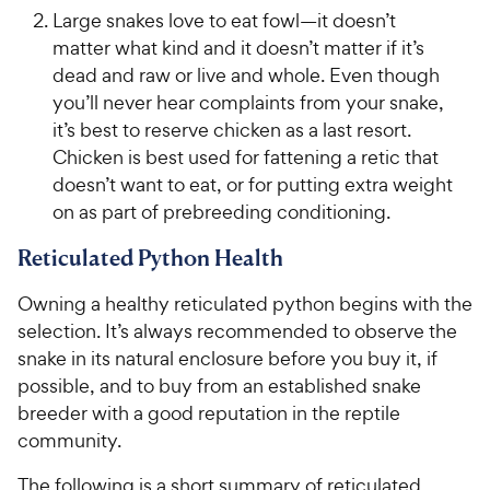
Large snakes love to eat fowl—it doesn’t
matter what kind and it doesn’t matter if it’s
dead and raw or live and whole. Even though
you’ll never hear complaints from your snake,
it’s best to reserve chicken as a last resort.
Chicken is best used for fattening a retic that
doesn’t want to eat, or for putting extra weight
on as part of prebreeding conditioning.
Reticulated Python Health
Owning a healthy reticulated python begins with the
selection. It’s always recommended to observe the
snake in its natural enclosure before you buy it, if
possible, and to buy from an established snake
breeder with a good reputation in the reptile
community.
The following is a short summary of reticulated