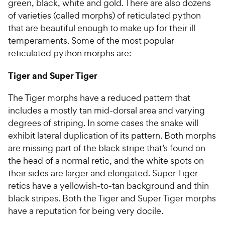
green, black, white and gold. There are also dozens
of varieties (called morphs) of reticulated python
that are beautiful enough to make up for their ill
temperaments. Some of the most popular
reticulated python morphs are:
Tiger and Super Tiger
The Tiger morphs have a reduced pattern that
includes a mostly tan mid-dorsal area and varying
degrees of striping. In some cases the snake will
exhibit lateral duplication of its pattern. Both morphs
are missing part of the black stripe that’s found on
the head of a normal retic, and the white spots on
their sides are larger and elongated. Super Tiger
retics have a yellowish-to-tan background and thin
black stripes. Both the Tiger and Super Tiger morphs
have a reputation for being very docile.