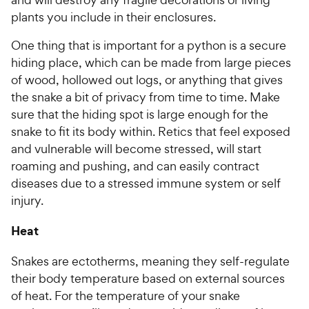
plants you include in their enclosures.
One thing that is important for a python is a secure
hiding place, which can be made from large pieces
of wood, hollowed out logs, or anything that gives
the snake a bit of privacy from time to time. Make
sure that the hiding spot is large enough for the
snake to fit its body within. Retics that feel exposed
and vulnerable will become stressed, will start
roaming and pushing, and can easily contract
diseases due to a stressed immune system or self
injury.
Heat
Snakes are ectotherms, meaning they self-regulate
their body temperature based on external sources
of heat. For the temperature of your snake