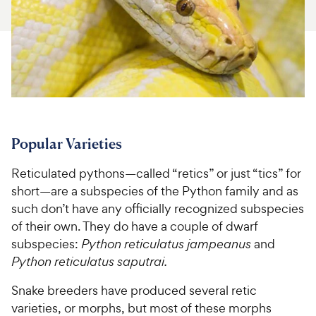
For Vet Teams
Chat free with Chewy’s vet team
Popular Varieties
Reticulated pythons—called “retics” or just “tics” for
short—are a subspecies of the Python family and as
such don’t have any officially recognized subspecies
of their own. They do have a couple of dwarf
subspecies:
Python reticulatus jampeanus
and
Python reticulatus saputrai.
Snake breeders have produced several retic
varieties, or morphs, but most of these morphs