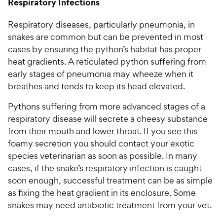
Respiratory Infections
Respiratory diseases, particularly pneumonia, in
snakes are common but can be prevented in most
cases by ensuring the python’s habitat has proper
heat gradients. A reticulated python suffering from
early stages of pneumonia may wheeze when it
breathes and tends to keep its head elevated.
Pythons suffering from more advanced stages of a
respiratory disease will secrete a cheesy substance
from their mouth and lower throat. If you see this
foamy secretion you should contact your exotic
species veterinarian as soon as possible. In many
cases, if the snake’s respiratory infection is caught
soon enough, successful treatment can be as simple
as fixing the heat gradient in its enclosure. Some
snakes may need antibiotic treatment from your vet.