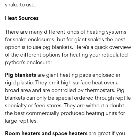
snake to use.
Heat Sources
There are many different kinds of heating systems
for snake enclosures, but for giant snakes the best
option is to use pig blankets. Here’s a quick overview
of the different options for heating your reticulated
python’s enclosure:
Pig blankets
are giant heating pads enclosed in
rigid plastic. They emit high surface heat over a
broad area and are controlled by thermostats. Pig
blankets can only be special ordered through reptile
specialty or feed stores. They are without a doubt
the best commercially produced heating units for
large reptiles.
Room heaters and space heaters
are great if you