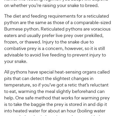
on whether you’re raising your snake to breed.
The diet and feeding requirements for a reticulated
python are the same as those of a comparable-sized
Burmese python. Reticulated pythons are voracious
eaters and usually prefer live prey over prekilled,
frozen, or thawed. Injury to the snake due to
combative prey is a concern, however, so it is still
advisable to avoid live feeding to prevent injury to
your snake.
All pythons have special heat-sensing organs called
pits that can detect the slightest changes in
temperature, so if you’ve got a retic that’s reluctant
to eat, warming the meal slightly beforehand can
help. One safe method that works for warming prey
is to take the baggie the prey is stored in and dip it
into heated water for about an hour (boiling water