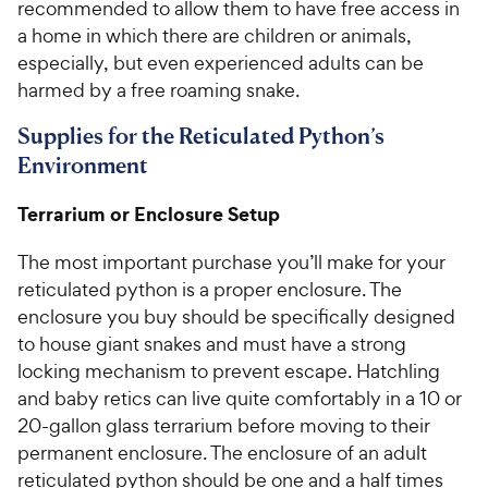
recommended to allow them to have free access in
a home in which there are children or animals,
especially, but even experienced adults can be
harmed by a free roaming snake.
Supplies for the Reticulated Python’s
Environment
Terrarium or Enclosure Setup
The most important purchase you’ll make for your
reticulated python is a proper enclosure. The
enclosure you buy should be specifically designed
to house giant snakes and must have a strong
locking mechanism to prevent escape. Hatchling
and baby retics can live quite comfortably in a 10 or
20-gallon glass terrarium before moving to their
permanent enclosure. The enclosure of an adult
reticulated python should be one and a half times