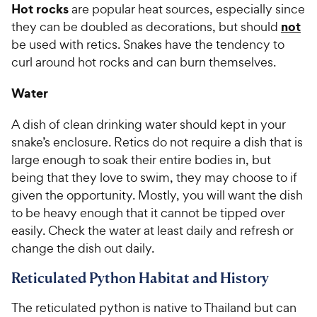
Hot rocks
are popular heat sources, especially since
not
they can be doubled as decorations, but should
be used with retics. Snakes have the tendency to
curl around hot rocks and can burn themselves.
Water
A dish of clean drinking water should kept in your
snake’s enclosure. Retics do not require a dish that is
large enough to soak their entire bodies in, but
being that they love to swim, they may choose to if
given the opportunity. Mostly, you will want the dish
to be heavy enough that it cannot be tipped over
easily. Check the water at least daily and refresh or
change the dish out daily.
Reticulated Python Habitat and History
The reticulated python is native to Thailand but can