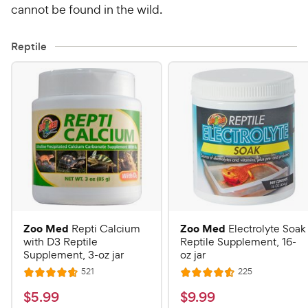
cannot be found in the wild.
Reptile
Zoo Med
Zoo Med
Repti Calcium
Electrolyte Soak
with D3 Reptile
Reptile Supplement, 16-
Supplement, 3-oz jar
oz jar
R
R
521
225
R
R
e
e
a
a
v
v
$
$
$
5
.
99
$
9
.
99
i
i
t
t