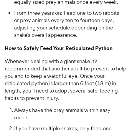
equally sized prey animals once every week.
From three years on: Feed one to two rabbits
or prey animals every ten to fourteen days,
adjusting your schedule depending on the
snake’s overall appearance.
How to Safely Feed Your Reticulated Python
Whenever dealing with a giant snake it’s
recommended that another adult be present to help
you and to keep a watchful eye. Once your
reticulated python is larger than 6 feet (1.8 m) in
length, you’ll need to adopt several safe-feeding
habits to prevent injury.
Always have the prey animals within easy
reach.
If you have multiple snakes, only feed one