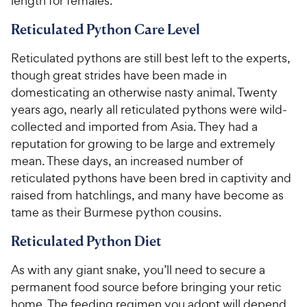
length for females.
Reticulated Python Care Level
Reticulated pythons are still best left to the experts,
though great strides have been made in
domesticating an otherwise nasty animal. Twenty
years ago, nearly all reticulated pythons were wild-
collected and imported from Asia. They had a
reputation for growing to be large and extremely
mean. These days, an increased number of
reticulated pythons have been bred in captivity and
raised from hatchlings, and many have become as
tame as their Burmese python cousins.
Reticulated Python Diet
As with any giant snake, you’ll need to secure a
permanent food source before bringing your retic
home. The feeding regimen you adopt will depend