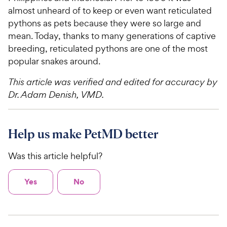
almost unheard of to keep or even want reticulated
pythons as pets because they were so large and
mean. Today, thanks to many generations of captive
breeding, reticulated pythons are one of the most
popular snakes around.
This article was verified and edited for accuracy by
Dr. Adam Denish, VMD.
Help us make PetMD better
Was this article helpful?
Yes
No