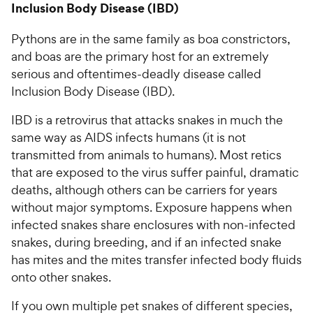
Inclusion Body Disease (IBD)
Pythons are in the same family as boa constrictors,
and boas are the primary host for an extremely
serious and oftentimes-deadly disease called
Inclusion Body Disease (IBD).
IBD is a retrovirus that attacks snakes in much the
same way as AIDS infects humans (it is not
transmitted from animals to humans). Most retics
that are exposed to the virus suffer painful, dramatic
deaths, although others can be carriers for years
without major symptoms. Exposure happens when
infected snakes share enclosures with non-infected
snakes, during breeding, and if an infected snake
has mites and the mites transfer infected body fluids
onto other snakes.
If you own multiple pet snakes of different species,