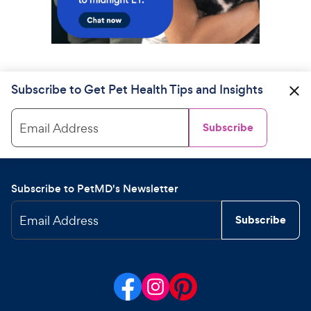
Subscribe to Get Pet Health Tips and Insights
Email Address
Subscribe
Subscribe to PetMD's Newsletter
Email Address
Subscribe