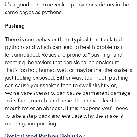
it’s a good rule to never keep boa constrictors in the
same cages as pythons.
Pushing
There is one behavior that’s typical to reticulated
pythons and which can lead to health problems if
left unnoticed. Retics are prone to “pushing” and
roaming, behaviors that can signal an enclosure
that’s too hot, humid, wet, or maybe that the snake is
just feeling exposed. Either way, too much pushing
can cause your snake’s face to swell slightly or,
worse case scenario, can cause permanent damage
to its face, mouth, and head. It can even lead to
mouth rot or an abscess. If this happens you’ll need
to take a step back and evaluate why the snake is
roaming and pushing.
Reticulated Python Behavior