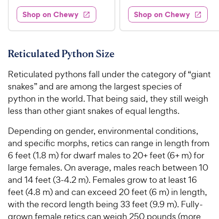
5
9
e
e
e
e
w
w
Shop on Chewy
Shop on Chewy
.
.
s
s
d
d
9
9
4
4
9
9
.
.
7
6
C
C
Reticulated Python Size
o
o
h
h
u
u
Reticulated pythons fall under the category of “giant
e
e
t
t
snakes” and are among the largest species of
w
w
o
o
python in the world. That being said, they still weigh
y
y
f
f
less than other giant snakes of equal lengths.
5
5
P
P
s
s
r
r
Depending on gender, environmental conditions,
t
t
i
i
and specific morphs, retics can range in length from
a
a
c
c
r
r
6 feet (1.8 m) for dwarf males to 20+ feet (6+ m) for
e
e
s
s
large females. On average, males reach between 10
and 14 feet (3-4.2 m). Females grow to at least 16
feet (4.8 m) and can exceed 20 feet (6 m) in length,
with the record length being 33 feet (9.9 m). Fully-
grown female retics can weigh 250 pounds (more