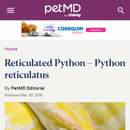
Search
:
Dogs
Cats
Home
Other Pets
Reticulated Python – Python
Medications
reticulatus
Discover
By
PetMD Editorial
Published
Mar. 30, 2016
Product Reviews
Health Tools
About Us