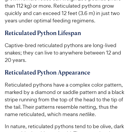
than 112 kg) or more. Reticulated pythons grow
quickly and can exceed 12 feet (3.6 m) in just two
years under optimal feeding regimens.
Reticulated Python Lifespan
Captive-bred reticulated pythons are long-lived
snakes; they can live to anywhere between 12 and
20 years.
Reticulated Python Appearance
Reticulated pythons have a complex color pattern,
marked by a diamond or saddle pattern and a black
stripe running from the top of the head to the tip of
the tail. Their patterns resemble netting, thus the
name reticulated, which means
netlike
.
In nature, reticulated pythons tend to be olive, dark