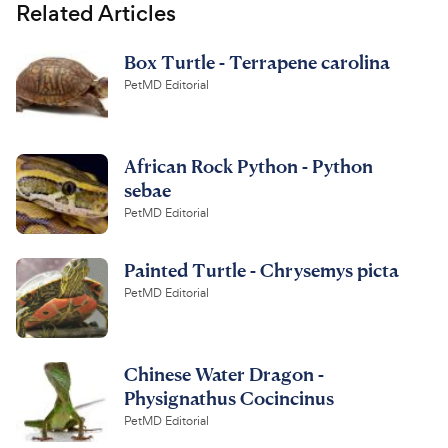
Related Articles
Box Turtle - Terrapene carolina
PetMD Editorial
African Rock Python - Python
sebae
PetMD Editorial
Painted Turtle - Chrysemys picta
PetMD Editorial
Chinese Water Dragon -
Physignathus Cocincinus
PetMD Editorial