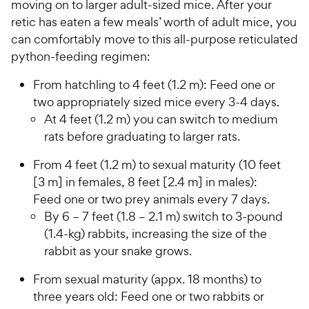
moving on to larger adult-sized mice. After your
retic has eaten a few meals’ worth of adult mice, you
can comfortably move to this all-purpose reticulated
python-feeding regimen:
From hatchling to 4 feet (1.2 m): Feed one or
two appropriately sized mice every 3-4 days.
At 4 feet (1.2 m) you can switch to medium
rats before graduating to larger rats.
From 4 feet (1.2 m) to sexual maturity (10 feet
[3 m] in females, 8 feet [2.4 m] in males):
Feed one or two prey animals every 7 days.
By 6 – 7 feet (1.8 – 2.1 m) switch to 3-pound
(1.4-kg) rabbits, increasing the size of the
rabbit as your snake grows.
From sexual maturity (appx. 18 months) to
three years old: Feed one or two rabbits or