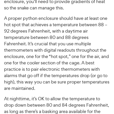
enclosure, you’ll need to provide gradients of heat
so the snake can manage this.
A proper python enclosure should have at least one
hot spot that achieves a temperature between 88 –
92 degrees Fahrenheit, with a daytime air
temperature between 80 and 88 degrees
Fahrenheit. It’s crucial that you use multiple
thermometers with digital readouts throughout the
enclosure, one for the “hot spot,” one for the air, and
one for the cooler section of the cage. A best
practice is to pair electronic thermometers with
alarms that go off if the temperatures drop (or go to
high), this way you can be sure proper temperatures
are maintained.
At nighttime, it’s OK to allow the temperature to
drop down between 80 and 84 degrees Fahrenheit,
as long as there’s a basking area available for the