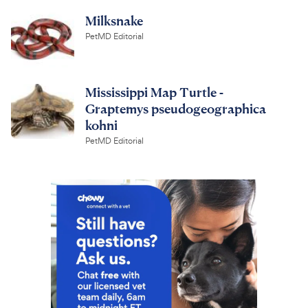
Milksnake
PetMD Editorial
Mississippi Map Turtle -
Graptemys pseudogeographica
kohni
PetMD Editorial