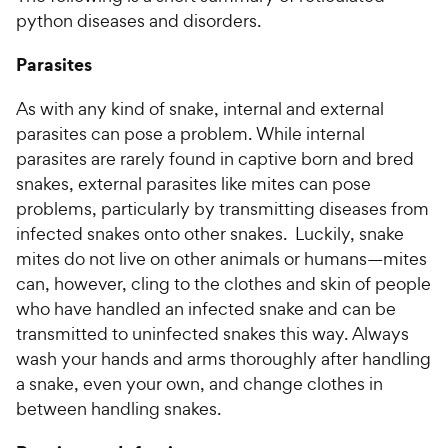
python diseases and disorders.
Parasites
As with any kind of snake, internal and external
parasites can pose a problem. While internal
parasites are rarely found in captive born and bred
snakes, external parasites like mites can pose
problems, particularly by transmitting diseases from
infected snakes onto other snakes. Luckily, snake
mites do not live on other animals or humans—mites
can, however, cling to the clothes and skin of people
who have handled an infected snake and can be
transmitted to uninfected snakes this way. Always
wash your hands and arms thoroughly after handling
a snake, even your own, and change clothes in
between handling snakes.