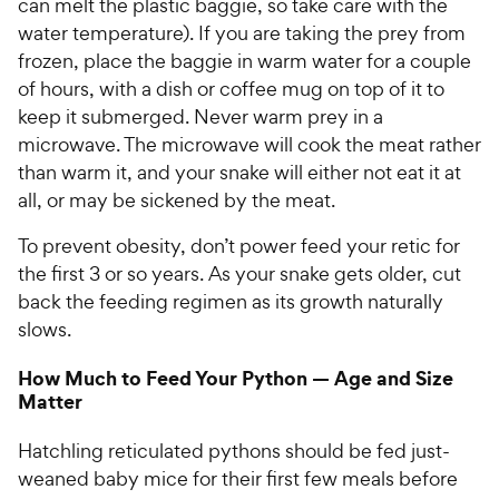
can melt the plastic baggie, so take care with the
water temperature). If you are taking the prey from
frozen, place the baggie in warm water for a couple
of hours, with a dish or coffee mug on top of it to
keep it submerged. Never warm prey in a
microwave. The microwave will cook the meat rather
than warm it, and your snake will either not eat it at
all, or may be sickened by the meat.
To prevent obesity, don’t power feed your retic for
the first 3 or so years. As your snake gets older, cut
back the feeding regimen as its growth naturally
slows.
How Much to Feed Your Python — Age and Size
Matter
Hatchling reticulated pythons should be fed just-
weaned baby mice for their first few meals before