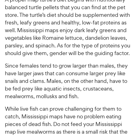
balanced turtle pellets that you can find at the pet
store. The turtle’s diet should be supplemented with
fresh, leafy greens and healthy, low-fat proteins as
well. Mississippi maps enjoy dark leafy greens and
vegetables like Romaine lettuce, dandelion leaves,
parsley, and spinach. As for the type of proteins you
should give them, gender will be the guiding factor.
Since females tend to grow larger than males, they
have larger jaws that can consume larger prey like
snails and clams. Males, on the other hand, have to
be fed prey like aquatic insects, crustaceans,
mealworms, mollusks and fish.
While live fish can prove challenging for them to
catch, Mississippi maps have no problem eating
pieces of dead fish. Do not feed your Mississippi
map live mealworms as there is a small risk that the