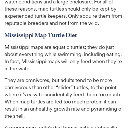
water conditions and a large enclosure. For all of
these reasons, map turtles should only be kept by
experienced turtle keepers. Only acquire them from
reputable breeders and not from the wild.
Mississippi Map Turtle Diet
Mississippi maps are aquatic turtles; they do just
about everything while swimming, including eating.
In fact, Mississippi maps will only feed when they’re
in the water.
They are omnivores, but adults tend to be more
carnivorous than other “slider” turtles, to the point
where it’s easy to accidentally feed them too much.
When map turtles are fed too much protein it can
result in an unhealthy growth rate and pyramiding of
the shell.
A proper map turtle’s diet begins with nutritionally