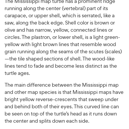
The Mississippi map turtle has a prominent ridge
running along the center (vertebral) part of its
carapace, or upper shell, which is serrated, like a
saw, along the back edge. Shell color is brown or
olive and has narrow, yellow, connected lines or
circles. The plastron, or lower shell, is a light green-
yellow with light brown lines that resemble wood
grain running along the seams of the scutes (scales)
—the tile shaped sections of shell. The wood-like
lines tend to fade and become less distinct as the
turtle ages.
The main difference between the Mississippi map
and other map species is that Mississippi maps have
bright yellow reverse-crescents that sweep under
and behind both of their eyes. This curved line can
be seen on top of the turtle’s head as it runs down
the center and splits down each side.