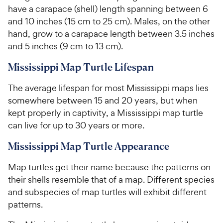
s
s
have a carapace (shell) length spanning between 6
r
r
t
t
and 10 inches (15 cm to 25 cm). Males, on the other
i
i
a
a
hand, grow to a carapace length between 3.5 inches
c
c
r
r
and 5 inches (9 cm to 13 cm).
e
e
s
s
Mississippi Map Turtle Lifespan
The average lifespan for most Mississippi maps lies
somewhere between 15 and 20 years, but when
kept properly in captivity, a Mississippi map turtle
can live for up to 30 years or more.
Mississippi Map Turtle Appearance
Map turtles get their name because the patterns on
their shells resemble that of a map. Different species
and subspecies of map turtles will exhibit different
patterns.