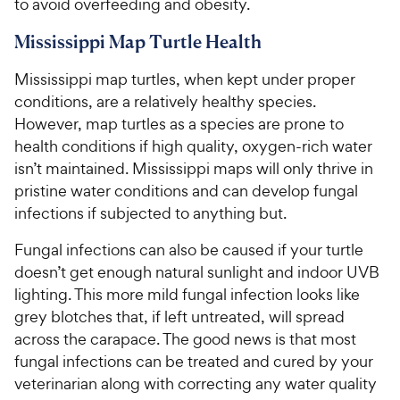
to avoid overfeeding and obesity.
Mississippi Map Turtle Health
Mississippi map turtles, when kept under proper
conditions, are a relatively healthy species.
However, map turtles as a species are prone to
health conditions if high quality, oxygen-rich water
isn’t maintained. Mississippi maps will only thrive in
pristine water conditions and can develop fungal
infections if subjected to anything but.
Fungal infections can also be caused if your turtle
doesn’t get enough natural sunlight and indoor UVB
lighting. This more mild fungal infection looks like
grey blotches that, if left untreated, will spread
across the carapace. The good news is that most
fungal infections can be treated and cured by your
veterinarian along with correcting any water quality