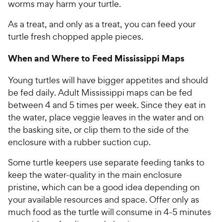
worms may harm your turtle.
As a treat, and only as a treat, you can feed your
turtle fresh chopped apple pieces.
When and Where to Feed Mississippi Maps
Young turtles will have bigger appetites and should
be fed daily. Adult Mississippi maps can be fed
between 4 and 5 times per week. Since they eat in
the water, place veggie leaves in the water and on
the basking site, or clip them to the side of the
enclosure with a rubber suction cup.
Some turtle keepers use separate feeding tanks to
keep the water-quality in the main enclosure
pristine, which can be a good idea depending on
your available resources and space. Offer only as
much food as the turtle will consume in 4-5 minutes