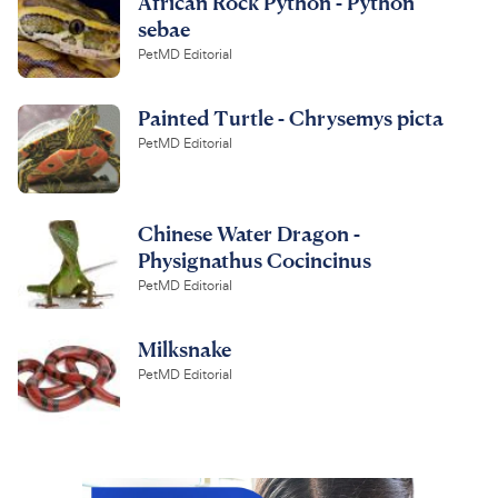
African Rock Python - Python
sebae
PetMD Editorial
Painted Turtle - Chrysemys picta
PetMD Editorial
Chinese Water Dragon -
Physignathus Cocincinus
PetMD Editorial
Milksnake
PetMD Editorial