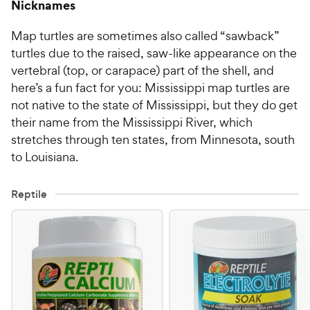
Nicknames
Map turtles are sometimes also called “sawback”
turtles due to the raised, saw-like appearance on the
vertebral (top, or carapace) part of the shell, and
here’s a fun fact for you: Mississippi map turtles are
not native to the state of Mississippi, but they do get
their name from the Mississippi River, which
stretches through ten states, from Minnesota, south
to Louisiana.
Reptile