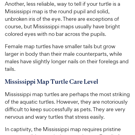
Another, less reliable, way to tell if your turtle is a
Mississippi map is the round pupil and solid,
unbroken iris of the eye. There are exceptions of
course, but Mississippi maps usually have bright
colored eyes with no bar across the pupils.
Female map turtles have smaller tails but grow
larger in body than their male counterparts, while
males have slightly longer nails on their forelegs and
tails.
Mississippi Map Turtle Care Level
Mississippi map turtles are perhaps the most striking
of the aquatic turtles. However, they are notoriously
difficult to keep successfully as pets. They are very
nervous and wary turtles that stress easily.
In captivity, the Mississippi map requires pristine