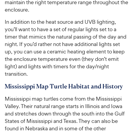
maintain the right temperature range throughout the
enclosure.
In addition to the heat source and UVB lighting,
you’ll want to have a set of regular lights set to a
timer that mimics the natural passing of the day and
night. If you’d rather not have additional lights set
up, you can use a ceramic heating element to keep
the enclosure temperature even (they don’t emit
light) and lights with timers for the day/night
transition.
Mississippi Map Turtle Habitat and History
Mississippi map turtles come from the Mississippi
Valley. Their natural range starts in Illinois and Iowa
and stretches down through the south into the Gulf
States of Mississippi and Texas. They can also be
found in Nebraska and in some of the other