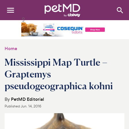
Search
:
Dogs
Cats
Home
Other Pets
Mississippi Map Turtle –
Medications
Graptemys
pseudogeographica kohni
Discover
Product Reviews
By
PetMD Editorial
Published
Jun. 14, 2016
Health Tools
About Us