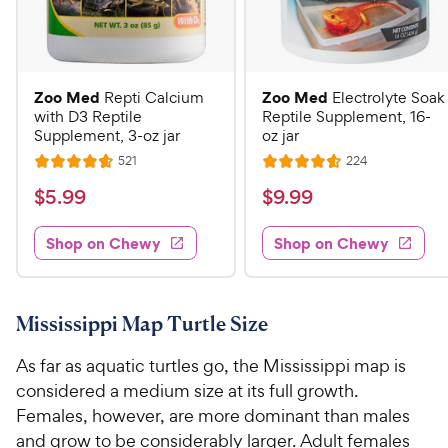
Zoo Med
Zoo Med
Repti Calcium
Electrolyte Soak
with D3 Reptile
Reptile Supplement, 16-
Supplement, 3-oz jar
oz jar
R
R
521
224
R
R
e
e
a
a
v
v
$
$
$
5
.
99
$
9
.
99
i
i
t
t
5
9
e
e
e
e
w
w
Shop on Chewy
Shop on Chewy
.
.
s
s
d
d
9
9
4
4
9
9
.
.
7
6
C
C
Mississippi Map Turtle Size
o
o
h
h
u
u
As far as aquatic turtles go, the Mississippi map is
e
e
t
t
considered a medium size at its full growth.
w
w
o
o
Females, however, are more dominant than males
y
y
f
f
and grow to be considerably larger. Adult females
5
5
P
P