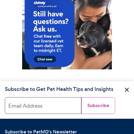
Subscribe to Get Pet Health Tips and Insights
Email Address
Subscribe
Subscribe to PetMD's Newsletter