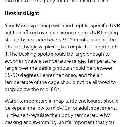
fake ones to help put your turtle’s mind at ease.
Heat and Light
Your Mississippi map will need reptile-specific UVB
lighting affixed over its basking spots. UVB lighting
should be replaced every 9-12 months and not be
blocked by glass, plexi-glass or plastic underneath
it. The basking spots should be large enough to
accommodate a temperature range. Temperature
range over the basking spots should be between
85-90 degrees Fahrenheit or so, and the air
temperature of the cage should not be allowed to
drop below the mid-80s.
Water temperature in map turtle enclosures should
be kept in the low to mid-70s for adult specimens.
Turtles self-regulate their body temperature by
basking and swimming, so it’s important that you