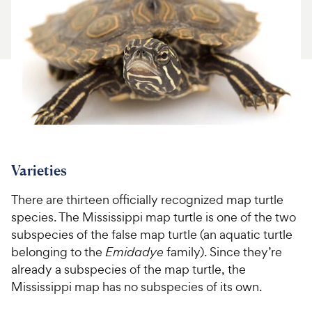
For Vet Teams
Chat free with Chewy’s vet team
Varieties
There are thirteen officially recognized map turtle
species. The Mississippi map turtle is one of the two
subspecies of the false map turtle (an aquatic turtle
belonging to the
Emidadye
family). Since they’re
already a subspecies of the map turtle, the
Mississippi map has no subspecies of its own.