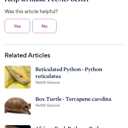
Was this article helpful?
Yes
No
Related Articles
Reticulated Python - Python
reticulatus
PetMD Editorial
Box Turtle - Terrapene carolina
PetMD Editorial