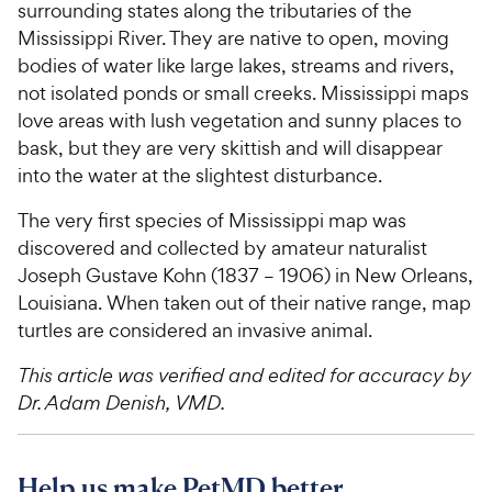
surrounding states along the tributaries of the
Mississippi River. They are native to open, moving
bodies of water like large lakes, streams and rivers,
not isolated ponds or small creeks. Mississippi maps
love areas with lush vegetation and sunny places to
bask, but they are very skittish and will disappear
into the water at the slightest disturbance.
The very first species of Mississippi map was
discovered and collected by amateur naturalist
Joseph Gustave Kohn (1837 – 1906) in New Orleans,
Louisiana. When taken out of their native range, map
turtles are considered an invasive animal.
This article was verified and edited for accuracy by
Dr. Adam Denish, VMD.
Help us make PetMD better