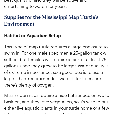
entertaining to watch for years.
Supplies for the Mississippi Map Turtle’s
Environment
Habitat or Aquarium Setup
This type of map turtle requires a large enclosure to
swim in. For one male specimen a 25-gallon tank will
suffice, but females will require a tank of at least 75-
gallons since they grow to be larger. Water quality is
of extreme importance, so a good idea is to use a
larger-than-recommended water filter to ensure
there’s plenty of oxygen.
Mississippi maps require a nice flat surface or two to
bask on, and they love vegetation, so it’s wise to put
either live aquatic plants in your turtle home or a few