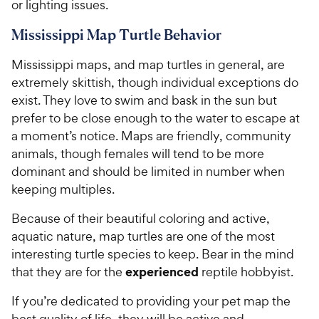
or lighting issues.
Mississippi Map Turtle Behavior
Mississippi maps, and map turtles in general, are
extremely skittish, though individual exceptions do
exist. They love to swim and bask in the sun but
prefer to be close enough to the water to escape at
a moment’s notice. Maps are friendly, community
animals, though females will tend to be more
dominant and should be limited in number when
keeping multiples.
Because of their beautiful coloring and active,
aquatic nature, map turtles are one of the most
interesting turtle species to keep. Bear in the mind
experienced
that they are for the
reptile hobbyist.
If you’re dedicated to providing your pet map the
best quality of life, they will be active and